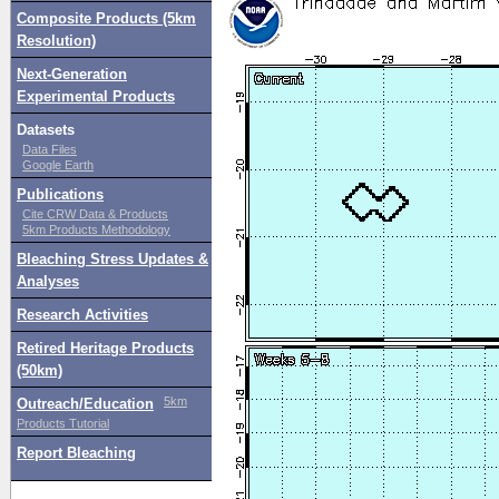
Composite Products (5km
Resolution)
Next-Generation
Experimental Products
Datasets
Data Files
Google Earth
Publications
Cite CRW Data & Products
5km Products Methodology
Bleaching Stress Updates &
Analyses
Research Activities
Retired Heritage Products
(50km)
5km
Outreach/Education
Products Tutorial
Report Bleaching