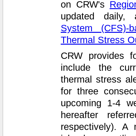
on CRW's
Region
updated daily
System (CFS)-b
Thermal Stress O
CRW provides fo
include the curr
thermal stress ale
for three consec
upcoming 1-4 we
hereafter refe
respectively). A