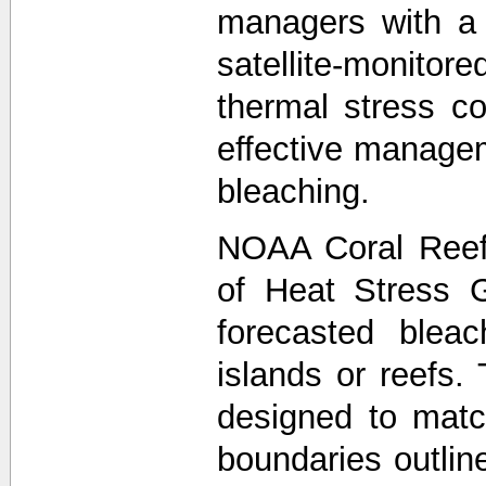
managers with a
satellite-monit
thermal stress co
effective managem
bleaching.
NOAA Coral Reef
of Heat Stress 
forecasted bleac
islands or reefs.
designed to matc
boundaries outli