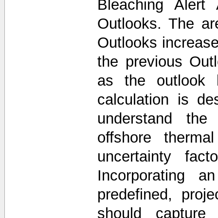
Bleaching Alert
Outlooks. The a
Outlooks increase
the previous Out
as the outlook 
calculation is d
understand the 
offshore thermal
uncertainty fac
Incorporating a
predefined, proj
should capture