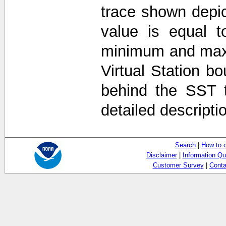
trace shown depi
value is equal t
minimum and max
Virtual Station b
behind the SST 
detailed descripti
Search
|
How to 
Disclaimer
|
Information Qu
Customer Survey
|
Conta