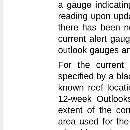
a gauge indicati
reading upon upda
there has been n
current alert gau
outlook gauges a
For the current 
specified by a bla
known reef locat
12-week Outlooks
extent of the co
area used for th