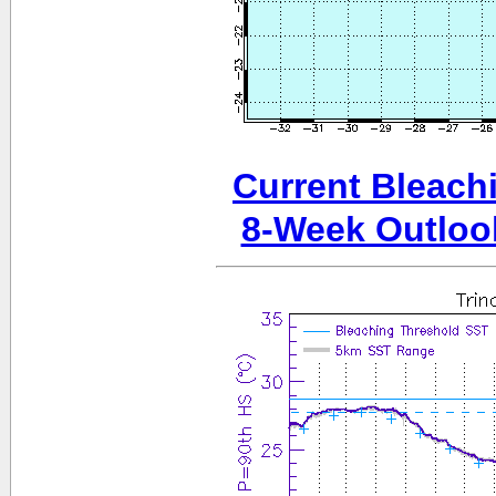
Current Bleachi
8-Week Outloo