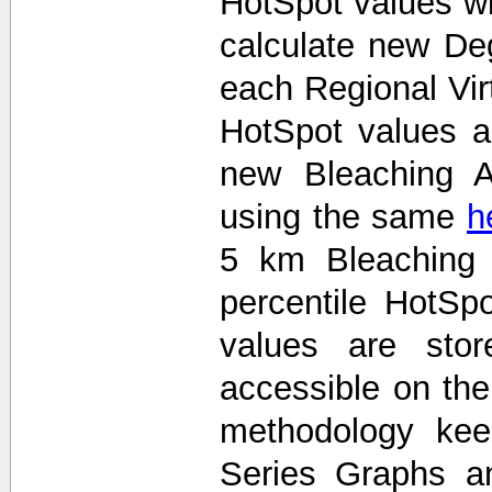
HotSpot values wi
calculate new De
each Regional Vir
HotSpot values 
new Bleaching A
using the same
h
5 km Bleaching 
percentile HotS
values are stor
accessible on th
methodology kee
Series Graphs an