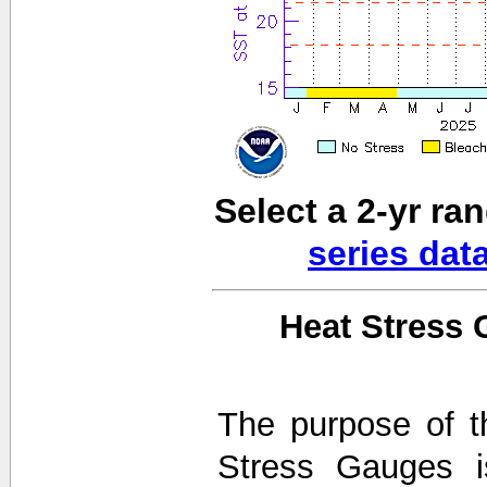
Select a 2-yr ra
series dat
Heat Stress 
The purpose of t
Stress Gauges i