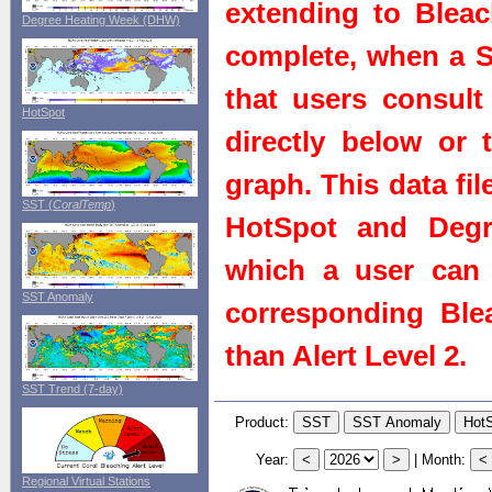
extending to Bleach
Degree Heating Week (DHW)
complete, when a St
that users consult 
HotSpot
directly below or 
graph. This data fi
SST (
CoralTemp
)
HotSpot and Degr
which a user can 
SST Anomaly
corresponding Blea
than Alert Level 2.
SST Trend (7-day)
Product:
Year:
|
Month:
Regional Virtual Stations