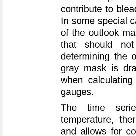
contribute to blea
In some special c
of the outlook 
that should not
determining the o
gray mask is dra
when calculating
gauges.
The time seri
temperature, the
and allows for 