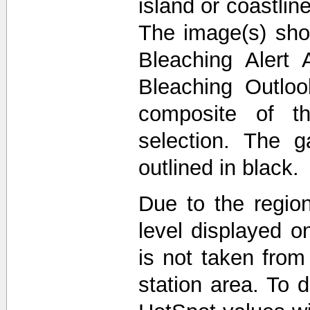
island or coastli
The image(s) sho
Bleaching Alert 
Bleaching Outlo
composite of t
selection. The 
outlined in black.
Due to the region
level displayed o
is not taken from
station area. To d