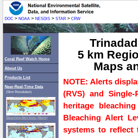
>
>
>
>
DOC
NOAA
NESDIS
STAR
CRW
Trinadad
5 km Regio
Coral Reef Watch Home
Maps an
About Us
Products List
NOTE: Alerts displa
Near-Real-Time Data
(RVS) and Single-P
(5km Resolution)
heritage bleaching
Bleaching Alert Le
Bleaching Alert Area (Alerts)
systems to reflect