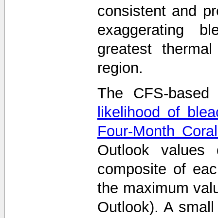
consistent and p
exaggerating bl
greatest thermal
region.
The CFS-based 
likelihood of ble
Four-Month Coral
Outlook values
composite of eac
the maximum value
Outlook). A smal