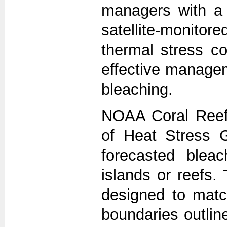
managers with a
satellite-monit
thermal stress co
effective managem
bleaching.
NOAA Coral Reef
of Heat Stress 
forecasted bleac
islands or reefs.
designed to matc
boundaries outli