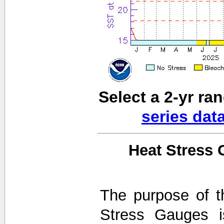
Select a 2-yr ra
series dat
Heat Stress 
The purpose of t
Stress Gauges i