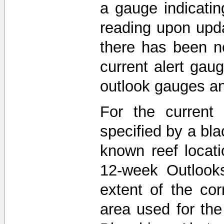
a gauge indicati
reading upon upda
there has been n
current alert gau
outlook gauges a
For the current 
specified by a bla
known reef locat
12-week Outlooks
extent of the co
area used for th