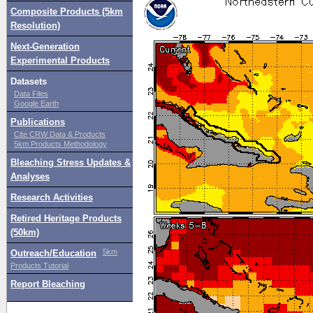
Composite Products (5km
Resolution)
Next-Generation
Experimental Products
Datasets
Data Files
Google Earth
Publications
Cite CRW Data & Products
5km Products Methodology
Bleaching Stress Updates &
Analyses
Research Activities
Retired Heritage Products
(50km)
5km
Outreach/Education
Products Tutorial
Report Bleaching