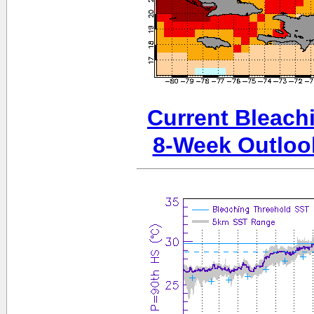
Current Bleachi
8-Week Outloo