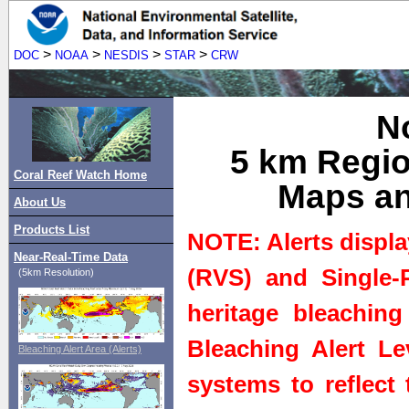
>
>
>
>
DOC
NOAA
NESDIS
STAR
CRW
N
5 km Regio
Coral Reef Watch Home
Maps an
About Us
Products List
NOTE: Alerts displa
Near-Real-Time Data
(RVS) and Single-P
(5km Resolution)
heritage bleaching
Bleaching Alert Le
Bleaching Alert Area (Alerts)
systems to reflect