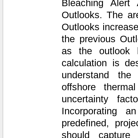
Bleaching Alert
Outlooks. The a
Outlooks increase
the previous Out
as the outlook 
calculation is d
understand the 
offshore thermal
uncertainty fac
Incorporating a
predefined, proj
should capture