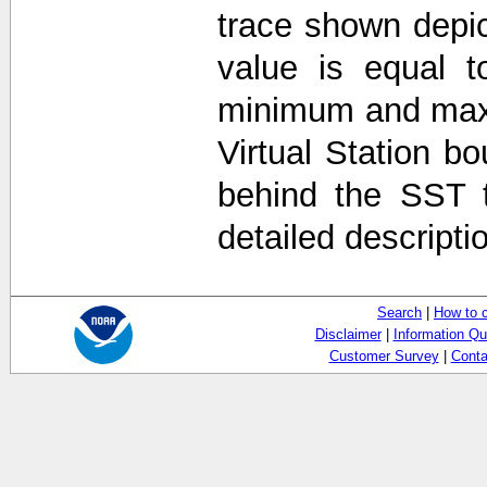
trace shown depi
value is equal t
minimum and max
Virtual Station b
behind the SST 
detailed descripti
Search
|
How to 
Disclaimer
|
Information Qu
Customer Survey
|
Conta