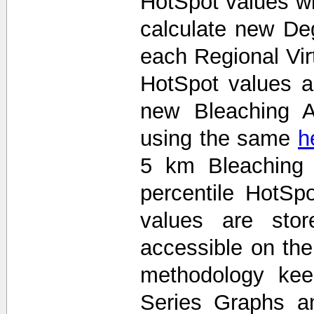
HotSpot values wi
calculate new De
each Regional Vir
HotSpot values 
new Bleaching A
using the same
h
5 km Bleaching 
percentile HotS
values are stor
accessible on th
methodology kee
Series Graphs an