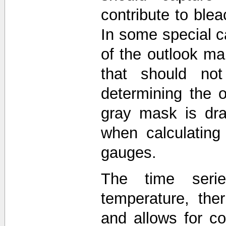
contribute to blea
In some special c
of the outlook 
that should not
determining the o
gray mask is dra
when calculating
gauges.
The time seri
temperature, the
and allows for 