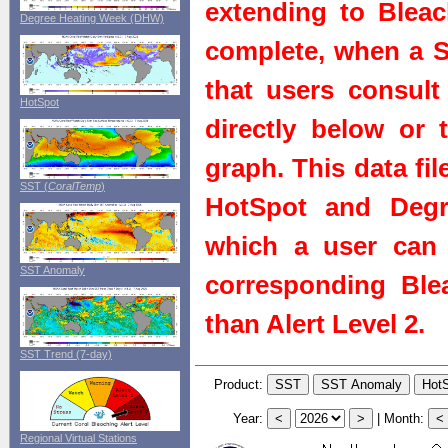
extending to Bleach
Degree Heating Week (DHW)
complete, when a St
that users consult 
HotSpot
directly below or 
graph. This data fi
SST (
CoralTemp
)
HotSpot and Degr
which a user can 
SST Anomaly
corresponding Blea
than Alert Level 2.
SST Trend (7-day)
Product:
Year:
|
Month:
Regional Virtual Stations