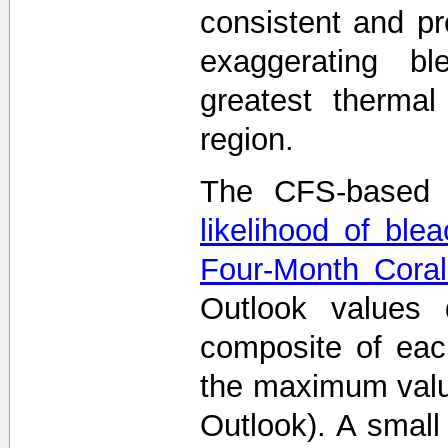
consistent and p
exaggerating bl
greatest thermal
region.
The CFS-based 
likelihood of ble
Four-Month Coral
Outlook values
composite of eac
the maximum value
Outlook). A smal