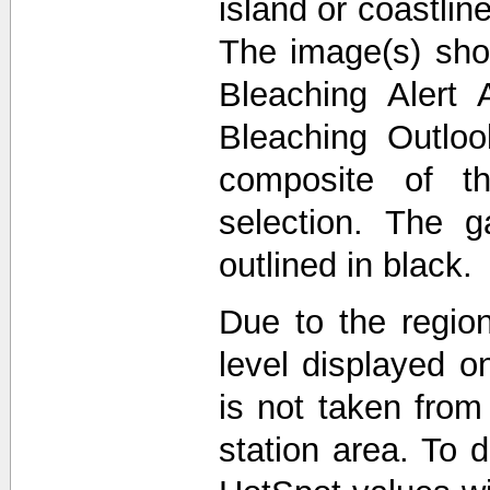
island or coastli
The image(s) sho
Bleaching Alert 
Bleaching Outlo
composite of t
selection. The 
outlined in black.
Due to the region
level displayed o
is not taken from
station area. To d