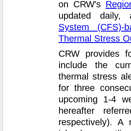
on CRW's
Region
updated daily
System (CFS)-b
Thermal Stress O
CRW provides fo
include the curr
thermal stress ale
for three consec
upcoming 1-4 we
hereafter refe
respectively). A