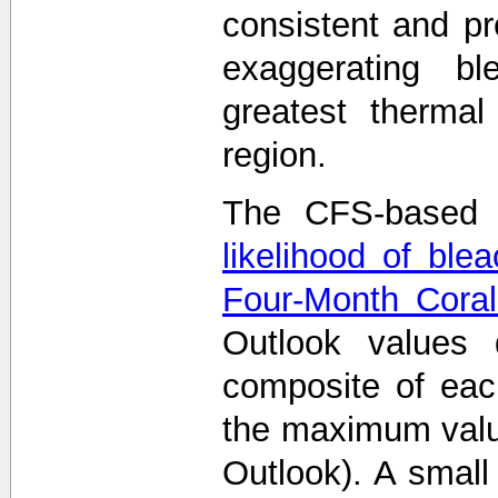
consistent and p
exaggerating bl
greatest thermal
region.
The CFS-based 
likelihood of ble
Four-Month Coral
Outlook values
composite of eac
the maximum value
Outlook). A smal