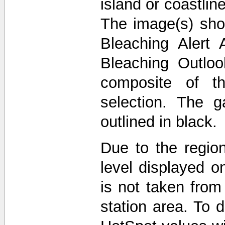
island or coastli
The image(s) sho
Bleaching Alert 
Bleaching Outlo
composite of t
selection. The 
outlined in black.
Due to the region
level displayed o
is not taken from
station area. To d