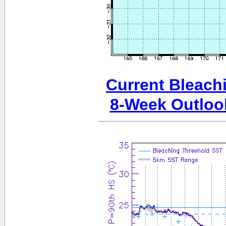
Current Bleachi
8-Week Outloo