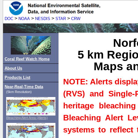
>
>
>
>
DOC
NOAA
NESDIS
STAR
CRW
Norf
5 km Regio
Coral Reef Watch Home
Maps an
About Us
Products List
NOTE: Alerts displa
Near-Real-Time Data
(RVS) and Single-P
(5km Resolution)
heritage bleaching
Bleaching Alert Le
Bleaching Alert Area (Alerts)
systems to reflect