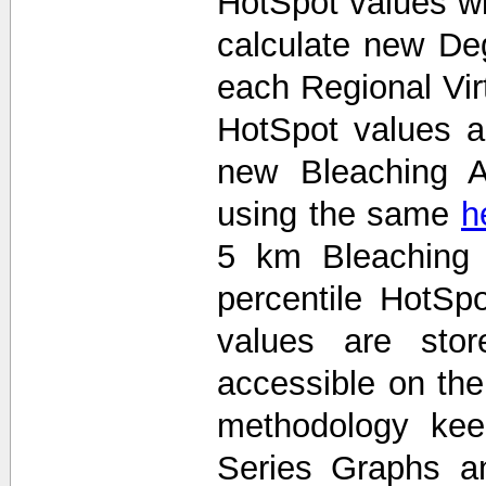
HotSpot values wi
calculate new De
each Regional Vir
HotSpot values 
new Bleaching A
using the same
h
5 km Bleaching 
percentile HotS
values are stor
accessible on th
methodology kee
Series Graphs an