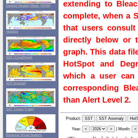
extending to Bleach
Degree Heating Week (DHW)
complete, when a St
that users consult 
HotSpot
directly below or 
graph. This data fi
SST (
CoralTemp
)
HotSpot and Degr
which a user can 
SST Anomaly
corresponding Blea
than Alert Level 2.
SST Trend (7-day)
Product:
Year:
|
Month:
Regional Virtual Stations