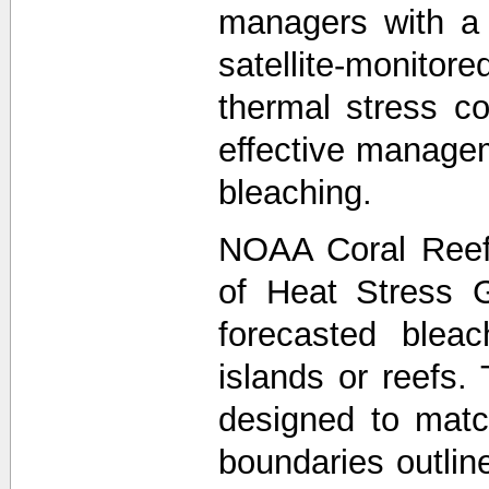
managers with a
satellite-monit
thermal stress co
effective managem
bleaching.
NOAA Coral Reef
of Heat Stress 
forecasted bleac
islands or reefs.
designed to matc
boundaries outli