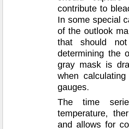
contribute to blea
In some special c
of the outlook 
that should not
determining the o
gray mask is dra
when calculating
gauges.
The time seri
temperature, the
and allows for 