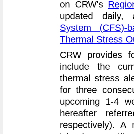
on CRW's
Region
updated daily
System (CFS)-b
Thermal Stress O
CRW provides fo
include the curr
thermal stress ale
for three consec
upcoming 1-4 we
hereafter refe
respectively). A