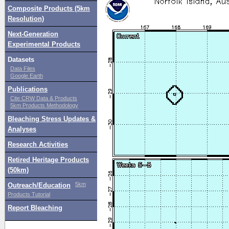
Composite Products (5km
Resolution)
Next-Generation
Experimental Products
Datasets
Data Files
Google Earth
Publications
Cite CRW Data & Products
5km Products Methodology
Bleaching Stress Updates &
Analyses
Research Activities
Retired Heritage Products
(50km)
5km
Outreach/Education
Products Tutorial
Report Bleaching