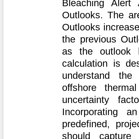
Bleaching Alert
Outlooks. The a
Outlooks increase
the previous Out
as the outlook 
calculation is d
understand the 
offshore thermal
uncertainty fac
Incorporating a
predefined, proj
should capture