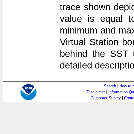
trace shown depi
value is equal t
minimum and max
Virtual Station b
behind the SST 
detailed descripti
Search
|
How to 
Disclaimer
|
Information Qu
Customer Survey
|
Conta