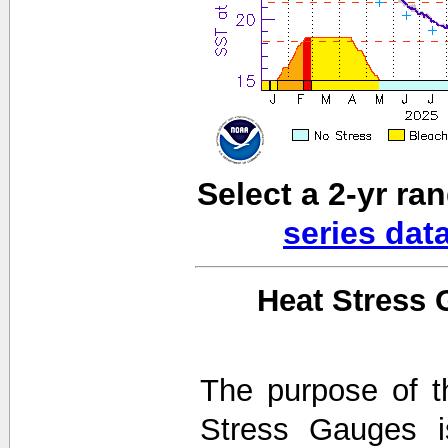
Select a 2-yr ra
series dat
Heat Stress 
The purpose of t
Stress Gauges i