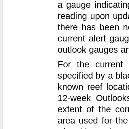
a gauge indicati
reading upon upda
there has been n
current alert gau
outlook gauges a
For the current 
specified by a bla
known reef locat
12-week Outlooks
extent of the co
area used for th