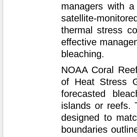
managers with a
satellite-monit
thermal stress co
effective managem
bleaching.
NOAA Coral Reef
of Heat Stress 
forecasted bleac
islands or reefs.
designed to matc
boundaries outli