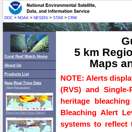
>
>
>
>
DOC
NOAA
NESDIS
STAR
CRW
Gu
5 km Regio
Coral Reef Watch Home
Maps an
About Us
Products List
NOTE: Alerts displa
Near-Real-Time Data
(RVS) and Single-P
(5km Resolution)
heritage bleaching
Bleaching Alert Le
Bleaching Alert Area (Alerts)
systems to reflect