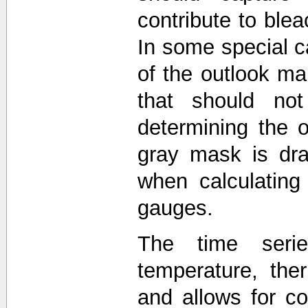
contribute to blea
In some special c
of the outlook 
that should not
determining the o
gray mask is dra
when calculating
gauges.
The time seri
temperature, the
and allows for 