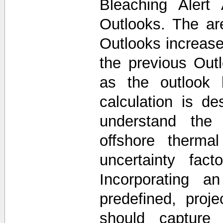
Bleaching Alert
Outlooks. The a
Outlooks increase
the previous Out
as the outlook 
calculation is d
understand the 
offshore thermal
uncertainty fac
Incorporating a
predefined, proj
should capture