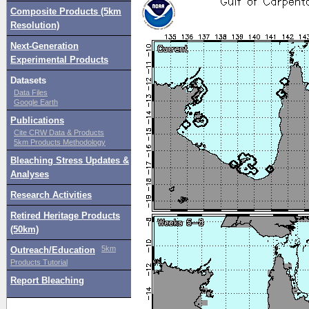
Composite Products (5km
Resolution)
Next-Generation
Experimental Products
Datasets
Data Files
Google Earth
Publications
Cite CRW Data & Products
5km Products Methodology
Bleaching Stress Updates &
Analyses
Research Activities
Retired Heritage Products
(50km)
5km
Outreach/Education
Products Tutorial
Report Bleaching