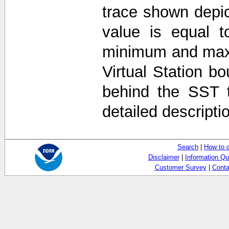
trace shown depi
value is equal t
minimum and max
Virtual Station b
behind the SST 
detailed descripti
Search
|
How to 
Disclaimer
|
Information Qu
Customer Survey
|
Conta