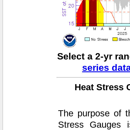
Select a 2-yr ra
series dat
Heat Stress 
The purpose of t
Stress Gauges i