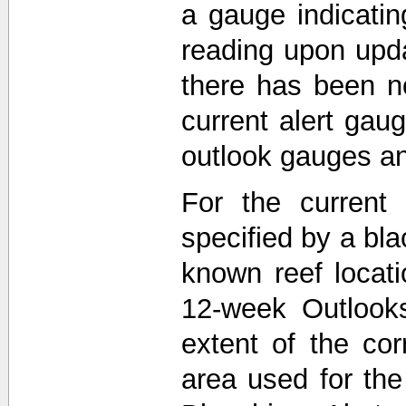
a gauge indicati
reading upon upda
there has been n
current alert gau
outlook gauges a
For the current 
specified by a bla
known reef locat
12-week Outlooks
extent of the co
area used for th