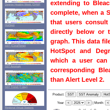
extending to Bleach
Degree Heating Week (DHW)
complete, when a St
that users consult 
HotSpot
directly below or 
graph. This data fi
SST (
CoralTemp
)
HotSpot and Degr
which a user can 
SST Anomaly
corresponding Blea
than Alert Level 2.
SST Trend (7-day)
Product:
Year:
|
Month:
Regional Virtual Stations