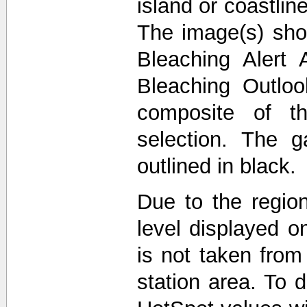
island or coastli
The image(s) sho
Bleaching Alert 
Bleaching Outlo
composite of t
selection. The 
outlined in black.
Due to the region
level displayed o
is not taken from
station area. To d