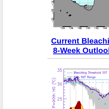
Current Bleachi
8-Week Outloo