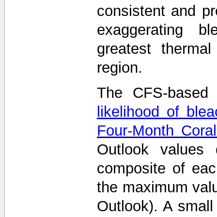
consistent and p
exaggerating bl
greatest thermal
region.
The CFS-based 
likelihood of ble
Four-Month Coral
Outlook values
composite of eac
the maximum value
Outlook). A smal