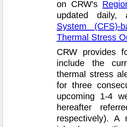
on CRW's
Region
updated daily
System (CFS)-b
Thermal Stress O
CRW provides fo
include the curr
thermal stress ale
for three consec
upcoming 1-4 we
hereafter refe
respectively). A