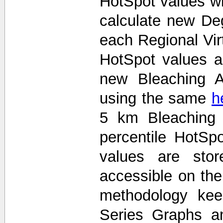
HotSpot values wi
calculate new De
each Regional Vir
HotSpot values 
new Bleaching A
using the same
h
5 km Bleaching 
percentile HotS
values are stor
accessible on th
methodology kee
Series Graphs an