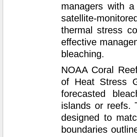
managers with a
satellite-monit
thermal stress co
effective managem
bleaching.
NOAA Coral Reef
of Heat Stress 
forecasted bleac
islands or reefs.
designed to matc
boundaries outli