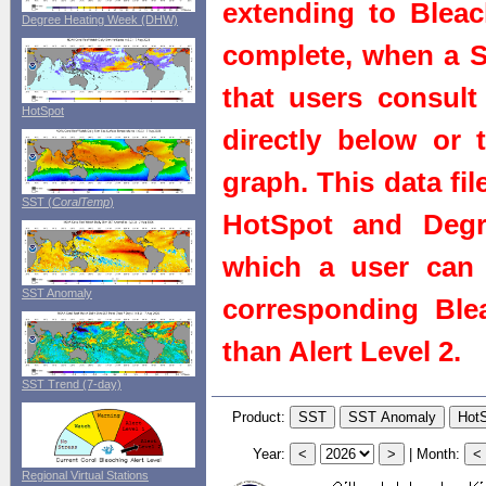
extending to Bleach
Degree Heating Week (DHW)
complete, when a St
that users consult 
HotSpot
directly below or 
graph. This data fi
SST (
CoralTemp
)
HotSpot and Degr
which a user can 
SST Anomaly
corresponding Blea
than Alert Level 2.
SST Trend (7-day)
Product:
Year:
|
Month:
Regional Virtual Stations