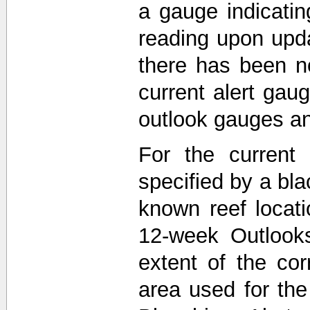
a gauge indicati
reading upon upda
there has been n
current alert gau
outlook gauges a
For the current 
specified by a bla
known reef locat
12-week Outlooks
extent of the co
area used for th