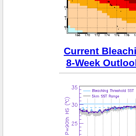
Current Bleachi
8-Week Outloo