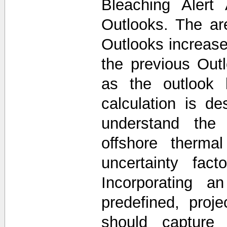
Bleaching Alert
Outlooks. The a
Outlooks increase
the previous Out
as the outlook 
calculation is d
understand the 
offshore thermal
uncertainty fac
Incorporating a
predefined, proj
should capture