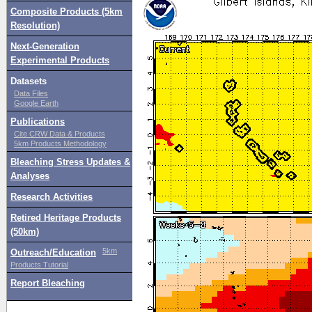
Composite Products (5km
Resolution)
Next-Generation
Experimental Products
Datasets
Data Files
Google Earth
Publications
Cite CRW Data & Products
5km Products Methodology
Bleaching Stress Updates &
Analyses
Research Activities
Retired Heritage Products
(50km)
5km
Outreach/Education
Products Tutorial
Report Bleaching