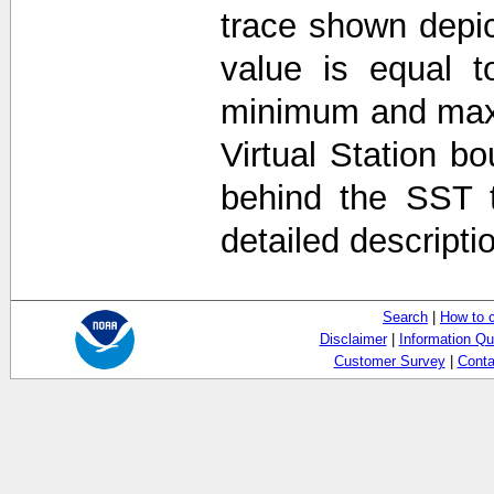
trace shown depi
value is equal t
minimum and max
Virtual Station b
behind the SST 
detailed descripti
Search
|
How to 
Disclaimer
|
Information Qu
Customer Survey
|
Conta