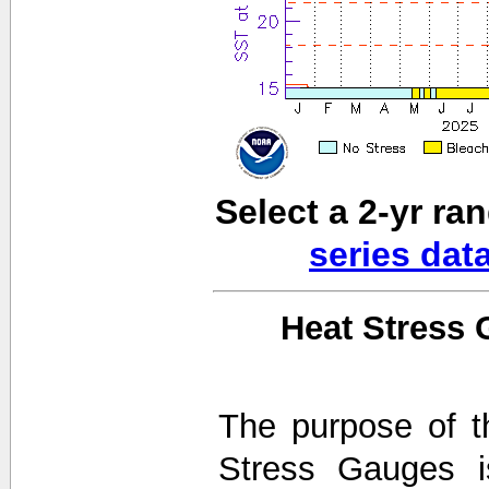
Select a 2-yr ra
series dat
Heat Stress 
The purpose of t
Stress Gauges i