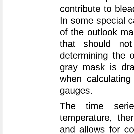
contribute to blea
In some special c
of the outlook 
that should not
determining the o
gray mask is dra
when calculating
gauges.
The time seri
temperature, the
and allows for 