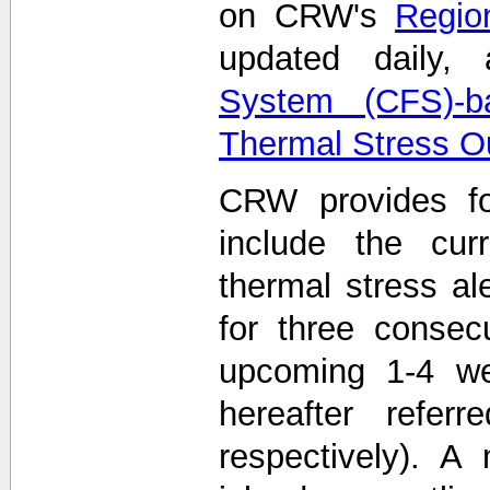
on CRW's
Region
updated daily
System (CFS)-b
Thermal Stress O
CRW provides fo
include the curr
thermal stress ale
for three consec
upcoming 1-4 we
hereafter refe
respectively). A