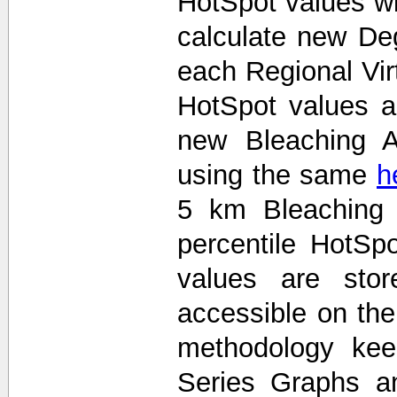
HotSpot values wi
calculate new De
each Regional Vir
HotSpot values 
new Bleaching A
using the same
h
5 km Bleaching 
percentile HotS
values are stor
accessible on th
methodology kee
Series Graphs an