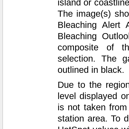
island or coastli
The image(s) sho
Bleaching Alert 
Bleaching Outlo
composite of t
selection. The 
outlined in black.
Due to the region
level displayed o
is not taken from
station area. To d