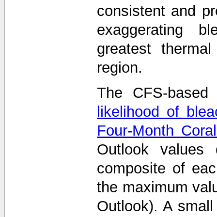
consistent and p
exaggerating bl
greatest thermal
region.
The CFS-based 
likelihood of ble
Four-Month Coral
Outlook values
composite of eac
the maximum value
Outlook). A smal