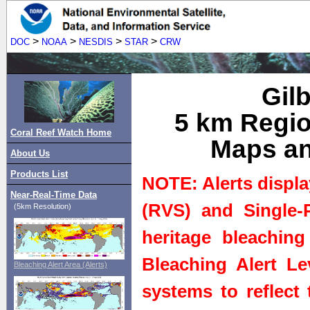
>
>
>
>
DOC
NOAA
NESDIS
STAR
CRW
Gilb
5 km Regio
Coral Reef Watch Home
Maps an
About Us
Products List
NOTE: Alerts displa
Near-Real-Time Data
(RVS) and Single-P
(5km Resolution)
heritage bleaching
Bleaching Alert Le
Bleaching Alert Area (Alerts)
systems to reflect