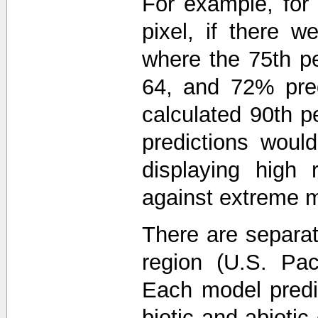
For example, for 
pixel, if there w
where the 75th pe
64, and 72% pred
calculated 90th pe
predictions wou
displaying high 
against extreme m
There are separa
region (U.S. Paci
Each model predi
biotic and abiotic