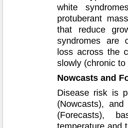
white syndromes
protuberant mass
that reduce grow
syndromes are c
loss across the c
slowly (chronic to
Nowcasts and Fo
Disease risk is p
(Nowcasts), and 
(Forecasts), ba
temperature and 