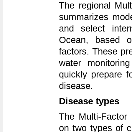
The regional Mul
summarizes model
and select inter
Ocean, based on
factors. These pr
water monitorin
quickly prepare f
disease.
Disease types
The Multi-Factor
on two types of 