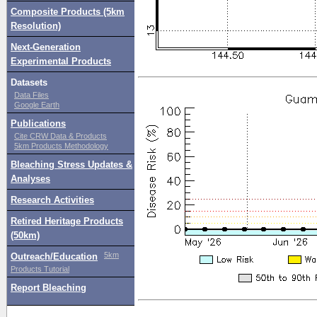
Composite Products (5km
Resolution)
Next-Generation
Experimental Products
Datasets
Data Files
Google Earth
Publications
Cite CRW Data & Products
5km Products Methodology
Bleaching Stress Updates &
Analyses
Research Activities
Retired Heritage Products
(50km)
5km
Outreach/Education
Products Tutorial
Report Bleaching