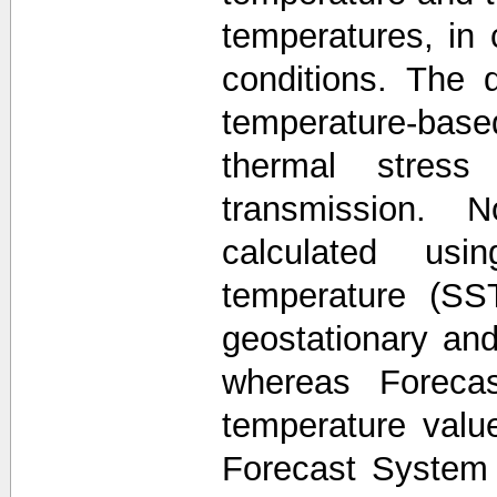
temperatures, in 
conditions. The 
temperature-base
thermal stress
transmission. 
calculated usi
temperature (SS
geostationary and 
whereas Forecas
temperature valu
Forecast System 