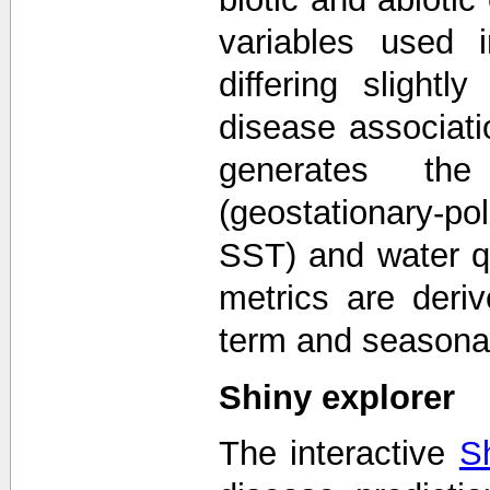
variables used 
differing sligh
disease associa
generates the
(geostationary-po
SST) and water qu
metrics are deriv
term and seasonal
Shiny explorer
The interactive
S