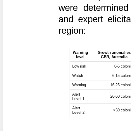
were determined 
and expert elici
region:
Warning
Growth anomalies
level
GBR, Australia
Low risk
0-5 colon
Watch
6-15 colon
Warning
16-25 colon
Alert
26-50 colon
Level 1
Alert
>50 colon
Level 2