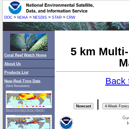
>
>
>
>
DOC
NOAA
NESDIS
STAR
CRW
5 km Multi
Coral Reef Watch Home
M
About Us
Products List
Back 
Near-Real-Time Data
(5km Resolution)
|
Bleaching Alert Area (Alerts)