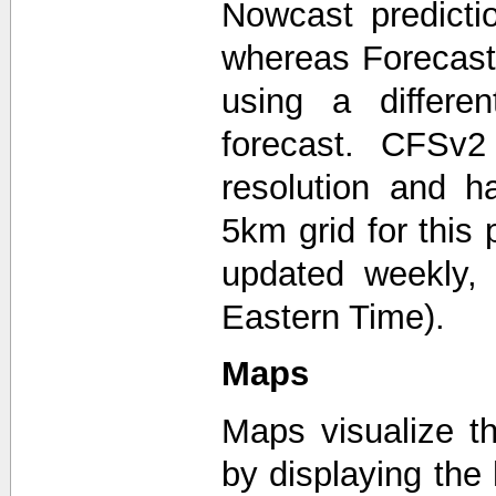
Nowcast predicti
whereas Forecast
using a differ
forecast. CFSv2
resolution and 
5km grid for this
updated weekly,
Eastern Time).
Maps
Maps visualize th
by displaying the