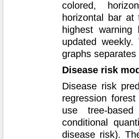
colored, horizo
horizontal bar a
highest warning 
updated weekly. T
graphs separates 
Disease risk mo
Disease risk pred
regression forest
use tree-based
conditional quanti
disease risk). T