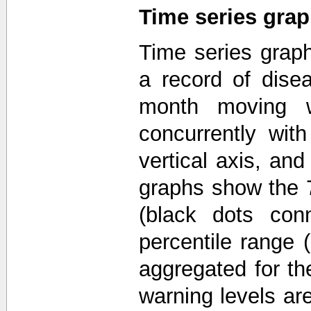
Time series gra
Time series grap
a record of disea
month moving w
concurrently wit
vertical axis, an
graphs show the 7
(black dots con
percentile range 
aggregated for th
warning levels ar