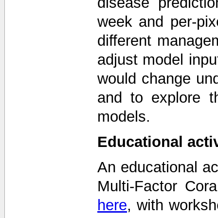
disease predicti
week and per-pix
different manage
adjust model inpu
would change unde
and to explore t
models.
Educational activ
An educational ac
Multi-Factor Cor
here
, with works