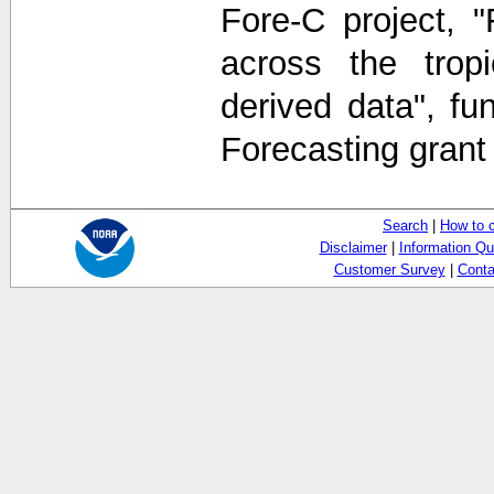
Fore-C project, 
across the tropi
derived data", f
Forecasting gran
Search
|
How to 
Disclaimer
|
Information Qu
Customer Survey
|
Conta