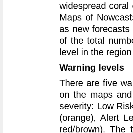
widespread coral 
Maps of Nowcast
as new forecasts
of the total numb
level in the regio
Warning levels
There are five wa
on the maps and 
severity: Low Risk
(orange), Alert L
red/brown). The 