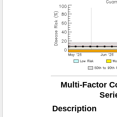
Multi-Factor 
Seri
Description