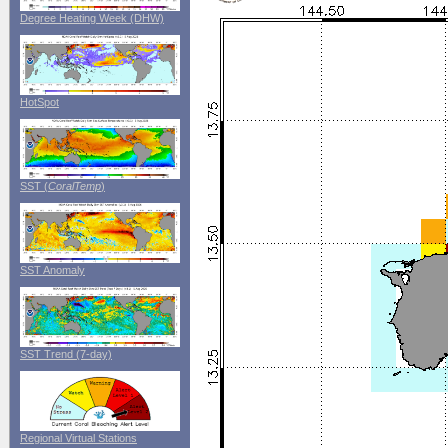
Degree Heating Week (DHW)
HotSpot
SST (
CoralTemp
)
SST Anomaly
SST Trend (7-day)
Regional Virtual Stations