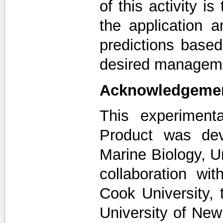
of this activity is
the application 
predictions based
desired managem
Acknowledgeme
This experiment
Product was dev
Marine Biology, U
collaboration w
Cook University, 
University of New