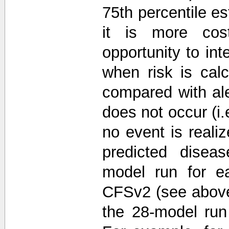
75th percentile e
it is more cos
opportunity to int
when risk is cal
compared with ale
does not occur (i.
no event is reali
predicted diseas
model run for e
CFSv2 (see above)
the 28-model run 