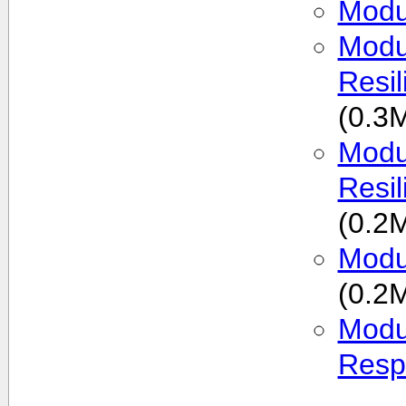
Modu
Modu
Resi
(0.3
Modul
Resi
(0.2
Modu
(0.2
Modu
Resp