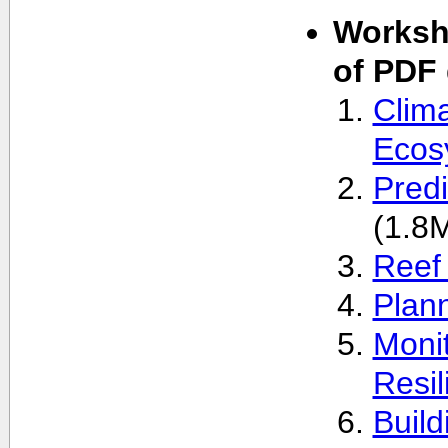
Worksho
of PDF
Clim
Ecos
Pred
(1.8
Reef 
Plan
Monit
Resil
Build