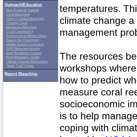
Outreach/Education
temperatures. Th
5km Products Tutorial
Coral Bleaching
climate change a 
2014-17 Global Bleaching
Chasing Coral
Monitoring Bleaching
management pro
Coral Comeback?
Science on a Sphere Video
Data in the Classroom
Middle-School Curriculum
2005 Bleaching Activity
The resources bel
Reef Resilience Course
Reef Manager's Guide
Climate Change Workshops
workshops where 
"Mark Trail" Comic
Report Bleaching
how to predict whe
measure coral ree
socioeconomic im
is to help manage
coping with clim