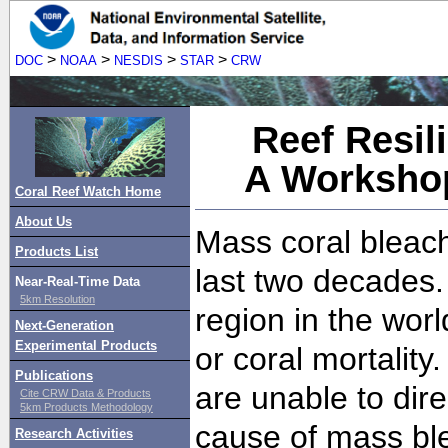
>
>
>
>
DOC
NOAA
NESDIS
STAR
CRW
Reef Resil
A Workshop
Coral Reef Watch Home
About Us
Mass coral bleac
Products List
last two decades. 
Near-Real-Time Data
5km Resolution
region in the wor
Next-Generation
Experimental Products
or coral mortality
Publications
are unable to dire
Cite CRW Data & Products
5km Products Methodology
cause of mass bl
Research Activities