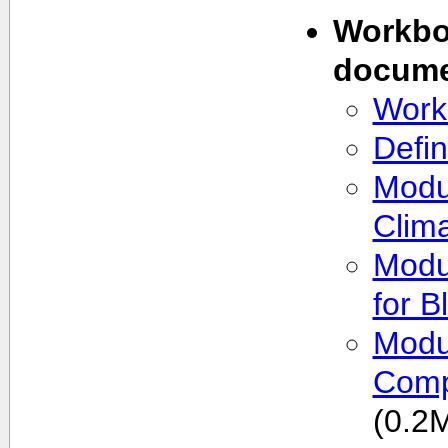
Workbo
docume
Work
Defin
Modu
Clim
Modu
for B
Modul
Comp
(0.2