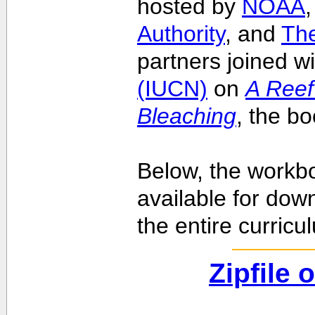
hosted by
NOAA
Authority
, and
Th
partners joined w
(IUCN)
on
A Reef
Bleaching
, the b
Below, the workbo
available for dow
the entire curricu
Zipfile 