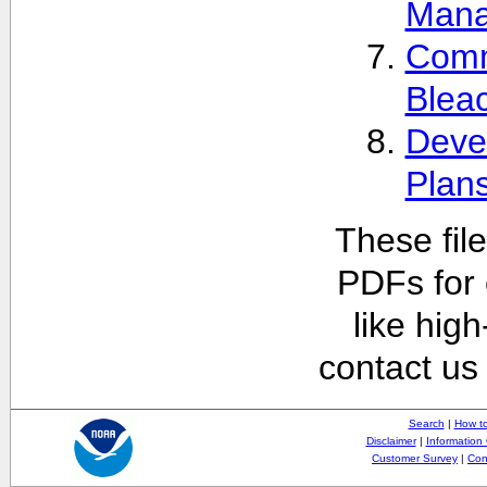
Man
Comm
Blea
Deve
Plan
These fil
PDFs for 
like hig
contact us
Search
|
How to
Disclaimer
|
Information 
Customer Survey
|
Con