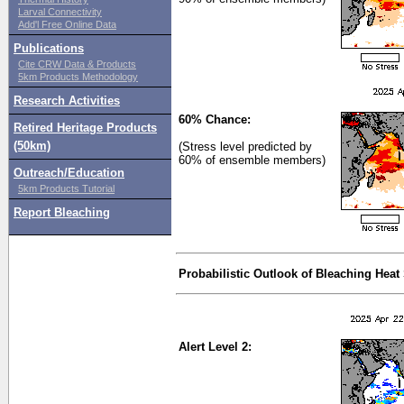
Larval Connectivity
Add'l Free Online Data
Publications
Cite CRW Data & Products
5km Products Methodology
Research Activities
60% Chance:
Retired Heritage Products
(50km)
(Stress level predicted by
60% of ensemble members)
Outreach/Education
5km Products Tutorial
Report Bleaching
Probabilistic Outlook of Bleaching Heat
Alert Level 2: