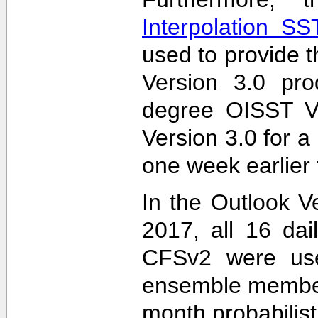
Interpolation S
used to provide t
Version 3.0 pro
degree OISST Ve
Version 3.0 for 
one week earlier 
In the Outlook V
2017, all 16 dai
CFSv2 were used
ensemble members
month probabilist