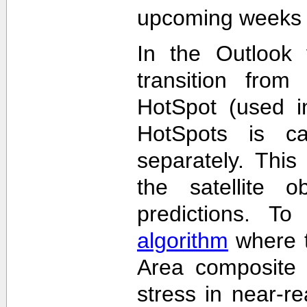
upcoming weeks 
In the Outlook 
transition from
HotSpot (used in
HotSpots is c
separately. This
the satellite 
predictions. T
algorithm
where t
Area composite 
stress in near-re