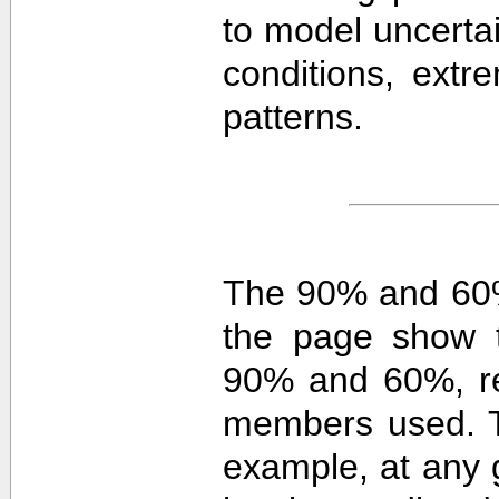
to model uncerta
conditions, extre
patterns.
The 90% and 60%
the page show t
90% and 60%, re
members used. 
example, at any g