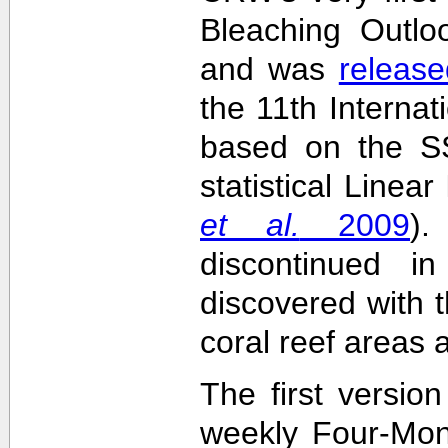
Bleaching Outlo
and was
release
the 11th Interna
based on the SS
statistical Linea
et al.
2009
)
discontinued i
discovered with t
coral reef areas 
The first versio
weekly Four-Mon