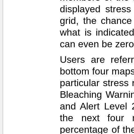
displayed stress
grid, the chance
what is indicat
can even be zero
Users are refer
bottom four maps
particular stres
Bleaching Warnin
and Alert Level 
the next four 
percentage of t