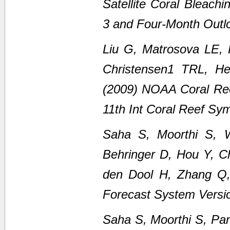
Satellite Coral Bleach
3 and Four-Month Outl
Liu G, Matrosova LE,
Christensen1 TRL, H
(2009) NOAA Coral Ree
11th Int Coral Reef Sy
Saha S, Moorthi S, 
Behringer D, Hou Y, C
den Dool H, Zhang Q
Forecast System Versi
Saha S, Moorthi S, Pan