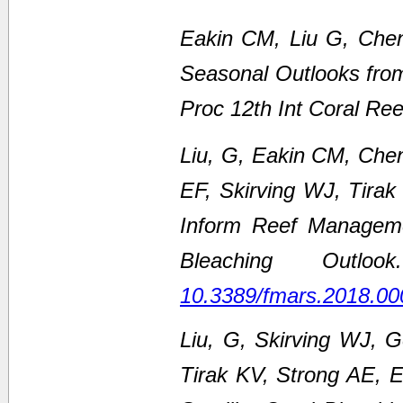
Eakin CM, Liu G, Chen
Seasonal Outlooks fro
Proc 12th Int Coral Re
Liu, G, Eakin CM, Che
EF, Skirving WJ, Tirak
Inform Reef Managem
Bleaching Outl
10.3389/fmars.2018.00
Liu, G, Skirving WJ, 
Tirak KV, Strong AE,