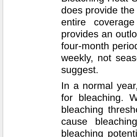
does provide the
entire coverage
provides an outlo
four-month perio
weekly, not sea
suggest.
In a normal year
for bleaching. 
bleaching thres
cause bleachin
bleaching potent