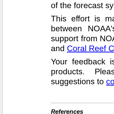
of the forecast s
This effort is m
between NOAA'
support from NO
and
Coral Reef 
Your feedback i
products. Pl
suggestions to
c
References