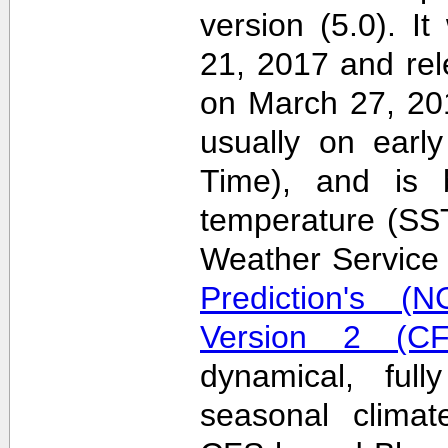
version (5.0). 
21, 2017 and re
on March 27, 20
usually on earl
Time), and is 
temperature (SS
Weather Servic
Prediction's (N
Version 2 (CF
dynamical, full
seasonal clima