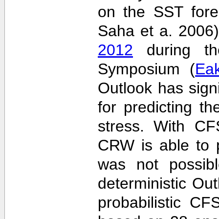
on the SST fore
Saha et a. 2006
2012
during the
Symposium (
Ea
Outlook has sign
for predicting th
stress. With CF
CRW is able to p
was not possib
deterministic Outl
probabilistic C