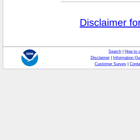
Disclaimer fo
Search
|
How to 
Disclaimer
|
Information Qu
Customer Survey
|
Conta