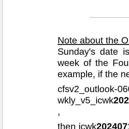
Note about the O
Sunday's date i
week of the Fou
example, if the n
cfsv2_outlook-0
wkly_v5_icwk
202
,
then icwk
202407