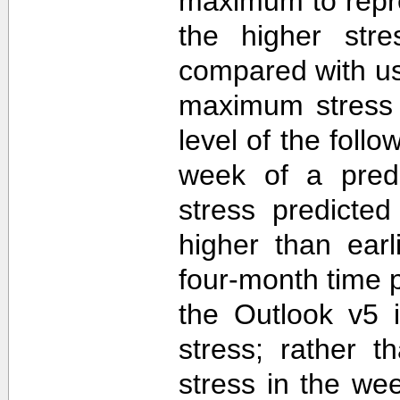
maximum to repr
the higher str
compared with u
maximum stress 
level of the follo
week of a predi
stress predicte
higher than ear
four-month time 
the Outlook v5 i
stress; rather t
stress in the we