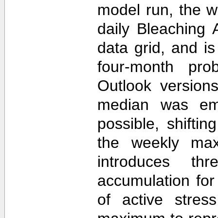
model run, the 
daily Bleaching 
data grid, and i
four-month prob
Outlook version
median was em
possible, shifti
the weekly max
introduces th
accumulation for
of active stres