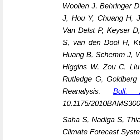
Woollen J, Behringer 
J, Hou Y, Chuang H, Ju
Van Delst P, Keyser D
S, van den Dool H, K
Huang B, Schemm J, We
Higgins W, Zou C, Li
Rutledge G, Goldberg
Reanalysis.
Bull.
10.1175/2010BAMS300
Saha S, Nadiga S, Thi
Climate Forecast Syste