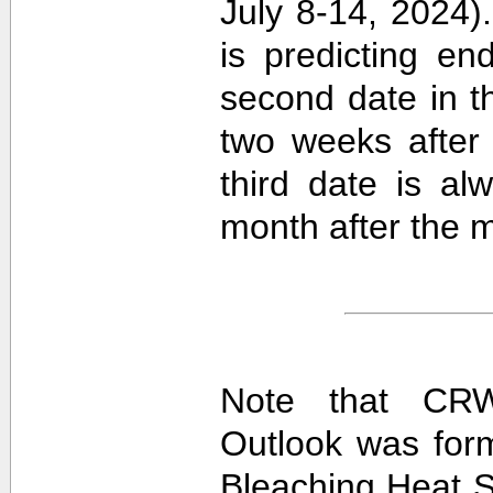
July 8-14, 2024).
is predicting e
second date in t
two weeks after 
third date is al
month after the m
Note that CRW
Outlook was for
Bleaching Heat S