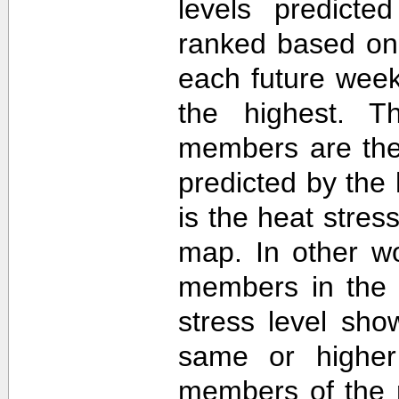
levels predict
ranked based on 
each future week
the highest. T
members are then
predicted by th
is the heat stre
map. In other w
members in the 
stress level sh
same or higher
members of the 