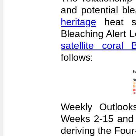
and potential bl
heritage
heat st
Bleaching Alert L
satellite coral 
follows:
St
No
Bl
Bl
Bl
Bl
Weekly Outlooks
Weeks 2-15 and 
deriving the Fou