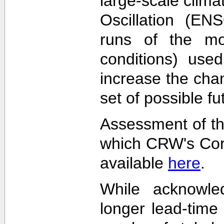
large-scale clima
Oscillation (EN
runs of the mode
conditions) used
increase the cha
set of possible f
Assessment of th
which CRW's Cora
available
here
.
While acknowled
longer lead-time 