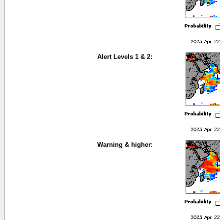
Alert Levels 1 & 2:
Warning & higher: