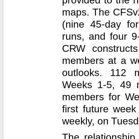
maps. The CFSv2
(nine 45-day fo
runs, and four 9
CRW construct
members at a wee
outlooks. 112 
Weeks 1-5, 49 
members for Wee
first future wee
weekly, on Tuesd
The relationship