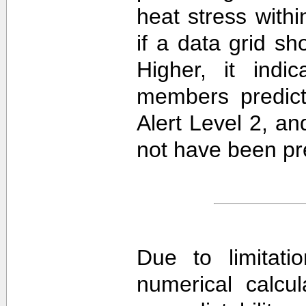
heat stress withi
if a data grid 
Higher, it ind
members predict
Alert Level 2, a
not have been pre
Due to limitati
numerical calcula