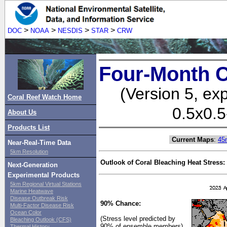
>
>
>
>
DOC
NOAA
NESDIS
STAR
CRW
Four-Month C
(Version 5, ex
Coral Reef Watch Home
0.5x0.5
About Us
Products List
Current Maps
:
45
Near-Real-Time Data
5km Resolution
Outlook of Coral Bleaching Heat Stress:
Next-Generation
Experimental Products
5km Regional Virtual Stations
Marine Heatwave
Disease Outbreak Risk
90% Chance:
Multi-Factor Disease Risk
Ocean Color
(Stress level predicted by
Bleaching Outlook (CFS)
90% of ensemble members)
Thermal History