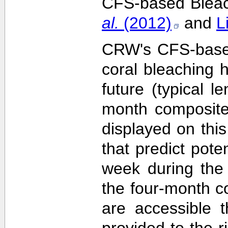
CFS-based Bleach
al.
(2012)
and
L
CRW's CFS-based 
coral bleaching 
future (typical 
month composite
displayed on this
that predict pote
week during the 
the four-month c
are accessible 
provided to the 