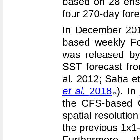
based on 28 ens
four 270-day fore
In December 201
based weekly Fo
was released by
SST forecast fr
al. 2012; Saha e
et al.
2018
). In
the CFS-based O
spatial resolutio
the previous 1x1-
Furthermore,