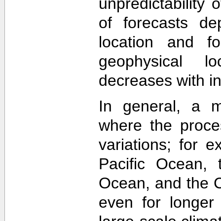
unpredictability
of forecasts de
location and f
geophysical lo
decreases with in
In general, a m
where the proce
variations; for e
Pacific Ocean, t
Ocean, and the Ca
even for longer