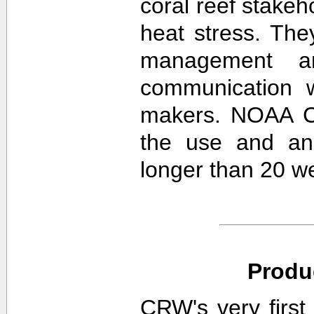
coral reef stakeh
heat stress. The
management an
communication w
makers. NOAA CR
the use and ana
longer than 20 w
Produ
CRW's very first