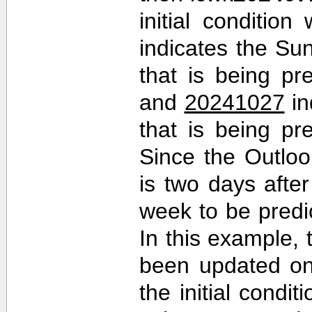
initial conditio
indicates the Sun
that is being pr
and
20241027
in
that is being pr
Since the Outlo
is two days after 
week to be predi
In this example,
been updated on
the initial cond