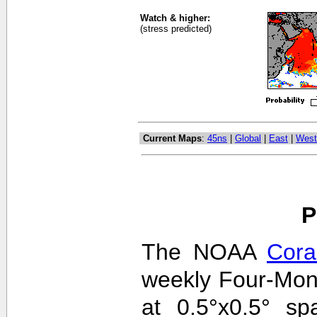
Watch & higher:
(stress predicted)
Current Maps
:
45ns
|
Global
|
East
|
West
P
The NOAA
Cora
weekly Four-Mon
at 0.5°x0.5° sp