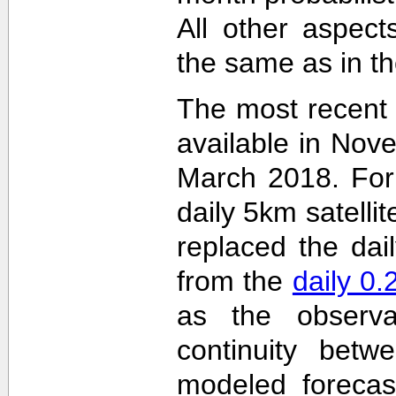
All other aspec
the same as in th
The most recent
available in Nov
March 2018. For 
daily 5km satelli
replaced the dai
from the
daily 0
as the observa
continuity betw
modeled forecas