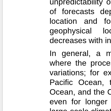
unpredictability
of forecasts de
location and f
geophysical lo
decreases with in
In general, a m
where the proce
variations; for e
Pacific Ocean, t
Ocean, and the Ca
even for longer