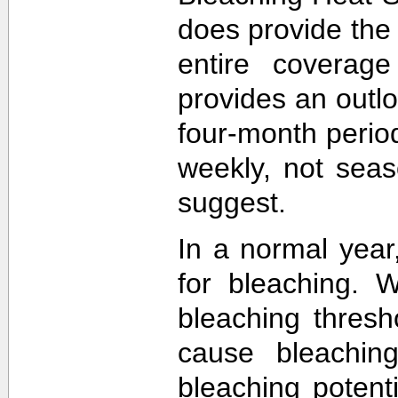
does provide the
entire coverage
provides an outlo
four-month perio
weekly, not sea
suggest.
In a normal year
for bleaching. 
bleaching thres
cause bleachin
bleaching potent