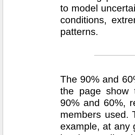
to model uncerta
conditions, extre
patterns.
The 90% and 60%
the page show t
90% and 60%, re
members used. 
example, at any g