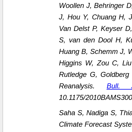
Woollen J, Behringer 
J, Hou Y, Chuang H, Ju
Van Delst P, Keyser D
S, van den Dool H, K
Huang B, Schemm J, We
Higgins W, Zou C, Li
Rutledge G, Goldberg
Reanalysis.
Bull.
10.1175/2010BAMS300
Saha S, Nadiga S, Thi
Climate Forecast Syste