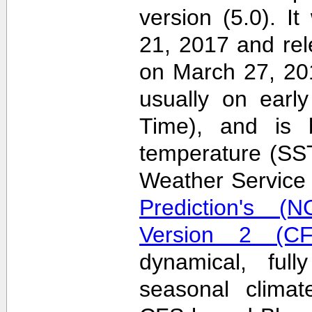
version (5.0). 
21, 2017 and re
on March 27, 20
usually on earl
Time), and is 
temperature (SS
Weather Servic
Prediction's (N
Version 2 (CF
dynamical, full
seasonal clima