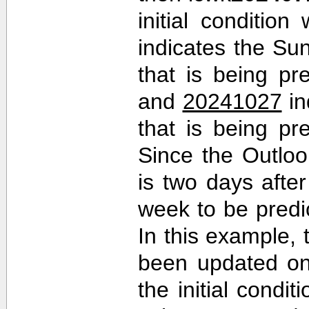
initial conditio
indicates the Sun
that is being pr
and
20241027
in
that is being pr
Since the Outlo
is two days after 
week to be predi
In this example,
been updated on
the initial cond