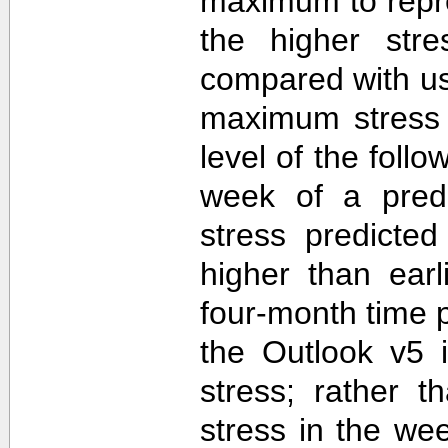
maximum to repr
the higher str
compared with u
maximum stress 
level of the follo
week of a predi
stress predicte
higher than ear
four-month time 
the Outlook v5 i
stress; rather t
stress in the we