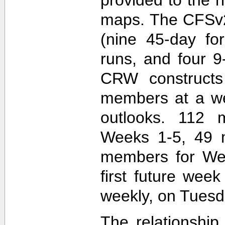
maps. The CFSv2
(nine 45-day fo
runs, and four 9
CRW construct
members at a wee
outlooks. 112 
Weeks 1-5, 49 
members for Wee
first future wee
weekly, on Tuesd
The relationship