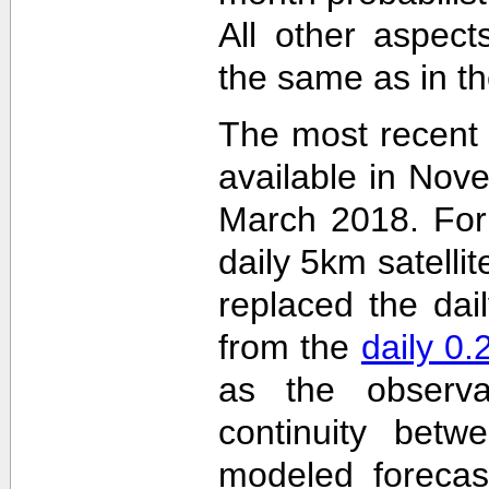
All other aspec
the same as in th
The most recent
available in Nov
March 2018. For 
daily 5km satelli
replaced the dai
from the
daily 0
as the observa
continuity betw
modeled forecas