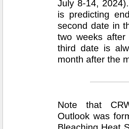
July 8-14, 2024).
is predicting e
second date in t
two weeks after 
third date is al
month after the m
Note that CRW
Outlook was for
Bleaching Heat S