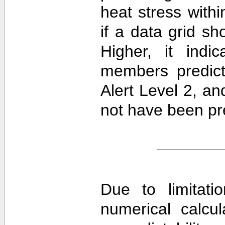
heat stress withi
if a data grid 
Higher, it ind
members predict
Alert Level 2, a
not have been pre
Due to limitati
numerical calcula