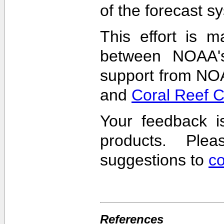
of the forecast s
This effort is m
between NOAA'
support from NO
and
Coral Reef 
Your feedback i
products. Pl
suggestions to
c
References