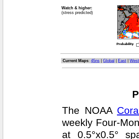
Watch & higher:
(stress predicted)
Current Maps
:
45ns
|
Global
|
East
|
West
P
The NOAA
Cora
weekly Four-Mon
at 0.5°x0.5° sp