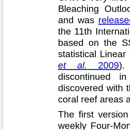
Bleaching Outlo
and was
release
the 11th Interna
based on the SS
statistical Linea
et al.
2009
)
discontinued i
discovered with t
coral reef areas 
The first versio
weekly Four-Mon