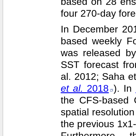
based on 28 ens
four 270-day fore
In December 201
based weekly Fo
was released by
SST forecast fr
al. 2012; Saha e
et al.
2018
). In
the CFS-based O
spatial resolutio
the previous 1x1-
Furthermore,