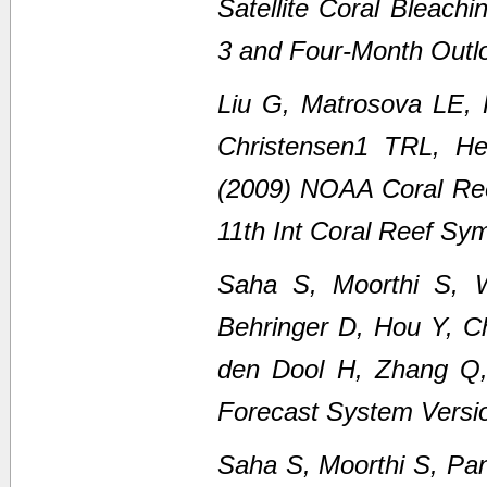
Satellite Coral Bleach
3 and Four-Month Outl
Liu G, Matrosova LE,
Christensen1 TRL, H
(2009) NOAA Coral Ree
11th Int Coral Reef Sy
Saha S, Moorthi S, 
Behringer D, Hou Y, C
den Dool H, Zhang Q
Forecast System Versi
Saha S, Moorthi S, Pan