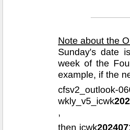
Note about the O
Sunday's date i
week of the Fou
example, if the n
cfsv2_outlook-0
wkly_v5_icwk
202
,
then icwk
202407