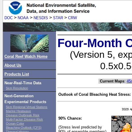
>
>
>
>
DOC
NOAA
NESDIS
STAR
CRW
Four-Month C
(Version 5, ex
Coral Reef Watch Home
0.5x0.5
About Us
Products List
Current Maps
:
45
Near-Real-Time Data
5km Resolution
Outlook of Coral Bleaching Heat Stress:
Next-Generation
Experimental Products
5km Regional Virtual Stations
Marine Heatwave
Disease Outbreak Risk
90% Chance:
Multi-Factor Disease Risk
Ocean Color
(Stress level predicted by
Bleaching Outlook (CFS)
90% of ensemble members)
Thermal History