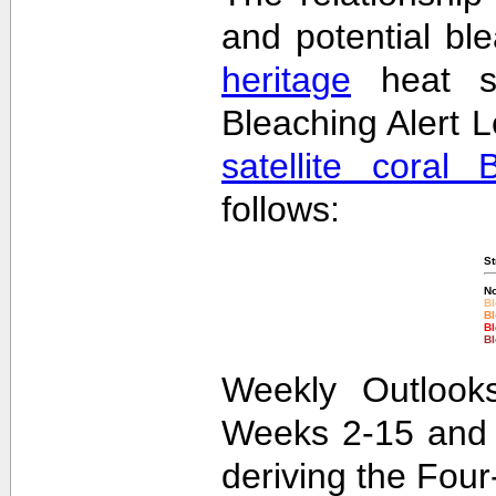
and potential bl
heritage
heat st
Bleaching Alert L
satellite coral 
follows:
St
No
Bl
Bl
Bl
Bl
Weekly Outlooks
Weeks 2-15 and 
deriving the Fou