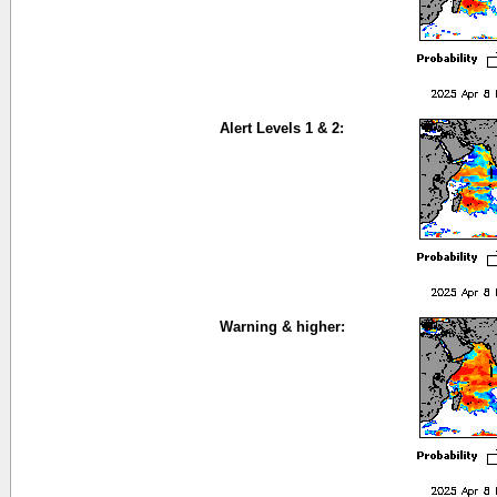
Alert Levels 1 & 2:
Warning & higher: