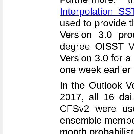
Interpolation S
used to provide t
Version 3.0 pro
degree OISST Ve
Version 3.0 for 
one week earlier 
In the Outlook V
2017, all 16 dai
CFSv2 were used
ensemble members
month probabilist