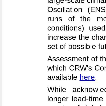
large-scale clima
Oscillation (EN
runs of the mode
conditions) used
increase the cha
set of possible f
Assessment of th
which CRW's Cora
available
here
.
While acknowled
longer lead-time 