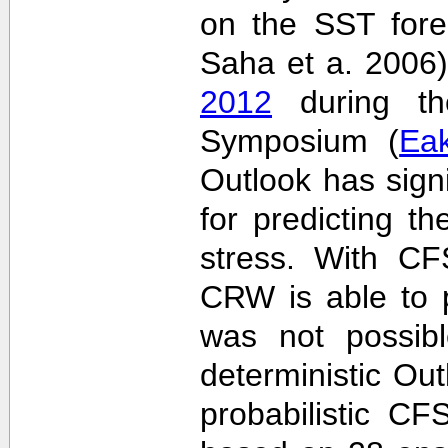
on the SST fore
Saha et a. 2006
2012
during the
Symposium (
Ea
Outlook has sign
for predicting th
stress. With CF
CRW is able to p
was not possib
deterministic Outl
probabilistic C