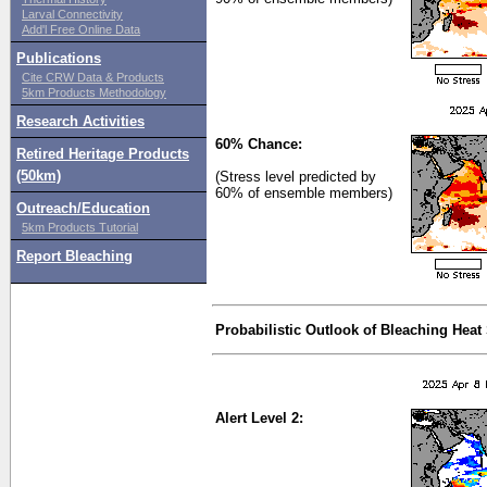
Larval Connectivity
Add'l Free Online Data
Publications
Cite CRW Data & Products
5km Products Methodology
Research Activities
60% Chance:
Retired Heritage Products
(50km)
(Stress level predicted by
60% of ensemble members)
Outreach/Education
5km Products Tutorial
Report Bleaching
Probabilistic Outlook of Bleaching Heat
Alert Level 2: