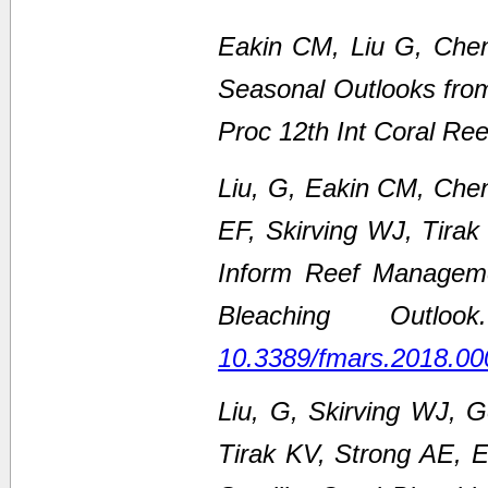
Eakin CM, Liu G, Chen
Seasonal Outlooks fro
Proc 12th Int Coral Re
Liu, G, Eakin CM, Che
EF, Skirving WJ, Tirak
Inform Reef Managem
Bleaching Outl
10.3389/fmars.2018.00
Liu, G, Skirving WJ, 
Tirak KV, Strong AE,