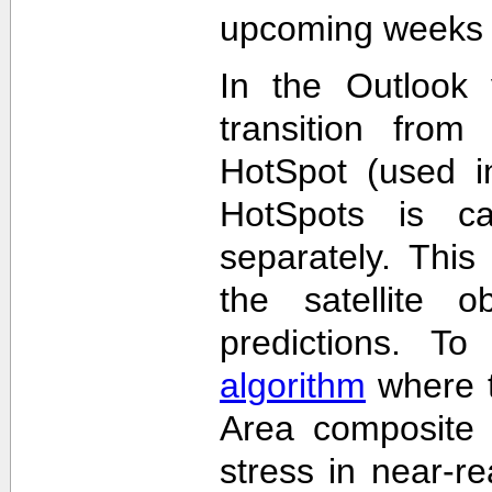
upcoming weeks 
In the Outlook 
transition from
HotSpot (used in
HotSpots is c
separately. This
the satellite 
predictions. T
algorithm
where t
Area composite 
stress in near-re