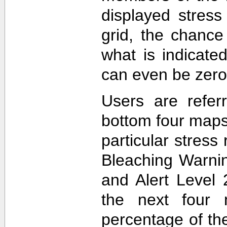
displayed stress
grid, the chance
what is indicat
can even be zero
Users are refer
bottom four maps
particular stres
Bleaching Warnin
and Alert Level 
the next four 
percentage of t