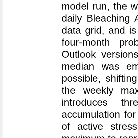
model run, the 
daily Bleaching 
data grid, and i
four-month prob
Outlook version
median was em
possible, shifti
the weekly max
introduces th
accumulation for
of active stres