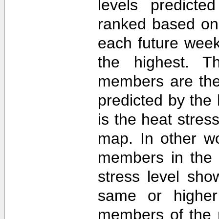
levels predict
ranked based on 
each future week
the highest. T
members are then
predicted by th
is the heat stre
map. In other w
members in the 
stress level sh
same or higher
members of the 