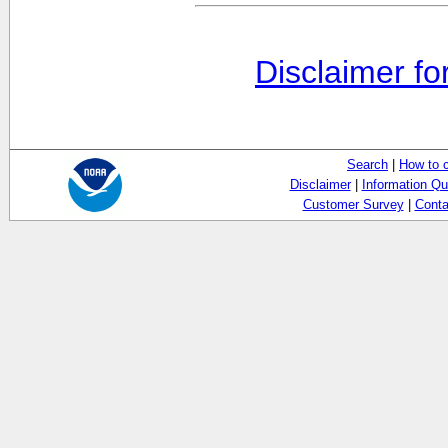
Disclaimer fo
Search
|
How to 
Disclaimer
|
Information Qu
Customer Survey
|
Conta