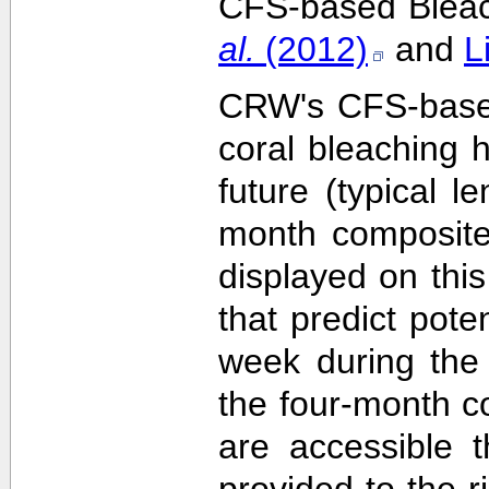
CFS-based Bleach
al.
(2012)
and
L
CRW's CFS-based 
coral bleaching 
future (typical 
month composite
displayed on this
that predict pote
week during the 
the four-month c
are accessible 
provided to the 