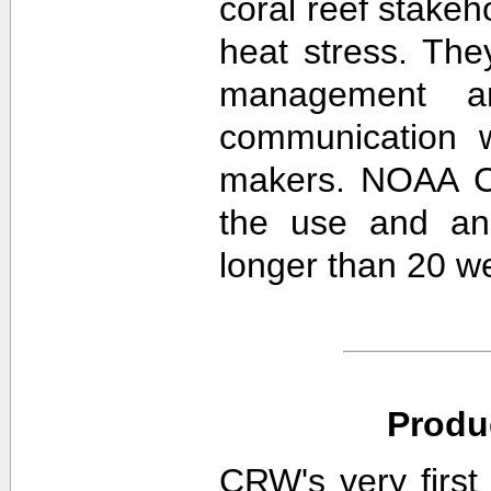
coral reef stakeh
heat stress. The
management an
communication w
makers. NOAA CR
the use and ana
longer than 20 w
Produ
CRW's very first