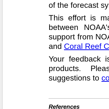
of the forecast s
This effort is m
between NOAA'
support from NO
and
Coral Reef 
Your feedback i
products. Pl
suggestions to
c
References