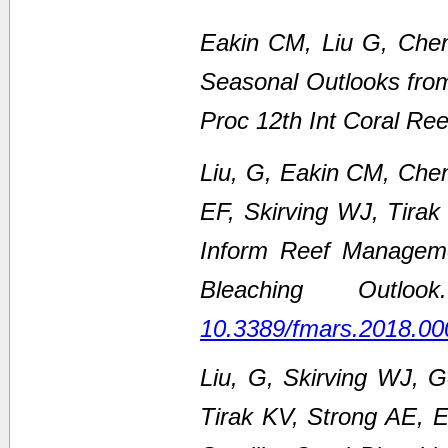
Eakin CM, Liu G, Chen
Seasonal Outlooks fro
Proc 12th Int Coral Re
Liu, G, Eakin CM, Che
EF, Skirving WJ, Tirak
Inform Reef Managem
Bleaching Outl
10.3389/fmars.2018.00
Liu, G, Skirving WJ, 
Tirak KV, Strong AE,