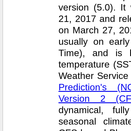
version (5.0). 
21, 2017 and re
on March 27, 20
usually on earl
Time), and is 
temperature (SS
Weather Servic
Prediction's (N
Version 2 (CF
dynamical, full
seasonal clima