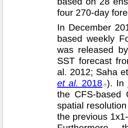
based on 28 ens
four 270-day fore
In December 201
based weekly Fo
was released by
SST forecast fr
al. 2012; Saha e
et al.
2018
). In
the CFS-based O
spatial resolutio
the previous 1x1-
Furthermore,