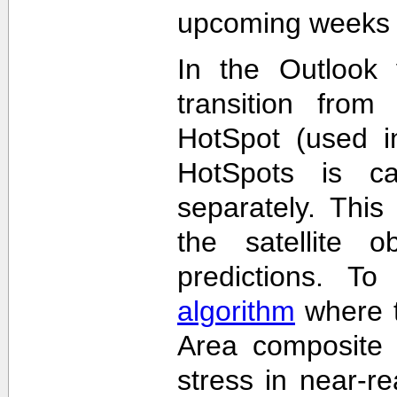
upcoming weeks 
In the Outlook 
transition from
HotSpot (used in
HotSpots is c
separately. This
the satellite 
predictions. T
algorithm
where t
Area composite 
stress in near-re