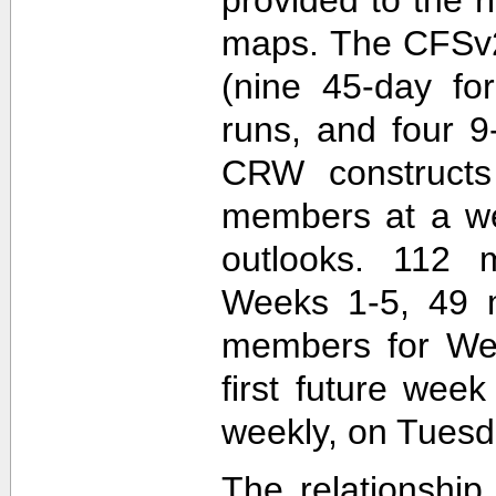
maps. The CFSv2
(nine 45-day fo
runs, and four 9
CRW construct
members at a wee
outlooks. 112 
Weeks 1-5, 49 
members for Wee
first future wee
weekly, on Tuesd
The relationship