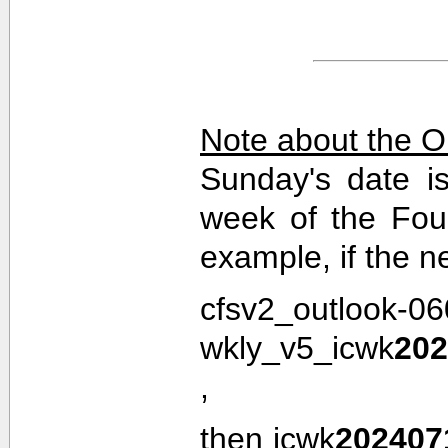
Note about the O
Sunday's date i
week of the Fou
example, if the n
cfsv2_outlook-0
wkly_v5_icwk
202
,
then icwk
202407