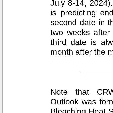
July 8-14, 2024).
is predicting e
second date in t
two weeks after 
third date is al
month after the m
Note that CRW
Outlook was for
Bleaching Heat S