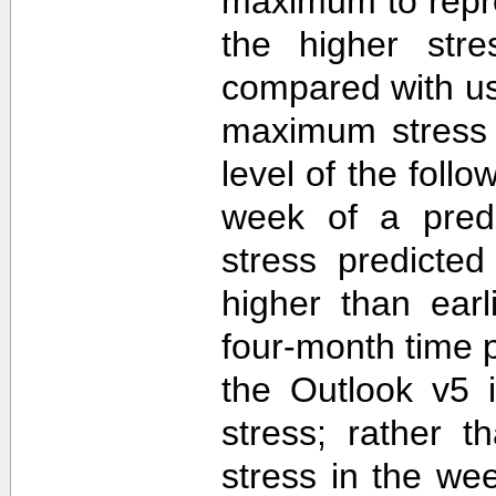
maximum to repr
the higher str
compared with u
maximum stress 
level of the follo
week of a predi
stress predicte
higher than ear
four-month time 
the Outlook v5 i
stress; rather t
stress in the we