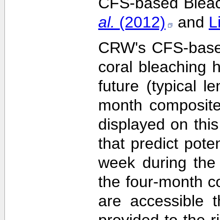
CFS-based Bleach
al.
(2012)
and
L
CRW's CFS-based 
coral bleaching 
future (typical 
month composite
displayed on this
that predict pote
week during the 
the four-month c
are accessible 
provided to the 