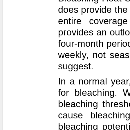
does provide the
entire coverage
provides an outlo
four-month perio
weekly, not sea
suggest.
In a normal year
for bleaching. 
bleaching thres
cause bleachin
bleaching potent