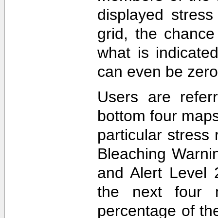
displayed stress
grid, the chance
what is indicat
can even be zero
Users are refer
bottom four maps
particular stres
Bleaching Warnin
and Alert Level 
the next four 
percentage of t