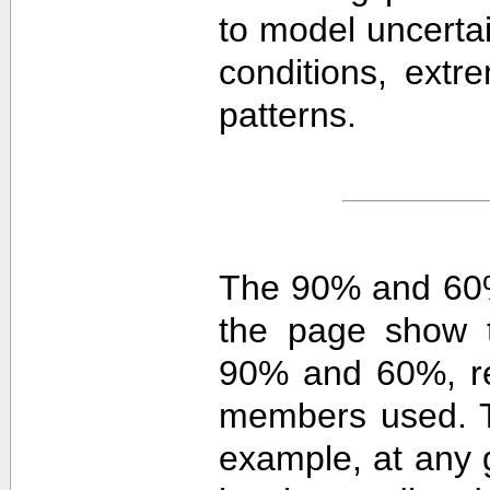
to model uncerta
conditions, extre
patterns.
The 90% and 60%
the page show t
90% and 60%, re
members used. 
example, at any g