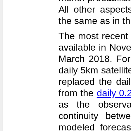
All other aspec
the same as in th
The most recent
available in Nov
March 2018. For 
daily 5km satelli
replaced the dai
from the
daily 0
as the observa
continuity betw
modeled forecas