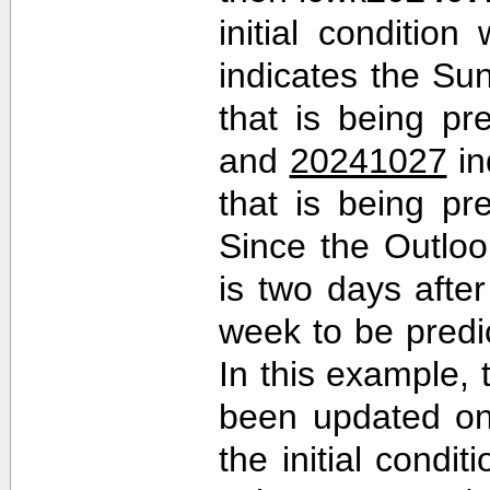
initial conditio
indicates the Sun
that is being pr
and
20241027
in
that is being pr
Since the Outlo
is two days after 
week to be predi
In this example,
been updated on
the initial cond