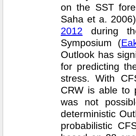
on the SST fore
Saha et a. 2006
2012
during the
Symposium (
Ea
Outlook has sign
for predicting th
stress. With CF
CRW is able to p
was not possib
deterministic Outl
probabilistic C