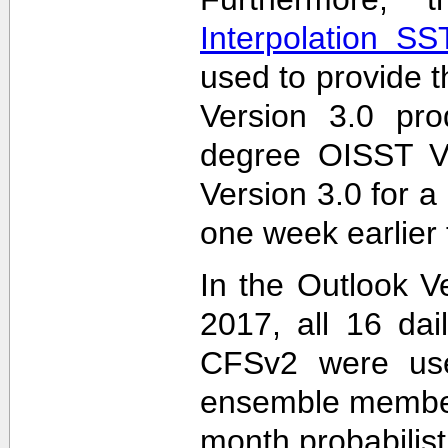
Interpolation S
used to provide t
Version 3.0 pro
degree OISST Ve
Version 3.0 for 
one week earlier 
In the Outlook V
2017, all 16 dai
CFSv2 were used
ensemble members
month probabilist