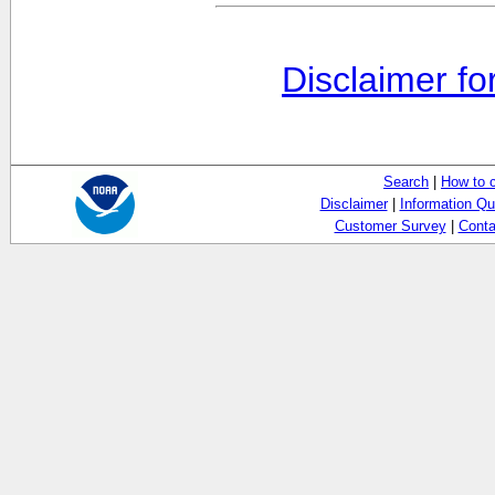
Disclaimer fo
Search
|
How to 
Disclaimer
|
Information Qu
Customer Survey
|
Conta