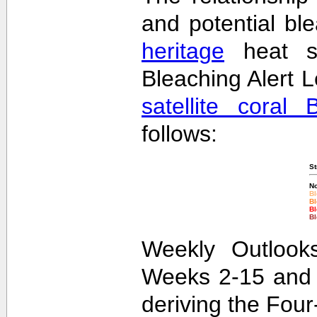
and potential bl
heritage
heat st
Bleaching Alert L
satellite coral 
follows:
St
No
Bl
Bl
Bl
Bl
Weekly Outlooks
Weeks 2-15 and 
deriving the Fou