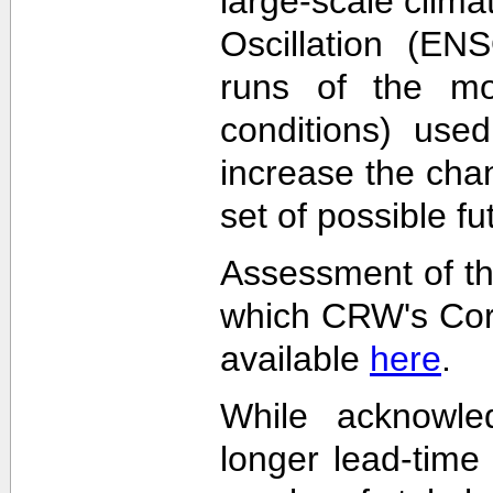
large-scale clima
Oscillation (EN
runs of the mode
conditions) used
increase the cha
set of possible f
Assessment of th
which CRW's Cora
available
here
.
While acknowled
longer lead-time 