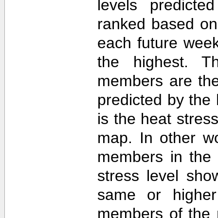
levels predict
ranked based on 
each future week
the highest. T
members are then
predicted by th
is the heat stre
map. In other w
members in the 
stress level sh
same or higher
members of the 