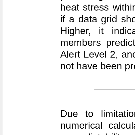
heat stress withi
if a data grid 
Higher, it ind
members predict
Alert Level 2, a
not have been pre
Due to limitati
numerical calcula