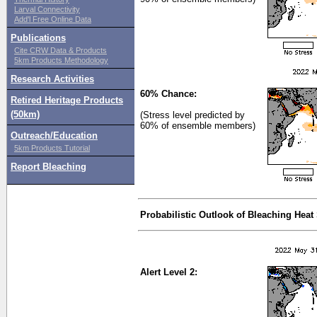
Larval Connectivity
Add'l Free Online Data
Publications
Cite CRW Data & Products
5km Products Methodology
Research Activities
60% Chance:
Retired Heritage Products
(50km)
(Stress level predicted by
60% of ensemble members)
Outreach/Education
5km Products Tutorial
Report Bleaching
Probabilistic Outlook of Bleaching Heat
Alert Level 2: