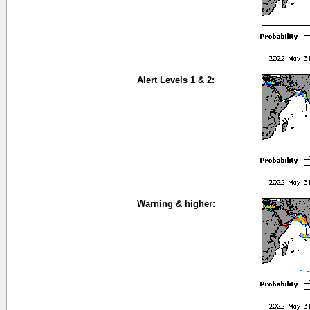
Alert Levels 1 & 2:
Warning & higher: