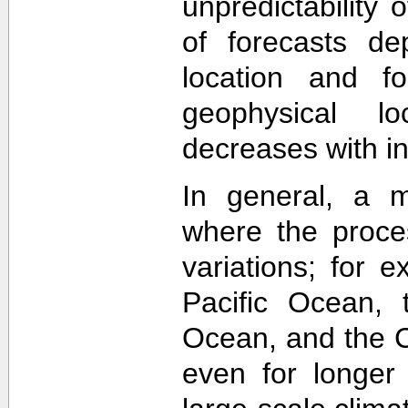
unpredictability
of forecasts de
location and f
geophysical lo
decreases with in
In general, a m
where the proce
variations; for e
Pacific Ocean, t
Ocean, and the Ca
even for longer