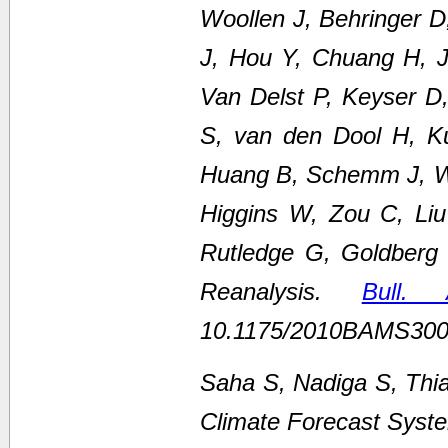
Woollen J, Behringer 
J, Hou Y, Chuang H, Ju
Van Delst P, Keyser D
S, van den Dool H, K
Huang B, Schemm J, We
Higgins W, Zou C, Li
Rutledge G, Goldberg
Reanalysis.
Bull.
10.1175/2010BAMS300
Saha S, Nadiga S, Thi
Climate Forecast Syste