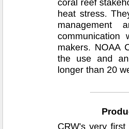
coral reef stakeh
heat stress. The
management an
communication w
makers. NOAA CR
the use and ana
longer than 20 w
Produ
CRW's very first