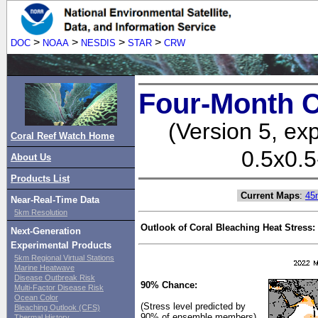
>
>
>
>
DOC
NOAA
NESDIS
STAR
CRW
Four-Month C
(Version 5, ex
Coral Reef Watch Home
0.5x0.5
About Us
Products List
Current Maps
:
45
Near-Real-Time Data
5km Resolution
Outlook of Coral Bleaching Heat Stress:
Next-Generation
Experimental Products
5km Regional Virtual Stations
Marine Heatwave
Disease Outbreak Risk
90% Chance:
Multi-Factor Disease Risk
Ocean Color
(Stress level predicted by
Bleaching Outlook (CFS)
90% of ensemble members)
Thermal History