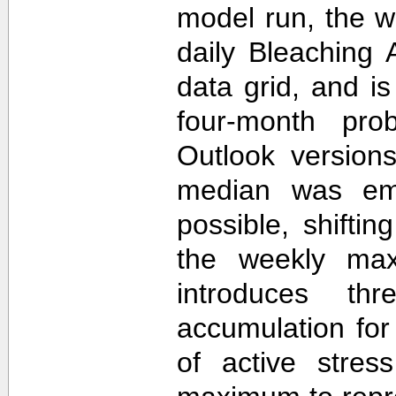
model run, the 
daily Bleaching 
data grid, and i
four-month prob
Outlook version
median was em
possible, shifti
the weekly max
introduces th
accumulation for
of active stres