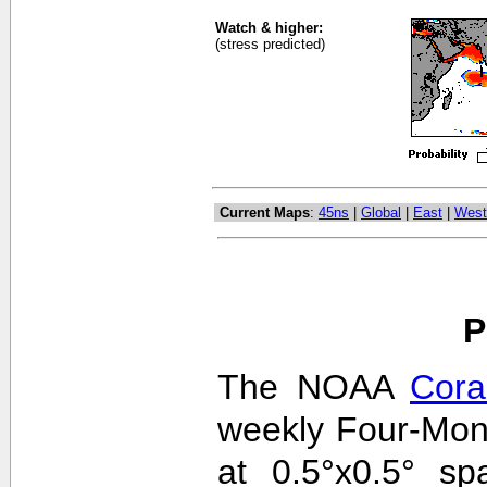
Watch & higher:
(stress predicted)
Current Maps
:
45ns
|
Global
|
East
|
West
P
The NOAA
Cora
weekly Four-Mon
at 0.5°x0.5° sp