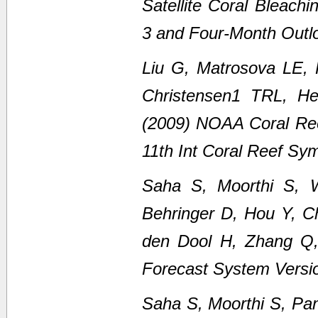
Satellite Coral Bleach
3 and Four-Month Outl
Liu G, Matrosova LE,
Christensen1 TRL, H
(2009) NOAA Coral Ree
11th Int Coral Reef Sy
Saha S, Moorthi S, 
Behringer D, Hou Y, C
den Dool H, Zhang Q
Forecast System Versi
Saha S, Moorthi S, Pan