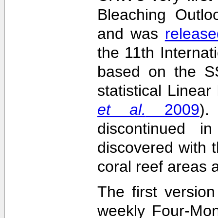
Bleaching Outlo
and was
release
the 11th Interna
based on the SS
statistical Linea
et al.
2009
)
discontinued i
discovered with t
coral reef areas 
The first versio
weekly Four-Mon