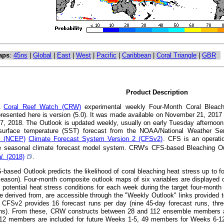
aps
:
45ns
|
Global
|
East
|
West
|
Pacific
|
Caribbean
|
Coral Triangle
|
GBR
Product Description
A
Coral Reef Watch (CRW)
experimental weekly Four-Month Coral Bleachi
presented here is version (5.0). It was made available on November 21, 201
7, 2018. The Outlook is updated weekly, usually on early Tuesday afternoon
surface temperature (SST) forecast from the NOAA/National Weather S
's (NCEP)
Climate Forecast System Version 2 (CFSv2)
. CFS is an operatio
 seasonal climate forecast model system. CRW's CFS-based Bleaching Out
al.
(2018)
.
ased Outlook predicts the likelihood of coral bleaching heat stress up to fou
eason). Four-month composite outlook maps of six variables are displayed o
t potential heat stress conditions for each week during the target four-mont
e derived from, are accessible through the "Weekly Outlook" links provided t
CFSv2 provides 16 forecast runs per day (nine 45-day forecast runs, thre
uns). From these, CRW constructs between 28 and 112 ensemble members at a
112 members are included for future Weeks 1-5, 49 members for Weeks 6-1