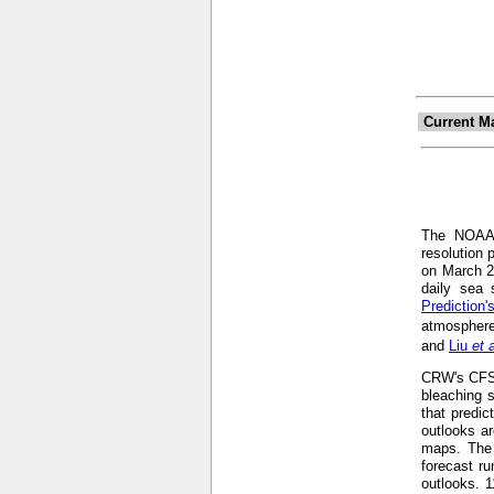
Current M
The NOA
resolution 
on March 2
daily sea 
Prediction
atmosphere
and
Liu
et 
CRW's CFS-b
bleaching s
that predic
outlooks ar
maps. The 
forecast r
outlooks. 