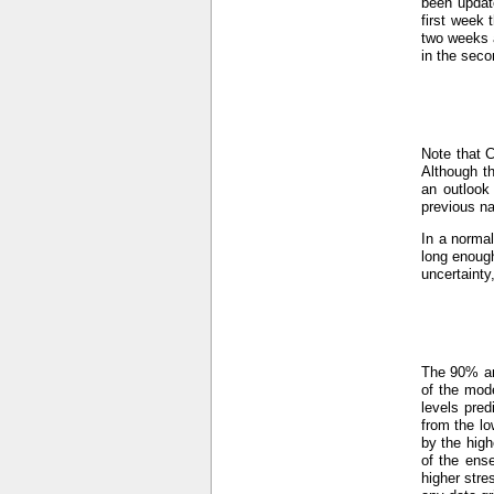
been updat
first week 
two weeks a
in the seco
Note that 
Although th
an outlook
previous n
In a normal
long enough
uncertainty
The 90% an
of the mod
levels pre
from the lo
by the hig
of the ens
higher stre