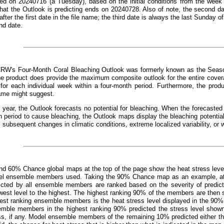
ed on 20240716 (a Tuesday), based on the initial conditions from the week 
that the Outlook is predicting ends on 20240728. Also of note, the second d
fter the first date in the file name; the third date is always the last Sunday o
nd date.
CRW's Four-Month Coral Bleaching Outlook was formerly known as the Seaso
e product does provide the maximum composite outlook for the entire covera
 for each individual week within a four-month period. Furthermore, the prod
ame might suggest.
 year, the Outlook forecasts no potential for bleaching. When the forecast
 period to cause bleaching, the Outlook maps display the bleaching potentia
, subsequent changes in climatic conditions, extreme localized variability, or 
d 60% Chance global maps at the top of the page show the heat stress leve
el ensemble members used. Taking the 90% Chance map as an example, at an
dicted by all ensemble members are ranked based on the severity of predict
west level to the highest. The highest ranking 90% of the members are then s
hest ranking ensemble members is the heat stress level displayed in the 90%
emble members in the highest ranking 90% predicted the stress level show
ss, if any. Model ensemble members of the remaining 10% predicted either the 