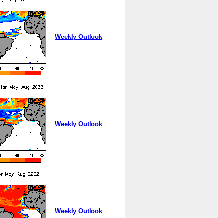
Weekly Outlook
Weekly Outlook
Weekly Outlook