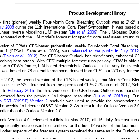
Product Development History
 first (pioneer) weekly Four-Month Coral Bleaching Outlook was at 2°x2° 
uly 2008
during the 11th International Coral Reef Symposium. It was based 
 Linear Inverse Modeling (LIM) system (
Liu
et al.
2009
). The LIM-based Outlo
iscovered with the LIM model's forecast for specific coral reef areas around t
version of CRW's CFS-based probabilistic weekly Four-Month Coral Bleachin
on 1 (CFSv1, Saha et a. 2006), was
released to the public in July 2012
 (
Eakin
et al.,
2012
). The CFS-based Outlook has significantly enhanced CRW'
eaching heat stress. With CFS' multiple forecast runs per day, CRW is able t
e with CRW's former, LIM-based deterministic Outlook. In this very first versi
k was based on 28 ensemble members derived from CFS' four 270-day forecast
r 2012, the second version of the CFS-based weekly Four-Month Coral Ble
 to use the SST forecast from the operational CFSv2 (Saha et al. 2012; Sah
). In
February 2015
, the third version of the CFS-based Outlook was launched 
ncreased from the previous 1x1-degree resolution (
Liu
et al.
2018
). Fu
ion SST (OISST) Version 2
analysis was used to provide the observations t
the weekly 1x1-degree OISST Version 2. As a result, the Outlook Version 3.
rlier than the Outlook Version 2.0.
look Version 4.0, released publicly in May 2017, all 16 daily forecast ru
ignificantly more ensemble members for the first 12 weeks of the four-month
All other aspects of the forecast system remained the same as in the Outlook 