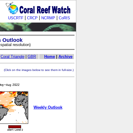
|
|
|
USCRTF
CRCP
NCRMP
CoRIS
s Outlook
patial resolution)
|
Coral Triangle
|
GBR
Home
|
Archive
ick on the images below to see them in full-size.)
Weekly Outlook