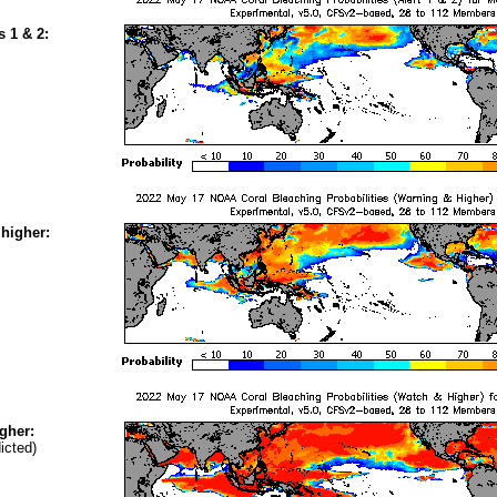
s 1 & 2:
higher:
gher:
icted)