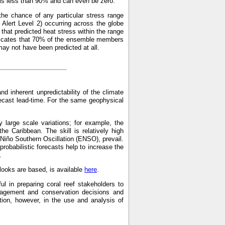
p is less than 90% and can even be zero.
the chance of any particular stress range
Alert Level 2) occurring across the globe
hat predicted heat stress within the range
indicates that 70% of the ensemble members
may not have been predicted at all.
and inherent unpredictability of the climate
recast lead-time. For the same geophysical
 large scale variations; for example, the
the Caribbean. The skill is relatively high
 Niño Southern Oscillation (ENSO), prevail.
probabilistic forecasts help to increase the
.
ooks are based, is available
here
.
ul in preparing coral reef stakeholders to
anagement and conservation decisions and
on, however, in the use and analysis of