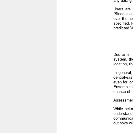
any data gr
Users are 
(Bleaching
over the ne
specified. 
predicted W
Due to limi
system, the
location, t
In general
central-eas
even for lo
Ensembles (
chance of c
Assessment
While ackno
understand
communicat
outlooks wi