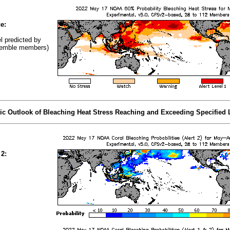
e:
el predicted by
emble members)
tic Outlook of Bleaching Heat Stress Reaching and Exceeding Specified 
 2: