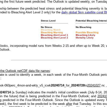
g the first future week predicted. The Outlook is updated weekly, on Tuesda
nship between the predicted heat stress and potential bleaching severity i
nded to Bleaching Alert Level 2 only) for the
daily global 5km satellite coral B
Stress Level
Potential Bleaching Intensi
No Stress
No Bleaching
Bleaching Watch
Bleaching Warning
Possible Bleaching
Bleaching Alert Level 1
Bleaching Likely
Bleaching Alert Level 2
Mortality Likely
looks, incorporating model runs from Weeks 2-15 and often up to Week 20, w
Outlook.
 the Outlook netCDF data file names
:
ate is used to identify a week, in each week of the Four-Month Outlook peri
:
ook-060perc_4mon-and-wkly_v5_icwk
20240714
_for_
20240728
to
20241027
.nc ,
0240714
(a Sunday) indicates the model's initial condition week (July 8-14, 2
(in the future) that is being predicted in the Four-Month Outlook; and
20241
ng predicted in the Four-Month Outlook. Since the Outlook is updated every T
eek), the first week to be predicted is the week
after
that Tuesday. In this e