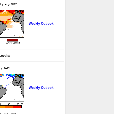
Weekly Outlook
Levels:
Weekly Outlook