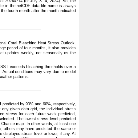
of 20240714 (or July 8-14, 2024). So, the
ate in the netCDF data file name is always
f the fourth month after the month indicated
nal Coral Bleaching Heat Stress Outlook.
ge period of four months, it also provides
uct updates weekly, not seasonally as the
ed SST exceeds bleaching thresholds over a
l. Actual conditions may vary due to model
weather patterns.
l predicted by 90% and 60%, respectively,
y given data grid, the individual stress
ed stress for each future week predicted,
elected. The lowest stress level predicted
 Chance map. In other words, at least one
n; others may have predicted the same or
displayed stress level or lower, if any. At