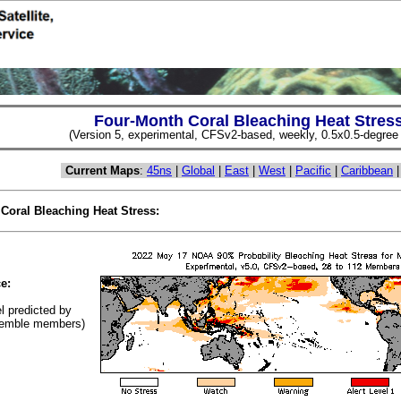
Four-Month Coral Bleaching Heat Stres
(Version 5, experimental, CFSv2-based, weekly, 0.5x0.5-degree s
Current Maps
:
45ns
|
Global
|
East
|
West
|
Pacific
|
Caribbean
 Coral Bleaching Heat Stress:
(Cl
e:
el predicted by
emble members)