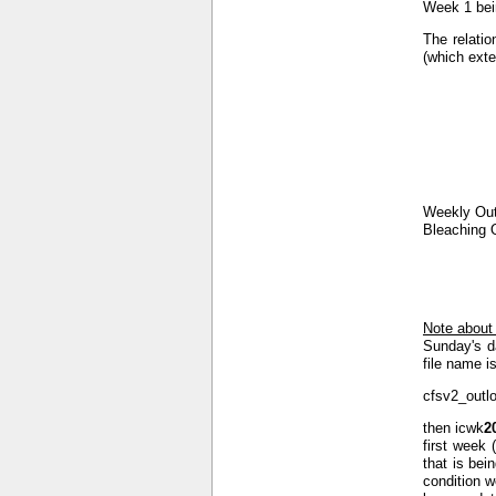
Week 1 bein
The relatio
(which exte
Weekly Out
Bleaching 
Note about
Sunday's d
file name is
cfsv2_outl
then icwk
2
first week 
that is bei
condition w