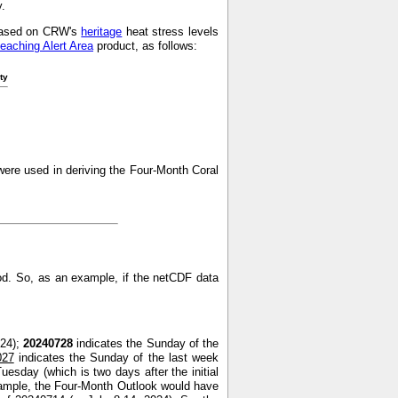
y.
s based on CRW's
heritage
heat stress levels
leaching Alert Area
product, as follows:
ty
ere used in deriving the Four-Month Coral
od. So, as an example, if the netCDF data
024);
20240728
indicates the Sunday of the
027
indicates the Sunday of the last week
uesday (which is two days after the initial
xample, the Four-Month Outlook would have