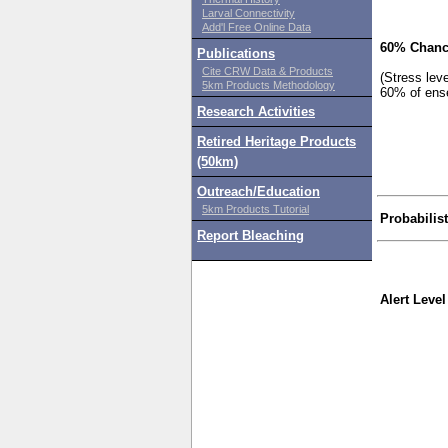
Larval Connectivity
Add'l Free Online Data
60% Chanc
Publications
Cite CRW Data & Products
(Stress lev
5km Products Methodology
60% of ens
Research Activities
Retired Heritage Products
(50km)
Outreach/Education
5km Products Tutorial
Probabilis
Report Bleaching
Alert Level