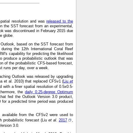
spatial resolution and was
released to the
on the SST forecast from an experimental,
ok was discontinued in February 2015 due
he globe.
g Outlook, based on the SST forecast from
during the 12th International Coral Reef
s capability for predicting the likelihood
o produce a probabilistic outlook that was
on of the probabilistic CFS-based forecast,
 runs per day, over a week.
aching Outlook was released by upgrading
a et al. 2010) that replaced CFSv1 (
Liu
et
with a finer spatial resolution of 0.5x0.5-
rthermore, the
daily 0.25-degree Optimum
hat fed the Outlook Version 3.0 product,
0 for a predicted time period was produced
ns available from the CFSv2 were used to
 probabilistic forecast (Liu
et al.
2017
,
Version 3.0.