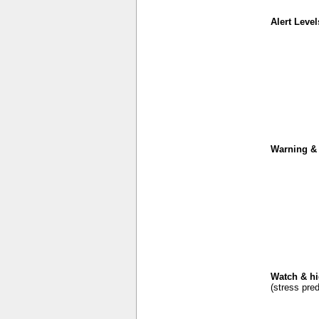
Alert Level
Warning & 
Watch & hi
(stress pred