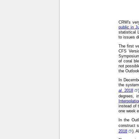
CRW's very
public in J
statistical
to issues d
The first 
CFS Versi
Symposium
of coral bl
not possibl
the Outloo
In Decembe
the system
al.
2018
degrees, i
Interpolat
instead of 
one week ea
In the Out
construct s
2018
). 