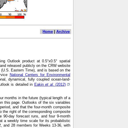
Home
|
Archive
ng Outlook product at 0.5°x0.5° spatial
7 and released publicly on the CRW website
 (U.S. Eastern Time), and is based on the
ervice
National Centers for Environmental
nal, dynamical, fully coupled ocean-land-
look is detailed in
Eakin
et al.
(2012)
r months in the future (typical length of a
n this page. Outlooks of the six variables
h period, and that the four-month composite
o the right of the corresponding composite
e 90-day forecast runs, and four 9-month
 weekly time scale for its probabilistic
2, and 28 members for Weeks 13-36, with