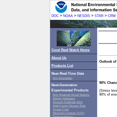
>
>
>
>
DOC
NOAA
NESDIS
STAR
CRW
Coral Reef Watch Home
About Us
Outlook of
Products List
Near-Real-Time Data
5km Resolution
90% Chanc
Next-Generation
Experimental Products
(Stress lev
90% of ens
5km Regional Virtual Stations
Marine Heatwave
Disease Outbreak Risk
Multi-Factor Disease Risk
Ocean Color
Bleaching Outlook (CFS)
Thermal History