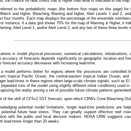
id, the chance for heat stress that is higher than what is indicated in the ma
referred to the probabilistic maps (the bottom four maps on this page) for 
 Watch and higher, Bleaching Warning and higher, Alert Levels 1 and 2, and 
xt four months. Each map displays the percentage of the ensemble members t
For instance, if a data grid shows 70% for the map of Warning & Higher, it 
arning, Alert Level 1, and/or Alert Level 2, and any two of these three levels 
tations in model physical processes, numerical calculations, initializations, 
 accuracy of forecasts depends significantly on geographic location and fo
he forecast accuracy decreases with increasing lead-time.
, a model performs better for regions where the processes are controlled by
tern tropical Pacific Ocean, the central-eastern tropical Indian Ocean, and 
nger lead-times in these regions when large-scale climate signals, such as El
repeated runs of the model using slightly different initial conditions) used in 
apturing the reality among a set of possible future climate patterns generated
 of the skill of CFSv2 SST forecast, upon which CRW's Coral Bleaching Outl
wledging potential model limitations, longer lead-time predictions are helpf
 potential future heat stress. They can greatly support effective reef m
ion with the public and local decision makers. NOAA CRW suggests cauti
th lead-times longer than 20 weeks.