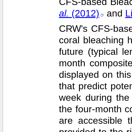
CFS-based Bleach
al.
(2012)
and
L
CRW's CFS-based 
coral bleaching 
future (typical 
month composite
displayed on this
that predict pote
week during the 
the four-month c
are accessible 
provided to the 