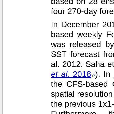
based on 28 ens
four 270-day fore
In December 201
based weekly Fo
was released by
SST forecast fr
al. 2012; Saha e
et al.
2018
). In
the CFS-based O
spatial resolutio
the previous 1x1-
Furthermore,