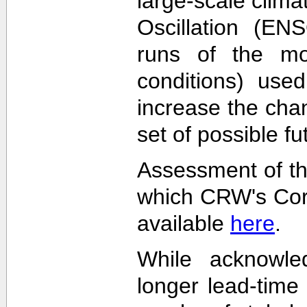
large-scale clima
Oscillation (EN
runs of the mode
conditions) used
increase the cha
set of possible f
Assessment of th
which CRW's Cora
available
here
.
While acknowled
longer lead-time 