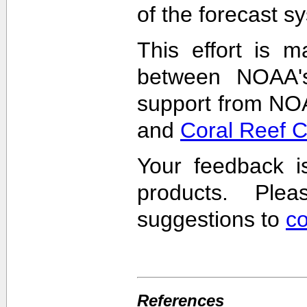
of the forecast s
This effort is m
between NOAA'
support from NO
and
Coral Reef 
Your feedback i
products. Pl
suggestions to
c
References