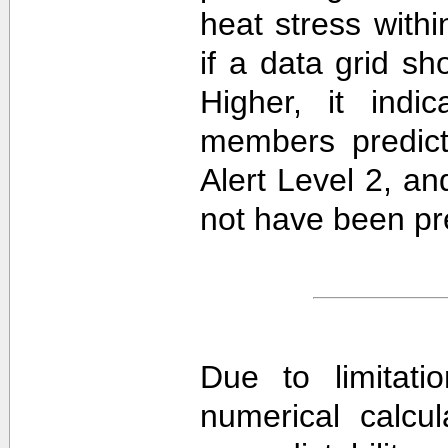
heat stress withi
if a data grid 
Higher, it ind
members predict
Alert Level 2, a
not have been pre
Due to limitati
numerical calcula