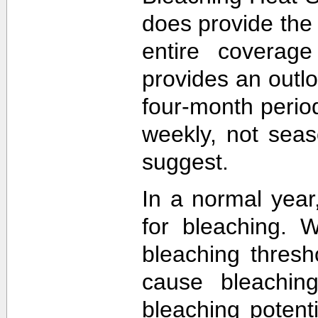
does provide the
entire coverage
provides an outlo
four-month perio
weekly, not sea
suggest.
In a normal year
for bleaching. 
bleaching thres
cause bleachin
bleaching potent