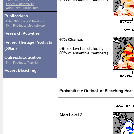
Larval Connectivity
Add'l Free Online Data
Publications
Cite CRW Data & Products
5km Products Methodology
Research Activities
60% Chance:
Retired Heritage Products
(50km)
(Stress level predicted by
60% of ensemble members)
Outreach/Education
5km Products Tutorial
Report Bleaching
Probabilistic Outlook of Bleaching Heat
Alert Level 2: