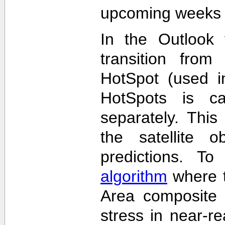
upcoming weeks 
In the Outlook 
transition from
HotSpot (used in
HotSpots is c
separately. This
the satellite 
predictions. T
algorithm
where t
Area composite 
stress in near-re