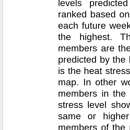
levels predict
ranked based on 
each future week
the highest. T
members are then
predicted by th
is the heat stre
map. In other w
members in the 
stress level sh
same or higher
members of the 