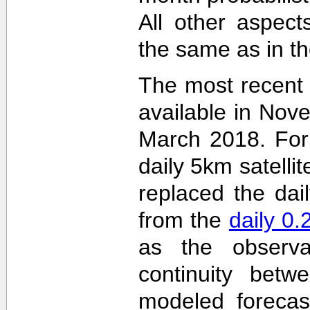
All other aspec
the same as in th
The most recent
available in Nov
March 2018. For 
daily 5km satelli
replaced the dai
from the
daily 0
as the observa
continuity betw
modeled forecas