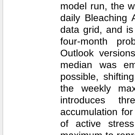
model run, the 
daily Bleaching 
data grid, and i
four-month prob
Outlook version
median was em
possible, shifti
the weekly max
introduces th
accumulation for
of active stres