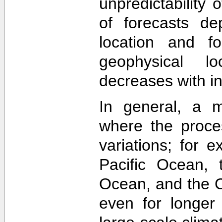
unpredictability
of forecasts de
location and f
geophysical lo
decreases with in
In general, a m
where the proce
variations; for e
Pacific Ocean, t
Ocean, and the Ca
even for longer