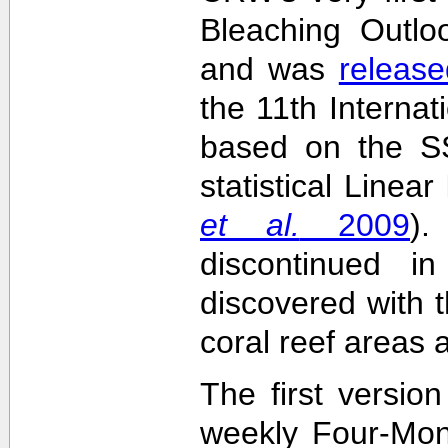
Bleaching Outlo
and was
release
the 11th Interna
based on the SS
statistical Linea
et al.
2009
)
discontinued i
discovered with t
coral reef areas 
The first versio
weekly Four-Mon