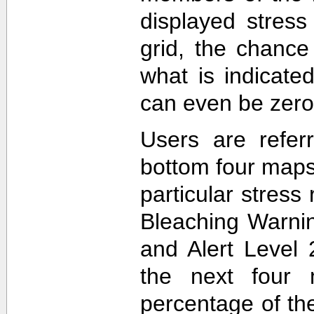
displayed stress
grid, the chance
what is indicat
can even be zero
Users are refer
bottom four maps
particular stres
Bleaching Warnin
and Alert Level 
the next four 
percentage of t