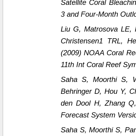
Satellite Coral Bleach
3 and Four-Month Outl
Liu G, Matrosova LE,
Christensen1 TRL, H
(2009) NOAA Coral Ree
11th Int Coral Reef Sy
Saha S, Moorthi S, 
Behringer D, Hou Y, C
den Dool H, Zhang Q
Forecast System Versi
Saha S, Moorthi S, Pan