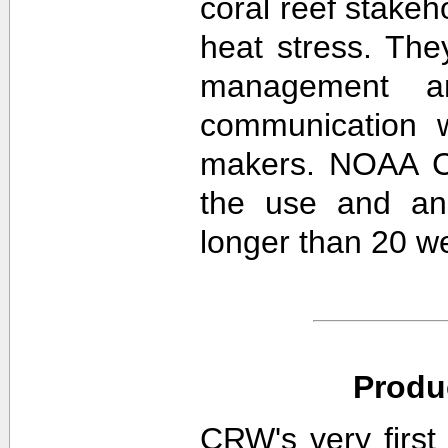
coral reef stakeh
heat stress. The
management an
communication w
makers. NOAA CR
the use and ana
longer than 20 w
Produ
CRW's very first