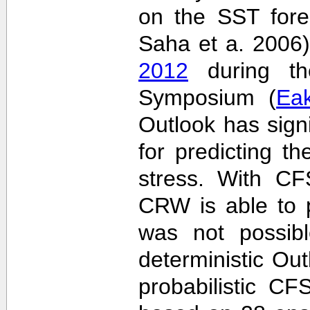
on the SST fore
Saha et a. 2006
2012
during the
Symposium (
Ea
Outlook has sign
for predicting th
stress. With CF
CRW is able to p
was not possib
deterministic Outl
probabilistic C