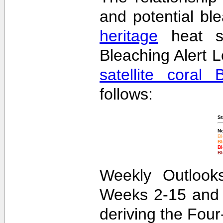
and potential bl
heritage
heat st
Bleaching Alert L
satellite coral 
follows:
St
No
Bl
Bl
Bl
Bl
Weekly Outlooks
Weeks 2-15 and 
deriving the Fou