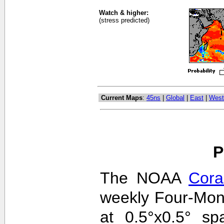
Watch & higher:
(stress predicted)
Current Maps
:
45ns
|
Global
|
East
|
West
P
The NOAA
Cora
weekly Four-Mon
at 0.5°x0.5° sp