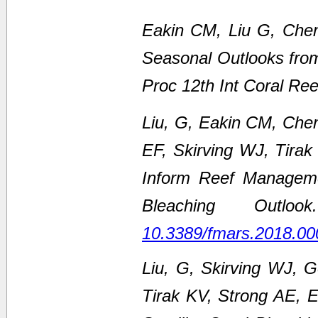
Eakin CM, Liu G, Chen
Seasonal Outlooks fro
Proc 12th Int Coral Re
Liu, G, Eakin CM, Che
EF, Skirving WJ, Tirak
Inform Reef Managem
Bleaching Outl
10.3389/fmars.2018.00
Liu, G, Skirving WJ, 
Tirak KV, Strong AE,