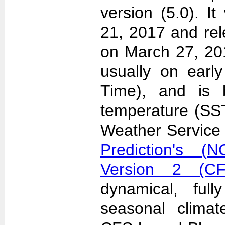
version (5.0). 
21, 2017 and re
on March 27, 20
usually on earl
Time), and is 
temperature (SS
Weather Servic
Prediction's (N
Version 2 (CF
dynamical, full
seasonal clima