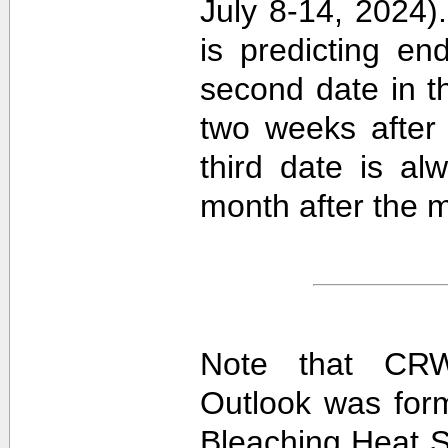
July 8-14, 2024).
is predicting e
second date in t
two weeks after 
third date is al
month after the m
Note that CRW
Outlook was for
Bleaching Heat S