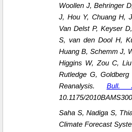
Woollen J, Behringer 
J, Hou Y, Chuang H, Ju
Van Delst P, Keyser D
S, van den Dool H, K
Huang B, Schemm J, We
Higgins W, Zou C, Li
Rutledge G, Goldberg
Reanalysis.
Bull.
10.1175/2010BAMS300
Saha S, Nadiga S, Thi
Climate Forecast Syste