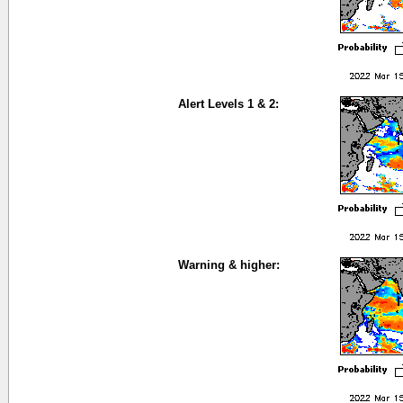
Alert Levels 1 & 2:
Warning & higher: