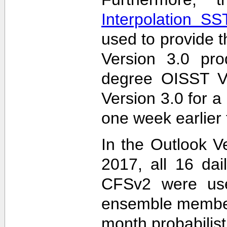
Interpolation S
used to provide t
Version 3.0 pro
degree OISST Ve
Version 3.0 for 
one week earlier 
In the Outlook V
2017, all 16 dai
CFSv2 were used
ensemble members
month probabilist