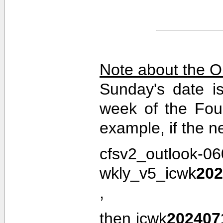
Note about the O
Sunday's date i
week of the Fou
example, if the n
cfsv2_outlook-0
wkly_v5_icwk
202
,
then icwk
202407