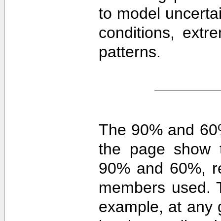
to model uncerta
conditions, extre
patterns.
The 90% and 60%
the page show t
90% and 60%, re
members used. 
example, at any g