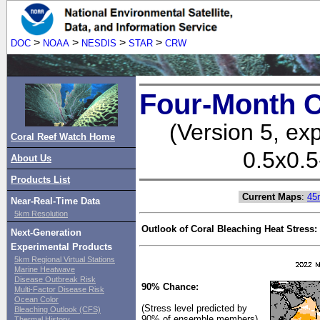
>
>
>
>
DOC
NOAA
NESDIS
STAR
CRW
Four-Month C
(Version 5, ex
Coral Reef Watch Home
0.5x0.5
About Us
Products List
Current Maps
:
45
Near-Real-Time Data
5km Resolution
Outlook of Coral Bleaching Heat Stress:
Next-Generation
Experimental Products
5km Regional Virtual Stations
Marine Heatwave
Disease Outbreak Risk
90% Chance:
Multi-Factor Disease Risk
Ocean Color
(Stress level predicted by
Bleaching Outlook (CFS)
90% of ensemble members)
Thermal History