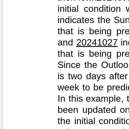
initial conditio
indicates the Sun
that is being pr
and
20241027
in
that is being pr
Since the Outlo
is two days after 
week to be predi
In this example,
been updated on
the initial cond