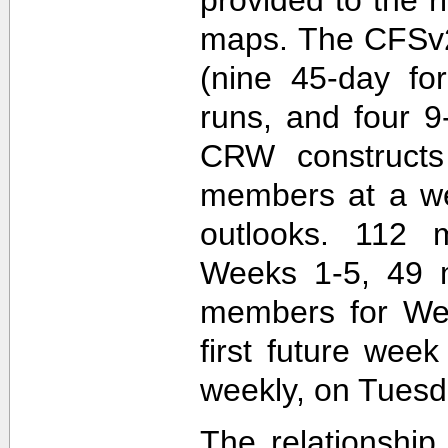
maps. The CFSv2
(nine 45-day fo
runs, and four 9
CRW construct
members at a wee
outlooks. 112 
Weeks 1-5, 49 
members for Wee
first future wee
weekly, on Tuesd
The relationship