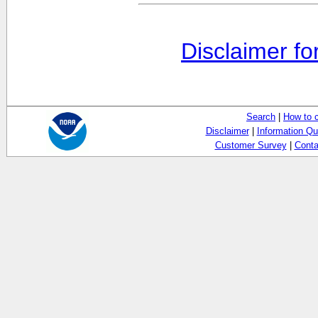
Disclaimer fo
Search
|
How to 
Disclaimer
|
Information Qu
Customer Survey
|
Conta