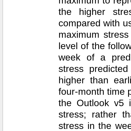
maximum to repr
the higher str
compared with u
maximum stress 
level of the follo
week of a predi
stress predicte
higher than ear
four-month time 
the Outlook v5 i
stress; rather t
stress in the we