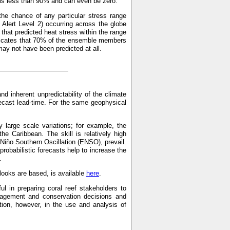
p is less than 90% and can even be zero.
the chance of any particular stress range
Alert Level 2) occurring across the globe
hat predicted heat stress within the range
indicates that 70% of the ensemble members
may not have been predicted at all.
and inherent unpredictability of the climate
recast lead-time. For the same geophysical
 large scale variations; for example, the
the Caribbean. The skill is relatively high
 Niño Southern Oscillation (ENSO), prevail.
probabilistic forecasts help to increase the
.
ooks are based, is available
here
.
ul in preparing coral reef stakeholders to
anagement and conservation decisions and
on, however, in the use and analysis of