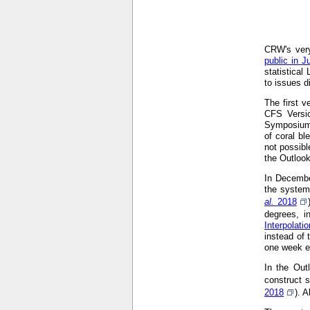
CRW's very
public in J
statistical
to issues d
The first 
CFS Versi
Symposium
of coral bl
not possibl
the Outloo
In Decembe
the system
al.
2018
degrees, i
Interpolat
instead of 
one week ea
In the Out
construct s
2018
). 