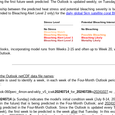
g the first future week predicted. The Outlook is updated weekly, on Tuesda
nship between the predicted heat stress and potential bleaching severity i
nded to Bleaching Alert Level 2 only) for the
daily global 5km satellite coral B
Stress Level
Potential Bleaching Intensi
No Stress
No Bleaching
Bleaching Watch
Bleaching Warning
Possible Bleaching
Bleaching Alert Level 1
Bleaching Likely
Bleaching Alert Level 2
Mortality Likely
looks, incorporating model runs from Weeks 2-15 and often up to Week 20, w
Outlook.
 the Outlook netCDF data file names
:
ate is used to identify a week, in each week of the Four-Month Outlook peri
:
ook-060perc_4mon-and-wkly_v5_icwk
20240714
_for_
20240728
to
20241027
.nc ,
0240714
(a Sunday) indicates the model's initial condition week (July 8-14, 2
(in the future) that is being predicted in the Four-Month Outlook; and
20241
ng predicted in the Four-Month Outlook. Since the Outlook is updated every T
eek), the first week to be predicted is the week
after
that Tuesday. In this e