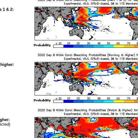
s 1 & 2:
higher:
gher:
icted)