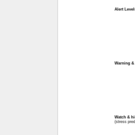
Alert Level
Warning & 
Watch & hi
(stress pred