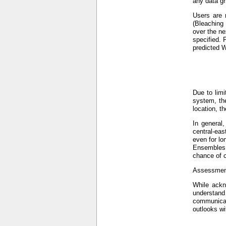
any data gr
Users are 
(Bleaching
over the ne
specified. 
predicted W
Due to limi
system, the
location, t
In general
central-eas
even for lo
Ensembles (
chance of c
Assessment
While ackno
understand
communicat
outlooks wi