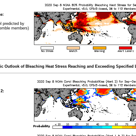
e:
el predicted by
emble members)
tic Outlook of Bleaching Heat Stress Reaching and Exceeding Specified 
 2: