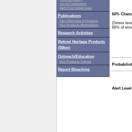
Larval Connectivity
Add'l Free Online Data
60% Chanc
Publications
Cite CRW Data & Products
(Stress lev
5km Products Methodology
60% of ens
Research Activities
Retired Heritage Products
(50km)
Outreach/Education
5km Products Tutorial
Probabilis
Report Bleaching
Alert Level