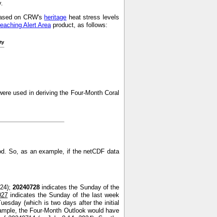
y.
s based on CRW's
heritage
heat stress levels
leaching Alert Area
product, as follows:
ty
ere used in deriving the Four-Month Coral
od. So, as an example, if the netCDF data
024);
20240728
indicates the Sunday of the
027
indicates the Sunday of the last week
uesday (which is two days after the initial
xample, the Four-Month Outlook would have