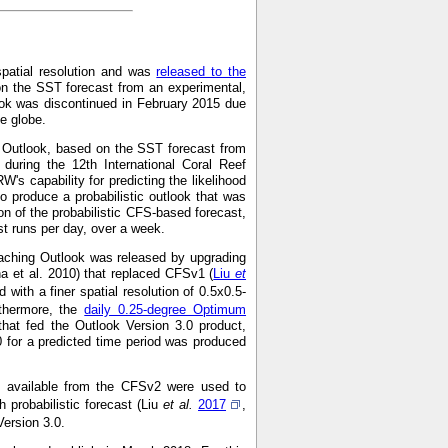
spatial resolution and was
released to the
on the SST forecast from an experimental,
ok was discontinued in February 2015 due
he globe.
g Outlook, based on the SST forecast from
during the 12th International Coral Reef
s capability for predicting the likelihood
o produce a probabilistic outlook that was
on of the probabilistic CFS-based forecast,
 runs per day, over a week.
aching Outlook was released by upgrading
a et al. 2010) that replaced CFSv1 (
Liu
et
with a finer spatial resolution of 0.5x0.5-
rthermore, the
daily 0.25-degree Optimum
hat fed the Outlook Version 3.0 product,
0 for a predicted time period was produced
ns available from the CFSv2 were used to
 probabilistic forecast (Liu
et al.
2017
,
Version 3.0.