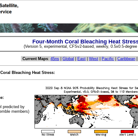
Four-Month Coral Bleaching Heat Stres
(Version 5, experimental, CFSv2-based, weekly, 0.5x0.5-degree s
Current Maps
:
45ns
|
Global
|
East
|
West
|
Pacific
|
Caribbean
 Coral Bleaching Heat Stress:
(Cl
e:
el predicted by
emble members)