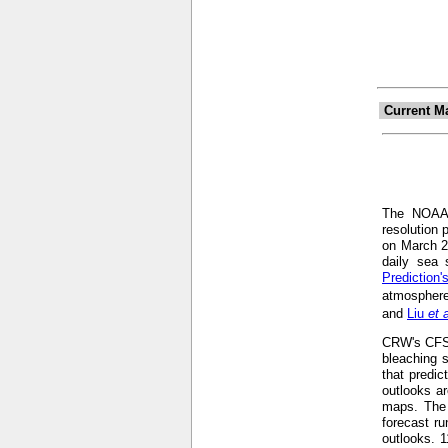
Current M
The NOA
resolution 
on March 2
daily sea 
Prediction
atmosphere
and
Liu
et 
CRW's CFS-b
bleaching s
that predic
outlooks ar
maps. The 
forecast r
outlooks. 