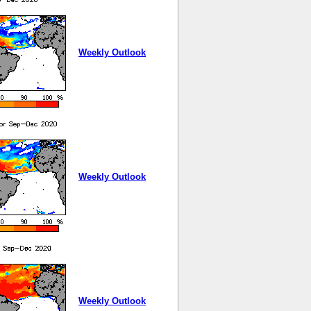
Weekly Outlook
Weekly Outlook
Weekly Outlook