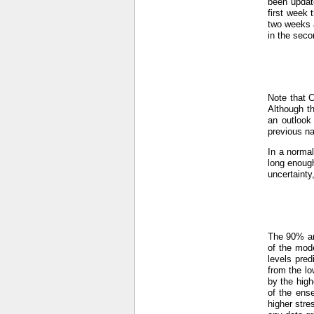
been updat
first week 
two weeks a
in the seco
Note that 
Although th
an outlook
previous n
In a normal
long enough
uncertainty
The 90% an
of the mod
levels pre
from the lo
by the hig
of the ens
higher stre