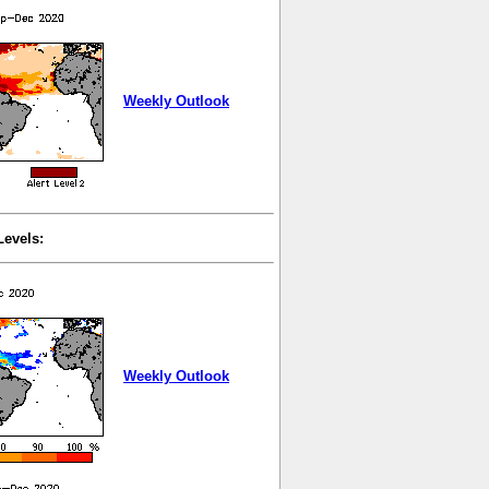
Weekly Outlook
Levels:
Weekly Outlook