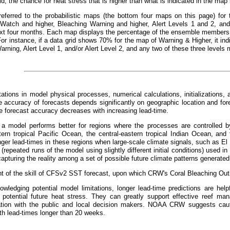
id, the chance for heat stress that is higher than what is indicated in the ma
referred to the probabilistic maps (the bottom four maps on this page) for 
 Watch and higher, Bleaching Warning and higher, Alert Levels 1 and 2, and 
xt four months. Each map displays the percentage of the ensemble members t
For instance, if a data grid shows 70% for the map of Warning & Higher, it 
arning, Alert Level 1, and/or Alert Level 2, and any two of these three levels 
tations in model physical processes, numerical calculations, initializations, 
 accuracy of forecasts depends significantly on geographic location and fo
he forecast accuracy decreases with increasing lead-time.
, a model performs better for regions where the processes are controlled by
tern tropical Pacific Ocean, the central-eastern tropical Indian Ocean, and 
nger lead-times in these regions when large-scale climate signals, such as El
repeated runs of the model using slightly different initial conditions) used in 
apturing the reality among a set of possible future climate patterns generated
 of the skill of CFSv2 SST forecast, upon which CRW's Coral Bleaching Outl
wledging potential model limitations, longer lead-time predictions are helpf
 potential future heat stress. They can greatly support effective reef m
ion with the public and local decision makers. NOAA CRW suggests cauti
th lead-times longer than 20 weeks.