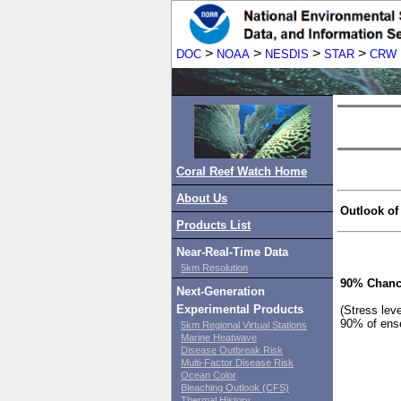
>
>
>
>
DOC
NOAA
NESDIS
STAR
CRW
Coral Reef Watch Home
About Us
Outlook of
Products List
Near-Real-Time Data
5km Resolution
90% Chanc
Next-Generation
Experimental Products
(Stress lev
90% of ens
5km Regional Virtual Stations
Marine Heatwave
Disease Outbreak Risk
Multi-Factor Disease Risk
Ocean Color
Bleaching Outlook (CFS)
Thermal History