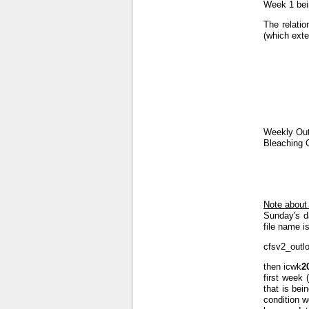
Week 1 bein
The relatio
(which exte
Weekly Out
Bleaching 
Note about
Sunday's d
file name is
cfsv2_outl
then icwk
2
first week 
that is bei
condition w