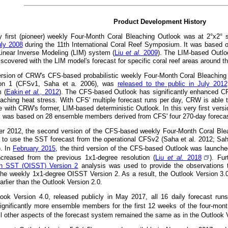
Product Development History
 first (pioneer) weekly Four-Month Coral Bleaching Outlook was at 2°x2° 
uly 2008
during the 11th International Coral Reef Symposium. It was based 
 Linear Inverse Modeling (LIM) system (
Liu
et al.
2009
). The LIM-based Outlo
iscovered with the LIM model's forecast for specific coral reef areas around t
version of CRW's CFS-based probabilistic weekly Four-Month Coral Bleachin
on 1 (CFSv1, Saha et a. 2006), was
released to the public in July 2012
 (
Eakin
et al.,
2012
). The CFS-based Outlook has significantly enhanced CRW'
eaching heat stress. With CFS' multiple forecast runs per day, CRW is able t
e with CRW's former, LIM-based deterministic Outlook. In this very first versi
k was based on 28 ensemble members derived from CFS' four 270-day forecast
r 2012, the second version of the CFS-based weekly Four-Month Coral Ble
 to use the SST forecast from the operational CFSv2 (Saha et al. 2012; Sah
). In
February 2015
, the third version of the CFS-based Outlook was launched 
ncreased from the previous 1x1-degree resolution (
Liu
et al.
2018
). Fu
ion SST (OISST) Version 2
analysis was used to provide the observations t
the weekly 1x1-degree OISST Version 2. As a result, the Outlook Version 3.
rlier than the Outlook Version 2.0.
look Version 4.0, released publicly in May 2017, all 16 daily forecast ru
ignificantly more ensemble members for the first 12 weeks of the four-month
All other aspects of the forecast system remained the same as in the Outlook 