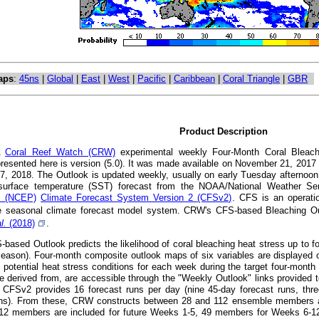
aps
:
45ns
|
Global
|
East
|
West
|
Pacific
|
Caribbean
|
Coral Triangle
|
GBR
Product Description
A
Coral Reef Watch (CRW)
experimental weekly Four-Month Coral Bleachi
presented here is version (5.0). It was made available on November 21, 201
7, 2018. The Outlook is updated weekly, usually on early Tuesday afternoon
surface temperature (SST) forecast from the NOAA/National Weather S
's (NCEP)
Climate Forecast System Version 2 (CFSv2)
. CFS is an operatio
 seasonal climate forecast model system. CRW's CFS-based Bleaching Out
al.
(2018)
.
ased Outlook predicts the likelihood of coral bleaching heat stress up to fou
eason). Four-month composite outlook maps of six variables are displayed o
t potential heat stress conditions for each week during the target four-mont
e derived from, are accessible through the "Weekly Outlook" links provided t
CFSv2 provides 16 forecast runs per day (nine 45-day forecast runs, thre
uns). From these, CRW constructs between 28 and 112 ensemble members at a
112 members are included for future Weeks 1-5, 49 members for Weeks 6-1