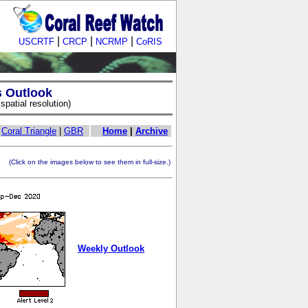
|
|
|
USCRTF
CRCP
NCRMP
CoRIS
s Outlook
patial resolution)
|
Coral Triangle
|
GBR
Home
|
Archive
ick on the images below to see them in full-size.)
Weekly Outlook