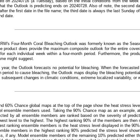
ed on 20240716 (a Tuesday), based on the initial conditions from the week 
that the Outlook is predicting ends on 20240728. Also of note, the second d
fter the first date in the file name; the third date is always the last Sunday o
nd date.
CRW's Four-Month Coral Bleaching Outlook was formerly known as the Seaso
e product does provide the maximum composite outlook for the entire covera
 for each individual week within a four-month period. Furthermore, the prod
ame might suggest.
 year, the Outlook forecasts no potential for bleaching. When the forecast
 period to cause bleaching, the Outlook maps display the bleaching potentia
, subsequent changes in climatic conditions, extreme localized variability, or 
d 60% Chance global maps at the top of the page show the heat stress leve
el ensemble members used. Taking the 90% Chance map as an example, at an
dicted by all ensemble members are ranked based on the severity of predict
west level to the highest. The highest ranking 90% of the members are then s
hest ranking ensemble members is the heat stress level displayed in the 90%
emble members in the highest ranking 90% predicted the stress level show
ss, if any. Model ensemble members of the remaining 10% predicted either the 