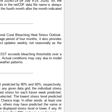
of 20240714 (or July 8-14, 2024). So, the
ate in the netCDF data file name is always
f the fourth month after the month indicated
nal Coral Bleaching Heat Stress Outlook.
ge period of four months, it also provides
uct updates weekly, not seasonally as the
ed SST exceeds bleaching thresholds over a
l. Actual conditions may vary due to model
weather patterns.
l predicted by 90% and 60%, respectively,
y given data grid, the individual stress
ed stress for each future week predicted,
elected. The lowest stress level predicted
 Chance map. In other words, at least one
n; others may have predicted the same or
displayed stress level or lower, if any. At