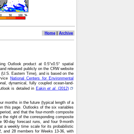
Home
|
Archive
ng Outlook product at 0.5°x0.5° spatial
7 and released publicly on the CRW website
 (U.S. Eastern Time), and is based on the
ervice
National Centers for Environmental
nal, dynamical, fully coupled ocean-land-
look is detailed in
Eakin
et al.
(2012)
r months in the future (typical length of a
n this page. Outlooks of the six variables
h period, and that the four-month composite
o the right of the corresponding composite
e 90-day forecast runs, and four 9-month
 weekly time scale for its probabilistic
2, and 28 members for Weeks 13-36, with