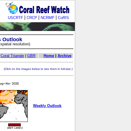
|
|
|
USCRTF
CRCP
NCRMP
CoRIS
s Outlook
patial resolution)
|
Coral Triangle
|
GBR
Home
|
Archive
ick on the images below to see them in full-size.)
Weekly Outlook