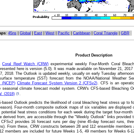
aps
:
45ns
|
Global
|
East
|
West
|
Pacific
|
Caribbean
|
Coral Triangle
|
GBR
Product Description
A
Coral Reef Watch (CRW)
experimental weekly Four-Month Coral Bleachi
presented here is version (5.0). It was made available on November 21, 201
7, 2018. The Outlook is updated weekly, usually on early Tuesday afternoon
surface temperature (SST) forecast from the NOAA/National Weather S
's (NCEP)
Climate Forecast System Version 2 (CFSv2)
. CFS is an operatio
 seasonal climate forecast model system. CRW's CFS-based Bleaching Out
al.
(2018)
.
ased Outlook predicts the likelihood of coral bleaching heat stress up to fou
eason). Four-month composite outlook maps of six variables are displayed o
t potential heat stress conditions for each week during the target four-mont
e derived from, are accessible through the "Weekly Outlook" links provided t
CFSv2 provides 16 forecast runs per day (nine 45-day forecast runs, thre
uns). From these, CRW constructs between 28 and 112 ensemble members at a
112 members are included for future Weeks 1-5, 49 members for Weeks 6-1