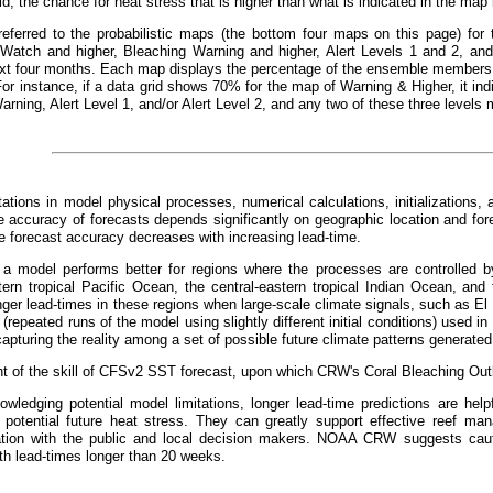
id, the chance for heat stress that is higher than what is indicated in the ma
referred to the probabilistic maps (the bottom four maps on this page) for 
 Watch and higher, Bleaching Warning and higher, Alert Levels 1 and 2, and 
xt four months. Each map displays the percentage of the ensemble members t
For instance, if a data grid shows 70% for the map of Warning & Higher, it 
arning, Alert Level 1, and/or Alert Level 2, and any two of these three levels 
tations in model physical processes, numerical calculations, initializations, 
 accuracy of forecasts depends significantly on geographic location and fo
he forecast accuracy decreases with increasing lead-time.
, a model performs better for regions where the processes are controlled by
tern tropical Pacific Ocean, the central-eastern tropical Indian Ocean, and 
nger lead-times in these regions when large-scale climate signals, such as El
repeated runs of the model using slightly different initial conditions) used in 
apturing the reality among a set of possible future climate patterns generated
 of the skill of CFSv2 SST forecast, upon which CRW's Coral Bleaching Outl
wledging potential model limitations, longer lead-time predictions are helpf
 potential future heat stress. They can greatly support effective reef m
ion with the public and local decision makers. NOAA CRW suggests cauti
th lead-times longer than 20 weeks.