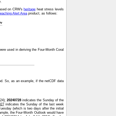
y.
s based on CRW's
heritage
heat stress levels
leaching Alert Area
product, as follows:
ty
ere used in deriving the Four-Month Coral
od. So, as an example, if the netCDF data
024);
20240728
indicates the Sunday of the
027
indicates the Sunday of the last week
uesday (which is two days after the initial
xample, the Four-Month Outlook would have