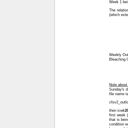
Week 1 bein
The relatio
(which exte
Weekly Out
Bleaching 
Note about
Sunday's d
file name is
cfsv2_outl
then icwk
2
first week 
that is bei
condition w