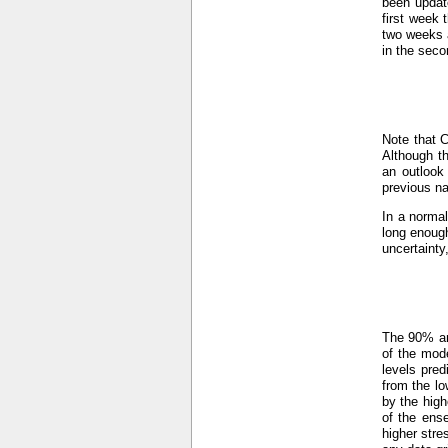
been updat
first week 
two weeks a
in the seco
Note that 
Although th
an outlook
previous n
In a normal
long enough
uncertainty
The 90% an
of the mod
levels pre
from the lo
by the hig
of the ens
higher stre