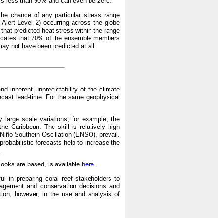
p is less than 90% and can even be zero.
the chance of any particular stress range
Alert Level 2) occurring across the globe
hat predicted heat stress within the range
indicates that 70% of the ensemble members
may not have been predicted at all.
and inherent unpredictability of the climate
recast lead-time. For the same geophysical
 large scale variations; for example, the
the Caribbean. The skill is relatively high
 Niño Southern Oscillation (ENSO), prevail.
probabilistic forecasts help to increase the
.
ooks are based, is available
here
.
ul in preparing coral reef stakeholders to
anagement and conservation decisions and
on, however, in the use and analysis of