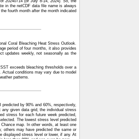
of 20240714 (or July 8-14, 2024). So, the
ate in the netCDF data file name is always
f the fourth month after the month indicated
nal Coral Bleaching Heat Stress Outlook.
ge period of four months, it also provides
uct updates weekly, not seasonally as the
ed SST exceeds bleaching thresholds over a
l. Actual conditions may vary due to model
weather patterns.
l predicted by 90% and 60%, respectively,
y given data grid, the individual stress
ed stress for each future week predicted,
elected. The lowest stress level predicted
 Chance map. In other words, at least one
n; others may have predicted the same or
displayed stress level or lower, if any. At