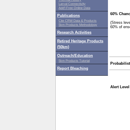
Larval Connectivity
Add'l Free Online Data
60% Chanc
Publications
Cite CRW Data & Products
(Stress lev
5km Products Methodology
60% of ens
Research Activities
Retired Heritage Products
(50km)
Outreach/Education
5km Products Tutorial
Probabilis
Report Bleaching
Alert Level