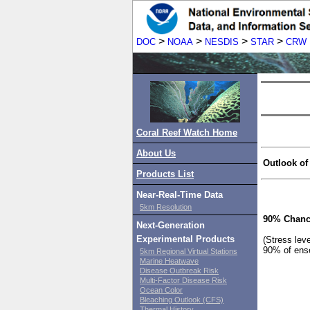
>
>
>
>
DOC
NOAA
NESDIS
STAR
CRW
Coral Reef Watch Home
About Us
Outlook of
Products List
Near-Real-Time Data
5km Resolution
90% Chanc
Next-Generation
Experimental Products
(Stress lev
90% of ens
5km Regional Virtual Stations
Marine Heatwave
Disease Outbreak Risk
Multi-Factor Disease Risk
Ocean Color
Bleaching Outlook (CFS)
Thermal History