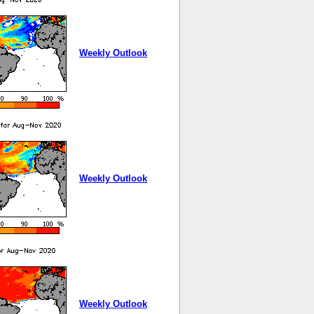
Weekly Outlook
Weekly Outlook
Weekly Outlook