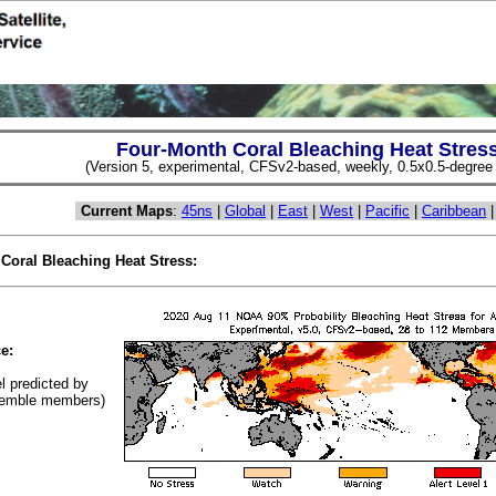
Four-Month Coral Bleaching Heat Stres
(Version 5, experimental, CFSv2-based, weekly, 0.5x0.5-degree s
Current Maps
:
45ns
|
Global
|
East
|
West
|
Pacific
|
Caribbean
 Coral Bleaching Heat Stress:
(Cl
e:
el predicted by
emble members)