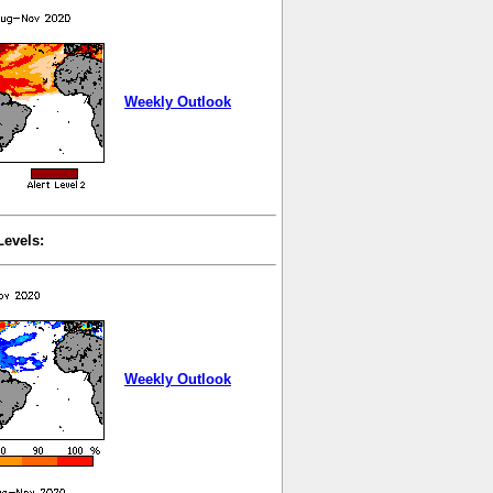
Weekly Outlook
Levels:
Weekly Outlook