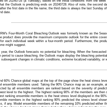
ed on 20240716 (a Tuesday), based on the initial conditions from the week 
that the Outlook is predicting ends on 20240728. Also of note, the second d
fter the first date in the file name; the third date is always the last Sunday o
nd date.
CRW's Four-Month Coral Bleaching Outlook was formerly known as the Seaso
e product does provide the maximum composite outlook for the entire covera
 for each individual week within a four-month period. Furthermore, the prod
ame might suggest.
 year, the Outlook forecasts no potential for bleaching. When the forecast
 period to cause bleaching, the Outlook maps display the bleaching potentia
, subsequent changes in climatic conditions, extreme localized variability, or 
d 60% Chance global maps at the top of the page show the heat stress leve
el ensemble members used. Taking the 90% Chance map as an example, at an
dicted by all ensemble members are ranked based on the severity of predict
west level to the highest. The highest ranking 90% of the members are then s
hest ranking ensemble members is the heat stress level displayed in the 90%
emble members in the highest ranking 90% predicted the stress level show
ss, if any. Model ensemble members of the remaining 10% predicted either the 