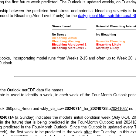
g the first future week predicted. The Outlook is updated weekly, on Tuesda
nship between the predicted heat stress and potential bleaching severity i
nded to Bleaching Alert Level 2 only) for the
daily global 5km satellite coral B
Stress Level
Potential Bleaching Intensi
No Stress
No Bleaching
Bleaching Watch
Bleaching Warning
Possible Bleaching
Bleaching Alert Level 1
Bleaching Likely
Bleaching Alert Level 2
Mortality Likely
looks, incorporating model runs from Weeks 2-15 and often up to Week 20, w
Outlook.
 the Outlook netCDF data file names
:
ate is used to identify a week, in each week of the Four-Month Outlook peri
:
ook-060perc_4mon-and-wkly_v5_icwk
20240714
_for_
20240728
to
20241027
.nc ,
0240714
(a Sunday) indicates the model's initial condition week (July 8-14, 2
(in the future) that is being predicted in the Four-Month Outlook; and
20241
ng predicted in the Four-Month Outlook. Since the Outlook is updated every T
eek), the first week to be predicted is the week
after
that Tuesday. In this e