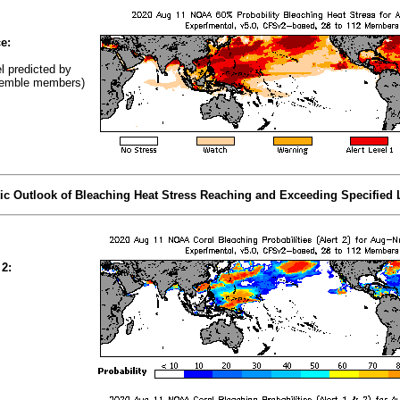
e:
el predicted by
emble members)
tic Outlook of Bleaching Heat Stress Reaching and Exceeding Specified 
 2: