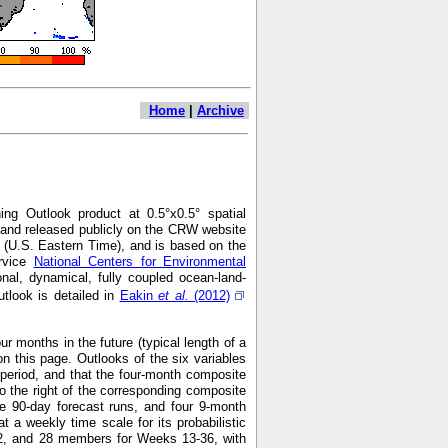
Home
|
Archive
ng Outlook product at 0.5°x0.5° spatial
7 and released publicly on the CRW website
 (U.S. Eastern Time), and is based on the
ervice
National Centers for Environmental
nal, dynamical, fully coupled ocean-land-
look is detailed in
Eakin
et al.
(2012)
r months in the future (typical length of a
n this page. Outlooks of the six variables
h period, and that the four-month composite
o the right of the corresponding composite
e 90-day forecast runs, and four 9-month
 weekly time scale for its probabilistic
2, and 28 members for Weeks 13-36, with