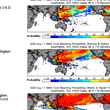
s 1 & 2:
higher:
gher:
icted)