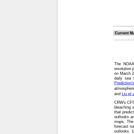
Current M
The NOA
resolution 
on March 2
daily sea 
Prediction
atmosphere
and
Liu
et 
CRW's CFS-b
bleaching s
that predic
outlooks ar
maps. The 
forecast r
outlooks. 