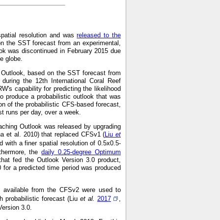
spatial resolution and was
released to the
on the SST forecast from an experimental,
ok was discontinued in February 2015 due
he globe.
g Outlook, based on the SST forecast from
during the 12th International Coral Reef
s capability for predicting the likelihood
o produce a probabilistic outlook that was
on of the probabilistic CFS-based forecast,
 runs per day, over a week.
aching Outlook was released by upgrading
a et al. 2010) that replaced CFSv1 (
Liu
et
with a finer spatial resolution of 0.5x0.5-
rthermore, the
daily 0.25-degree Optimum
hat fed the Outlook Version 3.0 product,
0 for a predicted time period was produced
ns available from the CFSv2 were used to
 probabilistic forecast (Liu
et al.
2017
,
Version 3.0.