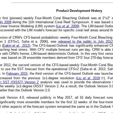
Product Development History
 first (pioneer) weekly Four-Month Coral Bleaching Outlook was at 2°x2° 
uly 2008
during the 11th International Coral Reef Symposium. It was based 
 Linear Inverse Modeling (LIM) system (
Liu
et al.
2009
). The LIM-based Outlo
iscovered with the LIM model's forecast for specific coral reef areas around t
version of CRW's CFS-based probabilistic weekly Four-Month Coral Bleachin
on 1 (CFSv1, Saha et a. 2006), was
released to the public in July 2012
 (
Eakin
et al.,
2012
). The CFS-based Outlook has significantly enhanced CRW'
eaching heat stress. With CFS' multiple forecast runs per day, CRW is able t
e with CRW's former, LIM-based deterministic Outlook. In this very first versi
k was based on 28 ensemble members derived from CFS' four 270-day forecast
r 2012, the second version of the CFS-based weekly Four-Month Coral Ble
 to use the SST forecast from the operational CFSv2 (Saha et al. 2012; Sah
). In
February 2015
, the third version of the CFS-based Outlook was launched 
ncreased from the previous 1x1-degree resolution (
Liu
et al.
2018
). Fu
ion SST (OISST) Version 2
analysis was used to provide the observations t
the weekly 1x1-degree OISST Version 2. As a result, the Outlook Version 3.
rlier than the Outlook Version 2.0.
look Version 4.0, released publicly in May 2017, all 16 daily forecast ru
ignificantly more ensemble members for the first 12 weeks of the four-month
All other aspects of the forecast system remained the same as in the Outlook 