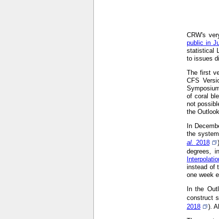
CRW's very
public in J
statistical
to issues d
The first 
CFS Versi
Symposium
of coral bl
not possibl
the Outloo
In Decembe
the system
al.
2018
degrees, i
Interpolat
instead of 
one week ea
In the Out
construct s
2018
). 