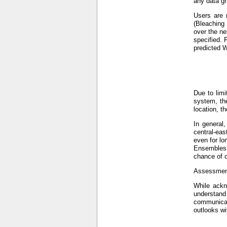
any data gr
Users are 
(Bleaching
over the ne
specified. 
predicted W
Due to limi
system, the
location, t
In general
central-eas
even for lo
Ensembles (
chance of c
Assessment
While ackno
understand
communicat
outlooks wi