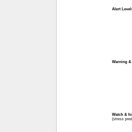
Alert Level
Warning & 
Watch & hi
(stress pred