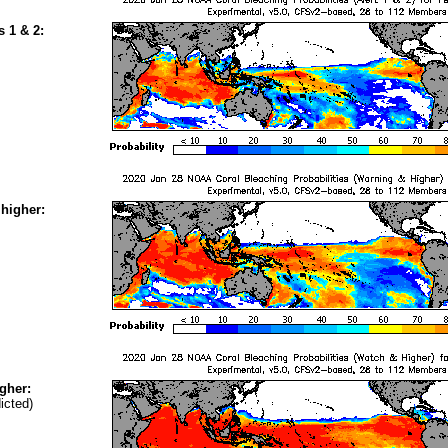
s 1 & 2:
higher:
gher:
icted)