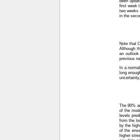
been updat
first week 
two weeks a
in the seco
Note that 
Although th
an outlook
previous n
In a normal
long enough
uncertainty
The 90% an
of the mod
levels pre
from the lo
by the hig
of the ens
higher stre