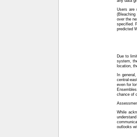
any data gr
Users are 
(Bleaching
over the ne
specified. 
predicted W
Due to limi
system, the
location, t
In general
central-eas
even for lo
Ensembles (
chance of c
Assessment
While ackno
understand
communicat
outlooks wi