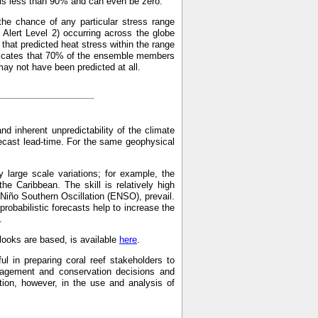
p is less than 90% and can even be zero.
the chance of any particular stress range
Alert Level 2) occurring across the globe
hat predicted heat stress within the range
indicates that 70% of the ensemble members
may not have been predicted at all.
and inherent unpredictability of the climate
recast lead-time. For the same geophysical
 large scale variations; for example, the
the Caribbean. The skill is relatively high
 Niño Southern Oscillation (ENSO), prevail.
probabilistic forecasts help to increase the
.
ooks are based, is available
here
.
ul in preparing coral reef stakeholders to
anagement and conservation decisions and
on, however, in the use and analysis of