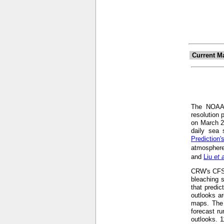
Current M
The NOA
resolution 
on March 2
daily sea 
Prediction
atmosphere
and
Liu
et 
CRW's CFS-b
bleaching s
that predic
outlooks ar
maps. The 
forecast r
outlooks. 