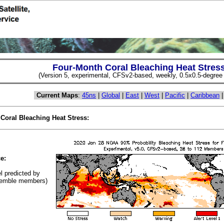
Four-Month Coral Bleaching Heat Stres
(Version 5, experimental, CFSv2-based, weekly, 0.5x0.5-degree s
Current Maps
:
45ns
|
Global
|
East
|
West
|
Pacific
|
Caribbean
 Coral Bleaching Heat Stress:
(Cl
e:
el predicted by
emble members)