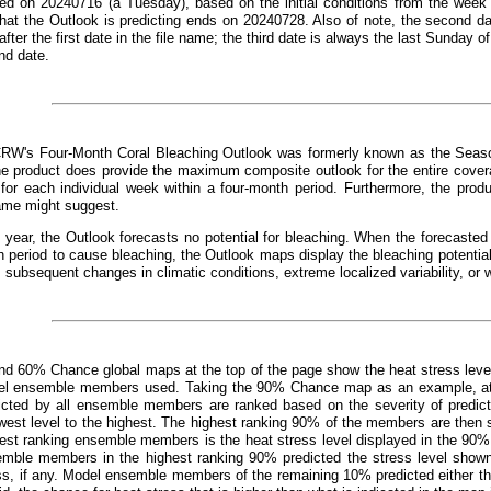
ed on 20240716 (a Tuesday), based on the initial conditions from the week 
that the Outlook is predicting ends on 20240728. Also of note, the second d
fter the first date in the file name; the third date is always the last Sunday o
nd date.
CRW's Four-Month Coral Bleaching Outlook was formerly known as the Seaso
e product does provide the maximum composite outlook for the entire covera
 for each individual week within a four-month period. Furthermore, the prod
ame might suggest.
 year, the Outlook forecasts no potential for bleaching. When the forecast
 period to cause bleaching, the Outlook maps display the bleaching potentia
, subsequent changes in climatic conditions, extreme localized variability, or 
d 60% Chance global maps at the top of the page show the heat stress leve
el ensemble members used. Taking the 90% Chance map as an example, at an
dicted by all ensemble members are ranked based on the severity of predict
west level to the highest. The highest ranking 90% of the members are then s
hest ranking ensemble members is the heat stress level displayed in the 90%
emble members in the highest ranking 90% predicted the stress level show
ss, if any. Model ensemble members of the remaining 10% predicted either the 