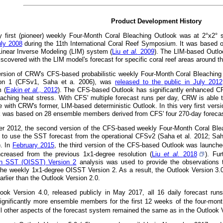
Product Development History
 first (pioneer) weekly Four-Month Coral Bleaching Outlook was at 2°x2° 
uly 2008
during the 11th International Coral Reef Symposium. It was based 
 Linear Inverse Modeling (LIM) system (
Liu
et al.
2009
). The LIM-based Outlo
iscovered with the LIM model's forecast for specific coral reef areas around t
version of CRW's CFS-based probabilistic weekly Four-Month Coral Bleachin
on 1 (CFSv1, Saha et a. 2006), was
released to the public in July 2012
 (
Eakin
et al.,
2012
). The CFS-based Outlook has significantly enhanced CRW'
eaching heat stress. With CFS' multiple forecast runs per day, CRW is able t
e with CRW's former, LIM-based deterministic Outlook. In this very first versi
k was based on 28 ensemble members derived from CFS' four 270-day forecast
r 2012, the second version of the CFS-based weekly Four-Month Coral Ble
 to use the SST forecast from the operational CFSv2 (Saha et al. 2012; Sah
). In
February 2015
, the third version of the CFS-based Outlook was launched 
ncreased from the previous 1x1-degree resolution (
Liu
et al.
2018
). Fu
ion SST (OISST) Version 2
analysis was used to provide the observations t
the weekly 1x1-degree OISST Version 2. As a result, the Outlook Version 3.
rlier than the Outlook Version 2.0.
look Version 4.0, released publicly in May 2017, all 16 daily forecast ru
ignificantly more ensemble members for the first 12 weeks of the four-month
All other aspects of the forecast system remained the same as in the Outlook 