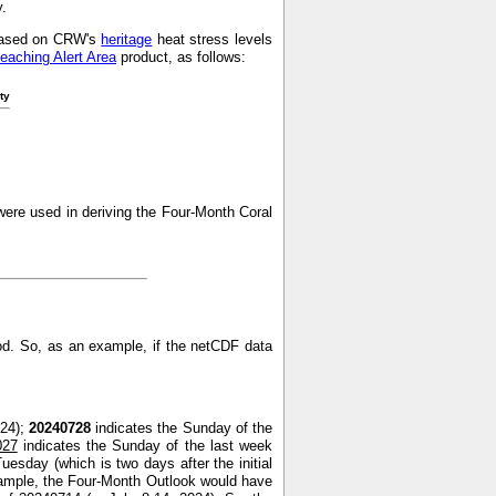
y.
s based on CRW's
heritage
heat stress levels
leaching Alert Area
product, as follows:
ty
ere used in deriving the Four-Month Coral
od. So, as an example, if the netCDF data
024);
20240728
indicates the Sunday of the
027
indicates the Sunday of the last week
uesday (which is two days after the initial
xample, the Four-Month Outlook would have