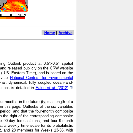
Home
|
Archive
ng Outlook product at 0.5°x0.5° spatial
7 and released publicly on the CRW website
 (U.S. Eastern Time), and is based on the
ervice
National Centers for Environmental
nal, dynamical, fully coupled ocean-land-
look is detailed in
Eakin
et al.
(2012)
r months in the future (typical length of a
n this page. Outlooks of the six variables
h period, and that the four-month composite
o the right of the corresponding composite
e 90-day forecast runs, and four 9-month
 weekly time scale for its probabilistic
2, and 28 members for Weeks 13-36, with