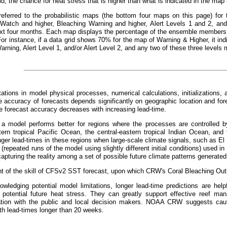
id, the chance for heat stress that is higher than what is indicated in the ma
referred to the probabilistic maps (the bottom four maps on this page) for 
 Watch and higher, Bleaching Warning and higher, Alert Levels 1 and 2, and 
xt four months. Each map displays the percentage of the ensemble members t
For instance, if a data grid shows 70% for the map of Warning & Higher, it 
arning, Alert Level 1, and/or Alert Level 2, and any two of these three levels 
tations in model physical processes, numerical calculations, initializations, 
 accuracy of forecasts depends significantly on geographic location and fo
he forecast accuracy decreases with increasing lead-time.
, a model performs better for regions where the processes are controlled by
tern tropical Pacific Ocean, the central-eastern tropical Indian Ocean, and 
nger lead-times in these regions when large-scale climate signals, such as El
repeated runs of the model using slightly different initial conditions) used in 
apturing the reality among a set of possible future climate patterns generated
 of the skill of CFSv2 SST forecast, upon which CRW's Coral Bleaching Outl
wledging potential model limitations, longer lead-time predictions are helpf
 potential future heat stress. They can greatly support effective reef m
ion with the public and local decision makers. NOAA CRW suggests cauti
th lead-times longer than 20 weeks.