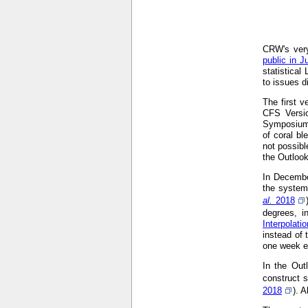
CRW's very
public in J
statistical
to issues d
The first 
CFS Versi
Symposium
of coral bl
not possibl
the Outloo
In Decembe
the system
al.
2018
degrees, i
Interpolat
instead of 
one week ea
In the Out
construct s
2018
). 