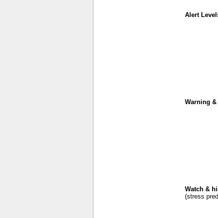
Alert Level
Warning & 
Watch & hi
(stress pred