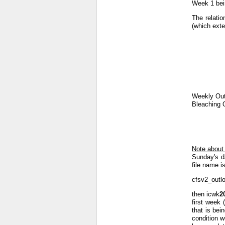
Week 1 bein
The relatio
(which exte
Weekly Out
Bleaching 
Note about
Sunday's d
file name is
cfsv2_outl
then icwk
2
first week 
that is bei
condition w