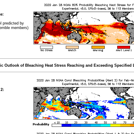
e:
el predicted by
emble members)
tic Outlook of Bleaching Heat Stress Reaching and Exceeding Specified 
 2: