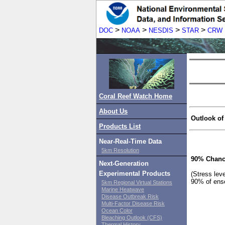
>
>
>
>
DOC
NOAA
NESDIS
STAR
CRW
Coral Reef Watch Home
About Us
Outlook of
Products List
Near-Real-Time Data
5km Resolution
90% Chanc
Next-Generation
Experimental Products
(Stress lev
90% of ens
5km Regional Virtual Stations
Marine Heatwave
Disease Outbreak Risk
Multi-Factor Disease Risk
Ocean Color
Bleaching Outlook (CFS)
Thermal History