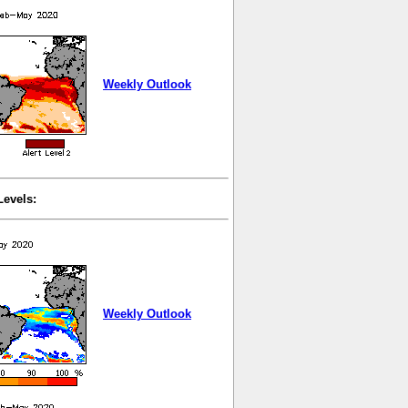
Weekly Outlook
Levels:
Weekly Outlook