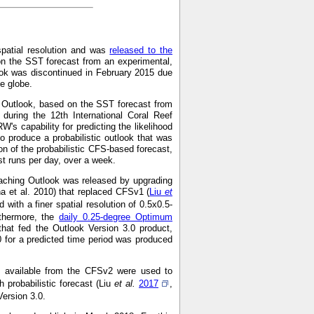
spatial resolution and was
released to the
on the SST forecast from an experimental,
ok was discontinued in February 2015 due
he globe.
g Outlook, based on the SST forecast from
during the 12th International Coral Reef
s capability for predicting the likelihood
o produce a probabilistic outlook that was
on of the probabilistic CFS-based forecast,
 runs per day, over a week.
aching Outlook was released by upgrading
a et al. 2010) that replaced CFSv1 (
Liu
et
with a finer spatial resolution of 0.5x0.5-
rthermore, the
daily 0.25-degree Optimum
hat fed the Outlook Version 3.0 product,
0 for a predicted time period was produced
ns available from the CFSv2 were used to
 probabilistic forecast (Liu
et al.
2017
,
Version 3.0.