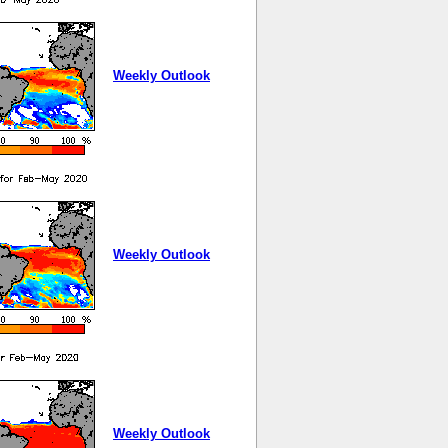
Weekly Outlook
Weekly Outlook
Weekly Outlook