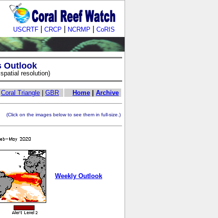
|
|
|
USCRTF
CRCP
NCRMP
CoRIS
s Outlook
patial resolution)
|
Coral Triangle
|
GBR
Home
|
Archive
ick on the images below to see them in full-size.)
Weekly Outlook