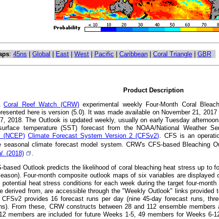
aps
:
45ns
|
Global
|
East
|
West
|
Pacific
|
Caribbean
|
Coral Triangle
|
GBR
Product Description
A
Coral Reef Watch (CRW)
experimental weekly Four-Month Coral Bleachi
presented here is version (5.0). It was made available on November 21, 201
7, 2018. The Outlook is updated weekly, usually on early Tuesday afternoon
surface temperature (SST) forecast from the NOAA/National Weather S
's (NCEP)
Climate Forecast System Version 2 (CFSv2)
. CFS is an operatio
 seasonal climate forecast model system. CRW's CFS-based Bleaching Out
al.
(2018)
.
ased Outlook predicts the likelihood of coral bleaching heat stress up to fou
eason). Four-month composite outlook maps of six variables are displayed o
t potential heat stress conditions for each week during the target four-mont
e derived from, are accessible through the "Weekly Outlook" links provided t
CFSv2 provides 16 forecast runs per day (nine 45-day forecast runs, thre
uns). From these, CRW constructs between 28 and 112 ensemble members at a
112 members are included for future Weeks 1-5, 49 members for Weeks 6-1