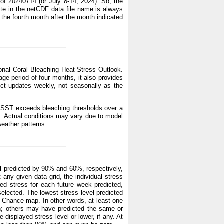
of 20240714 (or July 8-14, 2024). So, the
ate in the netCDF data file name is always
f the fourth month after the month indicated
nal Coral Bleaching Heat Stress Outlook.
ge period of four months, it also provides
uct updates weekly, not seasonally as the
ed SST exceeds bleaching thresholds over a
l. Actual conditions may vary due to model
weather patterns.
l predicted by 90% and 60%, respectively,
y given data grid, the individual stress
ed stress for each future week predicted,
elected. The lowest stress level predicted
 Chance map. In other words, at least one
n; others may have predicted the same or
displayed stress level or lower, if any. At