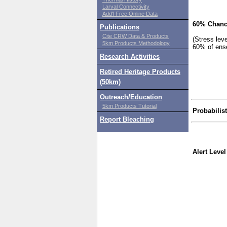
Larval Connectivity
Add'l Free Online Data
60% Chanc
Publications
Cite CRW Data & Products
(Stress lev
5km Products Methodology
60% of ens
Research Activities
Retired Heritage Products
(50km)
Outreach/Education
5km Products Tutorial
Probabilis
Report Bleaching
Alert Level