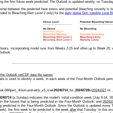
g the first future week predicted. The Outlook is updated weekly, on Tuesda
nship between the predicted heat stress and potential bleaching severity i
nded to Bleaching Alert Level 2 only) for the
daily global 5km satellite coral B
Stress Level
Potential Bleaching Intensi
No Stress
No Bleaching
Bleaching Watch
Bleaching Warning
Possible Bleaching
Bleaching Alert Level 1
Bleaching Likely
Bleaching Alert Level 2
Mortality Likely
looks, incorporating model runs from Weeks 2-15 and often up to Week 20, w
Outlook.
 the Outlook netCDF data file names
:
ate is used to identify a week, in each week of the Four-Month Outlook peri
:
ook-060perc_4mon-and-wkly_v5_icwk
20240714
_for_
20240728
to
20241027
.nc ,
0240714
(a Sunday) indicates the model's initial condition week (July 8-14, 2
(in the future) that is being predicted in the Four-Month Outlook; and
20241
ng predicted in the Four-Month Outlook. Since the Outlook is updated every T
eek), the first week to be predicted is the week
after
that Tuesday. In this e