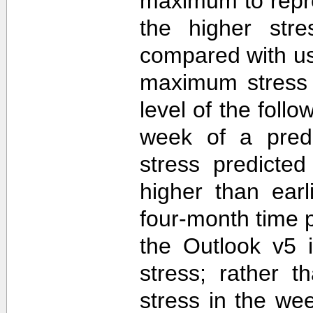
maximum to repr
the higher str
compared with u
maximum stress 
level of the follo
week of a predi
stress predicte
higher than ear
four-month time 
the Outlook v5 i
stress; rather t
stress in the we