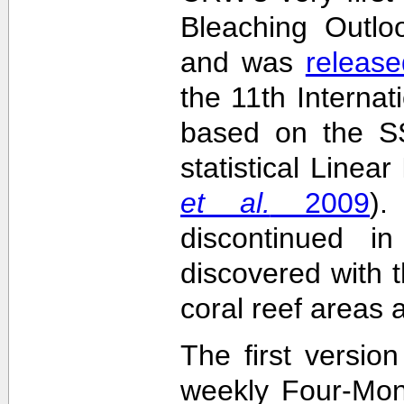
Bleaching Outlo
and was
release
the 11th Interna
based on the SS
statistical Linea
et al.
2009
)
discontinued i
discovered with t
coral reef areas 
The first versio
weekly Four-Mon