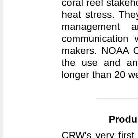
coral reef stakeh
heat stress. The
management an
communication w
makers. NOAA CR
the use and ana
longer than 20 w
Produ
CRW's very first