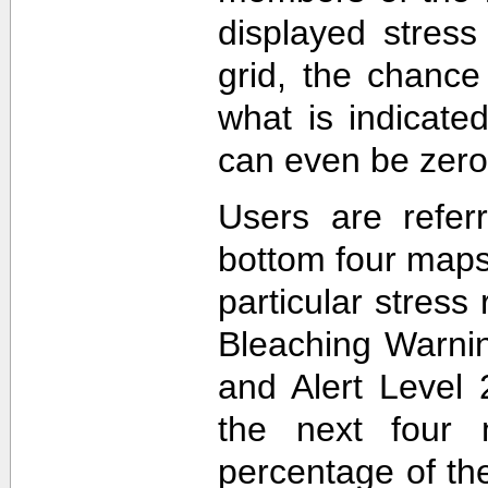
displayed stress
grid, the chance
what is indicat
can even be zero
Users are refer
bottom four maps
particular stres
Bleaching Warnin
and Alert Level 
the next four 
percentage of t