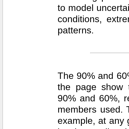
to model uncerta
conditions, extre
patterns.
The 90% and 60%
the page show t
90% and 60%, re
members used. 
example, at any g