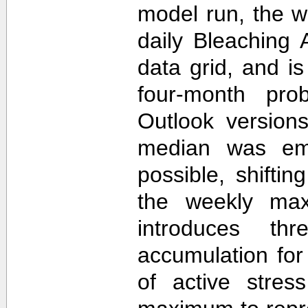
model run, the 
daily Bleaching 
data grid, and i
four-month prob
Outlook version
median was em
possible, shifti
the weekly max
introduces th
accumulation for
of active stres