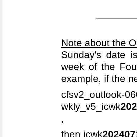
Note about the O
Sunday's date i
week of the Fou
example, if the n
cfsv2_outlook-0
wkly_v5_icwk
202
,
then icwk
202407