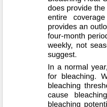
does provide the
entire coverage
provides an outlo
four-month perio
weekly, not sea
suggest.
In a normal year
for bleaching. 
bleaching thres
cause bleachin
bleaching potent