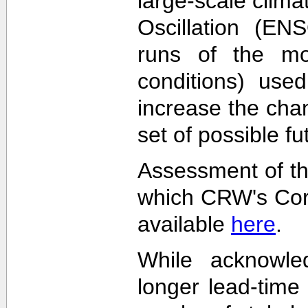
large-scale clima
Oscillation (EN
runs of the mode
conditions) used
increase the cha
set of possible f
Assessment of th
which CRW's Cora
available
here
.
While acknowled
longer lead-time 