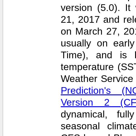
version (5.0). 
21, 2017 and re
on March 27, 20
usually on earl
Time), and is 
temperature (SS
Weather Servic
Prediction's (N
Version 2 (CF
dynamical, full
seasonal clima