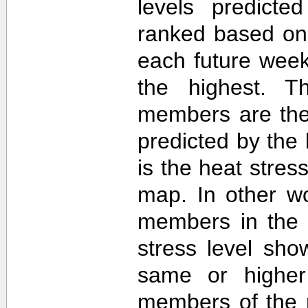
levels predict
ranked based on 
each future week
the highest. T
members are then
predicted by th
is the heat stre
map. In other w
members in the 
stress level sh
same or higher
members of the 