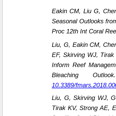
Eakin CM, Liu G, Chen
Seasonal Outlooks fro
Proc 12th Int Coral Re
Liu, G, Eakin CM, Che
EF, Skirving WJ, Tirak
Inform Reef Managem
Bleaching Outl
10.3389/fmars.2018.00
Liu, G, Skirving WJ, 
Tirak KV, Strong AE,