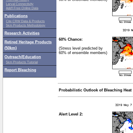
Larval Connectivity
Add'l Free Online Data
Publications
Cite CRW Data & Products
5km Products Methodology
Research Activities
60% Chance:
Retired Heritage Products
(50km)
(Stress level predicted by
60% of ensemble members)
Outreach/Education
5km Products Tutorial
Report Bleaching
Probabilistic Outlook of Bleaching Heat
Alert Level 2: