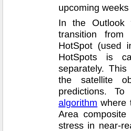
upcoming weeks 
In the Outlook 
transition from
HotSpot (used in
HotSpots is c
separately. This
the satellite 
predictions. T
algorithm
where t
Area composite 
stress in near-re