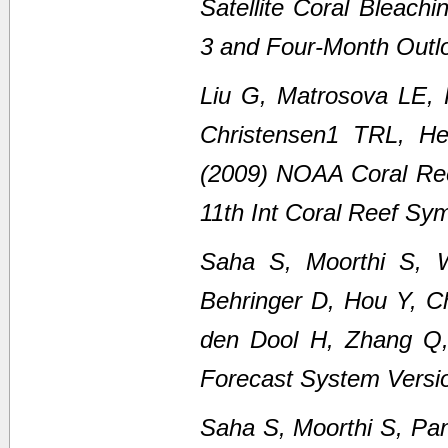
Satellite Coral Bleach
3 and Four-Month Outl
Liu G, Matrosova LE,
Christensen1 TRL, H
(2009) NOAA Coral Ree
11th Int Coral Reef Sy
Saha S, Moorthi S, 
Behringer D, Hou Y, C
den Dool H, Zhang Q
Forecast System Versi
Saha S, Moorthi S, Pan