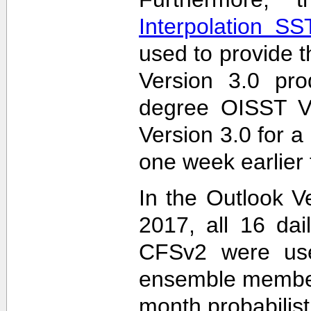
Interpolation S
used to provide t
Version 3.0 pro
degree OISST Ve
Version 3.0 for 
one week earlier 
In the Outlook V
2017, all 16 dai
CFSv2 were used
ensemble members
month probabilist