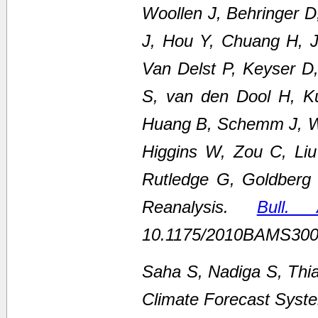
Woollen J, Behringer 
J, Hou Y, Chuang H, Ju
Van Delst P, Keyser D
S, van den Dool H, K
Huang B, Schemm J, We
Higgins W, Zou C, Li
Rutledge G, Goldberg
Reanalysis.
Bull.
10.1175/2010BAMS300
Saha S, Nadiga S, Thi
Climate Forecast Syste