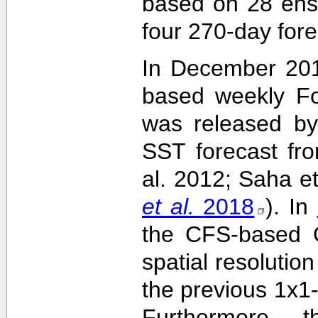
based on 28 ens
four 270-day fore
In December 201
based weekly Fo
was released by
SST forecast fr
al. 2012; Saha e
et al.
2018
). In
the CFS-based O
spatial resolutio
the previous 1x1-
Furthermore,