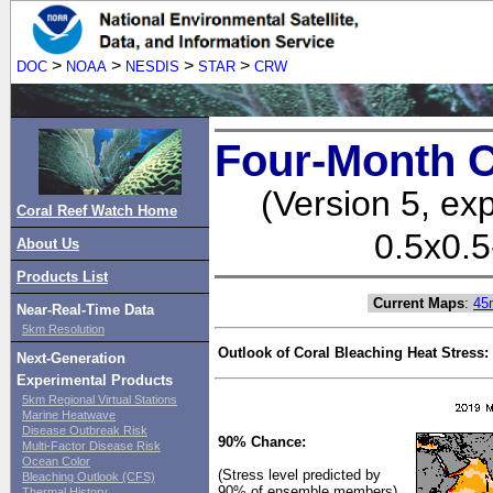
>
>
>
>
DOC
NOAA
NESDIS
STAR
CRW
Four-Month C
(Version 5, ex
Coral Reef Watch Home
0.5x0.5
About Us
Products List
Current Maps
:
45
Near-Real-Time Data
5km Resolution
Outlook of Coral Bleaching Heat Stress:
Next-Generation
Experimental Products
5km Regional Virtual Stations
Marine Heatwave
Disease Outbreak Risk
90% Chance:
Multi-Factor Disease Risk
Ocean Color
(Stress level predicted by
Bleaching Outlook (CFS)
90% of ensemble members)
Thermal History