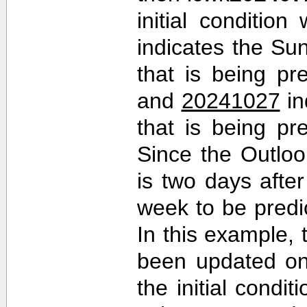
initial conditio
indicates the Sun
that is being pr
and
20241027
in
that is being pr
Since the Outlo
is two days after 
week to be predi
In this example,
been updated on
the initial cond