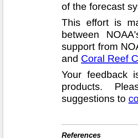
of the forecast s
This effort is m
between NOAA'
support from NO
and
Coral Reef 
Your feedback i
products. Pl
suggestions to
c
References