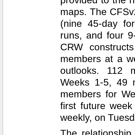
maps. The CFSv2
(nine 45-day fo
runs, and four 9
CRW construct
members at a wee
outlooks. 112 
Weeks 1-5, 49 
members for Wee
first future wee
weekly, on Tuesd
The relationship