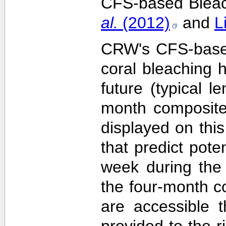
CFS-based Bleach
al.
(2012)
and
L
CRW's CFS-based 
coral bleaching 
future (typical 
month composite
displayed on this
that predict pote
week during the 
the four-month c
are accessible 
provided to the 