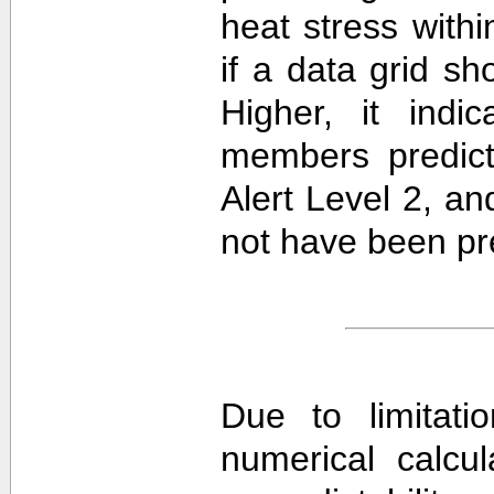
heat stress withi
if a data grid 
Higher, it ind
members predict
Alert Level 2, a
not have been pre
Due to limitati
numerical calcula