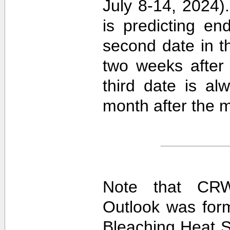
July 8-14, 2024).
is predicting e
second date in t
two weeks after 
third date is al
month after the m
Note that CRW
Outlook was for
Bleaching Heat S