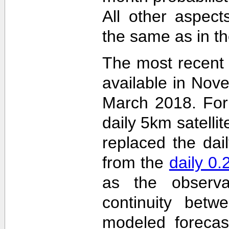
All other aspec
the same as in th
The most recent
available in Nov
March 2018. For 
daily 5km satelli
replaced the dai
from the
daily 0
as the observa
continuity betw
modeled forecas