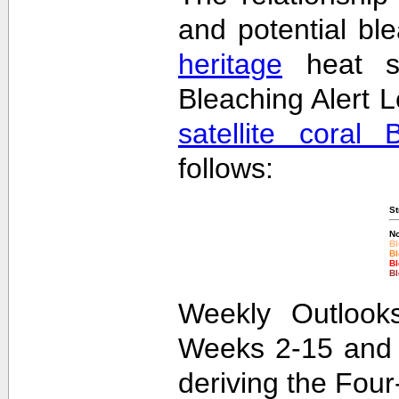
and potential bl
heritage
heat st
Bleaching Alert L
satellite coral 
follows:
St
No
Bl
Bl
Bl
Bl
Weekly Outlooks
Weeks 2-15 and 
deriving the Fou