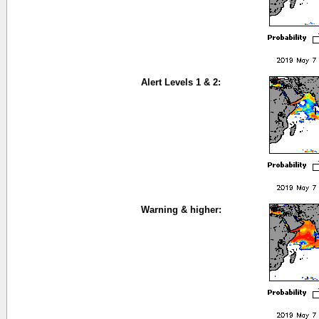
Alert Levels 1 & 2:
Warning & higher: