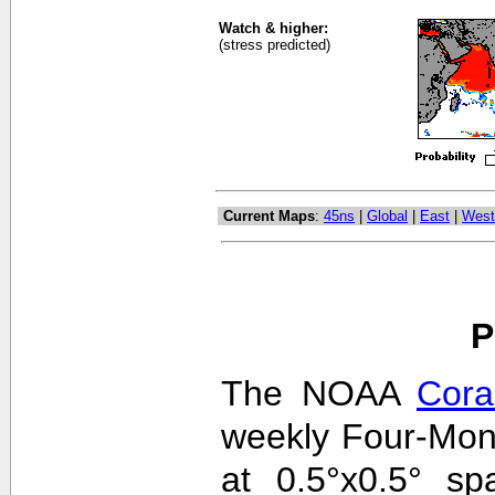
Watch & higher:
(stress predicted)
Current Maps
:
45ns
|
Global
|
East
|
West
P
The NOAA
Cora
weekly Four-Mon
at 0.5°x0.5° sp