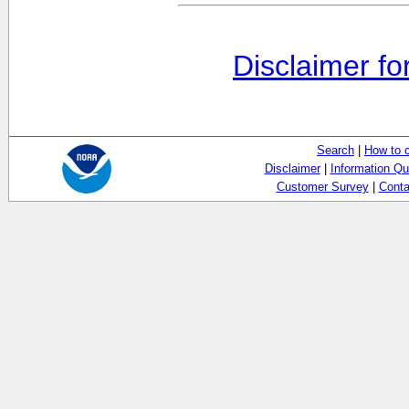
Disclaimer fo
Search
|
How to 
Disclaimer
|
Information Qu
Customer Survey
|
Conta