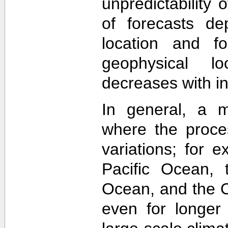
unpredictability
of forecasts de
location and f
geophysical lo
decreases with in
In general, a m
where the proce
variations; for e
Pacific Ocean, t
Ocean, and the Ca
even for longer