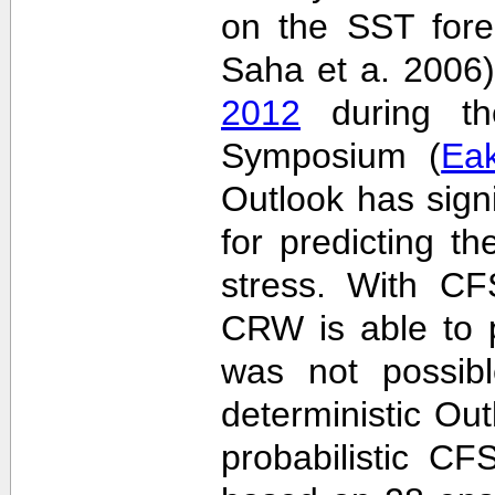
on the SST fore
Saha et a. 2006
2012
during the
Symposium (
Ea
Outlook has sign
for predicting th
stress. With CF
CRW is able to p
was not possib
deterministic Outl
probabilistic C