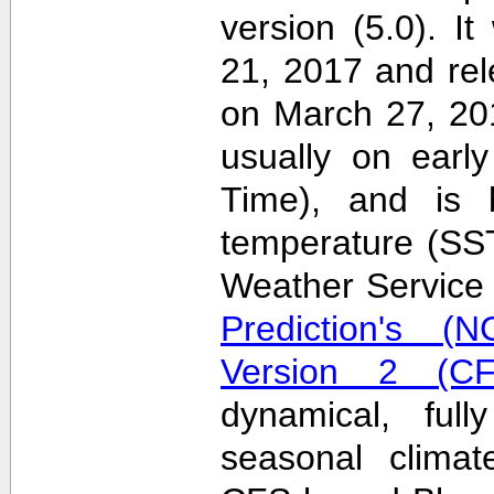
version (5.0). 
21, 2017 and re
on March 27, 20
usually on earl
Time), and is 
temperature (SS
Weather Servic
Prediction's (N
Version 2 (CF
dynamical, full
seasonal clima