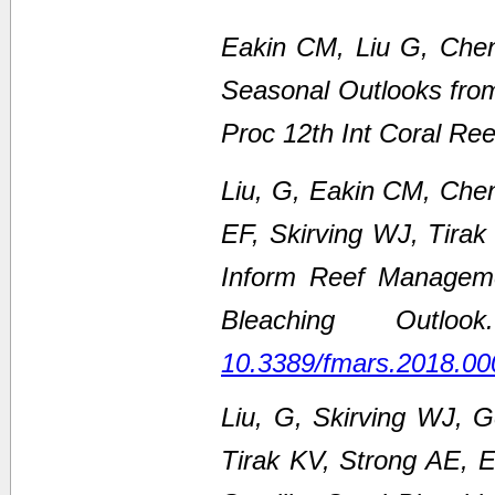
Eakin CM, Liu G, Chen
Seasonal Outlooks fro
Proc 12th Int Coral Re
Liu, G, Eakin CM, Che
EF, Skirving WJ, Tirak
Inform Reef Managem
Bleaching Outl
10.3389/fmars.2018.00
Liu, G, Skirving WJ, 
Tirak KV, Strong AE,