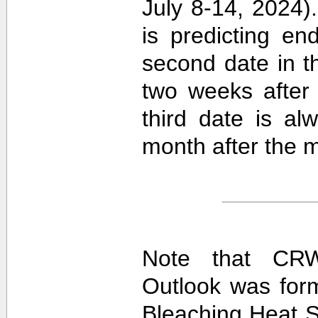
July 8-14, 2024).
is predicting e
second date in t
two weeks after 
third date is al
month after the m
Note that CRW
Outlook was for
Bleaching Heat S