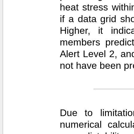
heat stress withi
if a data grid 
Higher, it ind
members predict
Alert Level 2, a
not have been pre
Due to limitati
numerical calcula