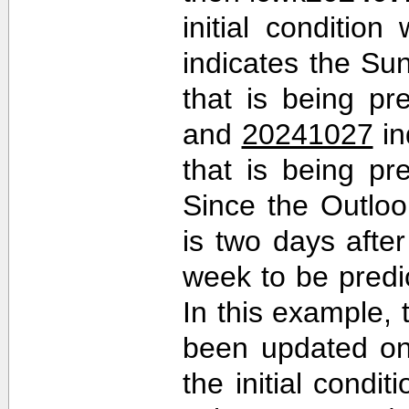
initial conditio
indicates the Sun
that is being pr
and
20241027
in
that is being pr
Since the Outlo
is two days after 
week to be predi
In this example,
been updated on
the initial cond