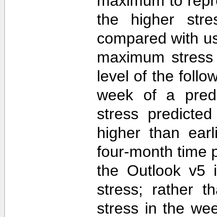
maximum to repr
the higher str
compared with u
maximum stress 
level of the follo
week of a predi
stress predicte
higher than ear
four-month time 
the Outlook v5 i
stress; rather t
stress in the we