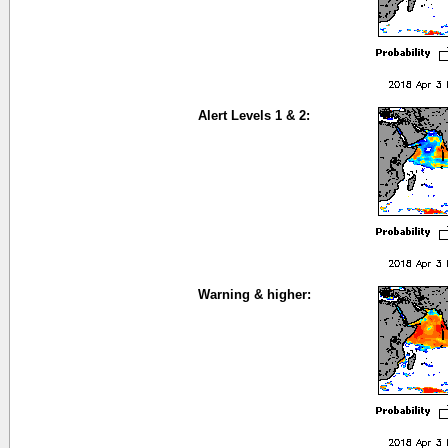
Alert Levels 1 & 2:
Warning & higher: