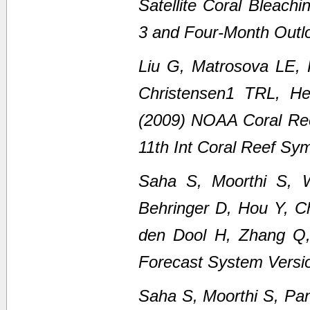
Satellite Coral Bleach
3 and Four-Month Outl
Liu G, Matrosova LE,
Christensen1 TRL, H
(2009) NOAA Coral Ree
11th Int Coral Reef Sy
Saha S, Moorthi S, 
Behringer D, Hou Y, C
den Dool H, Zhang Q
Forecast System Versi
Saha S, Moorthi S, Pan