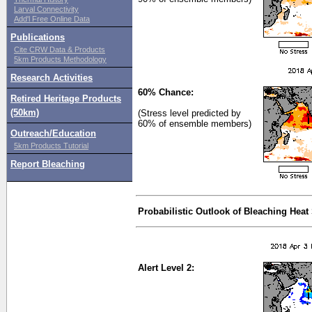
Larval Connectivity
Add'l Free Online Data
Publications
Cite CRW Data & Products
5km Products Methodology
Research Activities
60% Chance:
Retired Heritage Products
(50km)
(Stress level predicted by
60% of ensemble members)
Outreach/Education
5km Products Tutorial
Report Bleaching
Probabilistic Outlook of Bleaching Heat
Alert Level 2: