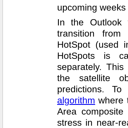
upcoming weeks 
In the Outlook 
transition from
HotSpot (used in
HotSpots is c
separately. This
the satellite 
predictions. T
algorithm
where t
Area composite 
stress in near-re