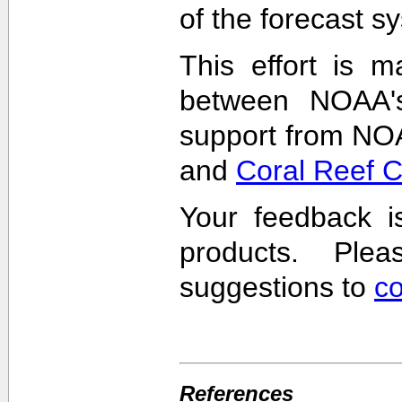
of the forecast s
This effort is m
between NOAA'
support from NO
and
Coral Reef 
Your feedback i
products. Pl
suggestions to
c
References