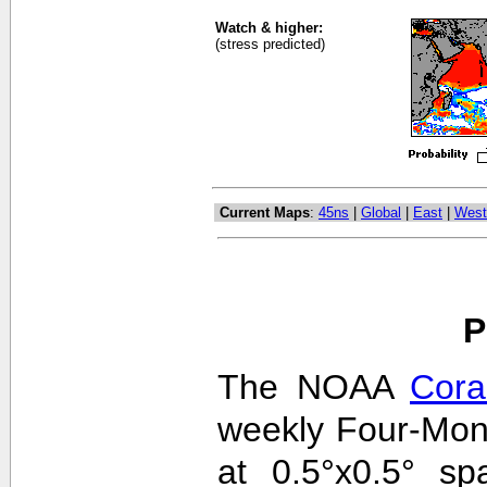
Watch & higher:
(stress predicted)
Current Maps
:
45ns
|
Global
|
East
|
West
P
The NOAA
Cora
weekly Four-Mon
at 0.5°x0.5° sp