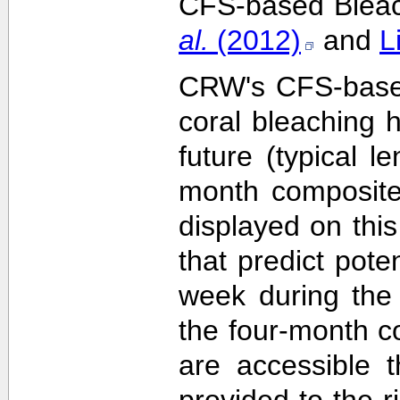
CFS-based Bleach
al.
(2012)
and
L
CRW's CFS-based 
coral bleaching 
future (typical 
month composite
displayed on this
that predict pote
week during the 
the four-month c
are accessible 
provided to the 