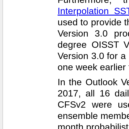
Interpolation S
used to provide t
Version 3.0 pro
degree OISST Ve
Version 3.0 for 
one week earlier 
In the Outlook V
2017, all 16 dai
CFSv2 were used
ensemble members
month probabilist