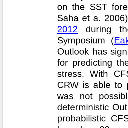
on the SST fore
Saha et a. 2006
2012
during the
Symposium (
Ea
Outlook has sign
for predicting th
stress. With CF
CRW is able to p
was not possib
deterministic Outl
probabilistic C