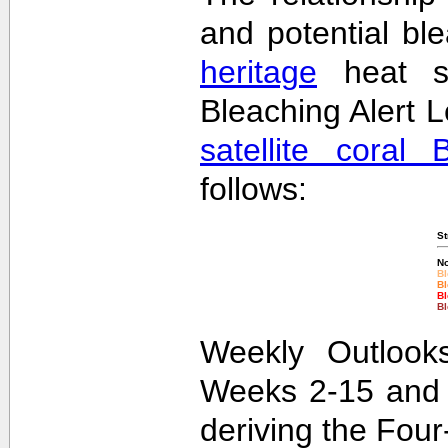
and potential bl
heritage
heat st
Bleaching Alert L
satellite coral 
follows:
St
No
Bl
Bl
Bl
Bl
Weekly Outlooks
Weeks 2-15 and 
deriving the Fou