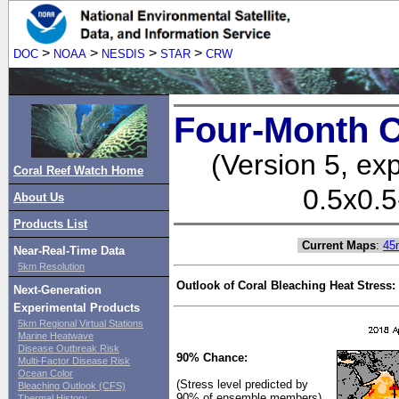
>
>
>
>
DOC
NOAA
NESDIS
STAR
CRW
Four-Month C
(Version 5, ex
Coral Reef Watch Home
0.5x0.5
About Us
Products List
Current Maps
:
45
Near-Real-Time Data
5km Resolution
Outlook of Coral Bleaching Heat Stress:
Next-Generation
Experimental Products
5km Regional Virtual Stations
Marine Heatwave
Disease Outbreak Risk
90% Chance:
Multi-Factor Disease Risk
Ocean Color
(Stress level predicted by
Bleaching Outlook (CFS)
90% of ensemble members)
Thermal History