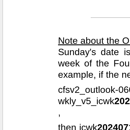
Note about the O
Sunday's date i
week of the Fou
example, if the n
cfsv2_outlook-0
wkly_v5_icwk
202
,
then icwk
202407