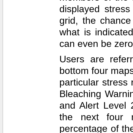
displayed stress
grid, the chance
what is indicat
can even be zero
Users are refer
bottom four maps
particular stres
Bleaching Warnin
and Alert Level 
the next four 
percentage of t