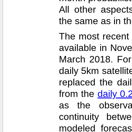
All other aspec
the same as in th
The most recent
available in Nov
March 2018. For 
daily 5km satelli
replaced the dai
from the
daily 0
as the observa
continuity betw
modeled forecas