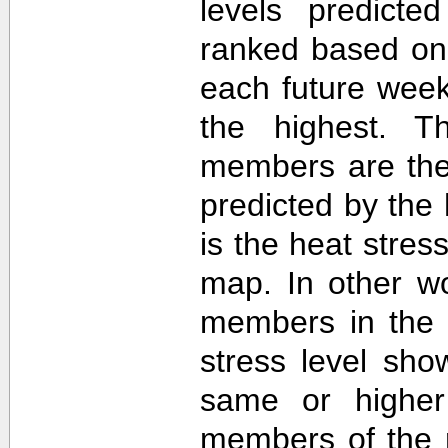
levels predict
ranked based on 
each future week
the highest. T
members are then
predicted by th
is the heat stre
map. In other w
members in the 
stress level sh
same or higher
members of the 