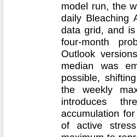
model run, the 
daily Bleaching 
data grid, and i
four-month prob
Outlook version
median was em
possible, shifti
the weekly max
introduces th
accumulation for
of active stres