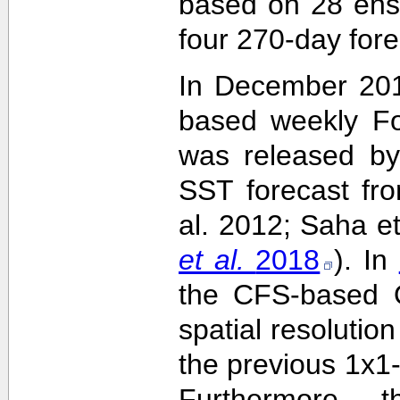
based on 28 ens
four 270-day fore
In December 201
based weekly Fo
was released by
SST forecast fr
al. 2012; Saha e
et al.
2018
). In
the CFS-based O
spatial resolutio
the previous 1x1-
Furthermore,