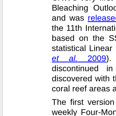
Bleaching Outlo
and was
release
the 11th Interna
based on the SS
statistical Linea
et al.
2009
)
discontinued i
discovered with t
coral reef areas 
The first versio
weekly Four-Mon