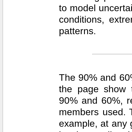
to model uncerta
conditions, extre
patterns.
The 90% and 60%
the page show t
90% and 60%, re
members used. 
example, at any g