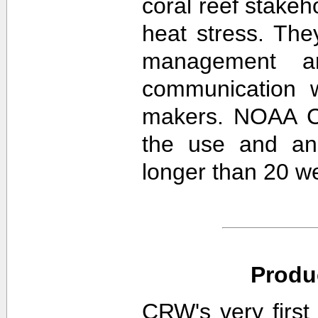
coral reef stakeh
heat stress. The
management an
communication w
makers. NOAA CR
the use and ana
longer than 20 w
Produ
CRW's very first