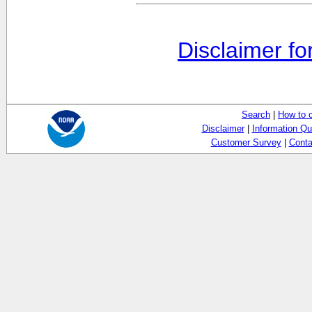
Disclaimer fo
Search
|
How to 
Disclaimer
|
Information Qu
Customer Survey
|
Conta