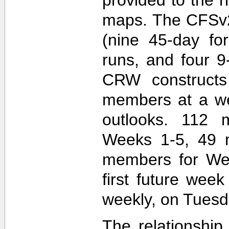
maps. The CFSv2
(nine 45-day fo
runs, and four 9
CRW construct
members at a wee
outlooks. 112 
Weeks 1-5, 49 
members for Wee
first future wee
weekly, on Tuesd
The relationship