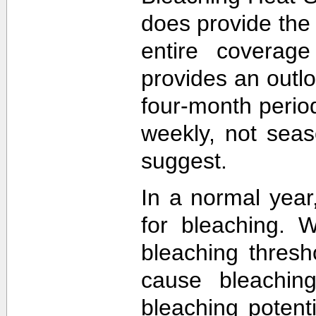
does provide the
entire coverage
provides an outlo
four-month perio
weekly, not sea
suggest.
In a normal year
for bleaching. 
bleaching thres
cause bleachin
bleaching potent