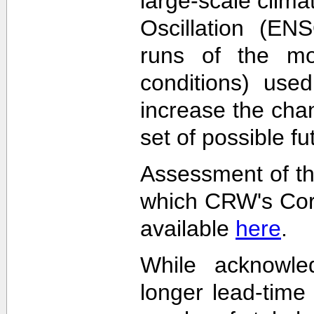
large-scale clima
Oscillation (EN
runs of the mode
conditions) used
increase the cha
set of possible f
Assessment of th
which CRW's Cora
available
here
.
While acknowled
longer lead-time 