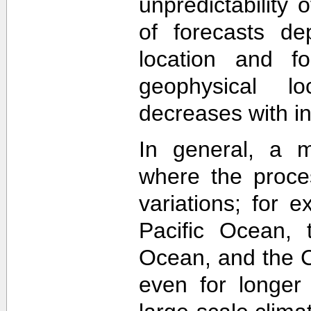
unpredictability
of forecasts de
location and f
geophysical lo
decreases with in
In general, a m
where the proce
variations; for e
Pacific Ocean, t
Ocean, and the Ca
even for longer