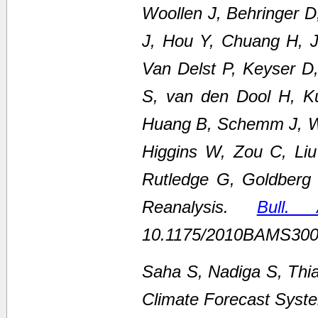
Woollen J, Behringer 
J, Hou Y, Chuang H, Ju
Van Delst P, Keyser D
S, van den Dool H, K
Huang B, Schemm J, We
Higgins W, Zou C, Li
Rutledge G, Goldberg
Reanalysis.
Bull.
10.1175/2010BAMS300
Saha S, Nadiga S, Thi
Climate Forecast Syste