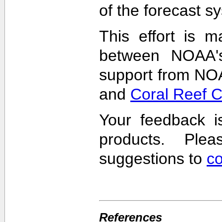
of the forecast s
This effort is m
between NOAA'
support from NO
and
Coral Reef 
Your feedback i
products. Pl
suggestions to
c
References