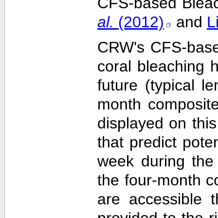
CFS-based Bleach
al.
(2012)
and
L
CRW's CFS-based 
coral bleaching 
future (typical 
month composite
displayed on this
that predict pote
week during the 
the four-month c
are accessible 
provided to the 