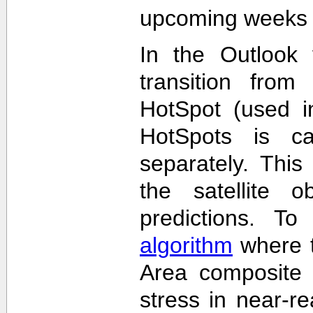
upcoming weeks 
In the Outlook 
transition from
HotSpot (used in
HotSpots is c
separately. This
the satellite 
predictions. T
algorithm
where t
Area composite 
stress in near-re