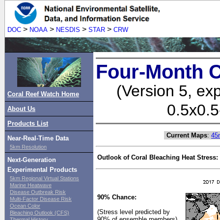
>
>
>
>
DOC
NOAA
NESDIS
STAR
CRW
Four-Month C
(Version 5, ex
Coral Reef Watch Home
0.5x0.5
About Us
Products List
Current Maps
:
45
Near-Real-Time Data
5km Resolution
Outlook of Coral Bleaching Heat Stress:
Next-Generation
Experimental Products
5km Regional Virtual Stations
Marine Heatwave
Disease Outbreak Risk
90% Chance:
Multi-Factor Disease Risk
Ocean Color
(Stress level predicted by
Bleaching Outlook (CFS)
90% of ensemble members)
Thermal History