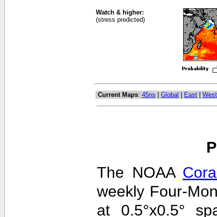
Watch & higher:
(stress predicted)
Current Maps
:
45ns
|
Global
|
East
|
West
P
The NOAA
Cora
weekly Four-Mon
at 0.5°x0.5° sp