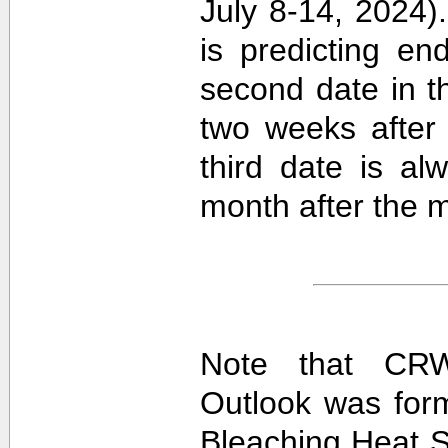
July 8-14, 2024).
is predicting e
second date in t
two weeks after 
third date is al
month after the m
Note that CRW
Outlook was for
Bleaching Heat S