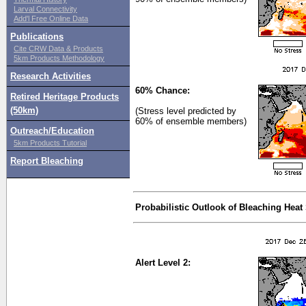
Larval Connectivity
Add'l Free Online Data
Publications
Cite CRW Data & Products
5km Products Methodology
Research Activities
60% Chance:
Retired Heritage Products
(50km)
(Stress level predicted by
60% of ensemble members)
Outreach/Education
5km Products Tutorial
Report Bleaching
Probabilistic Outlook of Bleaching Heat
Alert Level 2: