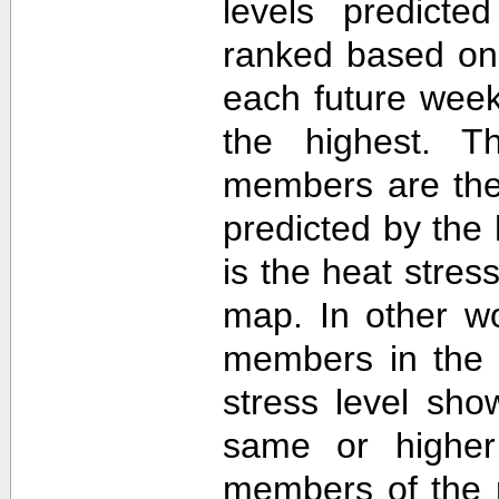
levels predict
ranked based on 
each future week
the highest. T
members are then
predicted by th
is the heat stre
map. In other w
members in the 
stress level sh
same or higher
members of the 