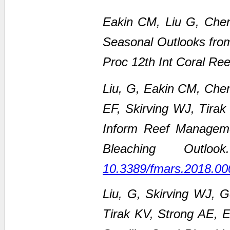
Eakin CM, Liu G, Chen
Seasonal Outlooks fro
Proc 12th Int Coral Re
Liu, G, Eakin CM, Che
EF, Skirving WJ, Tirak
Inform Reef Managem
Bleaching Outl
10.3389/fmars.2018.00
Liu, G, Skirving WJ, 
Tirak KV, Strong AE,