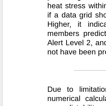
heat stress withi
if a data grid 
Higher, it ind
members predict
Alert Level 2, a
not have been pre
Due to limitati
numerical calcula