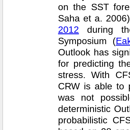
on the SST fore
Saha et a. 2006
2012
during the
Symposium (
Ea
Outlook has sign
for predicting th
stress. With CF
CRW is able to p
was not possib
deterministic Outl
probabilistic C