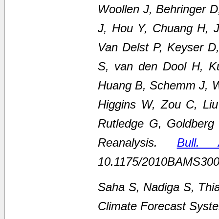
Woollen J, Behringer 
J, Hou Y, Chuang H, Ju
Van Delst P, Keyser D
S, van den Dool H, K
Huang B, Schemm J, We
Higgins W, Zou C, Li
Rutledge G, Goldberg
Reanalysis.
Bull.
10.1175/2010BAMS300
Saha S, Nadiga S, Thi
Climate Forecast Syste