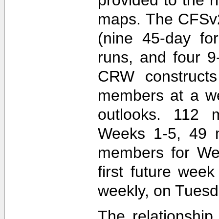
maps. The CFSv2
(nine 45-day fo
runs, and four 9
CRW construct
members at a wee
outlooks. 112 
Weeks 1-5, 49 
members for Wee
first future wee
weekly, on Tuesd
The relationship