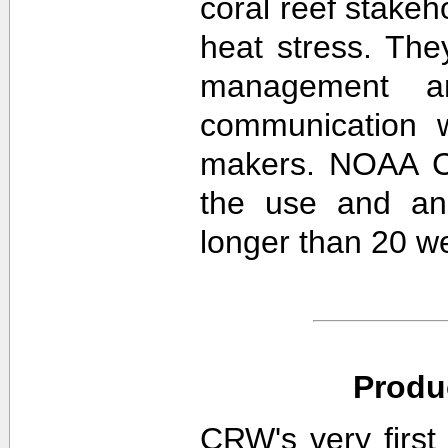
coral reef stakeh
heat stress. The
management an
communication w
makers. NOAA CR
the use and ana
longer than 20 w
Produ
CRW's very first