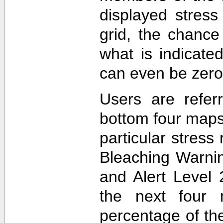
displayed stress
grid, the chance
what is indicat
can even be zero
Users are refer
bottom four maps
particular stres
Bleaching Warnin
and Alert Level 
the next four 
percentage of t