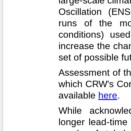
large-scale clima
Oscillation (EN
runs of the mode
conditions) used
increase the cha
set of possible f
Assessment of th
which CRW's Cora
available
here
.
While acknowled
longer lead-time 