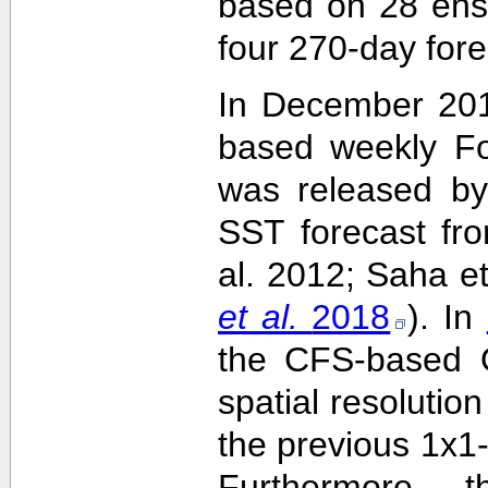
based on 28 ens
four 270-day fore
In December 201
based weekly Fo
was released by
SST forecast fr
al. 2012; Saha e
et al.
2018
). In
the CFS-based O
spatial resolutio
the previous 1x1-
Furthermore,