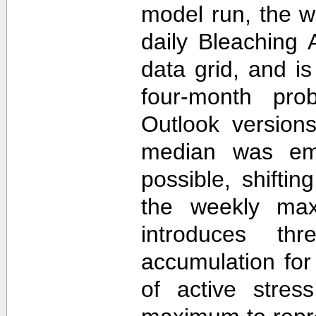
model run, the 
daily Bleaching 
data grid, and i
four-month prob
Outlook version
median was em
possible, shifti
the weekly max
introduces th
accumulation for
of active stres