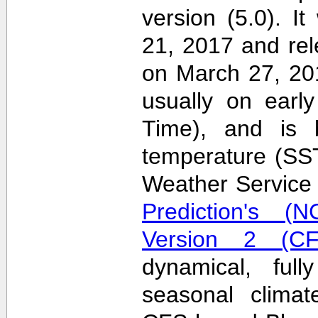
version (5.0). 
21, 2017 and re
on March 27, 20
usually on earl
Time), and is 
temperature (SS
Weather Servic
Prediction's (N
Version 2 (CF
dynamical, full
seasonal clima