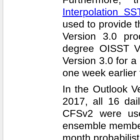
Interpolation S
used to provide t
Version 3.0 pro
degree OISST Ve
Version 3.0 for 
one week earlier 
In the Outlook V
2017, all 16 dai
CFSv2 were used
ensemble members
month probabilist