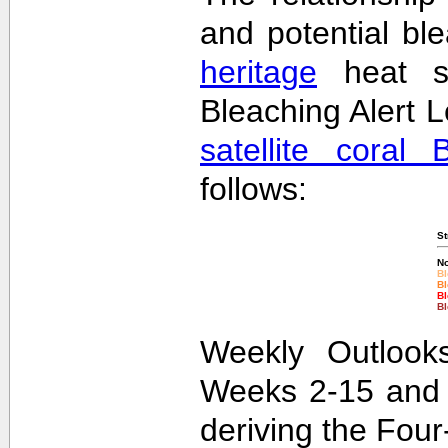
and potential bl
heritage
heat st
Bleaching Alert L
satellite coral 
follows:
St
No
Bl
Bl
Bl
Bl
Weekly Outlooks
Weeks 2-15 and 
deriving the Fou