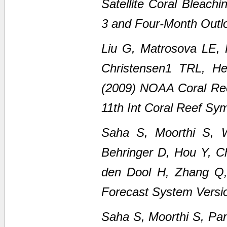
Satellite Coral Bleach
3 and Four-Month Outl
Liu G, Matrosova LE,
Christensen1 TRL, H
(2009) NOAA Coral Ree
11th Int Coral Reef Sy
Saha S, Moorthi S, 
Behringer D, Hou Y, C
den Dool H, Zhang Q
Forecast System Versi
Saha S, Moorthi S, Pan