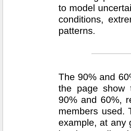
to model uncerta
conditions, extre
patterns.
The 90% and 60%
the page show t
90% and 60%, re
members used. 
example, at any g