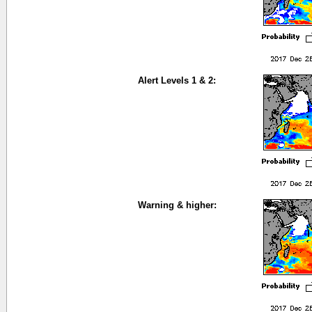
Alert Levels 1 & 2:
Warning & higher: