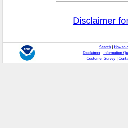
Disclaimer fo
Search
|
How to 
Disclaimer
|
Information Qu
Customer Survey
|
Conta