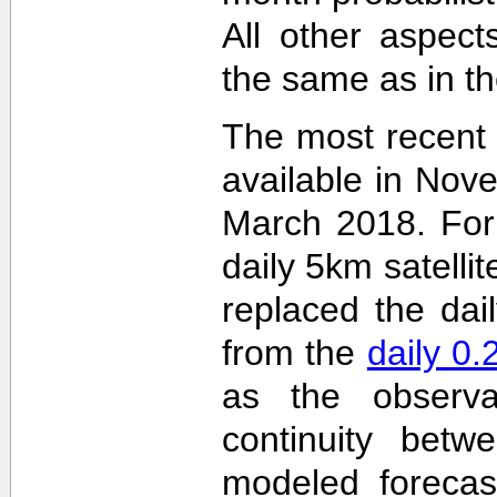
All other aspec
the same as in th
The most recent
available in Nov
March 2018. For 
daily 5km satelli
replaced the dai
from the
daily 0
as the observa
continuity betw
modeled forecas