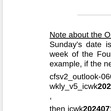
Note about the O
Sunday's date i
week of the Fou
example, if the n
cfsv2_outlook-0
wkly_v5_icwk
202
,
then icwk
202407