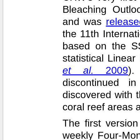
Bleaching Outlo
and was
release
the 11th Interna
based on the SS
statistical Linea
et al.
2009
)
discontinued i
discovered with t
coral reef areas 
The first versio
weekly Four-Mon