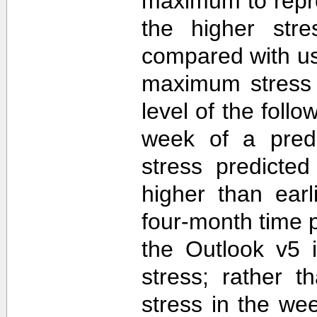
maximum to repr
the higher str
compared with u
maximum stress 
level of the follo
week of a predi
stress predicte
higher than ear
four-month time 
the Outlook v5 i
stress; rather t
stress in the we