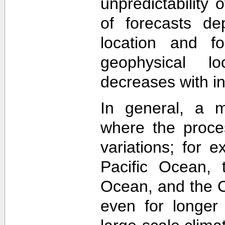
unpredictability
of forecasts de
location and f
geophysical lo
decreases with in
In general, a m
where the proce
variations; for e
Pacific Ocean, t
Ocean, and the Ca
even for longer