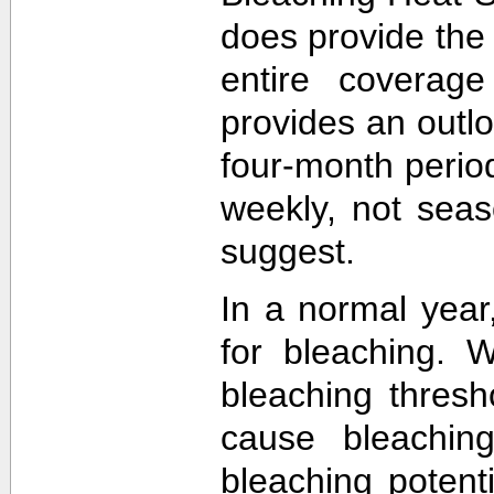
does provide the
entire coverage
provides an outlo
four-month perio
weekly, not sea
suggest.
In a normal year
for bleaching. 
bleaching thres
cause bleachin
bleaching potent