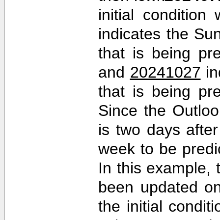
initial conditio
indicates the Sun
that is being pr
and
20241027
in
that is being pr
Since the Outlo
is two days after 
week to be predi
In this example,
been updated on
the initial cond