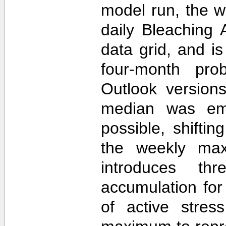
model run, the 
daily Bleaching 
data grid, and i
four-month prob
Outlook version
median was em
possible, shifti
the weekly max
introduces th
accumulation for
of active stres