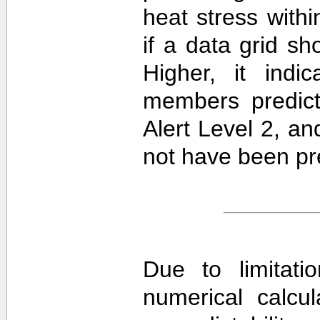
heat stress withi
if a data grid 
Higher, it ind
members predict
Alert Level 2, a
not have been pre
Due to limitati
numerical calcula