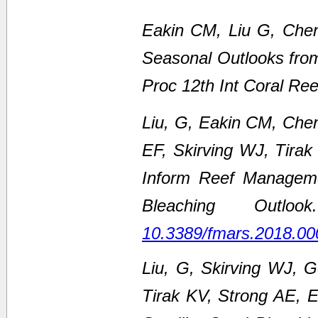
Eakin CM, Liu G, Chen
Seasonal Outlooks fro
Proc 12th Int Coral Re
Liu, G, Eakin CM, Che
EF, Skirving WJ, Tirak
Inform Reef Managem
Bleaching Outl
10.3389/fmars.2018.00
Liu, G, Skirving WJ, 
Tirak KV, Strong AE,