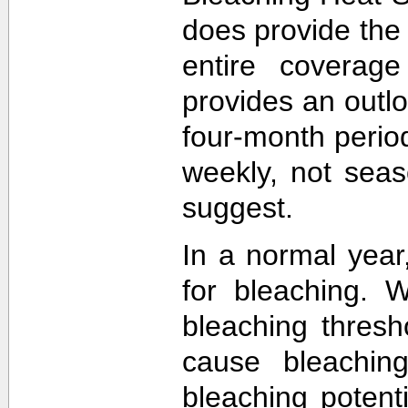
does provide the
entire coverage
provides an outlo
four-month perio
weekly, not sea
suggest.
In a normal year
for bleaching. 
bleaching thres
cause bleachin
bleaching potent