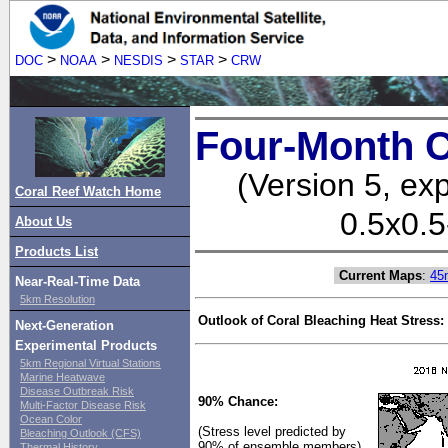
>
>
>
>
DOC
NOAA
NESDIS
STAR
CRW
Four-Month C
(Version 5, ex
Coral Reef Watch Home
0.5x0.5
About Us
Products List
Current Maps
:
45
Near-Real-Time Data
5km Resolution
Outlook of Coral Bleaching Heat Stress:
Next-Generation
Experimental Products
5km Regional Virtual Stations
Marine Heatwave
Disease Outbreak Risk
90% Chance:
Multi-Factor Disease Risk
Ocean Color
(Stress level predicted by
Bleaching Outlook (CFS)
90% of ensemble members)
Thermal History