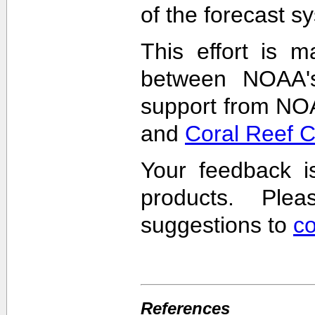
of the forecast s
This effort is m
between NOAA'
support from NO
and
Coral Reef 
Your feedback i
products. Pl
suggestions to
c
References