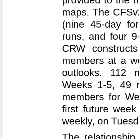
maps. The CFSv2
(nine 45-day fo
runs, and four 9
CRW construct
members at a wee
outlooks. 112 
Weeks 1-5, 49 
members for Wee
first future wee
weekly, on Tuesd
The relationship