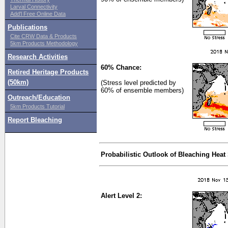
Larval Connectivity
Add'l Free Online Data
Publications
Cite CRW Data & Products
5km Products Methodology
Research Activities
60% Chance:
Retired Heritage Products
(50km)
(Stress level predicted by
60% of ensemble members)
Outreach/Education
5km Products Tutorial
Report Bleaching
Probabilistic Outlook of Bleaching Heat
Alert Level 2: