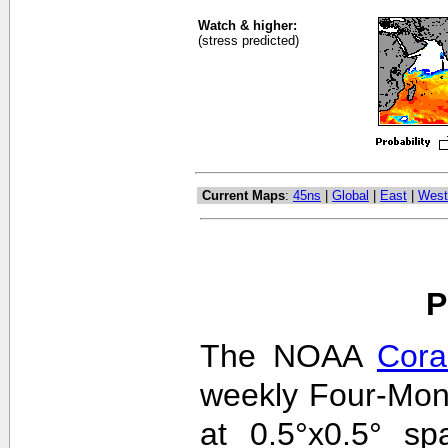
Watch & higher:
(stress predicted)
Current Maps
:
45ns
|
Global
|
East
|
West
P
The NOAA
Cora
weekly Four-Mon
at 0.5°x0.5° sp