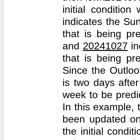
initial conditio
indicates the Sun
that is being pr
and
20241027
in
that is being pr
Since the Outlo
is two days after 
week to be predi
In this example,
been updated on
the initial cond