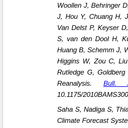
Woollen J, Behringer 
J, Hou Y, Chuang H, Ju
Van Delst P, Keyser D
S, van den Dool H, K
Huang B, Schemm J, We
Higgins W, Zou C, Li
Rutledge G, Goldberg
Reanalysis.
Bull.
10.1175/2010BAMS300
Saha S, Nadiga S, Thi
Climate Forecast Syste