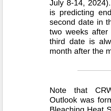
July 8-14, 2024).
is predicting e
second date in t
two weeks after 
third date is al
month after the m
Note that CRW
Outlook was for
Bleaching Heat S