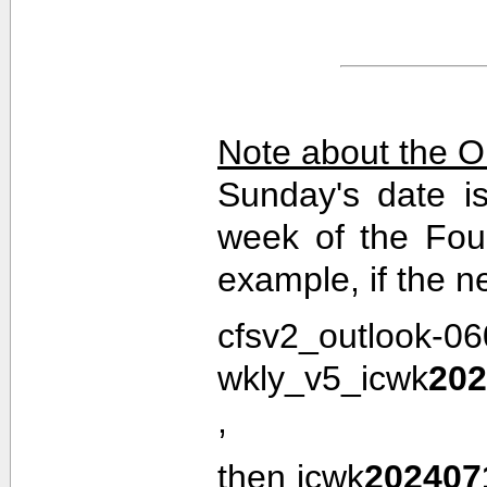
Note about the O
Sunday's date i
week of the Fou
example, if the n
cfsv2_outlook-0
wkly_v5_icwk
202
,
then icwk
202407