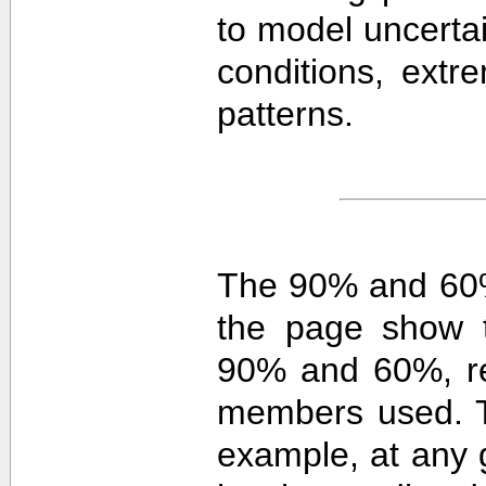
to model uncerta
conditions, extre
patterns.
The 90% and 60%
the page show t
90% and 60%, re
members used. 
example, at any g