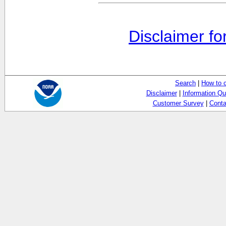
Disclaimer fo
Search
|
How to 
Disclaimer
|
Information Qu
Customer Survey
|
Conta