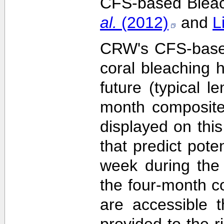
CFS-based Bleach
al.
(2012)
and
L
CRW's CFS-based 
coral bleaching 
future (typical 
month composite
displayed on this
that predict pote
week during the 
the four-month c
are accessible 
provided to the 