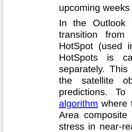
upcoming weeks 
In the Outlook 
transition from
HotSpot (used in
HotSpots is c
separately. This
the satellite 
predictions. T
algorithm
where t
Area composite 
stress in near-re