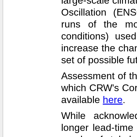
large-scale clima
Oscillation (EN
runs of the mode
conditions) used
increase the cha
set of possible f
Assessment of th
which CRW's Cora
available
here
.
While acknowled
longer lead-time 