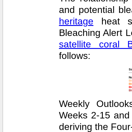
and potential bl
heritage
heat st
Bleaching Alert L
satellite coral 
follows:
St
No
Bl
Bl
Bl
Bl
Weekly Outlooks
Weeks 2-15 and 
deriving the Fou