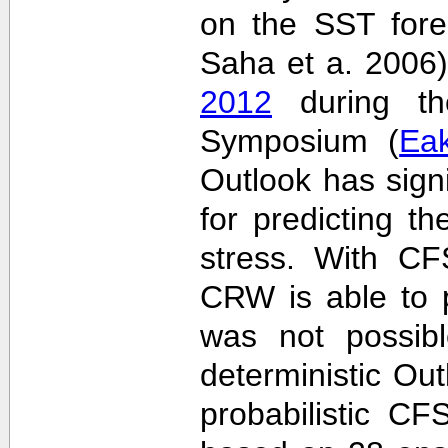
on the SST fore
Saha et a. 2006
2012
during the
Symposium (
Ea
Outlook has sign
for predicting th
stress. With CF
CRW is able to p
was not possib
deterministic Outl
probabilistic C