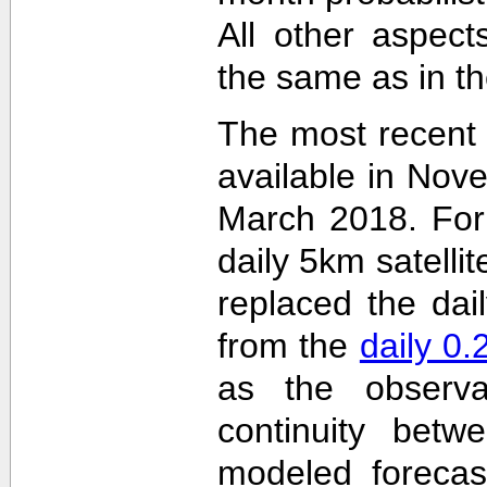
All other aspec
the same as in th
The most recent
available in Nov
March 2018. For 
daily 5km satelli
replaced the dai
from the
daily 0
as the observa
continuity betw
modeled forecas