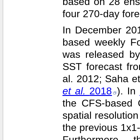
based on 28 ens
four 270-day fore
In December 201
based weekly Fo
was released by
SST forecast fr
al. 2012; Saha e
et al.
2018
). In
the CFS-based O
spatial resolutio
the previous 1x1-
Furthermore,