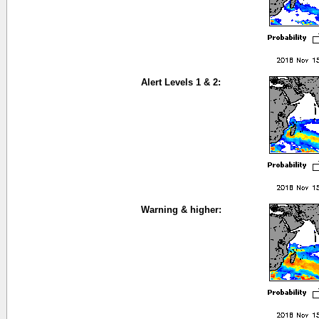
Alert Levels 1 & 2:
Warning & higher: