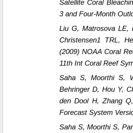
Satellite Coral Bleach
3 and Four-Month Outl
Liu G, Matrosova LE,
Christensen1 TRL, H
(2009) NOAA Coral Ree
11th Int Coral Reef Sy
Saha S, Moorthi S, 
Behringer D, Hou Y, C
den Dool H, Zhang Q
Forecast System Versi
Saha S, Moorthi S, Pan