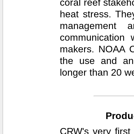
coral reef stakeh
heat stress. The
management an
communication w
makers. NOAA CR
the use and ana
longer than 20 w
Produ
CRW's very first