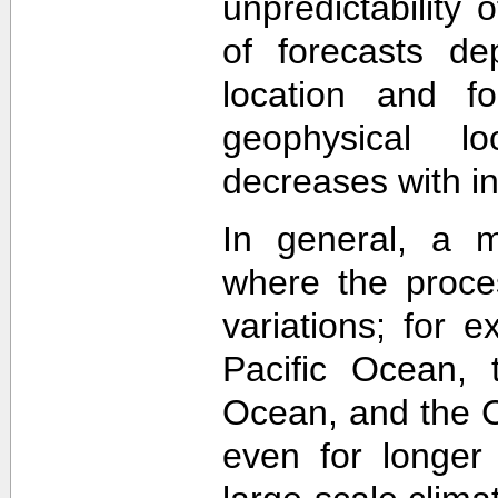
unpredictability
of forecasts de
location and f
geophysical lo
decreases with in
In general, a m
where the proce
variations; for e
Pacific Ocean, t
Ocean, and the Ca
even for longer