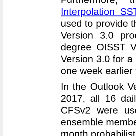
Interpolation S
used to provide t
Version 3.0 pro
degree OISST Ve
Version 3.0 for 
one week earlier 
In the Outlook V
2017, all 16 dai
CFSv2 were used
ensemble members
month probabilist