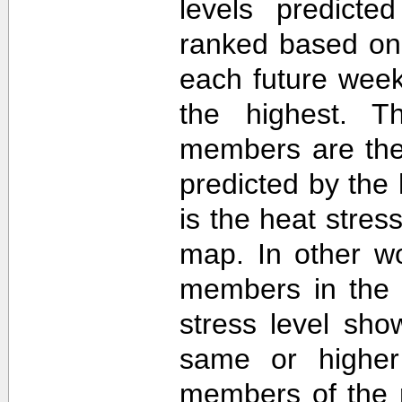
levels predict
ranked based on 
each future week
the highest. T
members are then
predicted by th
is the heat stre
map. In other w
members in the 
stress level sh
same or higher
members of the 