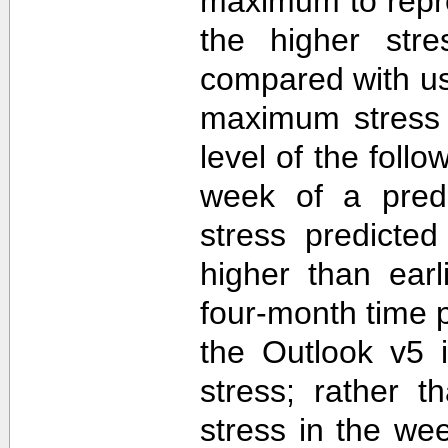
maximum to repr
the higher str
compared with u
maximum stress 
level of the follo
week of a predi
stress predicte
higher than ear
four-month time 
the Outlook v5 i
stress; rather t
stress in the we