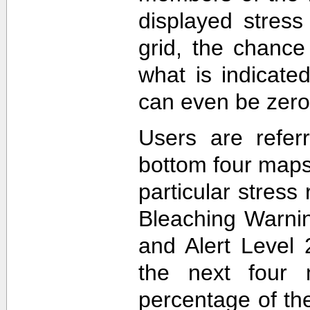
displayed stress
grid, the chance
what is indicat
can even be zero
Users are refer
bottom four maps
particular stres
Bleaching Warnin
and Alert Level 
the next four 
percentage of t