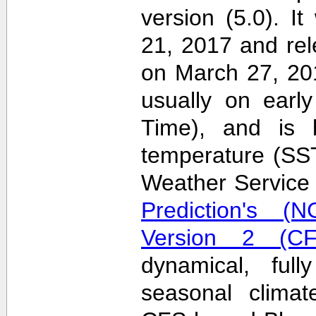
version (5.0). 
21, 2017 and re
on March 27, 20
usually on earl
Time), and is 
temperature (SS
Weather Servic
Prediction's (N
Version 2 (CF
dynamical, full
seasonal clima