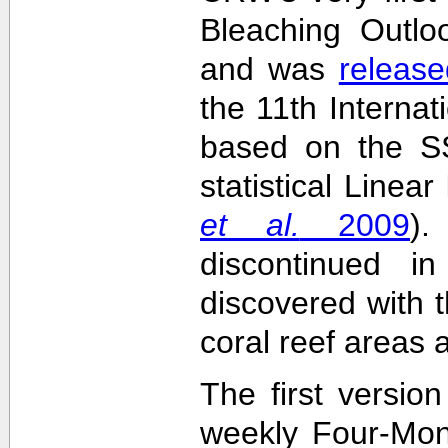
Bleaching Outlo
and was
release
the 11th Interna
based on the SS
statistical Linea
et al.
2009
)
discontinued i
discovered with t
coral reef areas 
The first versio
weekly Four-Mon