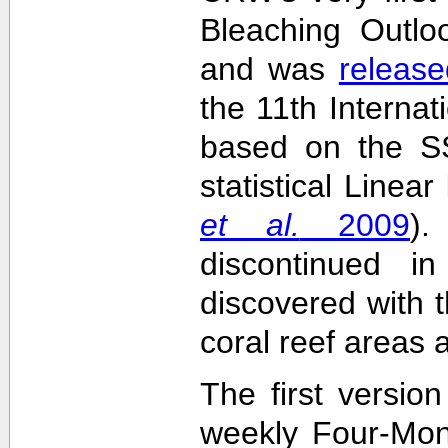
Bleaching Outlo
and was
release
the 11th Interna
based on the SS
statistical Linea
et al.
2009
)
discontinued i
discovered with t
coral reef areas 
The first versio
weekly Four-Mon