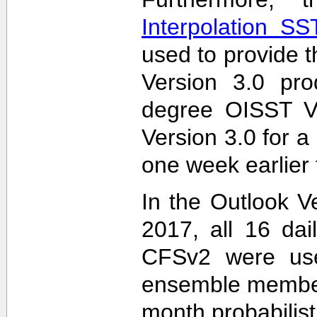
Interpolation S
used to provide t
Version 3.0 pro
degree OISST Ve
Version 3.0 for 
one week earlier 
In the Outlook V
2017, all 16 dai
CFSv2 were used
ensemble members
month probabilist