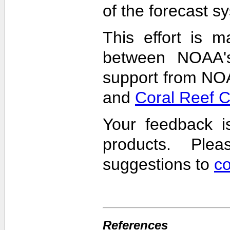
of the forecast s
This effort is m
between NOAA'
support from NO
and
Coral Reef 
Your feedback i
products. Pl
suggestions to
c
References