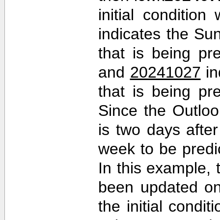
initial conditio
indicates the Sun
that is being pr
and
20241027
in
that is being pr
Since the Outlo
is two days after 
week to be predi
In this example,
been updated on
the initial cond