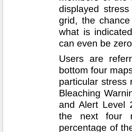
displayed stress
grid, the chance
what is indicat
can even be zero
Users are refer
bottom four maps
particular stres
Bleaching Warnin
and Alert Level 
the next four 
percentage of t