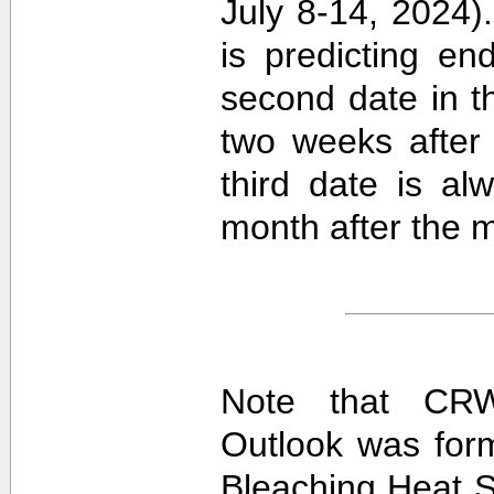
July 8-14, 2024).
is predicting e
second date in t
two weeks after 
third date is al
month after the m
Note that CRW
Outlook was for
Bleaching Heat S