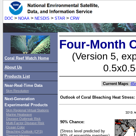
>
>
>
>
DOC
NOAA
NESDIS
STAR
CRW
Four-Month C
(Version 5, ex
Coral Reef Watch Home
0.5x0.5
About Us
Products List
Current Maps
:
45
Near-Real-Time Data
5km Resolution
Outlook of Coral Bleaching Heat Stress:
Next-Generation
Experimental Products
5km Regional Virtual Stations
Marine Heatwave
Disease Outbreak Risk
90% Chance:
Multi-Factor Disease Risk
Ocean Color
(Stress level predicted by
Bleaching Outlook (CFS)
90% of ensemble members)
Thermal History