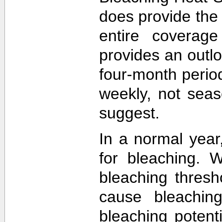
does provide the
entire coverage
provides an outlo
four-month perio
weekly, not sea
suggest.
In a normal year
for bleaching. 
bleaching thres
cause bleachin
bleaching potent