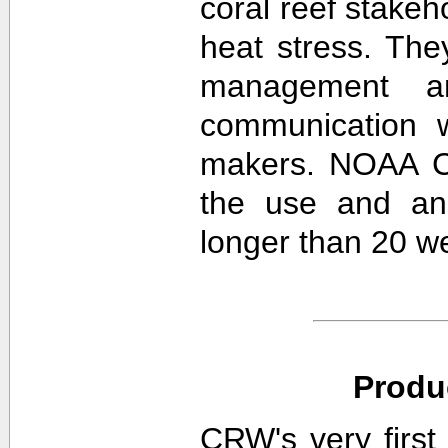
coral reef stakeh
heat stress. The
management an
communication w
makers. NOAA CR
the use and ana
longer than 20 w
Produ
CRW's very first