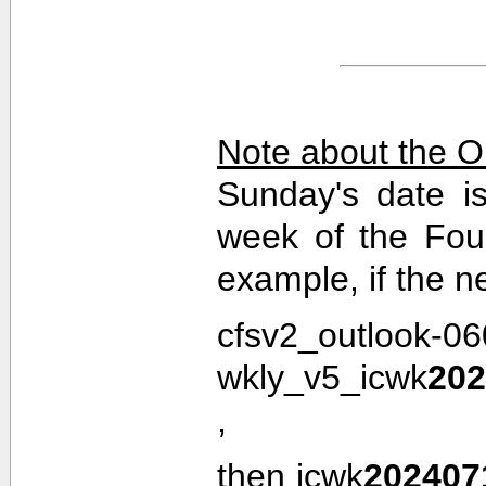
Note about the O
Sunday's date i
week of the Fou
example, if the n
cfsv2_outlook-0
wkly_v5_icwk
202
,
then icwk
202407