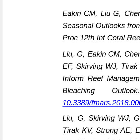
Eakin CM, Liu G, Chen
Seasonal Outlooks fro
Proc 12th Int Coral Re
Liu, G, Eakin CM, Che
EF, Skirving WJ, Tirak
Inform Reef Managem
Bleaching Outl
10.3389/fmars.2018.00
Liu, G, Skirving WJ, 
Tirak KV, Strong AE,