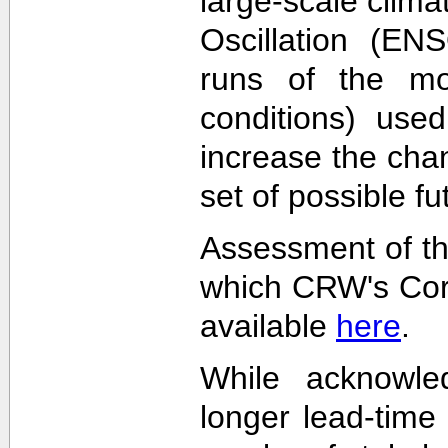
large-scale clima
Oscillation (EN
runs of the mode
conditions) used
increase the cha
set of possible f
Assessment of th
which CRW's Cora
available
here
.
While acknowled
longer lead-time 