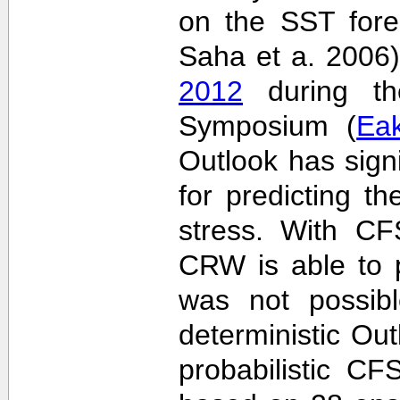
on the SST fore
Saha et a. 2006
2012
during the
Symposium (
Ea
Outlook has sign
for predicting th
stress. With CF
CRW is able to p
was not possib
deterministic Outl
probabilistic C