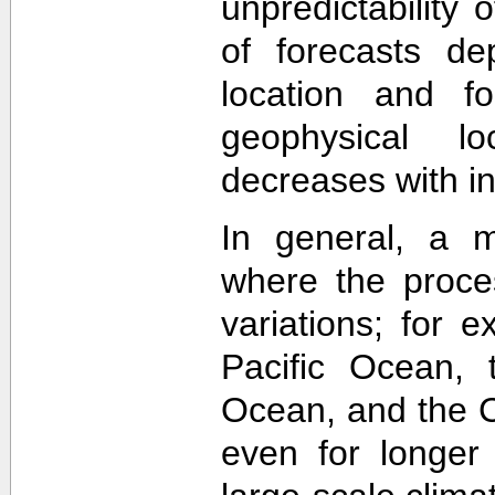
unpredictability
of forecasts de
location and f
geophysical lo
decreases with in
In general, a m
where the proce
variations; for e
Pacific Ocean, t
Ocean, and the Ca
even for longer