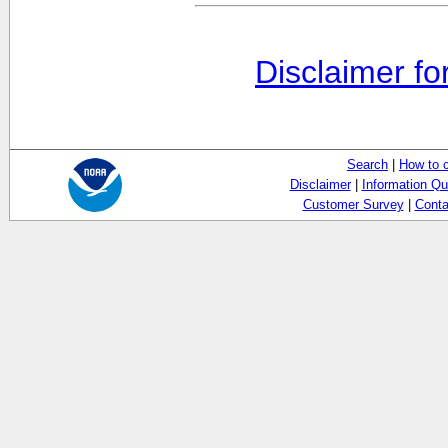
Disclaimer fo
Search
|
How to 
Disclaimer
|
Information Qu
Customer Survey
|
Conta