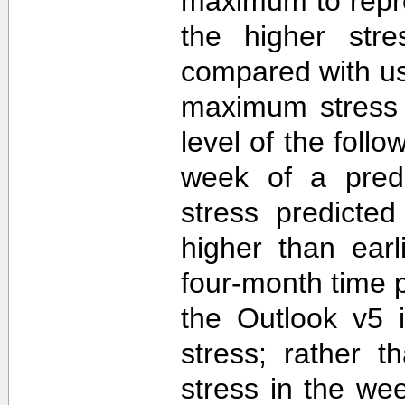
maximum to repr
the higher str
compared with u
maximum stress 
level of the follo
week of a predi
stress predicte
higher than ear
four-month time 
the Outlook v5 i
stress; rather t
stress in the we