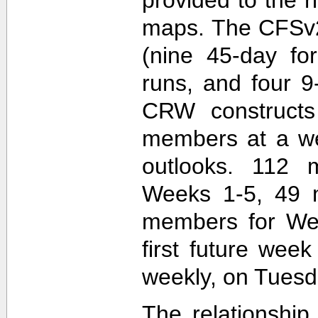
maps. The CFSv2
(nine 45-day fo
runs, and four 9
CRW construct
members at a wee
outlooks. 112 
Weeks 1-5, 49 
members for Wee
first future wee
weekly, on Tuesd
The relationship