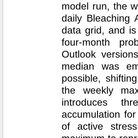
model run, the 
daily Bleaching 
data grid, and i
four-month prob
Outlook version
median was em
possible, shifti
the weekly max
introduces th
accumulation for
of active stres