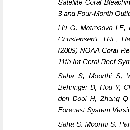
Satellite Coral Bleach
3 and Four-Month Outl
Liu G, Matrosova LE,
Christensen1 TRL, H
(2009) NOAA Coral Ree
11th Int Coral Reef Sy
Saha S, Moorthi S, 
Behringer D, Hou Y, C
den Dool H, Zhang Q
Forecast System Versi
Saha S, Moorthi S, Pan