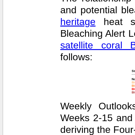
and potential bl
heritage
heat st
Bleaching Alert L
satellite coral 
follows:
St
No
Bl
Bl
Bl
Bl
Weekly Outlooks
Weeks 2-15 and 
deriving the Fou