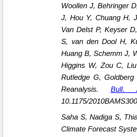
Woollen J, Behringer 
J, Hou Y, Chuang H, Ju
Van Delst P, Keyser D
S, van den Dool H, K
Huang B, Schemm J, We
Higgins W, Zou C, Li
Rutledge G, Goldberg
Reanalysis.
Bull.
10.1175/2010BAMS300
Saha S, Nadiga S, Thi
Climate Forecast Syste