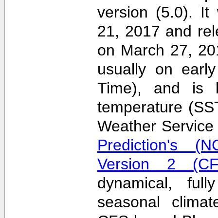
version (5.0). 
21, 2017 and re
on March 27, 20
usually on earl
Time), and is 
temperature (SS
Weather Servic
Prediction's (N
Version 2 (CF
dynamical, full
seasonal clima