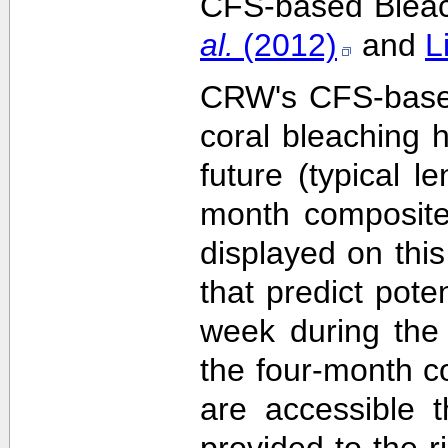
CFS-based Bleach
al.
(2012)
and
L
CRW's CFS-based 
coral bleaching 
future (typical 
month composite
displayed on this
that predict pote
week during the 
the four-month c
are accessible 
provided to the 