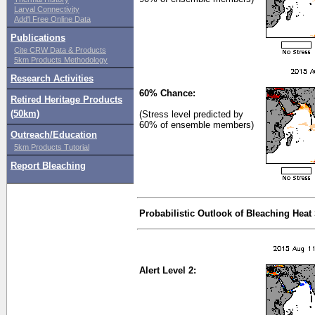
Larval Connectivity
Add'l Free Online Data
Publications
Cite CRW Data & Products
5km Products Methodology
Research Activities
60% Chance:
Retired Heritage Products
(50km)
(Stress level predicted by
60% of ensemble members)
Outreach/Education
5km Products Tutorial
Report Bleaching
Probabilistic Outlook of Bleaching Heat
Alert Level 2: