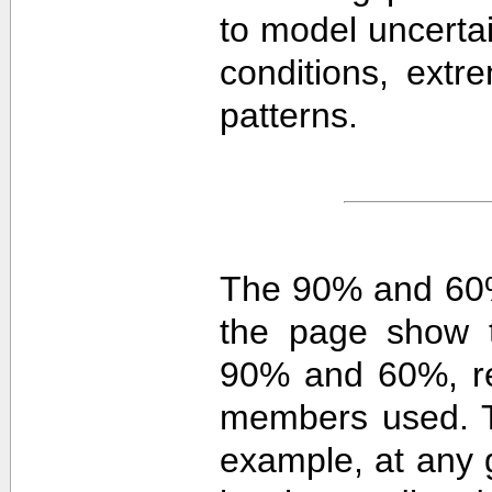
to model uncerta
conditions, extre
patterns.
The 90% and 60%
the page show t
90% and 60%, re
members used. 
example, at any g