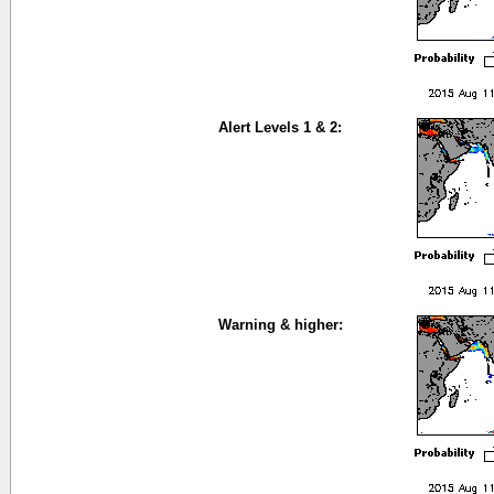
Alert Levels 1 & 2:
Warning & higher: