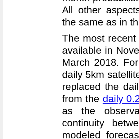
All other aspec
the same as in th
The most recent
available in Nov
March 2018. For 
daily 5km satelli
replaced the dai
from the
daily 0
as the observa
continuity betw
modeled forecas