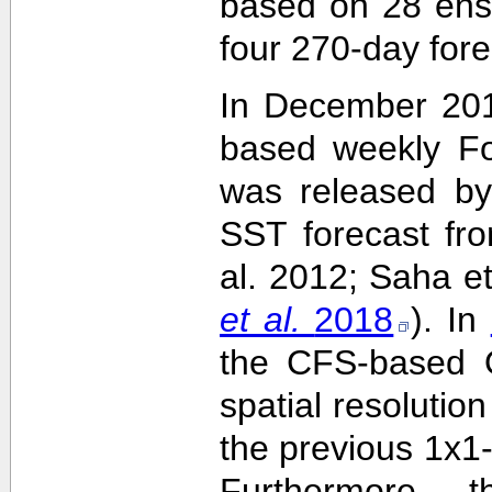
based on 28 ens
four 270-day fore
In December 201
based weekly Fo
was released by
SST forecast fr
al. 2012; Saha e
et al.
2018
). In
the CFS-based O
spatial resolutio
the previous 1x1-
Furthermore,