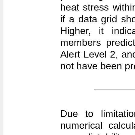
heat stress withi
if a data grid 
Higher, it ind
members predict
Alert Level 2, a
not have been pre
Due to limitati
numerical calcula