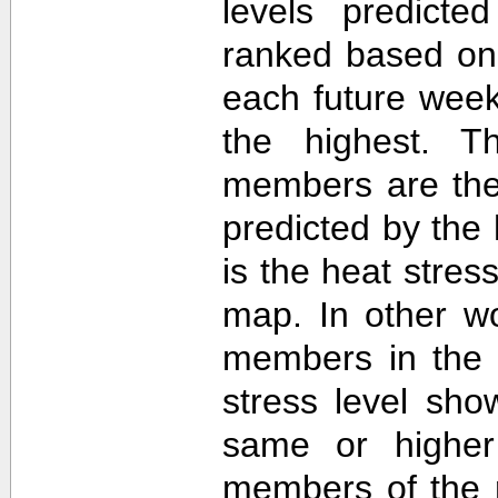
levels predict
ranked based on 
each future week
the highest. T
members are then
predicted by th
is the heat stre
map. In other w
members in the 
stress level sh
same or higher
members of the 