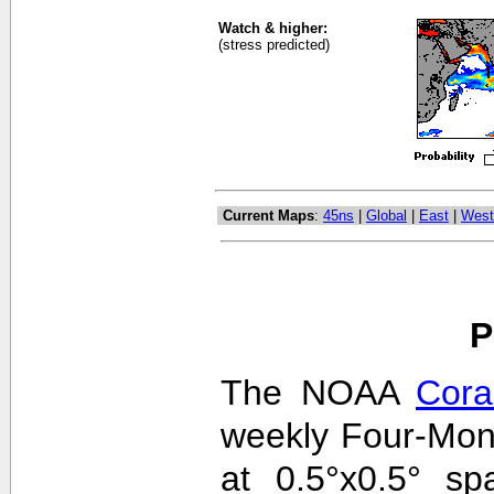
Watch & higher:
(stress predicted)
Current Maps
:
45ns
|
Global
|
East
|
West
P
The NOAA
Cora
weekly Four-Mon
at 0.5°x0.5° sp