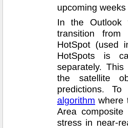
upcoming weeks 
In the Outlook 
transition from
HotSpot (used in
HotSpots is c
separately. This
the satellite 
predictions. T
algorithm
where t
Area composite 
stress in near-re