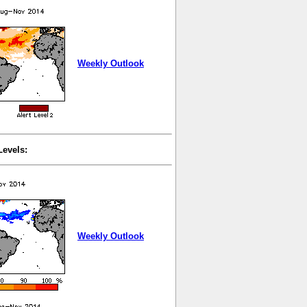
Weekly Outlook
Levels:
Weekly Outlook