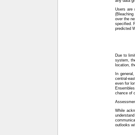
any data gr
Users are 
(Bleaching
over the ne
specified. 
predicted W
Due to limi
system, the
location, t
In general
central-eas
even for lo
Ensembles (
chance of c
Assessment
While ackno
understand
communicat
outlooks wi