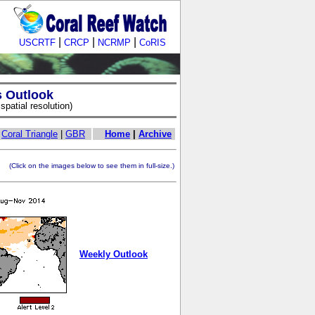
|
|
|
USCRTF
CRCP
NCRMP
CoRIS
s Outlook
patial resolution)
|
Coral Triangle
|
GBR
Home
|
Archive
ick on the images below to see them in full-size.)
Weekly Outlook