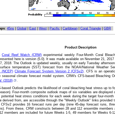
aps
:
45ns
|
Global
|
East
|
West
|
Pacific
|
Caribbean
|
Coral Triangle
|
GBR
Product Description
A
Coral Reef Watch (CRW)
experimental weekly Four-Month Coral Bleachi
presented here is version (5.0). It was made available on November 21, 201
7, 2018. The Outlook is updated weekly, usually on early Tuesday afternoon
surface temperature (SST) forecast from the NOAA/National Weather S
's (NCEP)
Climate Forecast System Version 2 (CFSv2)
. CFS is an operatio
 seasonal climate forecast model system. CRW's CFS-based Bleaching Out
al.
(2018)
.
ased Outlook predicts the likelihood of coral bleaching heat stress up to fou
eason). Four-month composite outlook maps of six variables are displayed o
t potential heat stress conditions for each week during the target four-mont
e derived from, are accessible through the "Weekly Outlook" links provided t
CFSv2 provides 16 forecast runs per day (nine 45-day forecast runs, thre
uns). From these, CRW constructs between 28 and 112 ensemble members at a
112 members are included for future Weeks 1-5, 49 members for Weeks 6-1