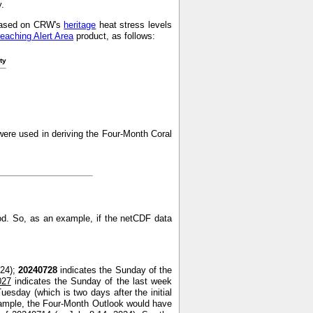
y.
s based on CRW's
heritage
heat stress levels
leaching Alert Area
product, as follows:
ty
ere used in deriving the Four-Month Coral
od. So, as an example, if the netCDF data
024);
20240728
indicates the Sunday of the
027
indicates the Sunday of the last week
uesday (which is two days after the initial
xample, the Four-Month Outlook would have