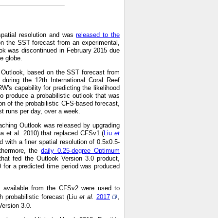
spatial resolution and was
released to the
on the SST forecast from an experimental,
ok was discontinued in February 2015 due
he globe.
g Outlook, based on the SST forecast from
during the 12th International Coral Reef
s capability for predicting the likelihood
o produce a probabilistic outlook that was
on of the probabilistic CFS-based forecast,
 runs per day, over a week.
aching Outlook was released by upgrading
a et al. 2010) that replaced CFSv1 (
Liu
et
with a finer spatial resolution of 0.5x0.5-
rthermore, the
daily 0.25-degree Optimum
hat fed the Outlook Version 3.0 product,
0 for a predicted time period was produced
ns available from the CFSv2 were used to
 probabilistic forecast (Liu
et al.
2017
,
Version 3.0.