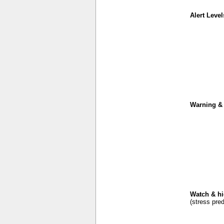
Alert Level
Warning & 
Watch & hi
(stress pred