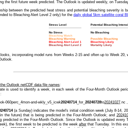
g the first future week predicted. The Outlook is updated weekly, on Tuesda
nship between the predicted heat stress and potential bleaching severity i
nded to Bleaching Alert Level 2 only) for the
daily global 5km satellite coral B
Stress Level
Potential Bleaching Intensi
No Stress
No Bleaching
Bleaching Watch
Bleaching Warning
Possible Bleaching
Bleaching Alert Level 1
Bleaching Likely
Bleaching Alert Level 2
Mortality Likely
looks, incorporating model runs from Weeks 2-15 and often up to Week 20, w
Outlook.
 the Outlook netCDF data file names
:
ate is used to identify a week, in each week of the Four-Month Outlook peri
:
ook-060perc_4mon-and-wkly_v5_icwk
20240714
_for_
20240728
to
20241027
.nc ,
0240714
(a Sunday) indicates the model's initial condition week (July 8-14, 2
(in the future) that is being predicted in the Four-Month Outlook; and
20241
ng predicted in the Four-Month Outlook. Since the Outlook is updated every T
eek), the first week to be predicted is the week
after
that Tuesday. In this e