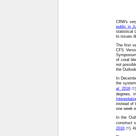
CRW's very
public in J
statistical
to issues d
The first 
CFS Versi
Symposium
of coral bl
not possibl
the Outloo
In Decembe
the system
al.
2018
degrees, i
Interpolat
instead of 
one week ea
In the Out
construct s
2018
). 