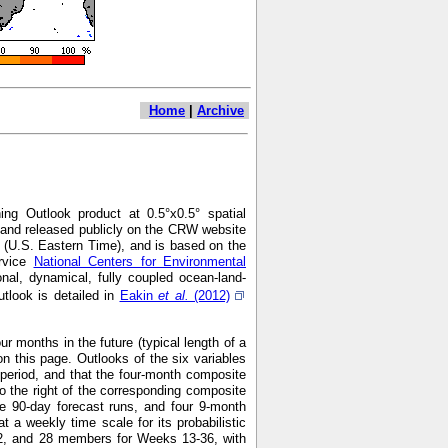
Home
|
Archive
ng Outlook product at 0.5°x0.5° spatial
7 and released publicly on the CRW website
 (U.S. Eastern Time), and is based on the
ervice
National Centers for Environmental
nal, dynamical, fully coupled ocean-land-
look is detailed in
Eakin
et al.
(2012)
r months in the future (typical length of a
n this page. Outlooks of the six variables
h period, and that the four-month composite
o the right of the corresponding composite
e 90-day forecast runs, and four 9-month
 weekly time scale for its probabilistic
2, and 28 members for Weeks 13-36, with