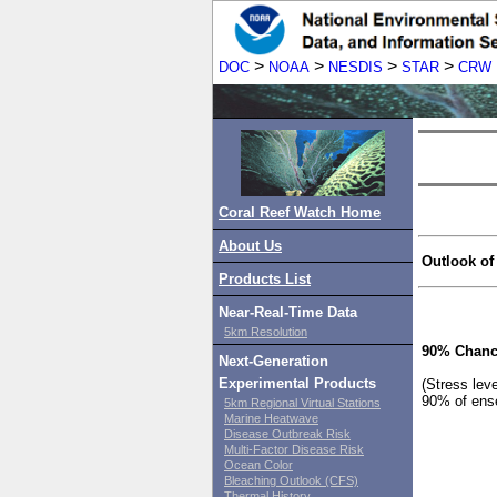
>
>
>
>
DOC
NOAA
NESDIS
STAR
CRW
Coral Reef Watch Home
About Us
Outlook of
Products List
Near-Real-Time Data
5km Resolution
90% Chanc
Next-Generation
Experimental Products
(Stress lev
90% of ens
5km Regional Virtual Stations
Marine Heatwave
Disease Outbreak Risk
Multi-Factor Disease Risk
Ocean Color
Bleaching Outlook (CFS)
Thermal History