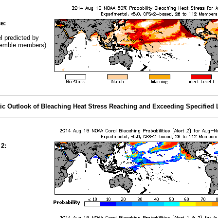
e:
el predicted by
emble members)
tic Outlook of Bleaching Heat Stress Reaching and Exceeding Specified 
 2: