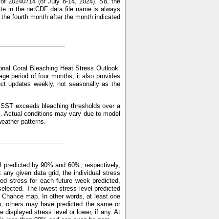
of 20240714 (or July 8-14, 2024). So, the
ate in the netCDF data file name is always
f the fourth month after the month indicated
nal Coral Bleaching Heat Stress Outlook.
ge period of four months, it also provides
uct updates weekly, not seasonally as the
ed SST exceeds bleaching thresholds over a
l. Actual conditions may vary due to model
weather patterns.
l predicted by 90% and 60%, respectively,
y given data grid, the individual stress
ed stress for each future week predicted,
elected. The lowest stress level predicted
 Chance map. In other words, at least one
n; others may have predicted the same or
displayed stress level or lower, if any. At