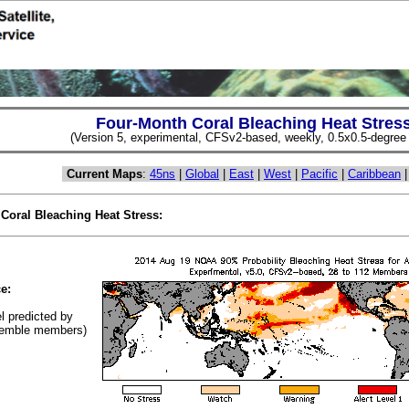
Four-Month Coral Bleaching Heat Stres
(Version 5, experimental, CFSv2-based, weekly, 0.5x0.5-degree s
Current Maps
:
45ns
|
Global
|
East
|
West
|
Pacific
|
Caribbean
 Coral Bleaching Heat Stress:
(Cl
e:
el predicted by
emble members)