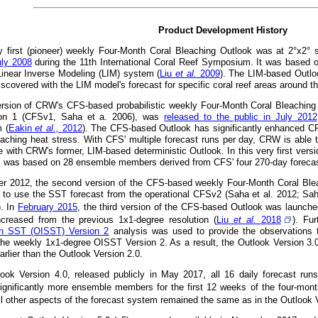
Product Development History
 first (pioneer) weekly Four-Month Coral Bleaching Outlook was at 2°x2° 
uly 2008
during the 11th International Coral Reef Symposium. It was based 
 Linear Inverse Modeling (LIM) system (
Liu
et al.
2009
). The LIM-based Outlo
iscovered with the LIM model's forecast for specific coral reef areas around t
version of CRW's CFS-based probabilistic weekly Four-Month Coral Bleachin
on 1 (CFSv1, Saha et a. 2006), was
released to the public in July 2012
 (
Eakin
et al.,
2012
). The CFS-based Outlook has significantly enhanced CRW'
eaching heat stress. With CFS' multiple forecast runs per day, CRW is able t
e with CRW's former, LIM-based deterministic Outlook. In this very first versi
k was based on 28 ensemble members derived from CFS' four 270-day forecast
r 2012, the second version of the CFS-based weekly Four-Month Coral Ble
 to use the SST forecast from the operational CFSv2 (Saha et al. 2012; Sah
). In
February 2015
, the third version of the CFS-based Outlook was launched 
ncreased from the previous 1x1-degree resolution (
Liu
et al.
2018
). Fu
ion SST (OISST) Version 2
analysis was used to provide the observations t
the weekly 1x1-degree OISST Version 2. As a result, the Outlook Version 3.
rlier than the Outlook Version 2.0.
look Version 4.0, released publicly in May 2017, all 16 daily forecast ru
ignificantly more ensemble members for the first 12 weeks of the four-month
All other aspects of the forecast system remained the same as in the Outlook 