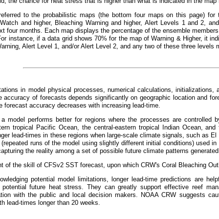
id, the chance for heat stress that is higher than what is indicated in the ma
referred to the probabilistic maps (the bottom four maps on this page) for 
 Watch and higher, Bleaching Warning and higher, Alert Levels 1 and 2, and 
xt four months. Each map displays the percentage of the ensemble members t
For instance, if a data grid shows 70% for the map of Warning & Higher, it 
arning, Alert Level 1, and/or Alert Level 2, and any two of these three levels 
tations in model physical processes, numerical calculations, initializations, 
 accuracy of forecasts depends significantly on geographic location and fo
he forecast accuracy decreases with increasing lead-time.
, a model performs better for regions where the processes are controlled by
tern tropical Pacific Ocean, the central-eastern tropical Indian Ocean, and 
nger lead-times in these regions when large-scale climate signals, such as El
repeated runs of the model using slightly different initial conditions) used in 
apturing the reality among a set of possible future climate patterns generated
 of the skill of CFSv2 SST forecast, upon which CRW's Coral Bleaching Outl
wledging potential model limitations, longer lead-time predictions are helpf
 potential future heat stress. They can greatly support effective reef m
ion with the public and local decision makers. NOAA CRW suggests cauti
th lead-times longer than 20 weeks.