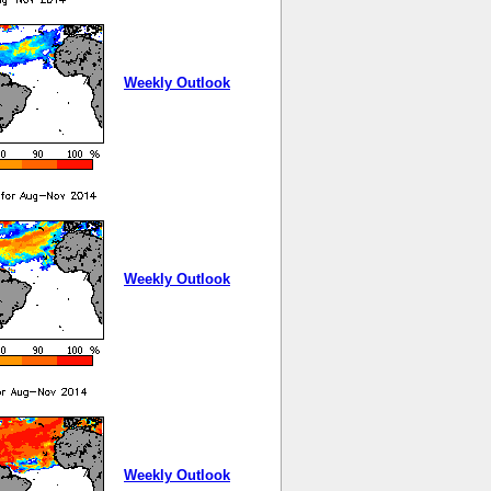
Weekly Outlook
Weekly Outlook
Weekly Outlook