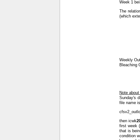
Week 1 bein
The relatio
(which exte
Weekly Out
Bleaching 
Note about
Sunday's d
file name is
cfsv2_outl
then icwk
2
first week 
that is bei
condition w