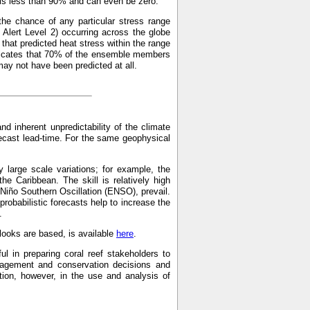
p is less than 90% and can even be zero.
the chance of any particular stress range
Alert Level 2) occurring across the globe
hat predicted heat stress within the range
indicates that 70% of the ensemble members
may not have been predicted at all.
and inherent unpredictability of the climate
recast lead-time. For the same geophysical
 large scale variations; for example, the
the Caribbean. The skill is relatively high
 Niño Southern Oscillation (ENSO), prevail.
probabilistic forecasts help to increase the
.
ooks are based, is available
here
.
ul in preparing coral reef stakeholders to
anagement and conservation decisions and
on, however, in the use and analysis of