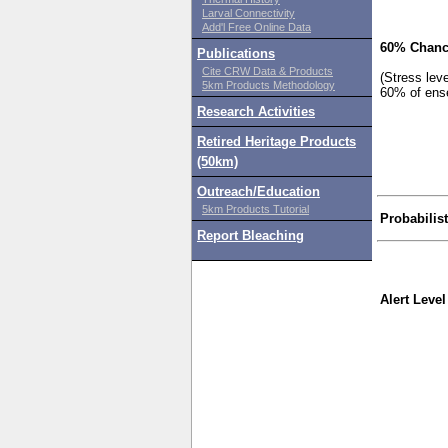
Larval Connectivity
Add'l Free Online Data
60% Chanc
Publications
Cite CRW Data & Products
(Stress lev
5km Products Methodology
60% of ens
Research Activities
Retired Heritage Products
(50km)
Outreach/Education
5km Products Tutorial
Probabilis
Report Bleaching
Alert Level