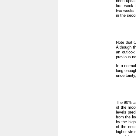
been updat
first week 
two weeks a
in the seco
Note that 
Although th
an outlook
previous n
In a normal
long enough
uncertainty
The 90% an
of the mod
levels pre
from the lo
by the hig
of the ens
higher stre