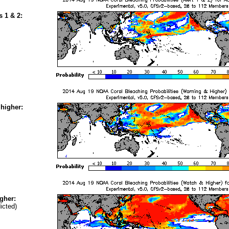
s 1 & 2:
higher:
gher:
icted)