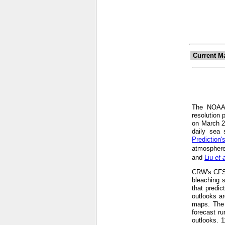
Current M
The NOA
resolution 
on March 2
daily sea 
Prediction
atmosphere
and
Liu
et 
CRW's CFS-b
bleaching s
that predic
outlooks ar
maps. The 
forecast r
outlooks. 