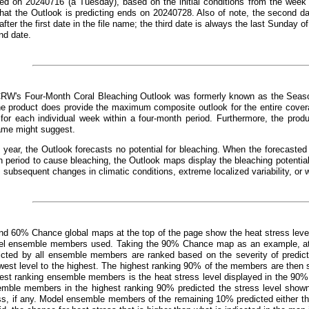
ed on 20240716 (a Tuesday), based on the initial conditions from the week 
that the Outlook is predicting ends on 20240728. Also of note, the second d
fter the first date in the file name; the third date is always the last Sunday o
nd date.
CRW's Four-Month Coral Bleaching Outlook was formerly known as the Seaso
e product does provide the maximum composite outlook for the entire covera
 for each individual week within a four-month period. Furthermore, the prod
ame might suggest.
 year, the Outlook forecasts no potential for bleaching. When the forecast
 period to cause bleaching, the Outlook maps display the bleaching potentia
, subsequent changes in climatic conditions, extreme localized variability, or 
d 60% Chance global maps at the top of the page show the heat stress leve
el ensemble members used. Taking the 90% Chance map as an example, at an
dicted by all ensemble members are ranked based on the severity of predict
west level to the highest. The highest ranking 90% of the members are then s
hest ranking ensemble members is the heat stress level displayed in the 90%
emble members in the highest ranking 90% predicted the stress level show
ss, if any. Model ensemble members of the remaining 10% predicted either the 