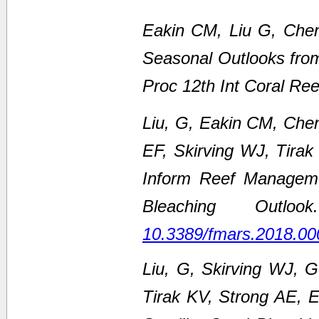
Eakin CM, Liu G, Chen
Seasonal Outlooks fro
Proc 12th Int Coral Re
Liu, G, Eakin CM, Che
EF, Skirving WJ, Tirak
Inform Reef Managem
Bleaching Outl
10.3389/fmars.2018.00
Liu, G, Skirving WJ, 
Tirak KV, Strong AE,