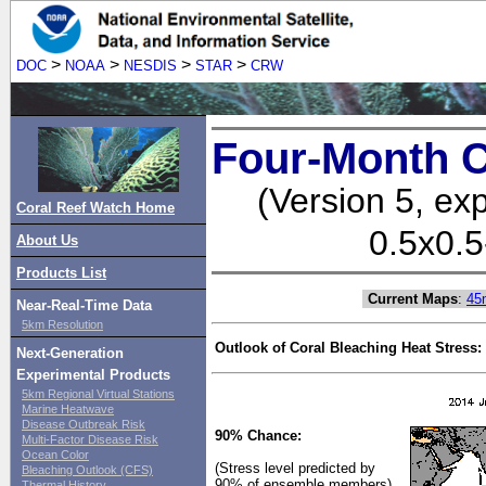
>
>
>
>
DOC
NOAA
NESDIS
STAR
CRW
Four-Month C
(Version 5, ex
Coral Reef Watch Home
0.5x0.5
About Us
Products List
Current Maps
:
45
Near-Real-Time Data
5km Resolution
Outlook of Coral Bleaching Heat Stress:
Next-Generation
Experimental Products
5km Regional Virtual Stations
Marine Heatwave
Disease Outbreak Risk
90% Chance:
Multi-Factor Disease Risk
Ocean Color
(Stress level predicted by
Bleaching Outlook (CFS)
90% of ensemble members)
Thermal History