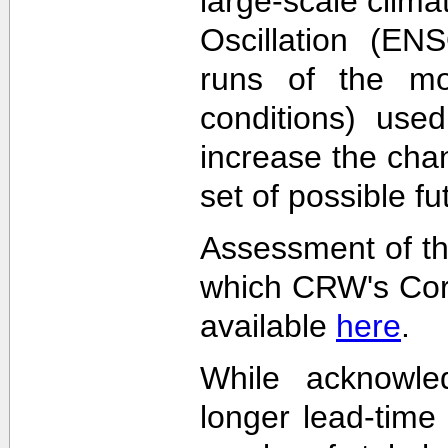
large-scale clima
Oscillation (EN
runs of the mode
conditions) used
increase the cha
set of possible f
Assessment of th
which CRW's Cora
available
here
.
While acknowled
longer lead-time 