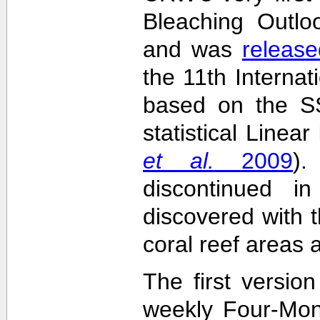
Bleaching Outlo
and was
release
the 11th Interna
based on the SS
statistical Linea
et al.
2009
)
discontinued i
discovered with t
coral reef areas 
The first versio
weekly Four-Mon