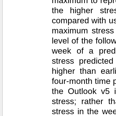
maximum to repr
the higher str
compared with u
maximum stress 
level of the follo
week of a predi
stress predicte
higher than ear
four-month time 
the Outlook v5 i
stress; rather t
stress in the we