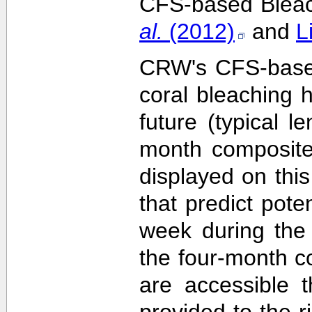
CFS-based Bleach
al.
(2012)
and
L
CRW's CFS-based 
coral bleaching 
future (typical 
month composite
displayed on this
that predict pote
week during the 
the four-month c
are accessible 
provided to the 