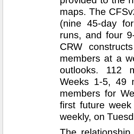
maps. The CFSv2
(nine 45-day fo
runs, and four 9
CRW construct
members at a wee
outlooks. 112 
Weeks 1-5, 49 
members for Wee
first future wee
weekly, on Tuesd
The relationship