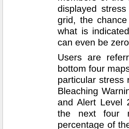
displayed stress
grid, the chance
what is indicat
can even be zero
Users are refer
bottom four maps
particular stres
Bleaching Warnin
and Alert Level 
the next four 
percentage of t