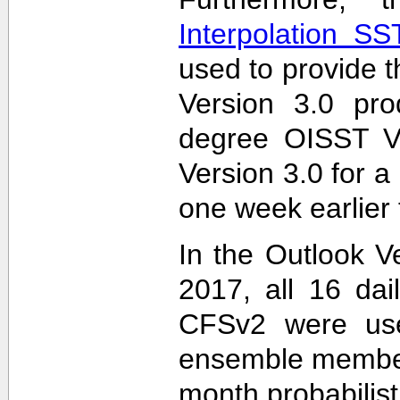
Interpolation S
used to provide t
Version 3.0 pro
degree OISST Ve
Version 3.0 for 
one week earlier 
In the Outlook V
2017, all 16 dai
CFSv2 were used
ensemble members
month probabilist