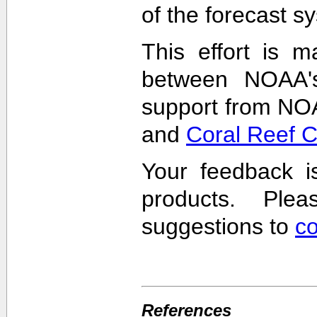
of the forecast s
This effort is m
between NOAA'
support from NO
and
Coral Reef 
Your feedback i
products. Pl
suggestions to
c
References