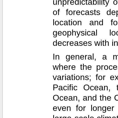
unpredictability
of forecasts de
location and f
geophysical lo
decreases with in
In general, a m
where the proce
variations; for e
Pacific Ocean, t
Ocean, and the Ca
even for longer