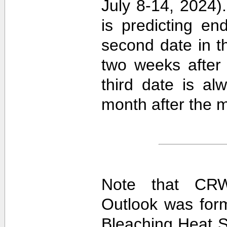
July 8-14, 2024).
is predicting e
second date in t
two weeks after 
third date is al
month after the m
Note that CRW
Outlook was for
Bleaching Heat S