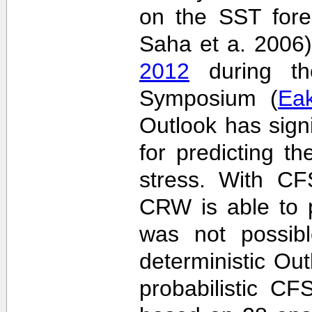
on the SST fore
Saha et a. 2006
2012
during the
Symposium (
Ea
Outlook has sign
for predicting th
stress. With CF
CRW is able to p
was not possib
deterministic Outl
probabilistic C