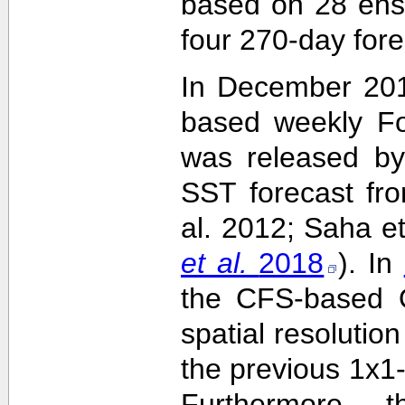
based on 28 ens
four 270-day fore
In December 201
based weekly Fo
was released by
SST forecast fr
al. 2012; Saha e
et al.
2018
). In
the CFS-based O
spatial resolutio
the previous 1x1-
Furthermore,