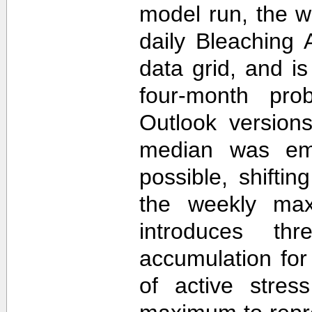
model run, the 
daily Bleaching 
data grid, and i
four-month prob
Outlook version
median was em
possible, shifti
the weekly max
introduces th
accumulation for
of active stres