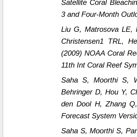
Satellite Coral Bleach
3 and Four-Month Outl
Liu G, Matrosova LE,
Christensen1 TRL, H
(2009) NOAA Coral Ree
11th Int Coral Reef Sy
Saha S, Moorthi S, 
Behringer D, Hou Y, C
den Dool H, Zhang Q
Forecast System Versi
Saha S, Moorthi S, Pan