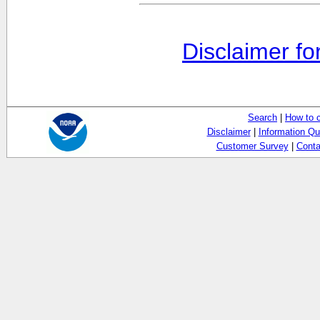
Disclaimer fo
Search
|
How to 
Disclaimer
|
Information Qu
Customer Survey
|
Conta