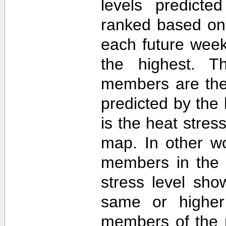
levels predict
ranked based on 
each future week
the highest. T
members are then
predicted by th
is the heat stre
map. In other w
members in the 
stress level sh
same or higher
members of the 