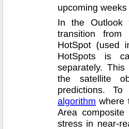
upcoming weeks 
In the Outlook 
transition from
HotSpot (used in
HotSpots is c
separately. This
the satellite 
predictions. T
algorithm
where t
Area composite 
stress in near-re