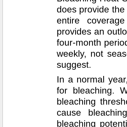
does provide the
entire coverage
provides an outlo
four-month perio
weekly, not sea
suggest.
In a normal year
for bleaching. 
bleaching thres
cause bleachin
bleaching potent