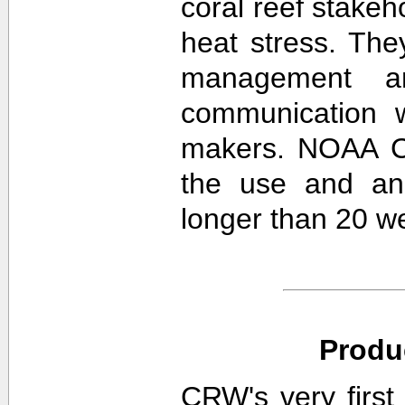
coral reef stakeh
heat stress. The
management an
communication w
makers. NOAA CR
the use and ana
longer than 20 w
Produ
CRW's very first