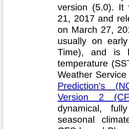
version (5.0). 
21, 2017 and re
on March 27, 20
usually on earl
Time), and is 
temperature (SS
Weather Servic
Prediction's (N
Version 2 (CF
dynamical, full
seasonal clima