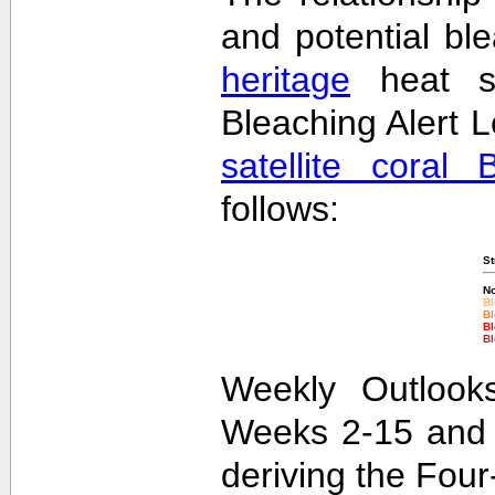
and potential bl
heritage
heat st
Bleaching Alert L
satellite coral 
follows:
St
No
Bl
Bl
Bl
Bl
Weekly Outlooks
Weeks 2-15 and 
deriving the Fou