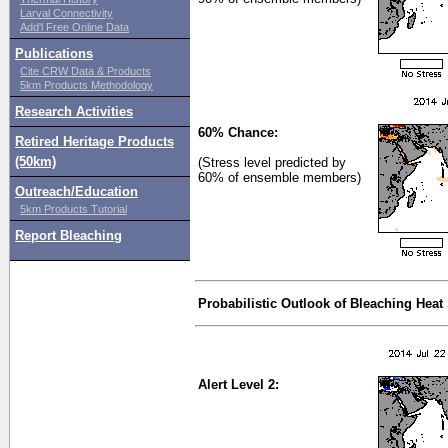
Larval Connectivity
Add'l Free Online Data
Publications
Cite CRW Data & Products
5km Products Methodology
Research Activities
60% Chance:
Retired Heritage Products
(50km)
(Stress level predicted by
60% of ensemble members)
Outreach/Education
5km Products Tutorial
Report Bleaching
Probabilistic Outlook of Bleaching Heat
Alert Level 2: