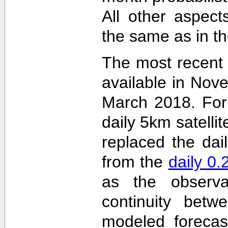
All other aspec
the same as in th
The most recent
available in Nov
March 2018. For 
daily 5km satelli
replaced the dai
from the
daily 0
as the observa
continuity betw
modeled forecas