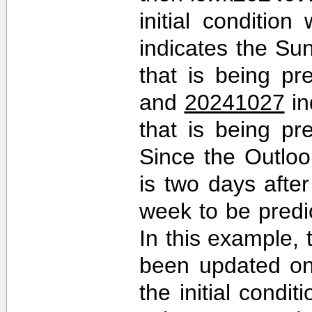
initial conditio
indicates the Sun
that is being pr
and
20241027
in
that is being pr
Since the Outlo
is two days after 
week to be predi
In this example,
been updated on
the initial cond