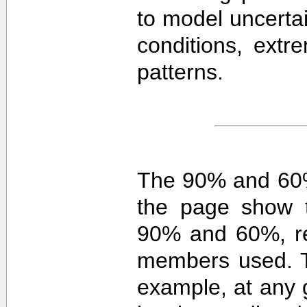
to model uncerta
conditions, extre
patterns.
The 90% and 60%
the page show t
90% and 60%, re
members used. 
example, at any g