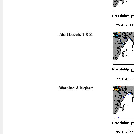
Alert Levels 1 & 2:
Warning & higher: