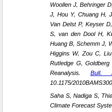
Woollen J, Behringer 
J, Hou Y, Chuang H, Ju
Van Delst P, Keyser D
S, van den Dool H, K
Huang B, Schemm J, We
Higgins W, Zou C, Li
Rutledge G, Goldberg
Reanalysis.
Bull.
10.1175/2010BAMS300
Saha S, Nadiga S, Thi
Climate Forecast Syste