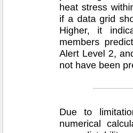
heat stress withi
if a data grid 
Higher, it ind
members predict
Alert Level 2, a
not have been pre
Due to limitati
numerical calcula