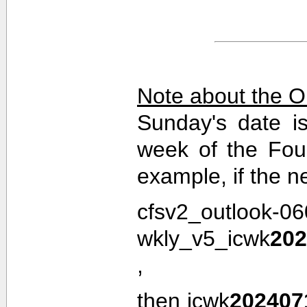
Note about the O
Sunday's date i
week of the Fou
example, if the n
cfsv2_outlook-0
wkly_v5_icwk
202
,
then icwk
202407