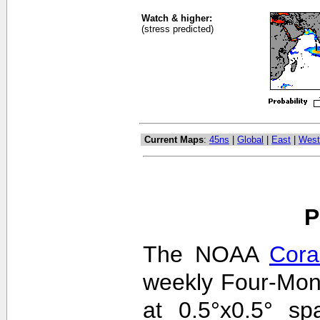
Watch & higher:
(stress predicted)
Current Maps
:
45ns
|
Global
|
East
|
West
P
The NOAA
Cora
weekly Four-Mon
at 0.5°x0.5° sp