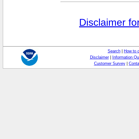
Disclaimer fo
Search
|
How to 
Disclaimer
|
Information Qu
Customer Survey
|
Conta