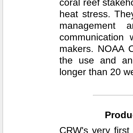
coral reef stakeh
heat stress. The
management an
communication w
makers. NOAA CR
the use and ana
longer than 20 w
Produ
CRW's very first