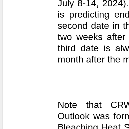
July 8-14, 2024).
is predicting e
second date in t
two weeks after 
third date is al
month after the m
Note that CRW
Outlook was for
Bleaching Heat S