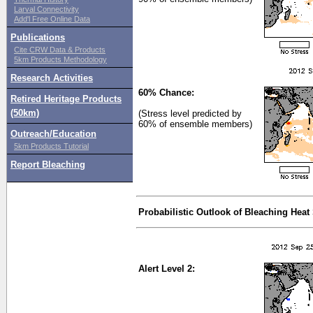
Larval Connectivity
Add'l Free Online Data
Publications
Cite CRW Data & Products
5km Products Methodology
Research Activities
60% Chance:
Retired Heritage Products
(50km)
(Stress level predicted by
60% of ensemble members)
Outreach/Education
5km Products Tutorial
Report Bleaching
Probabilistic Outlook of Bleaching Heat
Alert Level 2: