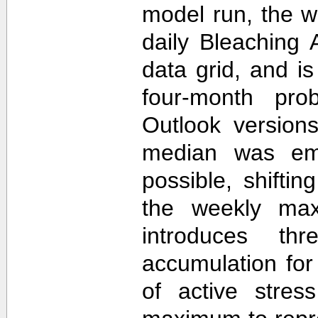
model run, the 
daily Bleaching 
data grid, and i
four-month prob
Outlook version
median was em
possible, shifti
the weekly max
introduces th
accumulation for
of active stres