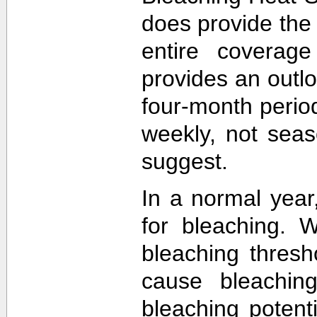
does provide the
entire coverage
provides an outlo
four-month perio
weekly, not sea
suggest.
In a normal year
for bleaching. 
bleaching thres
cause bleachin
bleaching potent