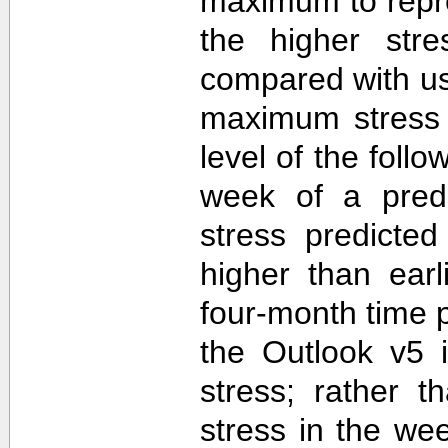
maximum to repr
the higher str
compared with u
maximum stress 
level of the follo
week of a predi
stress predicte
higher than ear
four-month time 
the Outlook v5 i
stress; rather t
stress in the we