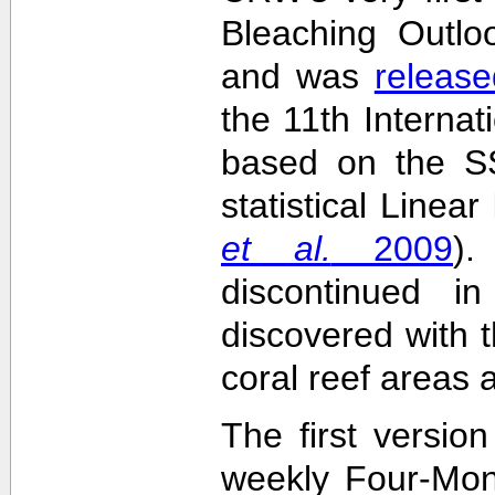
Bleaching Outlo
and was
release
the 11th Interna
based on the SS
statistical Linea
et al.
2009
)
discontinued i
discovered with t
coral reef areas 
The first versio
weekly Four-Mon