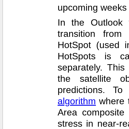
upcoming weeks 
In the Outlook 
transition from
HotSpot (used in
HotSpots is c
separately. This
the satellite 
predictions. T
algorithm
where t
Area composite 
stress in near-re