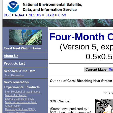
>
>
>
>
DOC
NOAA
NESDIS
STAR
CRW
Four-Month C
(Version 5, ex
Coral Reef Watch Home
0.5x0.5
About Us
Products List
Current Maps
:
45
Near-Real-Time Data
5km Resolution
Outlook of Coral Bleaching Heat Stress:
Next-Generation
Experimental Products
5km Regional Virtual Stations
Marine Heatwave
Disease Outbreak Risk
90% Chance:
Multi-Factor Disease Risk
Ocean Color
(Stress level predicted by
Bleaching Outlook (CFS)
90% of ensemble members)
Thermal History