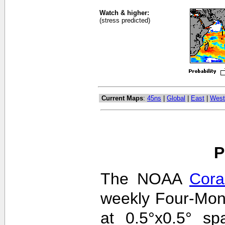
Watch & higher:
(stress predicted)
Current Maps
:
45ns
|
Global
|
East
|
West
P
The NOAA
Cora
weekly Four-Mon
at 0.5°x0.5° sp