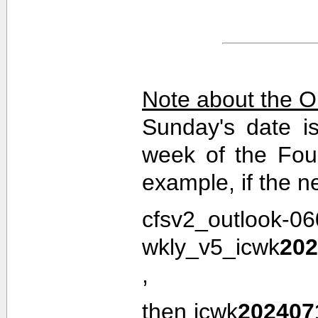
Note about the O
Sunday's date i
week of the Fou
example, if the n
cfsv2_outlook-0
wkly_v5_icwk
202
,
then icwk
202407