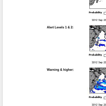
Alert Levels 1 & 2:
Warning & higher: