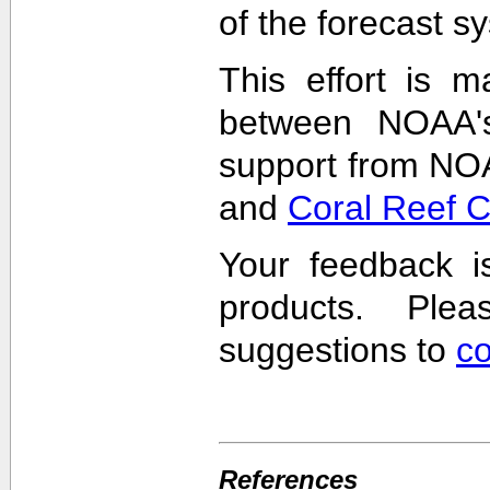
of the forecast s
This effort is m
between NOAA'
support from NO
and
Coral Reef 
Your feedback i
products. Pl
suggestions to
c
References