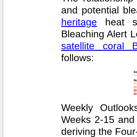
and potential bl
heritage
heat st
Bleaching Alert L
satellite coral 
follows:
St
No
Bl
Bl
Bl
Bl
Weekly Outlooks
Weeks 2-15 and 
deriving the Fou