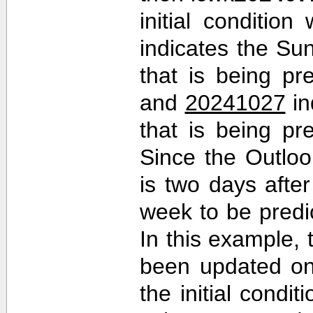
initial conditio
indicates the Sun
that is being pr
and
20241027
in
that is being pr
Since the Outlo
is two days after 
week to be predi
In this example,
been updated on
the initial cond