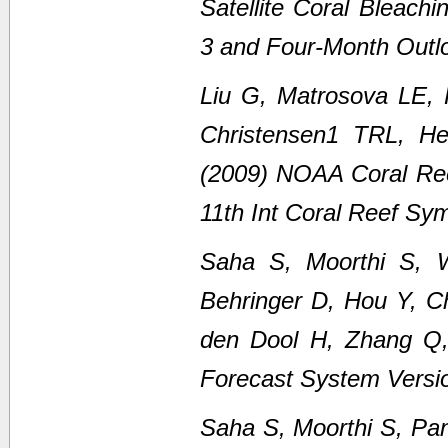
Satellite Coral Bleach
3 and Four-Month Outl
Liu G, Matrosova LE,
Christensen1 TRL, H
(2009) NOAA Coral Ree
11th Int Coral Reef Sy
Saha S, Moorthi S, 
Behringer D, Hou Y, C
den Dool H, Zhang Q
Forecast System Versi
Saha S, Moorthi S, Pan