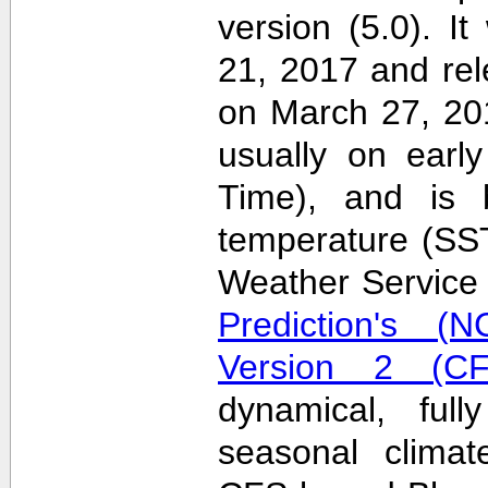
version (5.0). 
21, 2017 and re
on March 27, 20
usually on earl
Time), and is 
temperature (SS
Weather Servic
Prediction's (N
Version 2 (CF
dynamical, full
seasonal clima