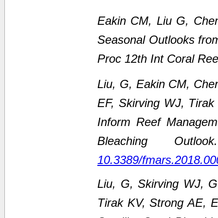
Eakin CM, Liu G, Chen
Seasonal Outlooks fro
Proc 12th Int Coral Re
Liu, G, Eakin CM, Che
EF, Skirving WJ, Tirak
Inform Reef Managem
Bleaching Outl
10.3389/fmars.2018.00
Liu, G, Skirving WJ, 
Tirak KV, Strong AE,