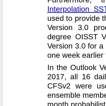
Interpolation S
used to provide t
Version 3.0 pro
degree OISST Ve
Version 3.0 for 
one week earlier 
In the Outlook V
2017, all 16 dai
CFSv2 were used
ensemble members
month probabilist