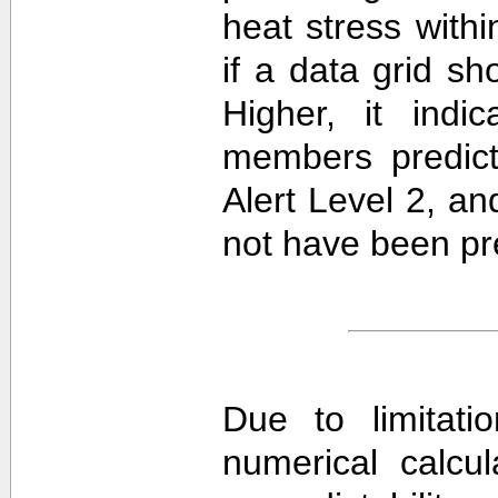
heat stress withi
if a data grid 
Higher, it ind
members predict
Alert Level 2, a
not have been pre
Due to limitati
numerical calcula