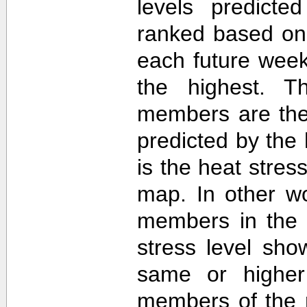
levels predict
ranked based on 
each future week
the highest. T
members are then
predicted by th
is the heat stre
map. In other w
members in the 
stress level sh
same or higher
members of the 