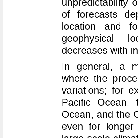
unpredictability
of forecasts de
location and f
geophysical lo
decreases with in
In general, a m
where the proce
variations; for e
Pacific Ocean, t
Ocean, and the Ca
even for longer