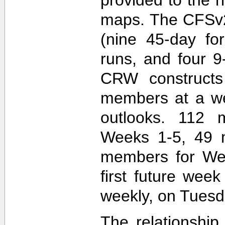
maps. The CFSv2
(nine 45-day fo
runs, and four 9
CRW construct
members at a wee
outlooks. 112 
Weeks 1-5, 49 
members for Wee
first future wee
weekly, on Tuesd
The relationship