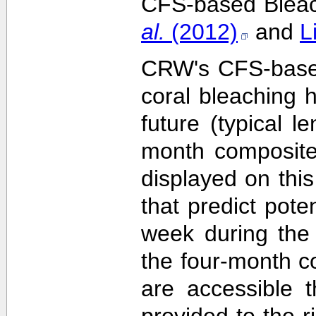
CFS-based Bleach
al.
(2012)
and
L
CRW's CFS-based 
coral bleaching 
future (typical 
month composite
displayed on this
that predict pote
week during the 
the four-month c
are accessible 
provided to the 