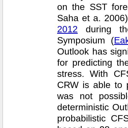
on the SST fore
Saha et a. 2006
2012
during the
Symposium (
Ea
Outlook has sign
for predicting th
stress. With CF
CRW is able to p
was not possib
deterministic Outl
probabilistic C