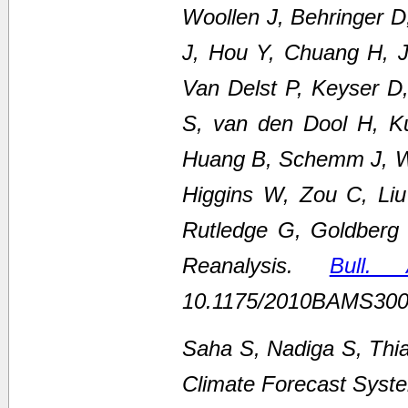
Woollen J, Behringer 
J, Hou Y, Chuang H, Ju
Van Delst P, Keyser D
S, van den Dool H, K
Huang B, Schemm J, We
Higgins W, Zou C, Li
Rutledge G, Goldberg
Reanalysis.
Bull.
10.1175/2010BAMS300
Saha S, Nadiga S, Thi
Climate Forecast Syste