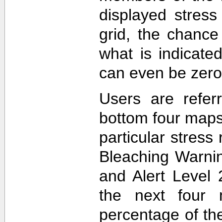
displayed stress
grid, the chance
what is indicat
can even be zero
Users are refer
bottom four maps
particular stres
Bleaching Warnin
and Alert Level 
the next four 
percentage of t