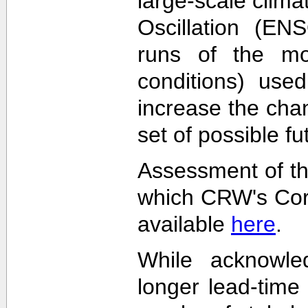
large-scale clima
Oscillation (EN
runs of the mode
conditions) used
increase the cha
set of possible f
Assessment of th
which CRW's Cora
available
here
.
While acknowled
longer lead-time 