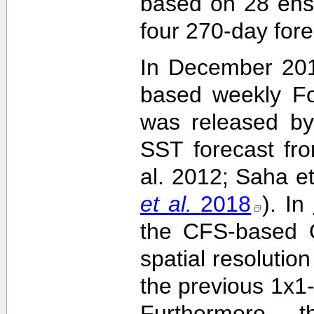
based on 28 ens
four 270-day fore
In December 201
based weekly Fo
was released by
SST forecast fr
al. 2012; Saha e
et al.
2018
). In
the CFS-based O
spatial resolutio
the previous 1x1-
Furthermore,