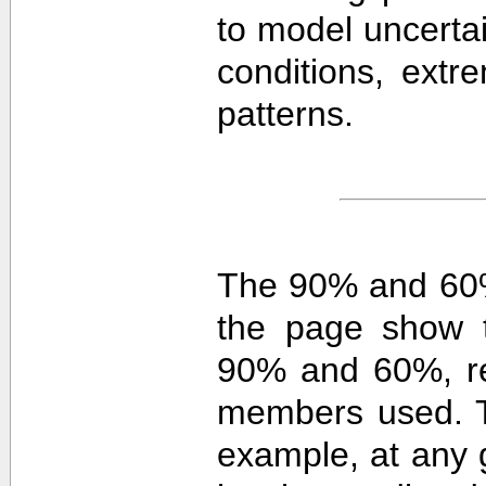
to model uncerta
conditions, extre
patterns.
The 90% and 60%
the page show t
90% and 60%, re
members used. 
example, at any g