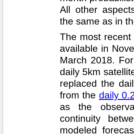
All other aspec
the same as in th
The most recent
available in Nov
March 2018. For 
daily 5km satelli
replaced the dai
from the
daily 0
as the observa
continuity betw
modeled forecas