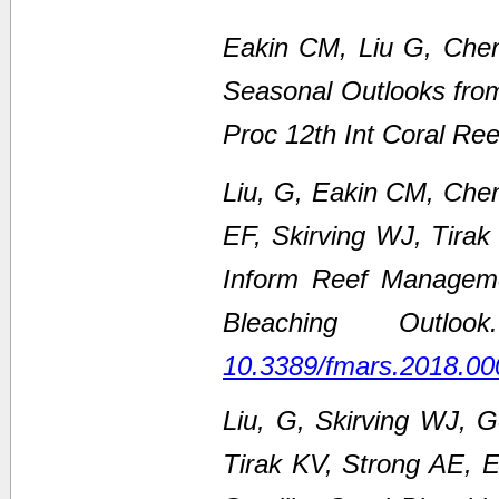
Eakin CM, Liu G, Chen
Seasonal Outlooks fro
Proc 12th Int Coral Re
Liu, G, Eakin CM, Che
EF, Skirving WJ, Tirak
Inform Reef Managem
Bleaching Outl
10.3389/fmars.2018.00
Liu, G, Skirving WJ, 
Tirak KV, Strong AE,