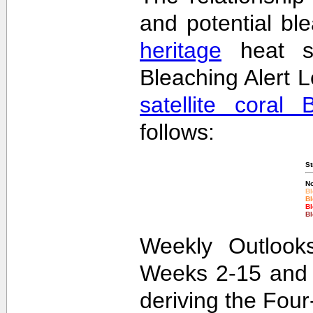
and potential bl
heritage
heat st
Bleaching Alert L
satellite coral 
follows:
St
No
Bl
Bl
Bl
Bl
Weekly Outlooks
Weeks 2-15 and 
deriving the Fou