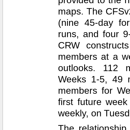
maps. The CFSv2
(nine 45-day fo
runs, and four 9
CRW construct
members at a wee
outlooks. 112 
Weeks 1-5, 49 
members for Wee
first future wee
weekly, on Tuesd
The relationship