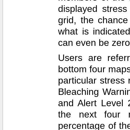
displayed stress
grid, the chance
what is indicat
can even be zero
Users are refer
bottom four maps
particular stres
Bleaching Warnin
and Alert Level 
the next four 
percentage of t