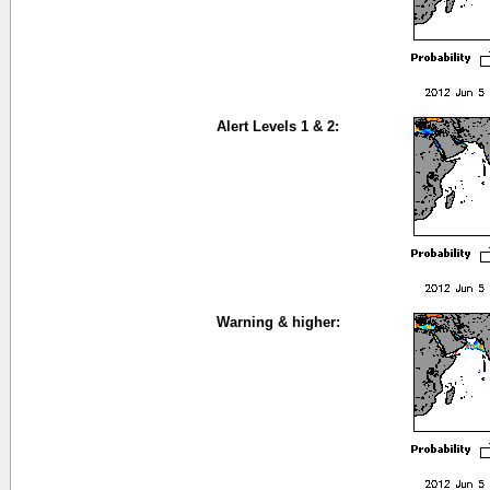
Alert Levels 1 & 2:
Warning & higher: