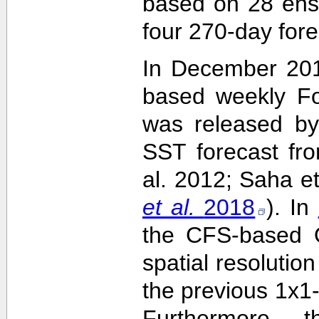
based on 28 ens
four 270-day fore
In December 201
based weekly Fo
was released by
SST forecast fr
al. 2012; Saha e
et al.
2018
). In
the CFS-based O
spatial resolutio
the previous 1x1-
Furthermore,