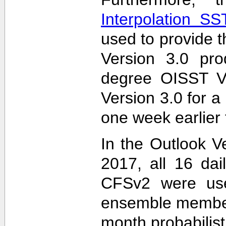
Interpolation S
used to provide t
Version 3.0 pro
degree OISST Ve
Version 3.0 for 
one week earlier 
In the Outlook V
2017, all 16 dai
CFSv2 were used
ensemble members
month probabilist