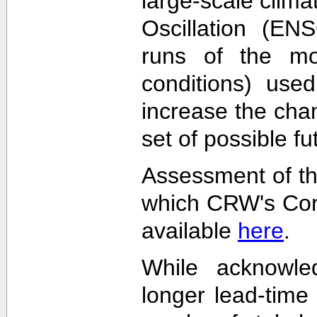
large-scale clima
Oscillation (EN
runs of the mode
conditions) used
increase the cha
set of possible f
Assessment of th
which CRW's Cora
available
here
.
While acknowled
longer lead-time 