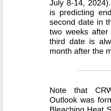
July 8-14, 2024).
is predicting e
second date in t
two weeks after 
third date is al
month after the m
Note that CRW
Outlook was for
Bleaching Heat S