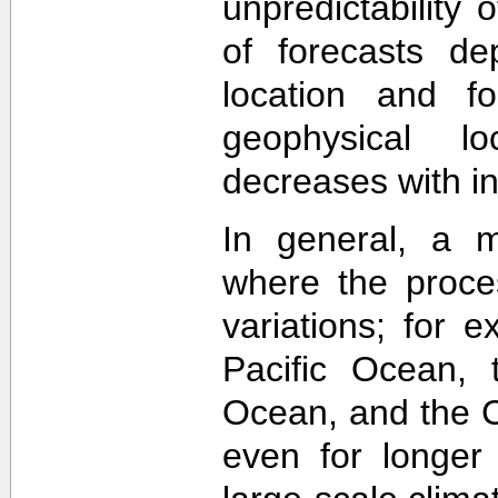
unpredictability
of forecasts de
location and f
geophysical lo
decreases with in
In general, a m
where the proce
variations; for e
Pacific Ocean, t
Ocean, and the Ca
even for longer