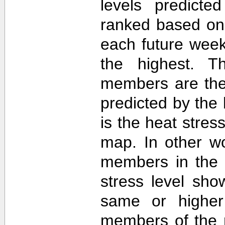
levels predict
ranked based on 
each future week
the highest. T
members are then
predicted by th
is the heat stre
map. In other w
members in the 
stress level sh
same or higher
members of the 