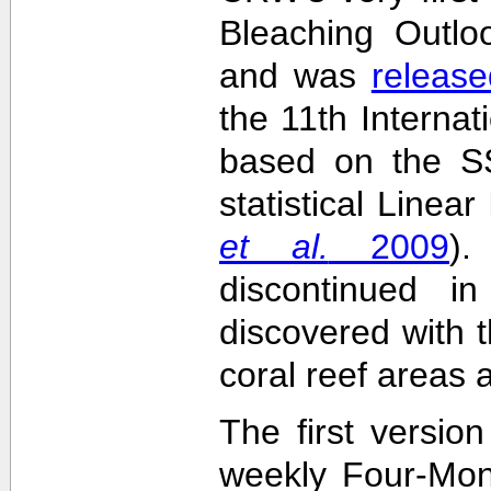
Bleaching Outlo
and was
release
the 11th Interna
based on the SS
statistical Linea
et al.
2009
)
discontinued i
discovered with t
coral reef areas 
The first versio
weekly Four-Mon