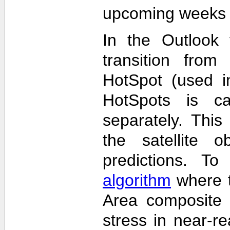
upcoming weeks 
In the Outlook 
transition from
HotSpot (used in
HotSpots is c
separately. This
the satellite 
predictions. T
algorithm
where t
Area composite 
stress in near-re