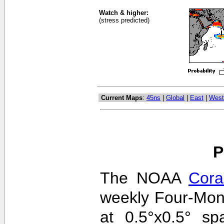
Watch & higher:
(stress predicted)
Current Maps
:
45ns
|
Global
|
East
|
West
P
The NOAA
Cora
weekly Four-Mon
at 0.5°x0.5° sp