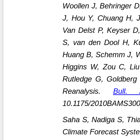
Woollen J, Behringer 
J, Hou Y, Chuang H, Ju
Van Delst P, Keyser D
S, van den Dool H, K
Huang B, Schemm J, We
Higgins W, Zou C, Li
Rutledge G, Goldberg
Reanalysis.
Bull.
10.1175/2010BAMS300
Saha S, Nadiga S, Thi
Climate Forecast Syste