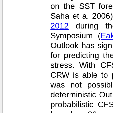
on the SST fore
Saha et a. 2006
2012
during the
Symposium (
Ea
Outlook has sign
for predicting th
stress. With CF
CRW is able to p
was not possib
deterministic Outl
probabilistic C