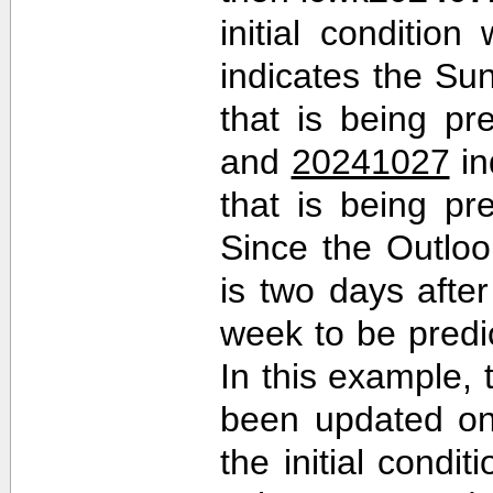
initial conditio
indicates the Sun
that is being pr
and
20241027
in
that is being pr
Since the Outlo
is two days after 
week to be predi
In this example,
been updated on
the initial cond