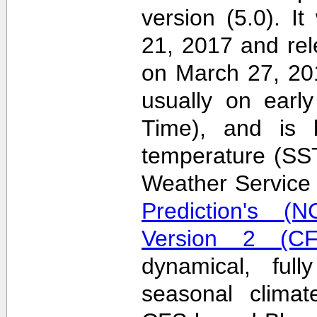
version (5.0). 
21, 2017 and re
on March 27, 20
usually on earl
Time), and is 
temperature (SS
Weather Servic
Prediction's (N
Version 2 (CF
dynamical, full
seasonal clima