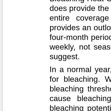
does provide the
entire coverage
provides an outlo
four-month perio
weekly, not sea
suggest.
In a normal year
for bleaching. 
bleaching thres
cause bleachin
bleaching potent