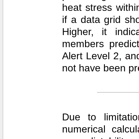
heat stress withi
if a data grid 
Higher, it ind
members predict
Alert Level 2, a
not have been pre
Due to limitati
numerical calcula