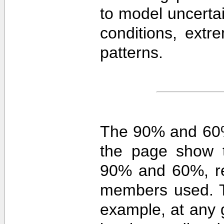
to model uncerta
conditions, extre
patterns.
The 90% and 60%
the page show t
90% and 60%, re
members used. 
example, at any g