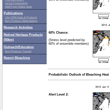
Larval Connectivity
Add'l Free Online Data
Publications
Cite CRW Data & Products
5km Products Methodology
Research Activities
60% Chance:
Retired Heritage Products
(50km)
(Stress level predicted by
60% of ensemble members)
Outreach/Education
5km Products Tutorial
Report Bleaching
Probabilistic Outlook of Bleaching Heat
Alert Level 2: