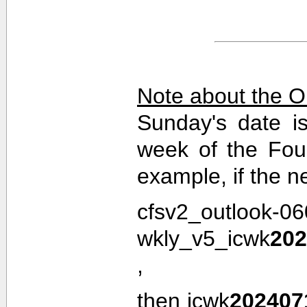
Note about the O
Sunday's date i
week of the Fou
example, if the n
cfsv2_outlook-0
wkly_v5_icwk
202
,
then icwk
202407