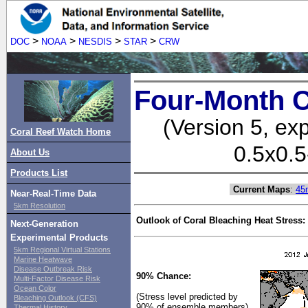
>
>
>
>
DOC
NOAA
NESDIS
STAR
CRW
Four-Month C
(Version 5, ex
Coral Reef Watch Home
0.5x0.5
About Us
Products List
Current Maps
:
45
Near-Real-Time Data
5km Resolution
Outlook of Coral Bleaching Heat Stress:
Next-Generation
Experimental Products
5km Regional Virtual Stations
Marine Heatwave
Disease Outbreak Risk
90% Chance:
Multi-Factor Disease Risk
Ocean Color
(Stress level predicted by
Bleaching Outlook (CFS)
90% of ensemble members)
Thermal History