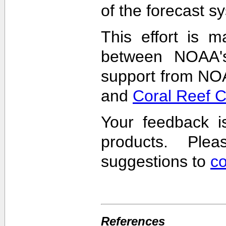
of the forecast s
This effort is m
between NOAA'
support from NO
and
Coral Reef 
Your feedback i
products. Pl
suggestions to
c
References