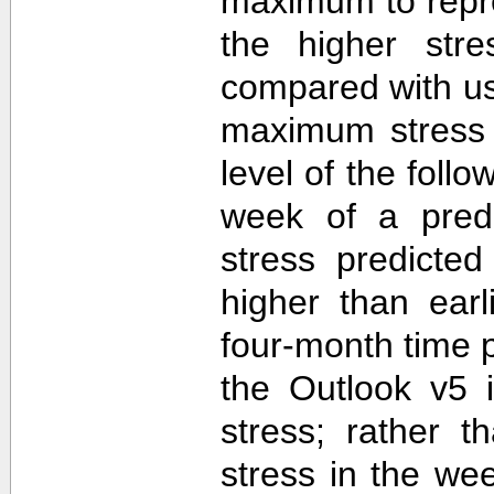
maximum to repr
the higher str
compared with u
maximum stress 
level of the follo
week of a predi
stress predicte
higher than ear
four-month time 
the Outlook v5 i
stress; rather t
stress in the we