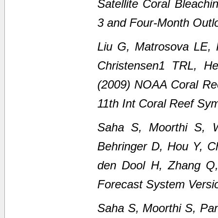
Satellite Coral Bleach
3 and Four-Month Outl
Liu G, Matrosova LE,
Christensen1 TRL, H
(2009) NOAA Coral Ree
11th Int Coral Reef Sy
Saha S, Moorthi S, 
Behringer D, Hou Y, C
den Dool H, Zhang Q
Forecast System Versi
Saha S, Moorthi S, Pan