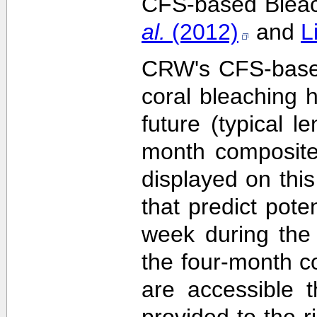
CFS-based Bleach
al.
(2012)
and
L
CRW's CFS-based 
coral bleaching 
future (typical 
month composite
displayed on this
that predict pote
week during the 
the four-month c
are accessible 
provided to the 