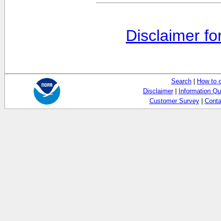
Disclaimer fo
Search
|
How to 
Disclaimer
|
Information Qu
Customer Survey
|
Conta