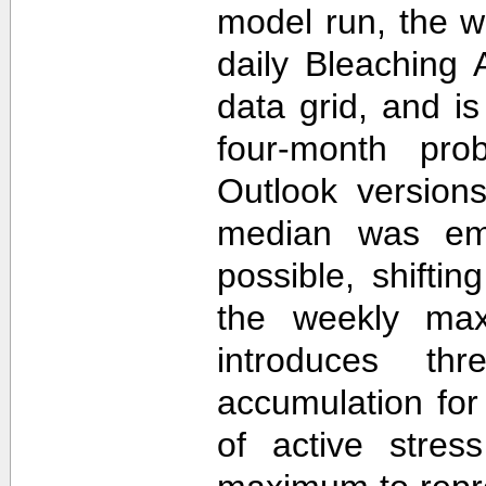
model run, the 
daily Bleaching 
data grid, and i
four-month prob
Outlook version
median was em
possible, shifti
the weekly max
introduces th
accumulation for
of active stres