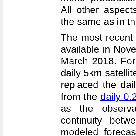
All other aspec
the same as in th
The most recent
available in Nov
March 2018. For 
daily 5km satelli
replaced the dai
from the
daily 0
as the observa
continuity betw
modeled forecas