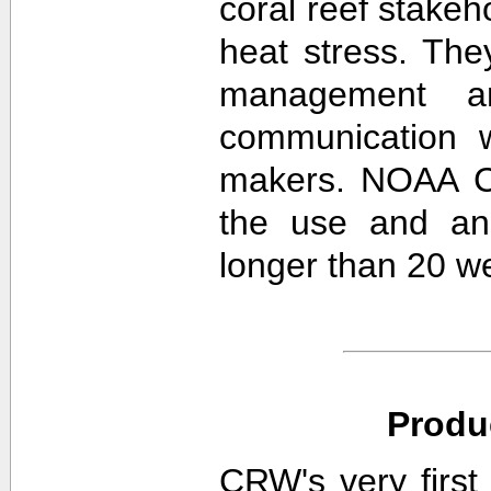
coral reef stakeh
heat stress. The
management an
communication w
makers. NOAA CR
the use and ana
longer than 20 w
Produ
CRW's very first