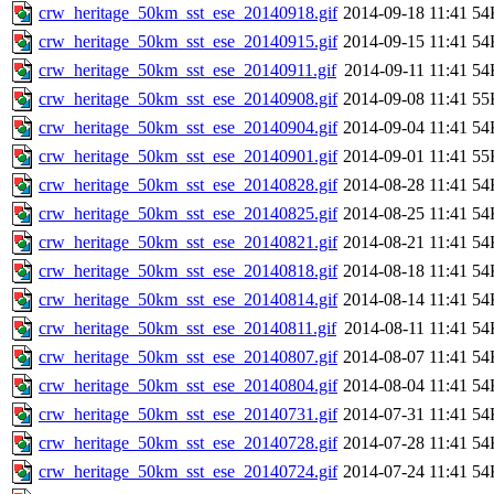
crw_heritage_50km_sst_ese_20140918.gif
2014-09-18 11:41
54
crw_heritage_50km_sst_ese_20140915.gif
2014-09-15 11:41
54
crw_heritage_50km_sst_ese_20140911.gif
2014-09-11 11:41
54
crw_heritage_50km_sst_ese_20140908.gif
2014-09-08 11:41
55
crw_heritage_50km_sst_ese_20140904.gif
2014-09-04 11:41
54
crw_heritage_50km_sst_ese_20140901.gif
2014-09-01 11:41
55
crw_heritage_50km_sst_ese_20140828.gif
2014-08-28 11:41
54
crw_heritage_50km_sst_ese_20140825.gif
2014-08-25 11:41
54
crw_heritage_50km_sst_ese_20140821.gif
2014-08-21 11:41
54
crw_heritage_50km_sst_ese_20140818.gif
2014-08-18 11:41
54
crw_heritage_50km_sst_ese_20140814.gif
2014-08-14 11:41
54
crw_heritage_50km_sst_ese_20140811.gif
2014-08-11 11:41
54
crw_heritage_50km_sst_ese_20140807.gif
2014-08-07 11:41
54
crw_heritage_50km_sst_ese_20140804.gif
2014-08-04 11:41
54
crw_heritage_50km_sst_ese_20140731.gif
2014-07-31 11:41
54
crw_heritage_50km_sst_ese_20140728.gif
2014-07-28 11:41
54
crw_heritage_50km_sst_ese_20140724.gif
2014-07-24 11:41
54