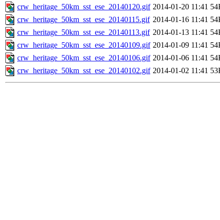
crw_heritage_50km_sst_ese_20140120.gif
2014-01-20 11:41
54
crw_heritage_50km_sst_ese_20140115.gif
2014-01-16 11:41
54
crw_heritage_50km_sst_ese_20140113.gif
2014-01-13 11:41
54
crw_heritage_50km_sst_ese_20140109.gif
2014-01-09 11:41
54
crw_heritage_50km_sst_ese_20140106.gif
2014-01-06 11:41
54
crw_heritage_50km_sst_ese_20140102.gif
2014-01-02 11:41
53