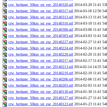
crw_heritage_50km_sst_ese_20140320.gif
2014-03-20 11:41
53
crw_heritage_50km_sst_ese_20140317.gif
2014-03-18 12:56
54
crw_heritage_50km_sst_ese_20140313.gif
2014-03-13 11:41
54
crw_heritage_50km_sst_ese_20140310.gif
2014-03-10 11:41
54
crw_heritage_50km_sst_ese_20140306.gif
2014-03-06 11:41
54
crw_heritage_50km_sst_ese_20140303.gif
2014-03-03 11:41
54
crw_heritage_50km_sst_ese_20140227.gif
2014-02-27 11:41
54
crw_heritage_50km_sst_ese_20140224.gif
2014-02-24 11:41
54
crw_heritage_50km_sst_ese_20140220.gif
2014-02-20 11:41
54
crw_heritage_50km_sst_ese_20140217.gif
2014-02-17 11:41
54
crw_heritage_50km_sst_ese_20140213.gif
2014-02-14 14:35
54
crw_heritage_50km_sst_ese_20140210.gif
2014-02-10 11:41
54
crw_heritage_50km_sst_ese_20140206.gif
2014-02-06 11:41
54
crw_heritage_50km_sst_ese_20140203.gif
2014-02-03 11:41
54
crw_heritage_50km_sst_ese_20140130.gif
2014-01-30 11:41
54
crw_heritage_50km_sst_ese_20140127.gif
2014-01-27 11:41
54
crw_heritage_50km_sst_ese_20140123.gif
2014-01-23 11:41
54