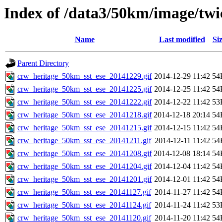
Index of /data3/50km/image/twic
Name
Last modified
Si
Parent Directory
crw_heritage_50km_sst_ese_20141229.gif
2014-12-29 11:42
54
crw_heritage_50km_sst_ese_20141225.gif
2014-12-25 11:42
54
crw_heritage_50km_sst_ese_20141222.gif
2014-12-22 11:42
53
crw_heritage_50km_sst_ese_20141218.gif
2014-12-18 20:14
54
crw_heritage_50km_sst_ese_20141215.gif
2014-12-15 11:42
54
crw_heritage_50km_sst_ese_20141211.gif
2014-12-11 11:42
54
crw_heritage_50km_sst_ese_20141208.gif
2014-12-08 18:14
54
crw_heritage_50km_sst_ese_20141204.gif
2014-12-04 11:42
54
crw_heritage_50km_sst_ese_20141201.gif
2014-12-01 11:42
54
crw_heritage_50km_sst_ese_20141127.gif
2014-11-27 11:42
54
crw_heritage_50km_sst_ese_20141124.gif
2014-11-24 11:42
53
crw_heritage_50km_sst_ese_20141120.gif
2014-11-20 11:42
54