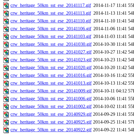
crw_heritage_50km_sst_ese_20141117.gif
2014-11-17 11:41
55
crw_heritage_50km_sst_ese_20141113.gif
2014-11-13 11:41
54
crw_heritage_50km_sst_ese_20141110.gif
2014-11-10 11:41
54
crw_heritage_50km_sst_ese_20141106.gif
2014-11-06 11:41
54
crw_heritage_50km_sst_ese_20141103.gif
2014-11-03 11:41
54
crw_heritage_50km_sst_ese_20141030.gif
2014-10-30 11:41
54
crw_heritage_50km_sst_ese_20141027.gif
2014-10-27 11:42
54
crw_heritage_50km_sst_ese_20141023.gif
2014-10-23 11:42
54
crw_heritage_50km_sst_ese_20141020.gif
2014-10-20 11:42
54
crw_heritage_50km_sst_ese_20141016.gif
2014-10-16 11:42
55
crw_heritage_50km_sst_ese_20141013.gif
2014-10-13 11:42
55
crw_heritage_50km_sst_ese_20141009.gif
2014-10-11 04:12
57
crw_heritage_50km_sst_ese_20141006.gif
2014-10-06 11:41
55
crw_heritage_50km_sst_ese_20141002.gif
2014-10-02 11:41
55
crw_heritage_50km_sst_ese_20140929.gif
2014-09-29 11:41
55
crw_heritage_50km_sst_ese_20140925.gif
2014-09-25 11:41
57
crw_heritage_50km_sst_ese_20140922.gif
2014-09-22 11:41
54