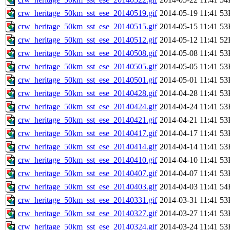
crw_heritage_50km_sst_ese_20140519.gif
2014-05-19 11:41
53
crw_heritage_50km_sst_ese_20140515.gif
2014-05-15 11:41
53
crw_heritage_50km_sst_ese_20140512.gif
2014-05-12 11:41
52
crw_heritage_50km_sst_ese_20140508.gif
2014-05-08 11:41
53
crw_heritage_50km_sst_ese_20140505.gif
2014-05-05 11:41
53
crw_heritage_50km_sst_ese_20140501.gif
2014-05-01 11:41
53
crw_heritage_50km_sst_ese_20140428.gif
2014-04-28 11:41
53
crw_heritage_50km_sst_ese_20140424.gif
2014-04-24 11:41
53
crw_heritage_50km_sst_ese_20140421.gif
2014-04-21 11:41
53
crw_heritage_50km_sst_ese_20140417.gif
2014-04-17 11:41
53
crw_heritage_50km_sst_ese_20140414.gif
2014-04-14 11:41
53
crw_heritage_50km_sst_ese_20140410.gif
2014-04-10 11:41
53
crw_heritage_50km_sst_ese_20140407.gif
2014-04-07 11:41
53
crw_heritage_50km_sst_ese_20140403.gif
2014-04-03 11:41
54
crw_heritage_50km_sst_ese_20140331.gif
2014-03-31 11:41
53
crw_heritage_50km_sst_ese_20140327.gif
2014-03-27 11:41
53
crw_heritage_50km_sst_ese_20140324.gif
2014-03-24 11:41
53