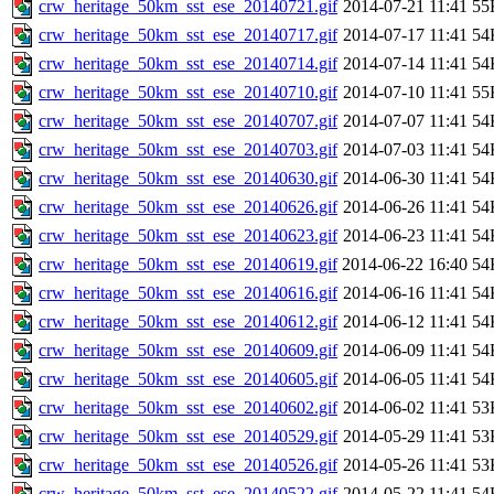
crw_heritage_50km_sst_ese_20140721.gif
2014-07-21 11:41
55
crw_heritage_50km_sst_ese_20140717.gif
2014-07-17 11:41
54
crw_heritage_50km_sst_ese_20140714.gif
2014-07-14 11:41
54
crw_heritage_50km_sst_ese_20140710.gif
2014-07-10 11:41
55
crw_heritage_50km_sst_ese_20140707.gif
2014-07-07 11:41
54
crw_heritage_50km_sst_ese_20140703.gif
2014-07-03 11:41
54
crw_heritage_50km_sst_ese_20140630.gif
2014-06-30 11:41
54
crw_heritage_50km_sst_ese_20140626.gif
2014-06-26 11:41
54
crw_heritage_50km_sst_ese_20140623.gif
2014-06-23 11:41
54
crw_heritage_50km_sst_ese_20140619.gif
2014-06-22 16:40
54
crw_heritage_50km_sst_ese_20140616.gif
2014-06-16 11:41
54
crw_heritage_50km_sst_ese_20140612.gif
2014-06-12 11:41
54
crw_heritage_50km_sst_ese_20140609.gif
2014-06-09 11:41
54
crw_heritage_50km_sst_ese_20140605.gif
2014-06-05 11:41
54
crw_heritage_50km_sst_ese_20140602.gif
2014-06-02 11:41
53
crw_heritage_50km_sst_ese_20140529.gif
2014-05-29 11:41
53
crw_heritage_50km_sst_ese_20140526.gif
2014-05-26 11:41
53
crw_heritage_50km_sst_ese_20140522.gif
2014-05-22 11:41
54