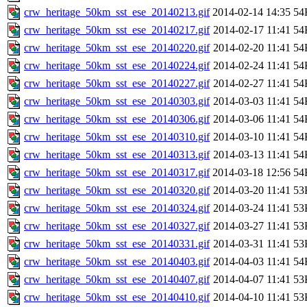
crw_heritage_50km_sst_ese_20140213.gif
2014-02-14 14:35
54
crw_heritage_50km_sst_ese_20140217.gif
2014-02-17 11:41
54
crw_heritage_50km_sst_ese_20140220.gif
2014-02-20 11:41
54
crw_heritage_50km_sst_ese_20140224.gif
2014-02-24 11:41
54
crw_heritage_50km_sst_ese_20140227.gif
2014-02-27 11:41
54
crw_heritage_50km_sst_ese_20140303.gif
2014-03-03 11:41
54
crw_heritage_50km_sst_ese_20140306.gif
2014-03-06 11:41
54
crw_heritage_50km_sst_ese_20140310.gif
2014-03-10 11:41
54
crw_heritage_50km_sst_ese_20140313.gif
2014-03-13 11:41
54
crw_heritage_50km_sst_ese_20140317.gif
2014-03-18 12:56
54
crw_heritage_50km_sst_ese_20140320.gif
2014-03-20 11:41
53
crw_heritage_50km_sst_ese_20140324.gif
2014-03-24 11:41
53
crw_heritage_50km_sst_ese_20140327.gif
2014-03-27 11:41
53
crw_heritage_50km_sst_ese_20140331.gif
2014-03-31 11:41
53
crw_heritage_50km_sst_ese_20140403.gif
2014-04-03 11:41
54
crw_heritage_50km_sst_ese_20140407.gif
2014-04-07 11:41
53
crw_heritage_50km_sst_ese_20140410.gif
2014-04-10 11:41
53