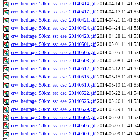
crw_heritage_50km_sst_ese_20140414.gif
2014-04-14 11:41
53
crw_heritage_50km_sst_ese_20140417.gif
2014-04-17 11:41
53
crw_heritage_50km_sst_ese_20140421.gif
2014-04-21 11:41
53
crw_heritage_50km_sst_ese_20140424.gif
2014-04-24 11:41
53
crw_heritage_50km_sst_ese_20140428.gif
2014-04-28 11:41
53
crw_heritage_50km_sst_ese_20140501.gif
2014-05-01 11:41
53
crw_heritage_50km_sst_ese_20140505.gif
2014-05-05 11:41
53
crw_heritage_50km_sst_ese_20140508.gif
2014-05-08 11:41
53
crw_heritage_50km_sst_ese_20140512.gif
2014-05-12 11:41
52
crw_heritage_50km_sst_ese_20140515.gif
2014-05-15 11:41
53
crw_heritage_50km_sst_ese_20140519.gif
2014-05-19 11:41
53
crw_heritage_50km_sst_ese_20140522.gif
2014-05-22 11:41
54
crw_heritage_50km_sst_ese_20140526.gif
2014-05-26 11:41
53
crw_heritage_50km_sst_ese_20140529.gif
2014-05-29 11:41
53
crw_heritage_50km_sst_ese_20140602.gif
2014-06-02 11:41
53
crw_heritage_50km_sst_ese_20140605.gif
2014-06-05 11:41
54
crw_heritage_50km_sst_ese_20140609.gif
2014-06-09 11:41
54