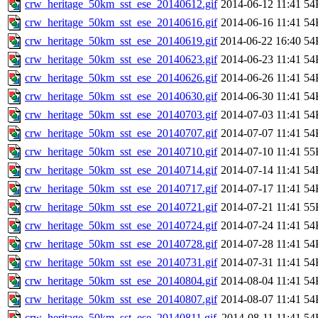
crw_heritage_50km_sst_ese_20140612.gif
2014-06-12 11:41
54
crw_heritage_50km_sst_ese_20140616.gif
2014-06-16 11:41
54
crw_heritage_50km_sst_ese_20140619.gif
2014-06-22 16:40
54
crw_heritage_50km_sst_ese_20140623.gif
2014-06-23 11:41
54
crw_heritage_50km_sst_ese_20140626.gif
2014-06-26 11:41
54
crw_heritage_50km_sst_ese_20140630.gif
2014-06-30 11:41
54
crw_heritage_50km_sst_ese_20140703.gif
2014-07-03 11:41
54
crw_heritage_50km_sst_ese_20140707.gif
2014-07-07 11:41
54
crw_heritage_50km_sst_ese_20140710.gif
2014-07-10 11:41
55
crw_heritage_50km_sst_ese_20140714.gif
2014-07-14 11:41
54
crw_heritage_50km_sst_ese_20140717.gif
2014-07-17 11:41
54
crw_heritage_50km_sst_ese_20140721.gif
2014-07-21 11:41
55
crw_heritage_50km_sst_ese_20140724.gif
2014-07-24 11:41
54
crw_heritage_50km_sst_ese_20140728.gif
2014-07-28 11:41
54
crw_heritage_50km_sst_ese_20140731.gif
2014-07-31 11:41
54
crw_heritage_50km_sst_ese_20140804.gif
2014-08-04 11:41
54
crw_heritage_50km_sst_ese_20140807.gif
2014-08-07 11:41
54
crw_heritage_50km_sst_ese_20140811.gif
2014-08-11 11:41
54