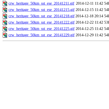
crw_heritage_50km_sst_ese_20141211.gif
2014-12-11 11:42
54
crw_heritage_50km_sst_ese_20141215.gif
2014-12-15 11:42
54
crw_heritage_50km_sst_ese_20141218.gif
2014-12-18 20:14
54
crw_heritage_50km_sst_ese_20141222.gif
2014-12-22 11:42
53
crw_heritage_50km_sst_ese_20141225.gif
2014-12-25 11:42
54
crw_heritage_50km_sst_ese_20141229.gif
2014-12-29 11:42
54