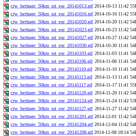
crw_heritage_50km_sst_ese_20141013.gif
2014-10-13 11:42
55
crw_heritage_50km_sst_ese_20141016.gif
2014-10-16 11:42
55
crw_heritage_50km_sst_ese_20141020.gif
2014-10-20 11:42
54
crw_heritage_50km_sst_ese_20141023.gif
2014-10-23 11:42
54
crw_heritage_50km_sst_ese_20141027.gif
2014-10-27 11:42
54
crw_heritage_50km_sst_ese_20141030.gif
2014-10-30 11:41
54
crw_heritage_50km_sst_ese_20141103.gif
2014-11-03 11:41
54
crw_heritage_50km_sst_ese_20141106.gif
2014-11-06 11:41
54
crw_heritage_50km_sst_ese_20141110.gif
2014-11-10 11:41
54
crw_heritage_50km_sst_ese_20141113.gif
2014-11-13 11:41
54
crw_heritage_50km_sst_ese_20141117.gif
2014-11-17 11:41
55
crw_heritage_50km_sst_ese_20141120.gif
2014-11-20 11:42
54
crw_heritage_50km_sst_ese_20141124.gif
2014-11-24 11:42
53
crw_heritage_50km_sst_ese_20141127.gif
2014-11-27 11:42
54
crw_heritage_50km_sst_ese_20141201.gif
2014-12-01 11:42
54
crw_heritage_50km_sst_ese_20141204.gif
2014-12-04 11:42
54
crw_heritage_50km_sst_ese_20141208.gif
2014-12-08 18:14
54