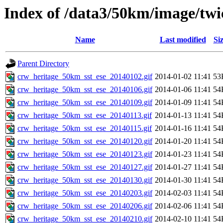
Index of /data3/50km/image/twic
Name
Last modified
Si
Parent Directory
crw_heritage_50km_sst_ese_20140102.gif
2014-01-02 11:41
53
crw_heritage_50km_sst_ese_20140106.gif
2014-01-06 11:41
54
crw_heritage_50km_sst_ese_20140109.gif
2014-01-09 11:41
54
crw_heritage_50km_sst_ese_20140113.gif
2014-01-13 11:41
54
crw_heritage_50km_sst_ese_20140115.gif
2014-01-16 11:41
54
crw_heritage_50km_sst_ese_20140120.gif
2014-01-20 11:41
54
crw_heritage_50km_sst_ese_20140123.gif
2014-01-23 11:41
54
crw_heritage_50km_sst_ese_20140127.gif
2014-01-27 11:41
54
crw_heritage_50km_sst_ese_20140130.gif
2014-01-30 11:41
54
crw_heritage_50km_sst_ese_20140203.gif
2014-02-03 11:41
54
crw_heritage_50km_sst_ese_20140206.gif
2014-02-06 11:41
54
crw_heritage_50km_sst_ese_20140210.gif
2014-02-10 11:41
54