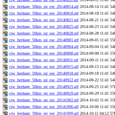
crw_heritage_50km_sst_ese_20140814.gif
2014-08-14 11:41
54
crw_heritage_50km_sst_ese_20140818.gif
2014-08-18 11:41
54
crw_heritage_50km_sst_ese_20140821.gif
2014-08-21 11:41
54
crw_heritage_50km_sst_ese_20140825.gif
2014-08-25 11:41
54
crw_heritage_50km_sst_ese_20140828.gif
2014-08-28 11:41
54
crw_heritage_50km_sst_ese_20140901.gif
2014-09-01 11:41
55
crw_heritage_50km_sst_ese_20140904.gif
2014-09-04 11:41
54
crw_heritage_50km_sst_ese_20140908.gif
2014-09-08 11:41
55
crw_heritage_50km_sst_ese_20140911.gif
2014-09-11 11:41
54
crw_heritage_50km_sst_ese_20140915.gif
2014-09-15 11:41
54
crw_heritage_50km_sst_ese_20140918.gif
2014-09-18 11:41
54
crw_heritage_50km_sst_ese_20140922.gif
2014-09-22 11:41
54
crw_heritage_50km_sst_ese_20140925.gif
2014-09-25 11:41
57
crw_heritage_50km_sst_ese_20140929.gif
2014-09-29 11:41
55
crw_heritage_50km_sst_ese_20141002.gif
2014-10-02 11:41
55
crw_heritage_50km_sst_ese_20141006.gif
2014-10-06 11:41
55
crw_heritage_50km_sst_ese_20141009.gif
2014-10-11 04:12
57