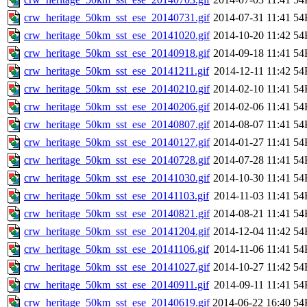
crw_heritage_50km_sst_ese_20140731.gif
2014-07-31 11:41
54
crw_heritage_50km_sst_ese_20141020.gif
2014-10-20 11:42
54
crw_heritage_50km_sst_ese_20140918.gif
2014-09-18 11:41
54
crw_heritage_50km_sst_ese_20141211.gif
2014-12-11 11:42
54
crw_heritage_50km_sst_ese_20140210.gif
2014-02-10 11:41
54
crw_heritage_50km_sst_ese_20140206.gif
2014-02-06 11:41
54
crw_heritage_50km_sst_ese_20140807.gif
2014-08-07 11:41
54
crw_heritage_50km_sst_ese_20140127.gif
2014-01-27 11:41
54
crw_heritage_50km_sst_ese_20140728.gif
2014-07-28 11:41
54
crw_heritage_50km_sst_ese_20141030.gif
2014-10-30 11:41
54
crw_heritage_50km_sst_ese_20141103.gif
2014-11-03 11:41
54
crw_heritage_50km_sst_ese_20140821.gif
2014-08-21 11:41
54
crw_heritage_50km_sst_ese_20141204.gif
2014-12-04 11:42
54
crw_heritage_50km_sst_ese_20141106.gif
2014-11-06 11:41
54
crw_heritage_50km_sst_ese_20141027.gif
2014-10-27 11:42
54
crw_heritage_50km_sst_ese_20140911.gif
2014-09-11 11:41
54
crw_heritage_50km_sst_ese_20140619.gif
2014-06-22 16:40
54