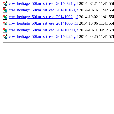
crw_heritage_50km_sst_ese_20140721.gif
2014-07-21 11:41
55
crw_heritage_50km_sst_ese_20141016.gif
2014-10-16 11:42
55
crw_heritage_50km_sst_ese_20141002.gif
2014-10-02 11:41
55
crw_heritage_50km_sst_ese_20141006.gif
2014-10-06 11:41
55
crw_heritage_50km_sst_ese_20141009.gif
2014-10-11 04:12
57
crw_heritage_50km_sst_ese_20140925.gif
2014-09-25 11:41
57