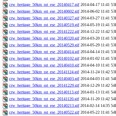
crw_heritage_50km_sst_ese_20140417.gif
2014-04-17 11:41
53
crw_heritage_50km_sst_ese_20140602.gif
2014-06-02 11:41
53
crw_heritage_50km_sst_ese_20140327.gif
2014-03-27 11:41
53
crw_heritage_50km_sst_ese_20140519.gif
2014-05-19 11:41
53
crw_heritage_50km_sst_ese_20141222.gif
2014-12-22 11:42
53
crw_heritage_50km_sst_ese_20140320.gif
2014-03-20 11:41
53
crw_heritage_50km_sst_ese_20140529.gif
2014-05-29 11:41
53
crw_heritage_50km_sst_ese_20140414.gif
2014-04-14 11:41
53
crw_heritage_50km_sst_ese_20140102.gif
2014-01-02 11:41
53
crw_heritage_50km_sst_ese_20140410.gif
2014-04-10 11:41
53
crw_heritage_50km_sst_ese_20141124.gif
2014-11-24 11:42
53
crw_heritage_50km_sst_ese_20140403.gif
2014-04-03 11:41
54
crw_heritage_50km_sst_ese_20141229.gif
2014-12-29 11:42
54
crw_heritage_50km_sst_ese_20140113.gif
2014-01-13 11:41
54
crw_heritage_50km_sst_ese_20141120.gif
2014-11-20 11:42
54
crw_heritage_50km_sst_ese_20140213.gif
2014-02-14 14:35
54
crw_heritage_50km_sst_ese_20140522.gif
2014-05-22 11:41
54