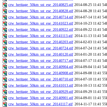
crw_heritage_50km_sst_ese_20140825.gif
2014-08-25 11:41
54
crw_heritage_50km_sst_ese_20140828.gif
2014-08-28 11:41
54
crw_heritage_50km_sst_ese_20140714.gif
2014-07-14 11:41
54
crw_heritage_50km_sst_ese_20141023.gif
2014-10-23 11:42
54
crw_heritage_50km_sst_ese_20140922.gif
2014-09-22 11:41
54
crw_heritage_50km_sst_ese_20141113.gif
2014-11-13 11:41
54
crw_heritage_50km_sst_ese_20140203.gif
2014-02-03 11:41
54
crw_heritage_50km_sst_ese_20140724.gif
2014-07-24 11:41
54
crw_heritage_50km_sst_ese_20140120.gif
2014-01-20 11:41
54
crw_heritage_50km_sst_ese_20140717.gif
2014-07-17 11:41
54
crw_heritage_50km_sst_ese_20140904.gif
2014-09-04 11:41
54
crw_heritage_50km_sst_ese_20140908.gif
2014-09-08 11:41
55
crw_heritage_50km_sst_ese_20140710.gif
2014-07-10 11:41
55
crw_heritage_50km_sst_ese_20141013.gif
2014-10-13 11:42
55
crw_heritage_50km_sst_ese_20140929.gif
2014-09-29 11:41
55
crw_heritage_50km_sst_ese_20140901.gif
2014-09-01 11:41
55
crw_heritage_50km_sst_ese_20141117.gif
2014-11-17 11:41
55