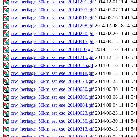
crw_heritage_50km_sst_ese_20141201.gif
2014-12-01 11:42
54
crw_heritage_50km_sst_ese_20140707.gif
2014-07-07 11:41
54
crw_heritage_50km_sst_ese_20140616.gif
2014-06-16 11:41
54
crw_heritage_50km_sst_ese_20141208.gif
2014-12-08 18:14
54
crw_heritage_50km_sst_ese_20140220.gif
2014-02-20 11:41
54
crw_heritage_50km_sst_ese_20140915.gif
2014-09-15 11:41
54
crw_heritage_50km_sst_ese_20141110.gif
2014-11-10 11:41
54
crw_heritage_50km_sst_ese_20141215.gif
2014-12-15 11:42
54
crw_heritage_50km_sst_ese_20140115.gif
2014-01-16 11:41
54
crw_heritage_50km_sst_ese_20140818.gif
2014-08-18 11:41
54
crw_heritage_50km_sst_ese_20140123.gif
2014-01-23 11:41
54
crw_heritage_50km_sst_ese_20140630.gif
2014-06-30 11:41
54
crw_heritage_50km_sst_ese_20140306.gif
2014-03-06 11:41
54
crw_heritage_50km_sst_ese_20140804.gif
2014-08-04 11:41
54
crw_heritage_50km_sst_ese_20140623.gif
2014-06-23 11:41
54
crw_heritage_50km_sst_ese_20140130.gif
2014-01-30 11:41
54
crw_heritage_50km_sst_ese_20140313.gif
2014-03-13 11:41
54
crw_heritage_50km_sst_ese_20140703.gif
2014-07-03 11:41
54