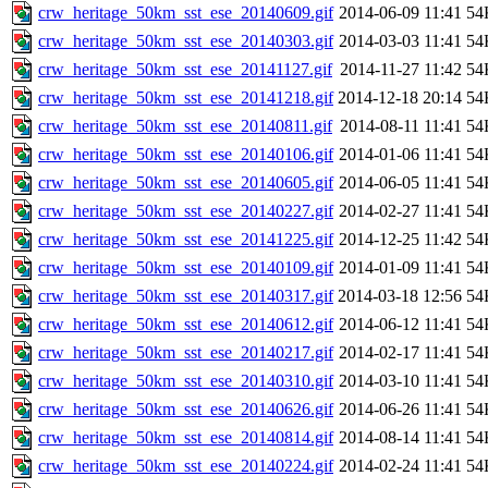
crw_heritage_50km_sst_ese_20140609.gif
2014-06-09 11:41
54
crw_heritage_50km_sst_ese_20140303.gif
2014-03-03 11:41
54
crw_heritage_50km_sst_ese_20141127.gif
2014-11-27 11:42
54
crw_heritage_50km_sst_ese_20141218.gif
2014-12-18 20:14
54
crw_heritage_50km_sst_ese_20140811.gif
2014-08-11 11:41
54
crw_heritage_50km_sst_ese_20140106.gif
2014-01-06 11:41
54
crw_heritage_50km_sst_ese_20140605.gif
2014-06-05 11:41
54
crw_heritage_50km_sst_ese_20140227.gif
2014-02-27 11:41
54
crw_heritage_50km_sst_ese_20141225.gif
2014-12-25 11:42
54
crw_heritage_50km_sst_ese_20140109.gif
2014-01-09 11:41
54
crw_heritage_50km_sst_ese_20140317.gif
2014-03-18 12:56
54
crw_heritage_50km_sst_ese_20140612.gif
2014-06-12 11:41
54
crw_heritage_50km_sst_ese_20140217.gif
2014-02-17 11:41
54
crw_heritage_50km_sst_ese_20140310.gif
2014-03-10 11:41
54
crw_heritage_50km_sst_ese_20140626.gif
2014-06-26 11:41
54
crw_heritage_50km_sst_ese_20140814.gif
2014-08-14 11:41
54
crw_heritage_50km_sst_ese_20140224.gif
2014-02-24 11:41
54