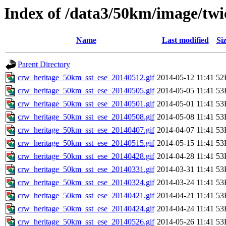
Index of /data3/50km/image/twic
Name
Last modified
Si
Parent Directory
crw_heritage_50km_sst_ese_20140512.gif
2014-05-12 11:41
52
crw_heritage_50km_sst_ese_20140505.gif
2014-05-05 11:41
53
crw_heritage_50km_sst_ese_20140501.gif
2014-05-01 11:41
53
crw_heritage_50km_sst_ese_20140508.gif
2014-05-08 11:41
53
crw_heritage_50km_sst_ese_20140407.gif
2014-04-07 11:41
53
crw_heritage_50km_sst_ese_20140515.gif
2014-05-15 11:41
53
crw_heritage_50km_sst_ese_20140428.gif
2014-04-28 11:41
53
crw_heritage_50km_sst_ese_20140331.gif
2014-03-31 11:41
53
crw_heritage_50km_sst_ese_20140324.gif
2014-03-24 11:41
53
crw_heritage_50km_sst_ese_20140421.gif
2014-04-21 11:41
53
crw_heritage_50km_sst_ese_20140424.gif
2014-04-24 11:41
53
crw_heritage_50km_sst_ese_20140526.gif
2014-05-26 11:41
53