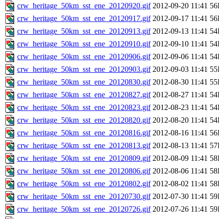
crw_heritage_50km_sst_ene_20120920.gif
2012-09-20 11:41
56
crw_heritage_50km_sst_ene_20120917.gif
2012-09-17 11:41
56
crw_heritage_50km_sst_ene_20120913.gif
2012-09-13 11:41
54
crw_heritage_50km_sst_ene_20120910.gif
2012-09-10 11:41
54
crw_heritage_50km_sst_ene_20120906.gif
2012-09-06 11:41
54
crw_heritage_50km_sst_ene_20120903.gif
2012-09-03 11:41
55
crw_heritage_50km_sst_ene_20120830.gif
2012-08-30 11:41
55
crw_heritage_50km_sst_ene_20120827.gif
2012-08-27 11:41
54
crw_heritage_50km_sst_ene_20120823.gif
2012-08-23 11:41
54
crw_heritage_50km_sst_ene_20120820.gif
2012-08-20 11:41
54
crw_heritage_50km_sst_ene_20120816.gif
2012-08-16 11:41
56
crw_heritage_50km_sst_ene_20120813.gif
2012-08-13 11:41
57
crw_heritage_50km_sst_ene_20120809.gif
2012-08-09 11:41
58
crw_heritage_50km_sst_ene_20120806.gif
2012-08-06 11:41
58
crw_heritage_50km_sst_ene_20120802.gif
2012-08-02 11:41
58
crw_heritage_50km_sst_ene_20120730.gif
2012-07-30 11:41
59
crw_heritage_50km_sst_ene_20120726.gif
2012-07-26 11:41
59