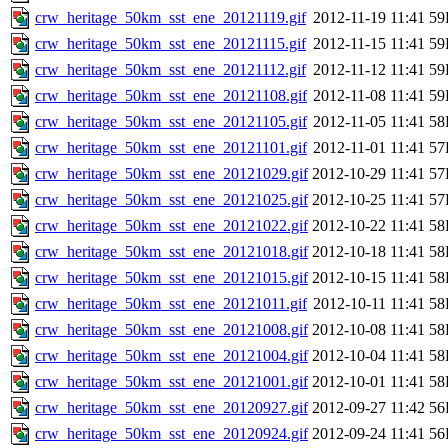
crw_heritage_50km_sst_ene_20121119.gif
2012-11-19 11:41
59
crw_heritage_50km_sst_ene_20121115.gif
2012-11-15 11:41
59
crw_heritage_50km_sst_ene_20121112.gif
2012-11-12 11:41
59
crw_heritage_50km_sst_ene_20121108.gif
2012-11-08 11:41
59
crw_heritage_50km_sst_ene_20121105.gif
2012-11-05 11:41
58
crw_heritage_50km_sst_ene_20121101.gif
2012-11-01 11:41
57
crw_heritage_50km_sst_ene_20121029.gif
2012-10-29 11:41
57
crw_heritage_50km_sst_ene_20121025.gif
2012-10-25 11:41
57
crw_heritage_50km_sst_ene_20121022.gif
2012-10-22 11:41
58
crw_heritage_50km_sst_ene_20121018.gif
2012-10-18 11:41
58
crw_heritage_50km_sst_ene_20121015.gif
2012-10-15 11:41
58
crw_heritage_50km_sst_ene_20121011.gif
2012-10-11 11:41
58
crw_heritage_50km_sst_ene_20121008.gif
2012-10-08 11:41
58
crw_heritage_50km_sst_ene_20121004.gif
2012-10-04 11:41
58
crw_heritage_50km_sst_ene_20121001.gif
2012-10-01 11:41
58
crw_heritage_50km_sst_ene_20120927.gif
2012-09-27 11:42
56
crw_heritage_50km_sst_ene_20120924.gif
2012-09-24 11:41
56