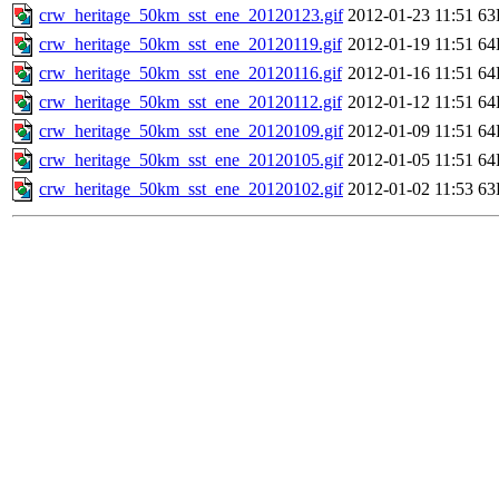
crw_heritage_50km_sst_ene_20120123.gif
2012-01-23 11:51
63
crw_heritage_50km_sst_ene_20120119.gif
2012-01-19 11:51
64
crw_heritage_50km_sst_ene_20120116.gif
2012-01-16 11:51
64
crw_heritage_50km_sst_ene_20120112.gif
2012-01-12 11:51
64
crw_heritage_50km_sst_ene_20120109.gif
2012-01-09 11:51
64
crw_heritage_50km_sst_ene_20120105.gif
2012-01-05 11:51
64
crw_heritage_50km_sst_ene_20120102.gif
2012-01-02 11:53
63