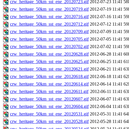
crw_heritage_50km_sst_ene_20120723.gif
2012-07-23 11:41
58
crw_heritage_50km_sst_ene_20120719.gif
2012-07-19 11:41
59
crw_heritage_50km_sst_ene_20120716.gif
2012-07-16 11:41
59
crw_heritage_50km_sst_ene_20120712.gif
2012-07-12 11:41
59
crw_heritage_50km_sst_ene_20120709.gif
2012-07-09 11:41
59
crw_heritage_50km_sst_ene_20120705.gif
2012-07-05 11:41
59
crw_heritage_50km_sst_ene_20120702.gif
2012-07-02 11:41
59
crw_heritage_50km_sst_ene_20120628.gif
2012-06-28 11:41
60
crw_heritage_50km_sst_ene_20120625.gif
2012-06-25 11:41
61
crw_heritage_50km_sst_ene_20120621.gif
2012-06-21 11:41
63
crw_heritage_50km_sst_ene_20120618.gif
2012-06-18 11:41
62
crw_heritage_50km_sst_ene_20120614.gif
2012-06-14 11:41
62
crw_heritage_50km_sst_ene_20120611.gif
2012-06-11 11:41
63
crw_heritage_50km_sst_ene_20120607.gif
2012-06-07 11:41
63
crw_heritage_50km_sst_ene_20120604.gif
2012-06-04 11:41
63
crw_heritage_50km_sst_ene_20120531.gif
2012-05-31 11:41
64
crw_heritage_50km_sst_ene_20120528.gif
2012-05-28 11:41
64
crw_heritage_50km_sst_ene_20120524.gif
2012-05-24 11:41
63