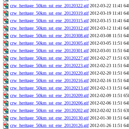
crw_heritage_50km_sst_ene_20120322.gif
2012-03-22 11:41
64
crw_heritage_50km_sst_ene_20120319.gif
2012-03-19 11:41
64
crw_heritage_50km_sst_ene_20120315.gif
2012-03-15 11:41
64
crw_heritage_50km_sst_ene_20120312.gif
2012-03-12 11:41
64
crw_heritage_50km_sst_ene_20120308.gif
2012-03-08 11:51
64
crw_heritage_50km_sst_ene_20120305.gif
2012-03-05 11:51
64
crw_heritage_50km_sst_ene_20120301.gif
2012-03-01 11:51
64
crw_heritage_50km_sst_ene_20120227.gif
2012-02-27 11:51
63
crw_heritage_50km_sst_ene_20120223.gif
2012-02-23 11:51
64
crw_heritage_50km_sst_ene_20120220.gif
2012-02-20 11:51
64
crw_heritage_50km_sst_ene_20120216.gif
2012-02-16 11:51
64
crw_heritage_50km_sst_ene_20120213.gif
2012-02-13 11:51
64
crw_heritage_50km_sst_ene_20120209.gif
2012-02-09 11:51
65
crw_heritage_50km_sst_ene_20120206.gif
2012-02-06 11:51
64
crw_heritage_50km_sst_ene_20120202.gif
2012-02-02 11:51
63
crw_heritage_50km_sst_ene_20120130.gif
2012-01-30 11:51
64
crw_heritage_50km_sst_ene_20120126.gif
2012-01-26 11:51
64