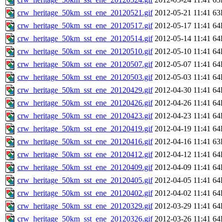
crw_heritage_50km_sst_ene_20120521.gif
2012-05-21 11:41
63
crw_heritage_50km_sst_ene_20120517.gif
2012-05-17 11:41
64
crw_heritage_50km_sst_ene_20120514.gif
2012-05-14 11:41
64
crw_heritage_50km_sst_ene_20120510.gif
2012-05-10 11:41
64
crw_heritage_50km_sst_ene_20120507.gif
2012-05-07 11:41
64
crw_heritage_50km_sst_ene_20120503.gif
2012-05-03 11:41
64
crw_heritage_50km_sst_ene_20120429.gif
2012-04-30 11:41
64
crw_heritage_50km_sst_ene_20120426.gif
2012-04-26 11:41
64
crw_heritage_50km_sst_ene_20120423.gif
2012-04-23 11:41
64
crw_heritage_50km_sst_ene_20120419.gif
2012-04-19 11:41
64
crw_heritage_50km_sst_ene_20120416.gif
2012-04-16 11:41
63
crw_heritage_50km_sst_ene_20120412.gif
2012-04-12 11:41
64
crw_heritage_50km_sst_ene_20120409.gif
2012-04-09 11:41
64
crw_heritage_50km_sst_ene_20120405.gif
2012-04-05 11:41
64
crw_heritage_50km_sst_ene_20120402.gif
2012-04-02 11:41
64
crw_heritage_50km_sst_ene_20120329.gif
2012-03-29 11:41
64
crw_heritage_50km_sst_ene_20120326.gif
2012-03-26 11:41
64