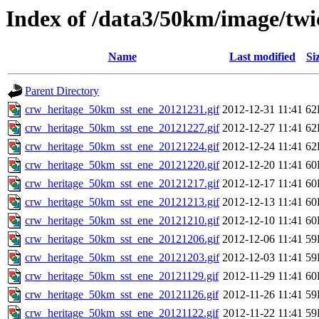
Index of /data3/50km/image/twic
Name
Last modified
Si
Parent Directory
crw_heritage_50km_sst_ene_20121231.gif
2012-12-31 11:41
62
crw_heritage_50km_sst_ene_20121227.gif
2012-12-27 11:41
62
crw_heritage_50km_sst_ene_20121224.gif
2012-12-24 11:41
62
crw_heritage_50km_sst_ene_20121220.gif
2012-12-20 11:41
60
crw_heritage_50km_sst_ene_20121217.gif
2012-12-17 11:41
60
crw_heritage_50km_sst_ene_20121213.gif
2012-12-13 11:41
60
crw_heritage_50km_sst_ene_20121210.gif
2012-12-10 11:41
60
crw_heritage_50km_sst_ene_20121206.gif
2012-12-06 11:41
59
crw_heritage_50km_sst_ene_20121203.gif
2012-12-03 11:41
59
crw_heritage_50km_sst_ene_20121129.gif
2012-11-29 11:41
60
crw_heritage_50km_sst_ene_20121126.gif
2012-11-26 11:41
59
crw_heritage_50km_sst_ene_20121122.gif
2012-11-22 11:41
59