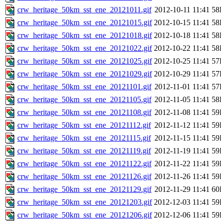
crw_heritage_50km_sst_ene_20121011.gif
2012-10-11 11:41
58
crw_heritage_50km_sst_ene_20121015.gif
2012-10-15 11:41
58
crw_heritage_50km_sst_ene_20121018.gif
2012-10-18 11:41
58
crw_heritage_50km_sst_ene_20121022.gif
2012-10-22 11:41
58
crw_heritage_50km_sst_ene_20121025.gif
2012-10-25 11:41
57
crw_heritage_50km_sst_ene_20121029.gif
2012-10-29 11:41
57
crw_heritage_50km_sst_ene_20121101.gif
2012-11-01 11:41
57
crw_heritage_50km_sst_ene_20121105.gif
2012-11-05 11:41
58
crw_heritage_50km_sst_ene_20121108.gif
2012-11-08 11:41
59
crw_heritage_50km_sst_ene_20121112.gif
2012-11-12 11:41
59
crw_heritage_50km_sst_ene_20121115.gif
2012-11-15 11:41
59
crw_heritage_50km_sst_ene_20121119.gif
2012-11-19 11:41
59
crw_heritage_50km_sst_ene_20121122.gif
2012-11-22 11:41
59
crw_heritage_50km_sst_ene_20121126.gif
2012-11-26 11:41
59
crw_heritage_50km_sst_ene_20121129.gif
2012-11-29 11:41
60
crw_heritage_50km_sst_ene_20121203.gif
2012-12-03 11:41
59
crw_heritage_50km_sst_ene_20121206.gif
2012-12-06 11:41
59