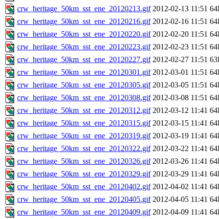
crw_heritage_50km_sst_ene_20120213.gif
2012-02-13 11:51
64
crw_heritage_50km_sst_ene_20120216.gif
2012-02-16 11:51
64
crw_heritage_50km_sst_ene_20120220.gif
2012-02-20 11:51
64
crw_heritage_50km_sst_ene_20120223.gif
2012-02-23 11:51
64
crw_heritage_50km_sst_ene_20120227.gif
2012-02-27 11:51
63
crw_heritage_50km_sst_ene_20120301.gif
2012-03-01 11:51
64
crw_heritage_50km_sst_ene_20120305.gif
2012-03-05 11:51
64
crw_heritage_50km_sst_ene_20120308.gif
2012-03-08 11:51
64
crw_heritage_50km_sst_ene_20120312.gif
2012-03-12 11:41
64
crw_heritage_50km_sst_ene_20120315.gif
2012-03-15 11:41
64
crw_heritage_50km_sst_ene_20120319.gif
2012-03-19 11:41
64
crw_heritage_50km_sst_ene_20120322.gif
2012-03-22 11:41
64
crw_heritage_50km_sst_ene_20120326.gif
2012-03-26 11:41
64
crw_heritage_50km_sst_ene_20120329.gif
2012-03-29 11:41
64
crw_heritage_50km_sst_ene_20120402.gif
2012-04-02 11:41
64
crw_heritage_50km_sst_ene_20120405.gif
2012-04-05 11:41
64
crw_heritage_50km_sst_ene_20120409.gif
2012-04-09 11:41
64