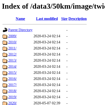
Index of /data3/50km/image/twi
Name
Last modified
Size
Description
Parent Directory
-
2009/
2020-03-24 02:14
-
2010/
2020-03-24 02:14
-
2011/
2020-03-24 02:14
-
2012/
2020-03-24 02:14
-
2013/
2020-03-24 02:14
-
2014/
2020-03-24 02:14
-
2015/
2020-03-24 02:14
-
2016/
2020-03-24 02:14
-
2017/
2020-03-24 02:14
-
2018/
2020-03-24 02:14
-
2019/
2020-03-24 02:14
-
2020/
2020-05-07 02:39
-