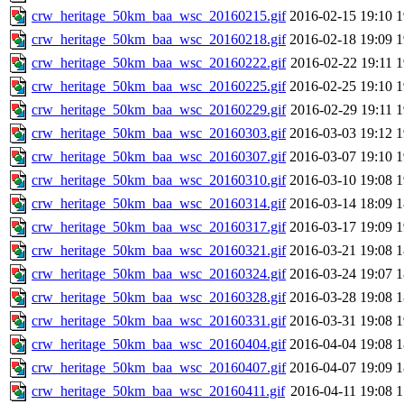
crw_heritage_50km_baa_wsc_20160215.gif
2016-02-15 19:10
crw_heritage_50km_baa_wsc_20160218.gif
2016-02-18 19:09
crw_heritage_50km_baa_wsc_20160222.gif
2016-02-22 19:11
crw_heritage_50km_baa_wsc_20160225.gif
2016-02-25 19:10
crw_heritage_50km_baa_wsc_20160229.gif
2016-02-29 19:11
crw_heritage_50km_baa_wsc_20160303.gif
2016-03-03 19:12
crw_heritage_50km_baa_wsc_20160307.gif
2016-03-07 19:10
crw_heritage_50km_baa_wsc_20160310.gif
2016-03-10 19:08
crw_heritage_50km_baa_wsc_20160314.gif
2016-03-14 18:09
crw_heritage_50km_baa_wsc_20160317.gif
2016-03-17 19:09
crw_heritage_50km_baa_wsc_20160321.gif
2016-03-21 19:08
crw_heritage_50km_baa_wsc_20160324.gif
2016-03-24 19:07
crw_heritage_50km_baa_wsc_20160328.gif
2016-03-28 19:08
crw_heritage_50km_baa_wsc_20160331.gif
2016-03-31 19:08
crw_heritage_50km_baa_wsc_20160404.gif
2016-04-04 19:08
crw_heritage_50km_baa_wsc_20160407.gif
2016-04-07 19:09
crw_heritage_50km_baa_wsc_20160411.gif
2016-04-11 19:08