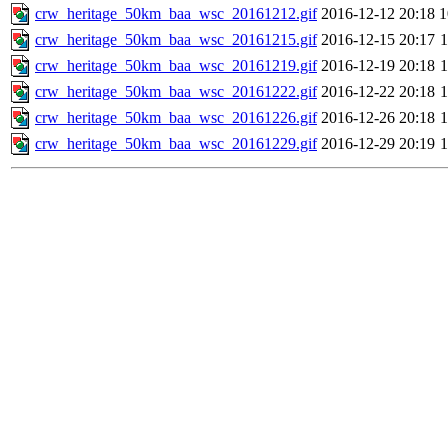
crw_heritage_50km_baa_wsc_20161212.gif
2016-12-12 20:18
crw_heritage_50km_baa_wsc_20161215.gif
2016-12-15 20:17
crw_heritage_50km_baa_wsc_20161219.gif
2016-12-19 20:18
crw_heritage_50km_baa_wsc_20161222.gif
2016-12-22 20:18
crw_heritage_50km_baa_wsc_20161226.gif
2016-12-26 20:18
crw_heritage_50km_baa_wsc_20161229.gif
2016-12-29 20:19