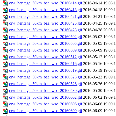
crw_heritage_50km_baa_wsc_20160414.gif
2016-04-14 19:08
crw_heritage_50km_baa_wsc_20160418.gif
2016-04-18 19:09
crw_heritage_50km_baa_wsc_20160421.gif
2016-04-21 19:08
crw_heritage_50km_baa_wsc_20160425.gif
2016-04-25 19:09
crw_heritage_50km_baa_wsc_20160428.gif
2016-04-28 20:05
crw_heritage_50km_baa_wsc_20160502.gif
2016-05-02 19:08
crw_heritage_50km_baa_wsc_20160505.gif
2016-05-05 19:08
crw_heritage_50km_baa_wsc_20160509.gif
2016-05-09 19:08
crw_heritage_50km_baa_wsc_20160512.gif
2016-05-12 19:08
crw_heritage_50km_baa_wsc_20160516.gif
2016-05-16 19:08
crw_heritage_50km_baa_wsc_20160519.gif
2016-05-19 19:08
crw_heritage_50km_baa_wsc_20160523.gif
2016-05-23 19:09
crw_heritage_50km_baa_wsc_20160526.gif
2016-05-26 19:09
crw_heritage_50km_baa_wsc_20160530.gif
2016-05-30 19:08
crw_heritage_50km_baa_wsc_20160602.gif
2016-06-02 19:09
crw_heritage_50km_baa_wsc_20160606.gif
2016-06-06 19:09
crw_heritage_50km_baa_wsc_20160609.gif
2016-06-09 19:09