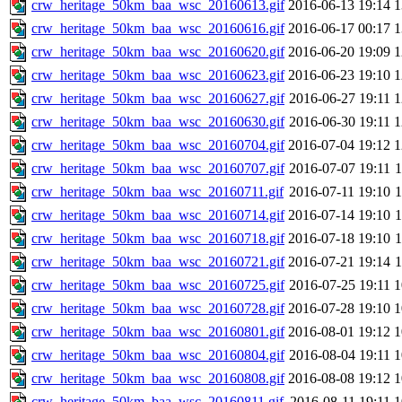
crw_heritage_50km_baa_wsc_20160613.gif
2016-06-13 19:14
crw_heritage_50km_baa_wsc_20160616.gif
2016-06-17 00:17
crw_heritage_50km_baa_wsc_20160620.gif
2016-06-20 19:09
crw_heritage_50km_baa_wsc_20160623.gif
2016-06-23 19:10
crw_heritage_50km_baa_wsc_20160627.gif
2016-06-27 19:11
crw_heritage_50km_baa_wsc_20160630.gif
2016-06-30 19:11
crw_heritage_50km_baa_wsc_20160704.gif
2016-07-04 19:12
crw_heritage_50km_baa_wsc_20160707.gif
2016-07-07 19:11
crw_heritage_50km_baa_wsc_20160711.gif
2016-07-11 19:10
crw_heritage_50km_baa_wsc_20160714.gif
2016-07-14 19:10
crw_heritage_50km_baa_wsc_20160718.gif
2016-07-18 19:10
crw_heritage_50km_baa_wsc_20160721.gif
2016-07-21 19:14
crw_heritage_50km_baa_wsc_20160725.gif
2016-07-25 19:11
crw_heritage_50km_baa_wsc_20160728.gif
2016-07-28 19:10
crw_heritage_50km_baa_wsc_20160801.gif
2016-08-01 19:12
crw_heritage_50km_baa_wsc_20160804.gif
2016-08-04 19:11
crw_heritage_50km_baa_wsc_20160808.gif
2016-08-08 19:12
crw_heritage_50km_baa_wsc_20160811.gif
2016-08-11 19:11