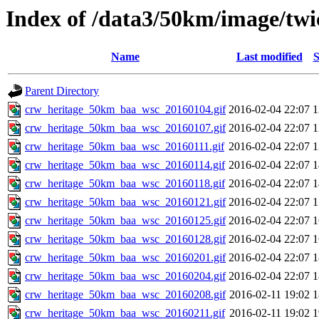
Index of /data3/50km/image/twi
Name
Last modified
S
Parent Directory
crw_heritage_50km_baa_wsc_20160104.gif
2016-02-04 22:07
crw_heritage_50km_baa_wsc_20160107.gif
2016-02-04 22:07
crw_heritage_50km_baa_wsc_20160111.gif
2016-02-04 22:07
crw_heritage_50km_baa_wsc_20160114.gif
2016-02-04 22:07
crw_heritage_50km_baa_wsc_20160118.gif
2016-02-04 22:07
crw_heritage_50km_baa_wsc_20160121.gif
2016-02-04 22:07
crw_heritage_50km_baa_wsc_20160125.gif
2016-02-04 22:07
crw_heritage_50km_baa_wsc_20160128.gif
2016-02-04 22:07
crw_heritage_50km_baa_wsc_20160201.gif
2016-02-04 22:07
crw_heritage_50km_baa_wsc_20160204.gif
2016-02-04 22:07
crw_heritage_50km_baa_wsc_20160208.gif
2016-02-11 19:02
crw_heritage_50km_baa_wsc_20160211.gif
2016-02-11 19:02