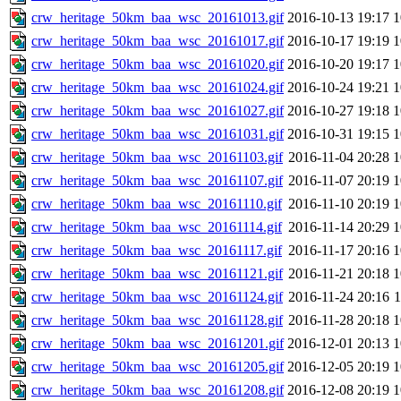
crw_heritage_50km_baa_wsc_20161013.gif
2016-10-13 19:17
crw_heritage_50km_baa_wsc_20161017.gif
2016-10-17 19:19
crw_heritage_50km_baa_wsc_20161020.gif
2016-10-20 19:17
crw_heritage_50km_baa_wsc_20161024.gif
2016-10-24 19:21
crw_heritage_50km_baa_wsc_20161027.gif
2016-10-27 19:18
crw_heritage_50km_baa_wsc_20161031.gif
2016-10-31 19:15
crw_heritage_50km_baa_wsc_20161103.gif
2016-11-04 20:28
crw_heritage_50km_baa_wsc_20161107.gif
2016-11-07 20:19
crw_heritage_50km_baa_wsc_20161110.gif
2016-11-10 20:19
crw_heritage_50km_baa_wsc_20161114.gif
2016-11-14 20:29
crw_heritage_50km_baa_wsc_20161117.gif
2016-11-17 20:16
crw_heritage_50km_baa_wsc_20161121.gif
2016-11-21 20:18
crw_heritage_50km_baa_wsc_20161124.gif
2016-11-24 20:16
crw_heritage_50km_baa_wsc_20161128.gif
2016-11-28 20:18
crw_heritage_50km_baa_wsc_20161201.gif
2016-12-01 20:13
crw_heritage_50km_baa_wsc_20161205.gif
2016-12-05 20:19
crw_heritage_50km_baa_wsc_20161208.gif
2016-12-08 20:19