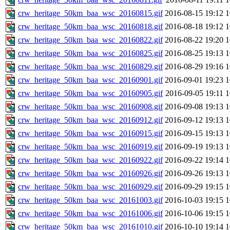
crw_heritage_50km_baa_wsc_20160815.gif
2016-08-15 19:12
crw_heritage_50km_baa_wsc_20160818.gif
2016-08-18 19:12
crw_heritage_50km_baa_wsc_20160822.gif
2016-08-22 19:20
crw_heritage_50km_baa_wsc_20160825.gif
2016-08-25 19:13
crw_heritage_50km_baa_wsc_20160829.gif
2016-08-29 19:16
crw_heritage_50km_baa_wsc_20160901.gif
2016-09-01 19:23
crw_heritage_50km_baa_wsc_20160905.gif
2016-09-05 19:11
crw_heritage_50km_baa_wsc_20160908.gif
2016-09-08 19:13
crw_heritage_50km_baa_wsc_20160912.gif
2016-09-12 19:13
crw_heritage_50km_baa_wsc_20160915.gif
2016-09-15 19:13
crw_heritage_50km_baa_wsc_20160919.gif
2016-09-19 19:13
crw_heritage_50km_baa_wsc_20160922.gif
2016-09-22 19:14
crw_heritage_50km_baa_wsc_20160926.gif
2016-09-26 19:13
crw_heritage_50km_baa_wsc_20160929.gif
2016-09-29 19:15
crw_heritage_50km_baa_wsc_20161003.gif
2016-10-03 19:15
crw_heritage_50km_baa_wsc_20161006.gif
2016-10-06 19:15
crw_heritage_50km_baa_wsc_20161010.gif
2016-10-10 19:14