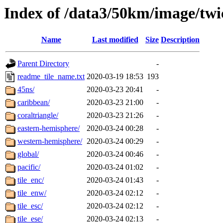
Index of /data3/50km/image/tw
Name
Last modified
Size
Description
Parent Directory
-
readme_tile_name.txt
2020-03-19 18:53
193
45ns/
2020-03-23 20:41
-
caribbean/
2020-03-23 21:00
-
coraltriangle/
2020-03-23 21:26
-
eastern-hemisphere/
2020-03-24 00:28
-
western-hemisphere/
2020-03-24 00:29
-
global/
2020-03-24 00:46
-
pacific/
2020-03-24 01:02
-
tile_enc/
2020-03-24 01:43
-
tile_enw/
2020-03-24 02:12
-
tile_esc/
2020-03-24 02:12
-
tile_ese/
2020-03-24 02:13
-