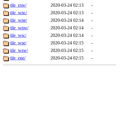
tile_esw/
2020-03-24 02:13
-
tile_wnc/
2020-03-24 02:13
-
tile_wne/
2020-03-24 02:14
-
tile_wnw/
2020-03-24 02:14
-
tile_wsc/
2020-03-24 02:14
-
tile_wse/
2020-03-24 02:15
-
tile_wsw/
2020-03-24 02:15
-
tile_ene/
2020-03-24 02:15
-