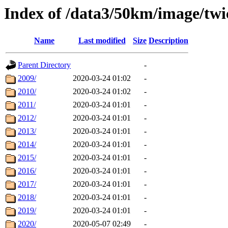
Index of /data3/50km/image/twi
Name
Last modified
Size
Description
Parent Directory
-
2009/
2020-03-24 01:02
-
2010/
2020-03-24 01:02
-
2011/
2020-03-24 01:01
-
2012/
2020-03-24 01:01
-
2013/
2020-03-24 01:01
-
2014/
2020-03-24 01:01
-
2015/
2020-03-24 01:01
-
2016/
2020-03-24 01:01
-
2017/
2020-03-24 01:01
-
2018/
2020-03-24 01:01
-
2019/
2020-03-24 01:01
-
2020/
2020-05-07 02:49
-