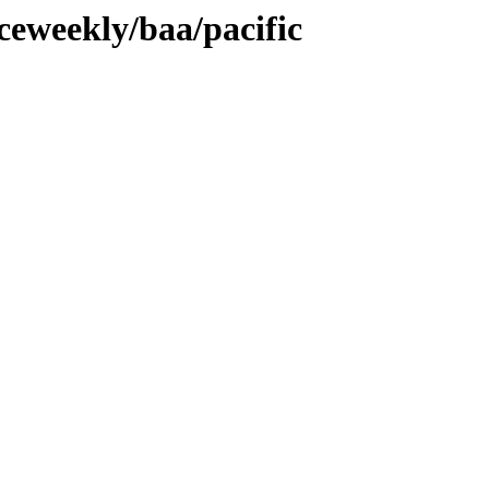
ceweekly/baa/pacific