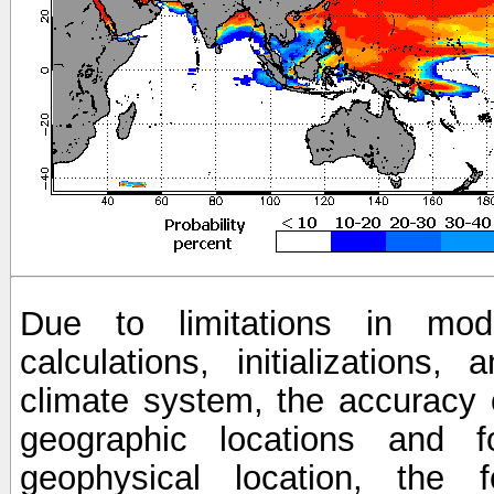
Due to limitations in mod
calculations, initializations,
climate system, the accuracy o
geographic locations and 
geophysical location, the 