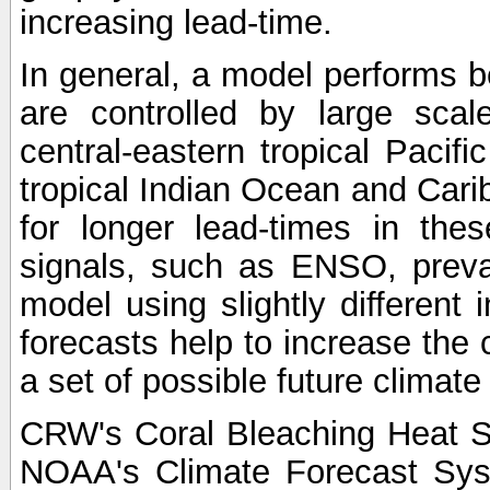
increasing lead-time.
In general, a model performs b
are controlled by large scal
central-eastern tropical Pacif
tropical Indian Ocean and Carib
for longer lead-times in the
signals, such as ENSO, preva
model using slightly different i
forecasts help to increase the
a set of possible future climat
CRW's Coral Bleaching Heat S
NOAA's Climate Forecast Sy