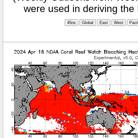
were used in deriving the