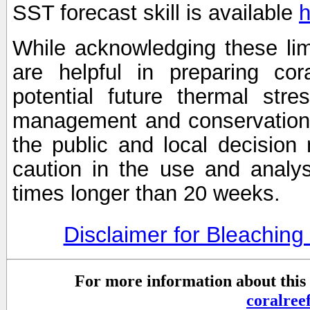
SST forecast skill is available
h
While acknowledging these limi
are helpful in preparing cor
potential future thermal stre
management and conservation 
the public and local decisio
caution in the use and analysi
times longer than 20 weeks.
Disclaimer for Bleachin
For more information about this 
coralre