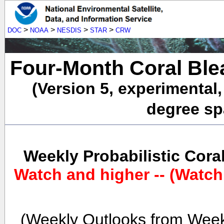
>
>
>
>
DOC
NOAA
NESDIS
STAR
CRW
Four-Month Coral Ble
(Version 5, experimental
degree spa
Weekly Probabilistic Cora
Watch and higher -- (Watch
(Weekly Outlooks from Week