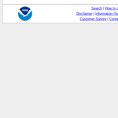
Search
|
How to 
Disclaimer
|
Information Qu
Customer Survey
|
Conta