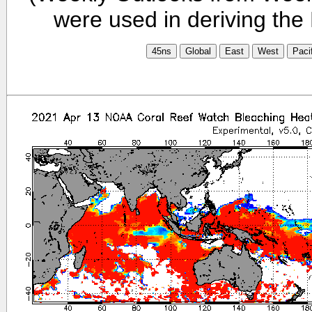
were used in deriving the