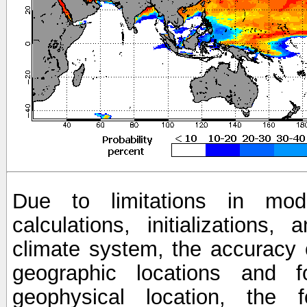
Due to limitations in mod
calculations, initializations,
climate system, the accuracy o
geographic locations and 
geophysical location, the 