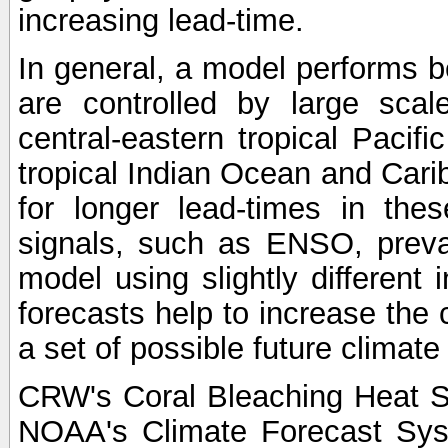
increasing lead-time.
In general, a model performs b
are controlled by large scal
central-eastern tropical Pacif
tropical Indian Ocean and Carib
for longer lead-times in the
signals, such as ENSO, preva
model using slightly different i
forecasts help to increase the
a set of possible future climat
CRW's Coral Bleaching Heat S
NOAA's Climate Forecast Sy