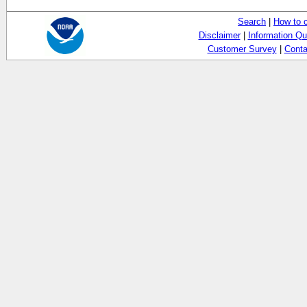
Search
|
How to 
Disclaimer
|
Information Qu
Customer Survey
|
Conta