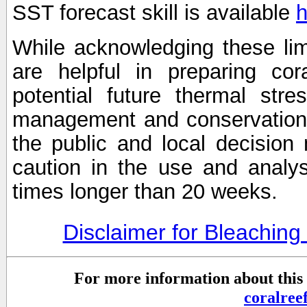
SST forecast skill is available
h
While acknowledging these limi
are helpful in preparing cor
potential future thermal stre
management and conservation 
the public and local decisio
caution in the use and analysi
times longer than 20 weeks.
Disclaimer for Bleachin
For more information about this 
coralre