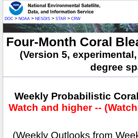
>
>
>
>
DOC
NOAA
NESDIS
STAR
CRW
Four-Month Coral Ble
(Version 5, experimental
degree spa
Weekly Probabilistic Cora
Watch and higher -- (Watch
(Weekly Outlooks from Week