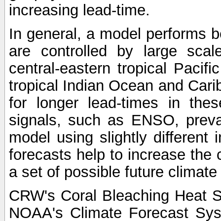
increasing lead-time.
In general, a model performs b
are controlled by large scal
central-eastern tropical Pacif
tropical Indian Ocean and Carib
for longer lead-times in the
signals, such as ENSO, preva
model using slightly different i
forecasts help to increase the
a set of possible future climat
CRW's Coral Bleaching Heat S
NOAA's Climate Forecast Sy