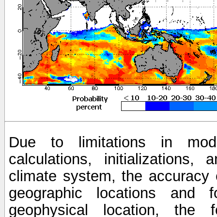
Due to limitations in mod
calculations, initializations,
climate system, the accuracy o
geographic locations and 
geophysical location, the 