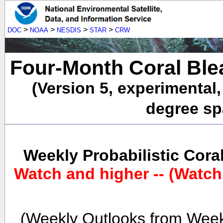
>
>
>
>
DOC
NOAA
NESDIS
STAR
CRW
Four-Month Coral Ble
(Version 5, experimental
degree spa
Weekly Probabilistic Cora
Watch and higher -- (Watch
(Weekly Outlooks from Week