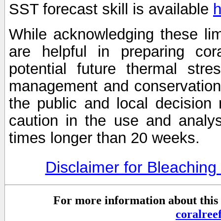
SST forecast skill is available
h
While acknowledging these limi
are helpful in preparing cor
potential future thermal stre
management and conservation 
the public and local decisio
caution in the use and analysi
times longer than 20 weeks.
Disclaimer for Bleachin
For more information about this 
coralre