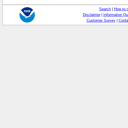
Search
|
How to 
Disclaimer
|
Information Qu
Customer Survey
|
Conta