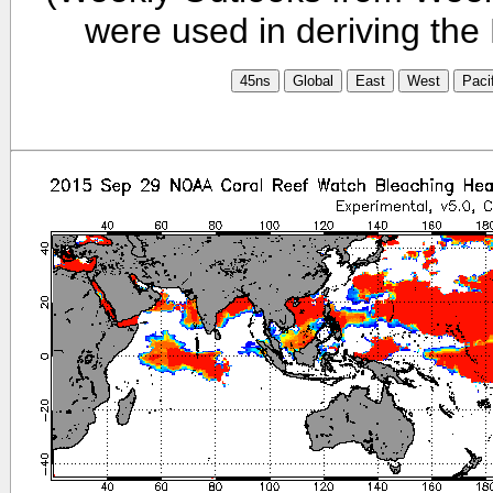
were used in deriving the