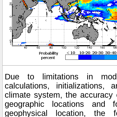
Due to limitations in mod
calculations, initializations,
climate system, the accuracy o
geographic locations and 
geophysical location, the 