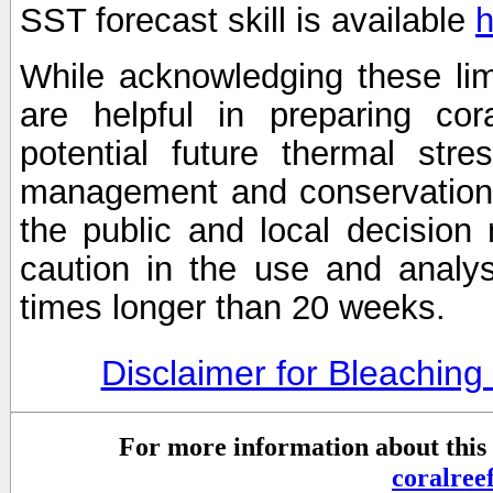
SST forecast skill is available
h
While acknowledging these limi
are helpful in preparing cor
potential future thermal stre
management and conservation 
the public and local decisio
caution in the use and analysi
times longer than 20 weeks.
Disclaimer for Bleachin
For more information about this 
coralre