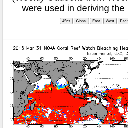
were used in deriving the