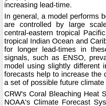
increasing lead-time.
In general, a model performs b
are controlled by large scal
central-eastern tropical Pacif
tropical Indian Ocean and Carib
for longer lead-times in the
signals, such as ENSO, preva
model using slightly different i
forecasts help to increase the
a set of possible future climat
CRW's Coral Bleaching Heat S
NOAA's Climate Forecast Sy