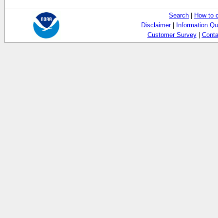
Search
|
How to 
Disclaimer
|
Information Qu
Customer Survey
|
Conta