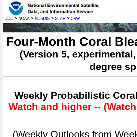
>
>
>
>
DOC
NOAA
NESDIS
STAR
CRW
Four-Month Coral Ble
(Version 5, experimental
degree spa
Weekly Probabilistic Cora
Watch and higher -- (Watch
(Weekly Outlooks from Week