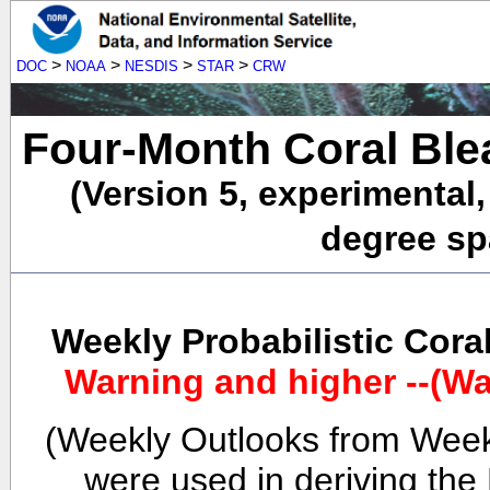
>
>
>
>
DOC
NOAA
NESDIS
STAR
CRW
Four-Month Coral Ble
(Version 5, experimental
degree spa
Weekly Probabilistic Cora
Warning and higher --(Wa
(Weekly Outlooks from Week
were used in deriving the