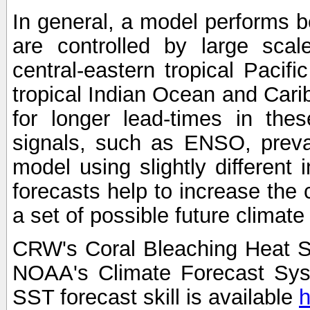
In general, a model performs b
are controlled by large scal
central-eastern tropical Pacif
tropical Indian Ocean and Carib
for longer lead-times in the
signals, such as ENSO, preva
model using slightly different i
forecasts help to increase the
a set of possible future climat
CRW's Coral Bleaching Heat S
NOAA's Climate Forecast Sy
SST forecast skill is available
h