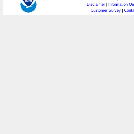
Disclaimer
|
Information Qu
Customer Survey
|
Conta