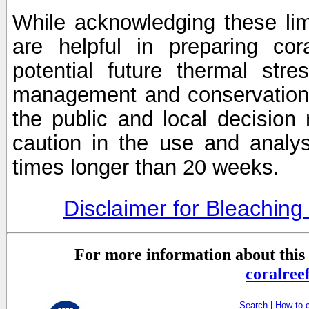
While acknowledging these limi
are helpful in preparing cor
potential future thermal stre
management and conservation 
the public and local decisio
caution in the use and analysi
times longer than 20 weeks.
Disclaimer for Bleachin
For more information about this 
coralre
Search
|
How to 