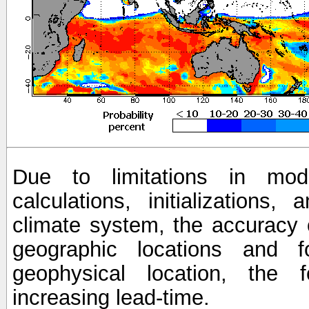
Due to limitations in mod
calculations, initializations,
climate system, the accuracy o
geographic locations and 
geophysical location, the 
increasing lead-time.