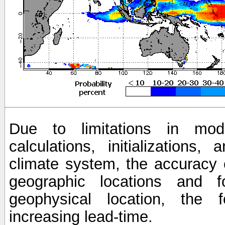
Due to limitations in mod
calculations, initializations,
climate system, the accuracy o
geographic locations and 
geophysical location, the 
increasing lead-time.