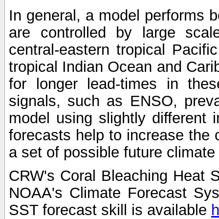
In general, a model performs b
are controlled by large scal
central-eastern tropical Pacif
tropical Indian Ocean and Carib
for longer lead-times in the
signals, such as ENSO, preva
model using slightly different i
forecasts help to increase the
a set of possible future climat
CRW's Coral Bleaching Heat S
NOAA's Climate Forecast Sy
SST forecast skill is available
h