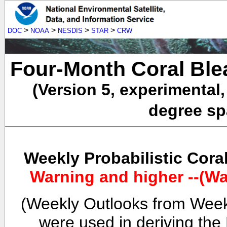
>
>
>
>
DOC
NOAA
NESDIS
STAR
CRW
Four-Month Coral Ble
(Version 5, experimental
degree spa
Weekly Probabilistic Cora
Warning and higher --(Wa
(Weekly Outlooks from Week
were used in deriving the