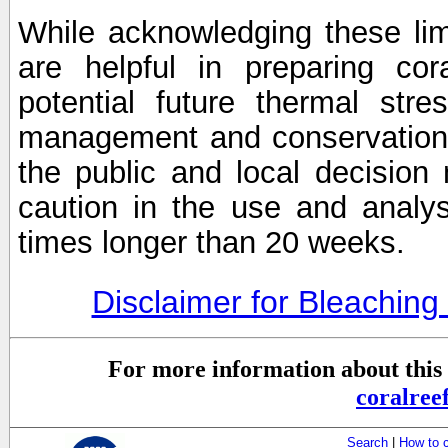
While acknowledging these limi
are helpful in preparing cor
potential future thermal stre
management and conservation 
the public and local decisio
caution in the use and analysi
times longer than 20 weeks.
Disclaimer for Bleachin
For more information about this 
coralre
Search
|
How to 