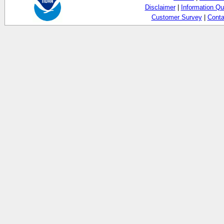
Disclaimer
|
Information Qu
Customer Survey
|
Conta