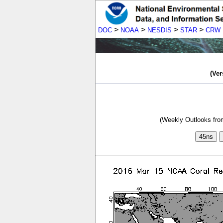
>
>
>
>
DOC
NOAA
NESDIS
STAR
CRW
(Ver
(Weekly Outlooks from