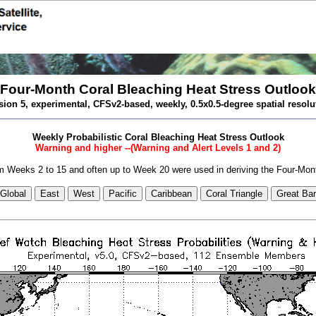
Four-Month Coral Bleaching Heat Stress Outlook
sion 5, experimental, CFSv2-based, weekly, 0.5x0.5-degree spatial resolu
Weekly Probabilistic Coral Bleaching Heat Stress Outlook
Warning and higher --(Warning and Alert Levels 1 and 2)
 Weeks 2 to 15 and often up to Week 20 were used in deriving the Four-Mon