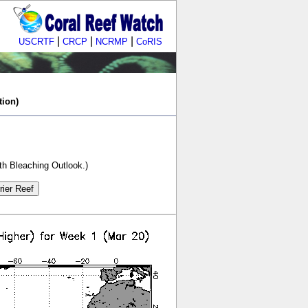
|
|
|
USCRTF
CRCP
NCRMP
CoRIS
tion)
th Bleaching Outlook.)