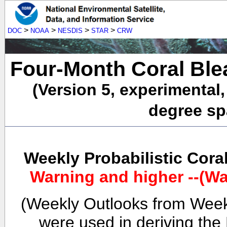
>
>
>
>
DOC
NOAA
NESDIS
STAR
CRW
Four-Month Coral Ble
(Version 5, experimental
degree spa
Weekly Probabilistic Cora
Warning and higher --(Wa
(Weekly Outlooks from Week
were used in deriving the