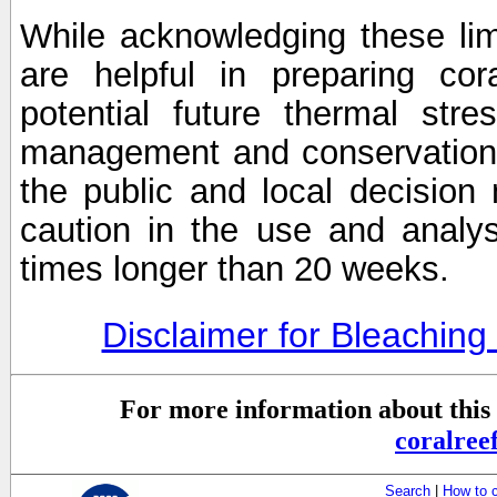
While acknowledging these limi
are helpful in preparing cor
potential future thermal stre
management and conservation 
the public and local decisio
caution in the use and analysi
times longer than 20 weeks.
Disclaimer for Bleachin
For more information about this 
coralre
Search
|
How to 