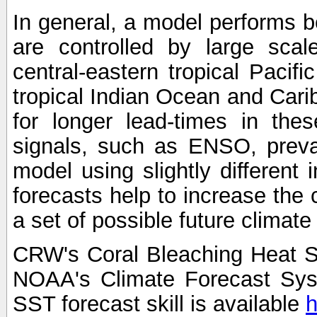
In general, a model performs b
are controlled by large scal
central-eastern tropical Pacif
tropical Indian Ocean and Carib
for longer lead-times in the
signals, such as ENSO, preva
model using slightly different i
forecasts help to increase the
a set of possible future climat
CRW's Coral Bleaching Heat S
NOAA's Climate Forecast Sy
SST forecast skill is available
h