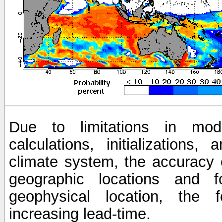
Due to limitations in mod
calculations, initializations,
climate system, the accuracy o
geographic locations and 
geophysical location, the 
increasing lead-time.