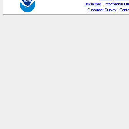
Disclaimer
|
Information Qu
Customer Survey
|
Conta