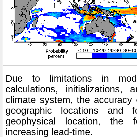
Due to limitations in mod
calculations, initializations,
climate system, the accuracy o
geographic locations and 
geophysical location, the 
increasing lead-time.