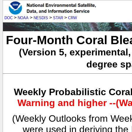
>
>
>
>
DOC
NOAA
NESDIS
STAR
CRW
Four-Month Coral Ble
(Version 5, experimental
degree spa
Weekly Probabilistic Cora
Warning and higher --(Wa
(Weekly Outlooks from Week
were used in deriving the