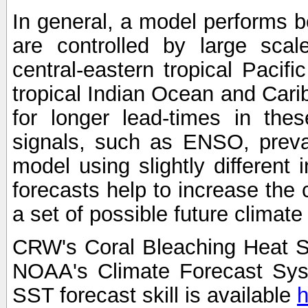
In general, a model performs b
are controlled by large scal
central-eastern tropical Pacif
tropical Indian Ocean and Carib
for longer lead-times in the
signals, such as ENSO, preva
model using slightly different i
forecasts help to increase the
a set of possible future climat
CRW's Coral Bleaching Heat S
NOAA's Climate Forecast Sy
SST forecast skill is available
h