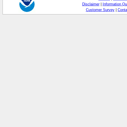
Disclaimer
|
Information Qu
Customer Survey
|
Conta