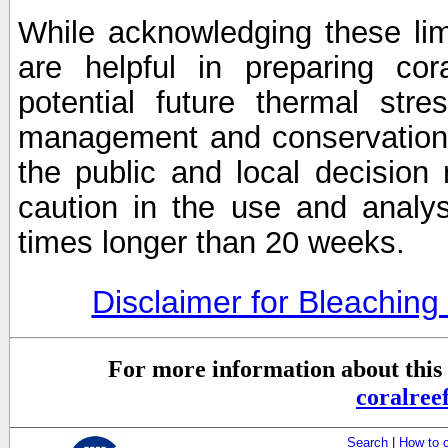
While acknowledging these limi
are helpful in preparing cor
potential future thermal stre
management and conservation 
the public and local decisio
caution in the use and analysi
times longer than 20 weeks.
Disclaimer for Bleachin
For more information about this 
coralre
Search
|
How to 