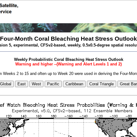
Four-Month Coral Bleaching Heat Stress Outlook
sion 5, experimental, CFSv2-based, weekly, 0.5x0.5-degree spatial resolu
Weekly Probabilistic Coral Bleaching Heat Stress Outlook
Warning and higher --(Warning and Alert Levels 1 and 2)
 Weeks 2 to 15 and often up to Week 20 were used in deriving the Four-Mon