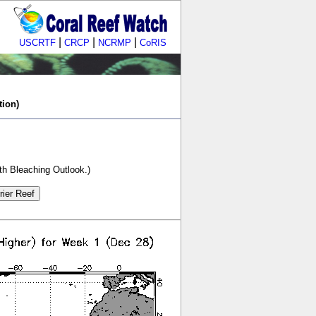
|
|
|
USCRTF
CRCP
NCRMP
CoRIS
tion)
th Bleaching Outlook.)