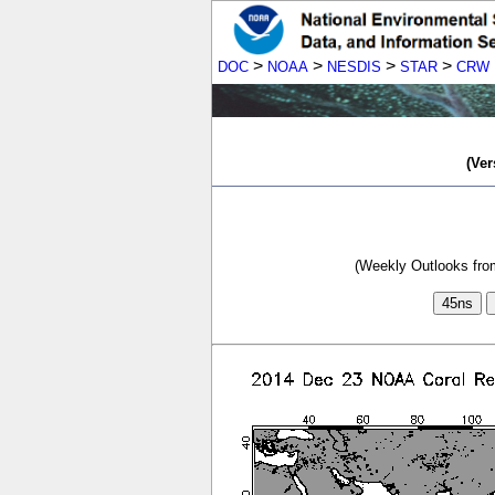
>
>
>
>
DOC
NOAA
NESDIS
STAR
CRW
(Ver
(Weekly Outlooks from