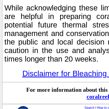
While acknowledging these limi
are helpful in preparing cor
potential future thermal stre
management and conservation 
the public and local decisio
caution in the use and analysi
times longer than 20 weeks.
Disclaimer for Bleachin
For more information about this 
coralre
Search
|
How to 