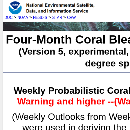
>
>
>
>
DOC
NOAA
NESDIS
STAR
CRW
Four-Month Coral Ble
(Version 5, experimental
degree spa
Weekly Probabilistic Cora
Warning and higher --(Wa
(Weekly Outlooks from Week
were used in deriving the