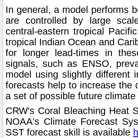
In general, a model performs b
are controlled by large scal
central-eastern tropical Pacif
tropical Indian Ocean and Carib
for longer lead-times in the
signals, such as ENSO, preva
model using slightly different i
forecasts help to increase the
a set of possible future climat
CRW's Coral Bleaching Heat S
NOAA's Climate Forecast Sy
SST forecast skill is available
h