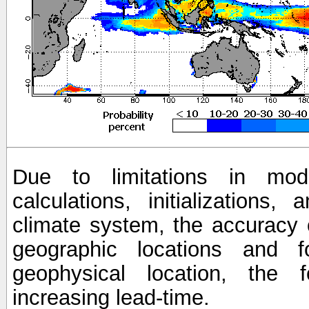
Due to limitations in mod
calculations, initializations,
climate system, the accuracy o
geographic locations and 
geophysical location, the 
increasing lead-time.