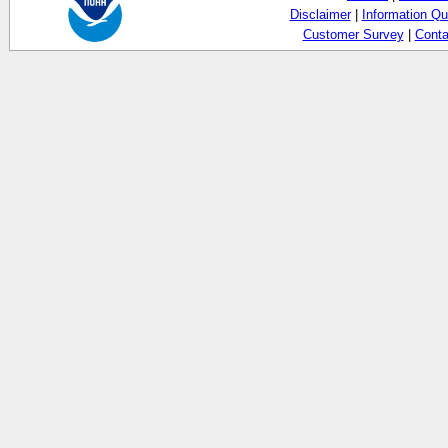
Disclaimer
|
Information Qu
Customer Survey
|
Conta