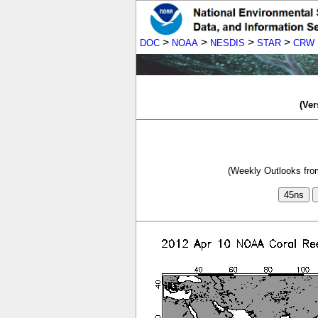
>
>
>
>
DOC
NOAA
NESDIS
STAR
CRW
(Ver
(Weekly Outlooks from