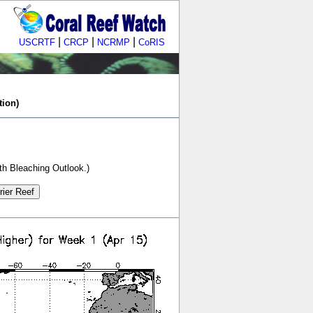
|
|
|
USCRTF
CRCP
NCRMP
CoRIS
tion)
th Bleaching Outlook.)