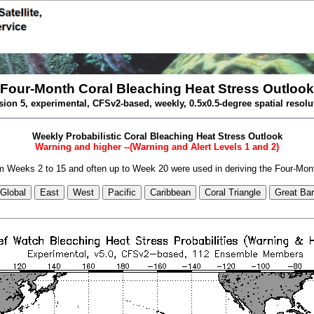
Four-Month Coral Bleaching Heat Stress Outlook
sion 5, experimental, CFSv2-based, weekly, 0.5x0.5-degree spatial resolu
Weekly Probabilistic Coral Bleaching Heat Stress Outlook
Warning and higher --(Warning and Alert Levels 1 and 2)
 Weeks 2 to 15 and often up to Week 20 were used in deriving the Four-Mon