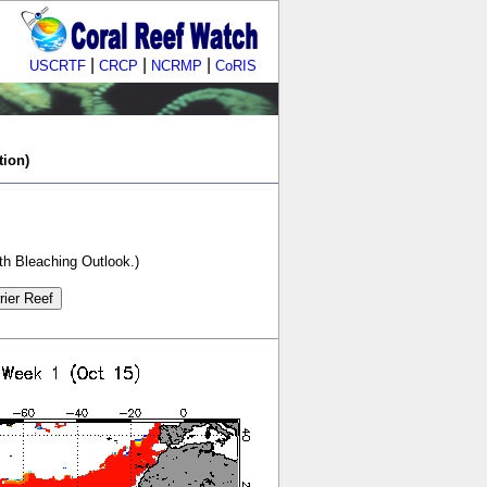
|
|
|
USCRTF
CRCP
NCRMP
CoRIS
tion)
th Bleaching Outlook.)