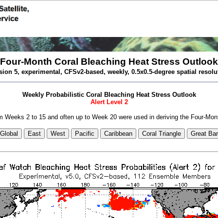
Four-Month Coral Bleaching Heat Stress Outlook
sion 5, experimental, CFSv2-based, weekly, 0.5x0.5-degree spatial resolu
Weekly Probabilistic Coral Bleaching Heat Stress Outlook
Alert Level 2
 Weeks 2 to 15 and often up to Week 20 were used in deriving the Four-Mon