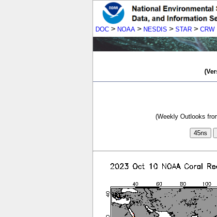
>
>
>
>
DOC
NOAA
NESDIS
STAR
CRW
(Ver
(Weekly Outlooks from