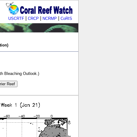
|
|
|
USCRTF
CRCP
NCRMP
CoRIS
tion)
th Bleaching Outlook.)