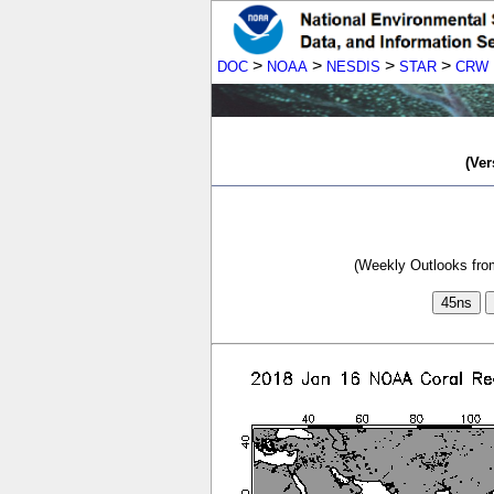
>
>
>
>
DOC
NOAA
NESDIS
STAR
CRW
(Ver
(Weekly Outlooks from