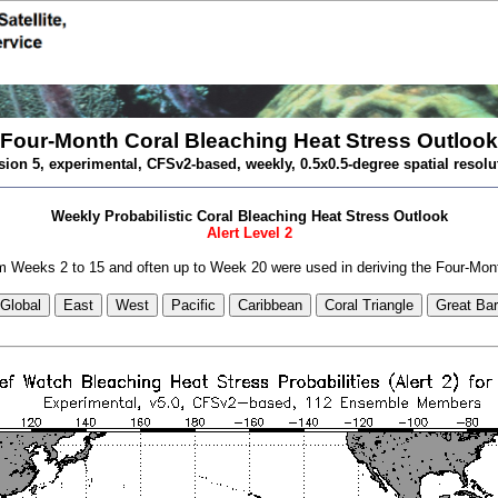
Four-Month Coral Bleaching Heat Stress Outlook
sion 5, experimental, CFSv2-based, weekly, 0.5x0.5-degree spatial resolu
Weekly Probabilistic Coral Bleaching Heat Stress Outlook
Alert Level 2
 Weeks 2 to 15 and often up to Week 20 were used in deriving the Four-Mon