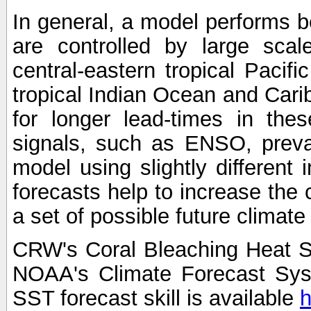
In general, a model performs b
are controlled by large scal
central-eastern tropical Pacif
tropical Indian Ocean and Carib
for longer lead-times in the
signals, such as ENSO, preva
model using slightly different i
forecasts help to increase the
a set of possible future climat
CRW's Coral Bleaching Heat S
NOAA's Climate Forecast Sy
SST forecast skill is available
h