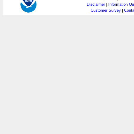
Disclaimer
|
Information Qu
Customer Survey
|
Conta