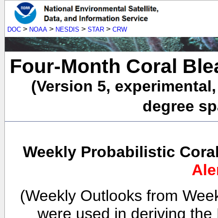
>
>
>
>
DOC
NOAA
NESDIS
STAR
CRW
Four-Month Coral Ble
(Version 5, experimental
degree spa
Weekly Probabilistic Cora
Ale
(Weekly Outlooks from Week
were used in deriving the