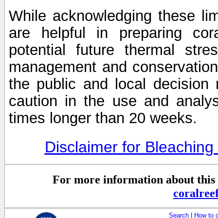
While acknowledging these limi
are helpful in preparing cor
potential future thermal stre
management and conservation 
the public and local decisio
caution in the use and analysi
times longer than 20 weeks.
Disclaimer for Bleachin
For more information about this 
coralre
Search
|
How to 