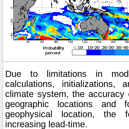
Due to limitations in mod
calculations, initializations,
climate system, the accuracy o
geographic locations and 
geophysical location, the 
increasing lead-time.