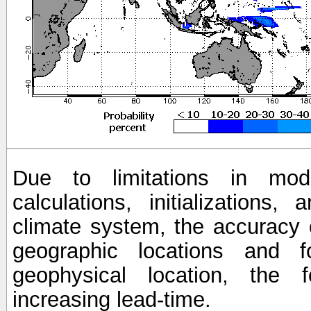
Due to limitations in mod
calculations, initializations,
climate system, the accuracy o
geographic locations and 
geophysical location, the 
increasing lead-time.