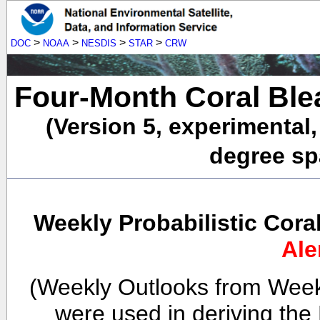
>
>
>
>
DOC
NOAA
NESDIS
STAR
CRW
Four-Month Coral Ble
(Version 5, experimental
degree spa
Weekly Probabilistic Cora
Ale
(Weekly Outlooks from Week
were used in deriving the