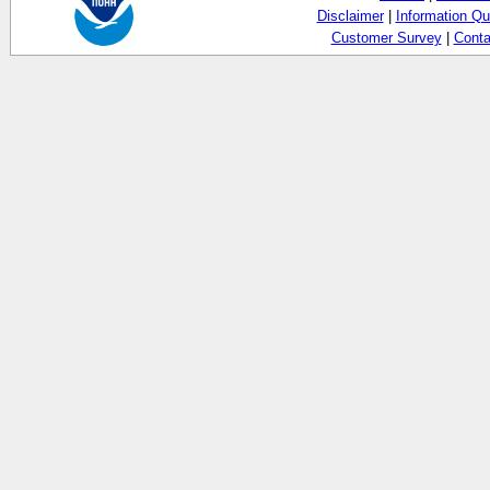
Disclaimer
|
Information Qu
Customer Survey
|
Conta