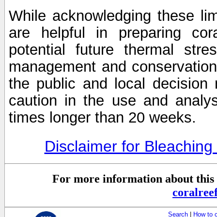
While acknowledging these limi
are helpful in preparing cor
potential future thermal stre
management and conservation 
the public and local decisio
caution in the use and analysi
times longer than 20 weeks.
Disclaimer for Bleachin
For more information about this 
coralre
Search
|
How to 