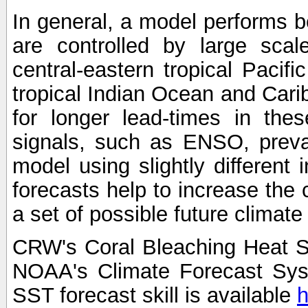
In general, a model performs b
are controlled by large scal
central-eastern tropical Pacif
tropical Indian Ocean and Carib
for longer lead-times in the
signals, such as ENSO, preva
model using slightly different i
forecasts help to increase the
a set of possible future climat
CRW's Coral Bleaching Heat S
NOAA's Climate Forecast Sy
SST forecast skill is available
h