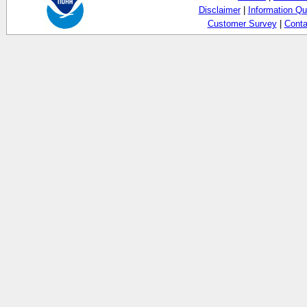
Disclaimer
|
Information Qu
Customer Survey
|
Conta