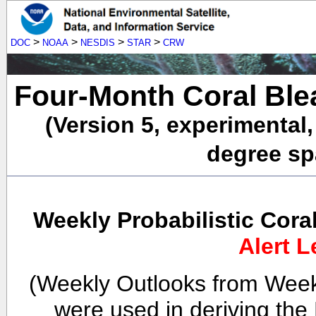
>
>
>
>
DOC
NOAA
NESDIS
STAR
CRW
Four-Month Coral Ble
(Version 5, experimental
degree spa
Weekly Probabilistic Cora
Alert L
(Weekly Outlooks from Week
were used in deriving the