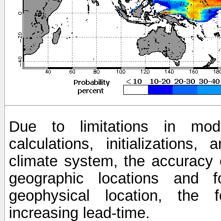
Due to limitations in mod
calculations, initializations,
climate system, the accuracy o
geographic locations and 
geophysical location, the 
increasing lead-time.