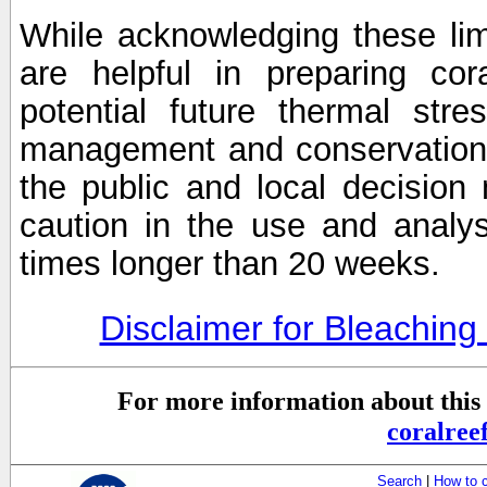
While acknowledging these limi
are helpful in preparing cor
potential future thermal stre
management and conservation 
the public and local decisio
caution in the use and analysi
times longer than 20 weeks.
Disclaimer for Bleachin
For more information about this 
coralre
Search
|
How to 