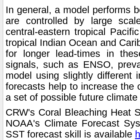
In general, a model performs b
are controlled by large scal
central-eastern tropical Pacif
tropical Indian Ocean and Carib
for longer lead-times in the
signals, such as ENSO, preva
model using slightly different i
forecasts help to increase the
a set of possible future climat
CRW's Coral Bleaching Heat S
NOAA's Climate Forecast Sy
SST forecast skill is available
h